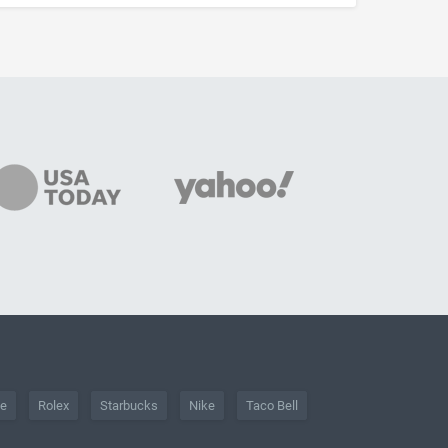
he
Rolex
Starbucks
Nike
Taco Bell