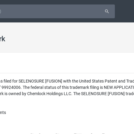
rk
as filed for SELENOSURE [FUSION] with the United States Patent and Tra
 99924006. The federal status of this trademark filing is NEW APPLI
rk is owned by Chemlock Holdings LLC. The SELENOSURE [FUSION] tradem
ents