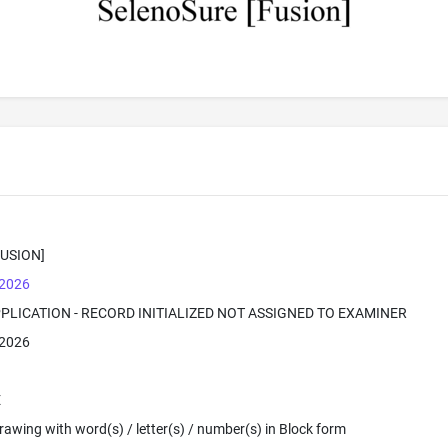
USION]
 2026
PPLICATION - RECORD INITIALIZED NOT ASSIGNED TO EXAMINER
 2026
E
 Drawing with word(s) / letter(s) / number(s) in Block form