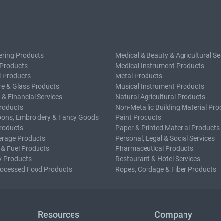
ering Products
Medical & Beauty & Agricultural Se
 Products
Medical Instrument Products
l Products
Metal Products
e & Glass Products
Musical Instrument Products
 & Financial Services
Natural Agricultural Products
roducts
Non-Metallic Building Material Pro
bons, Embroidery & Fancy Goods
Paint Products
roducts
Paper & Printed Material Products
erage Products
Personal, Legal & Social Services
 & Fuel Products
Pharmaceutical Products
y Products
Restaurant & Hotel Services
rocessed Food Products
Ropes, Cordage & Fiber Products
Resources
Company