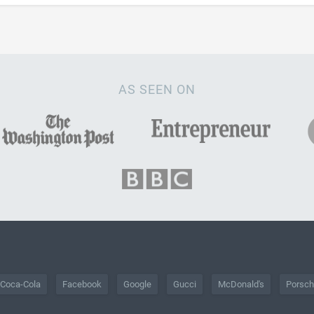
AS SEEN ON
Coca-Cola
Facebook
Google
Gucci
McDonald's
Porsc