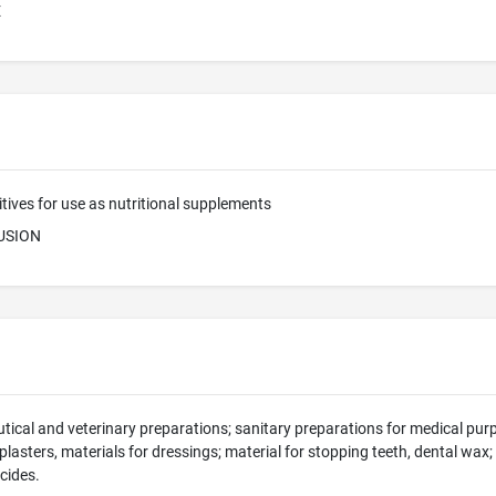
E
tives for use as nutritional supplements
USION
ical and veterinary preparations; sanitary preparations for medical purp
 plasters, materials for dressings; material for stopping teeth, dental wax
icides.