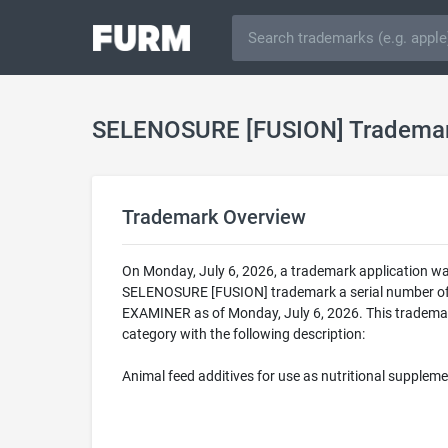
SELENOSURE [FUSION] Tradema
Trademark Overview
On Monday, July 6, 2026, a trademark application w
SELENOSURE [FUSION] trademark a serial number of
EXAMINER as of Monday, July 6, 2026. This tradema
category with the following description:
Animal feed additives for use as nutritional supplem