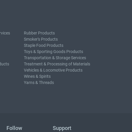
rvices
Rubber Products
Smoker's Products
Staple Food Products
Toys & Sporting Goods Products
Transportation & Storage Services
ducts
Treatment & Processing of Materials
Vehicles & Locomotive Products
Wines & Spirits
Yarns & Threads
Follow
Support