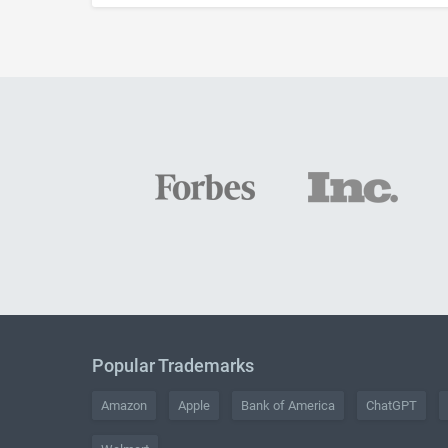
Popular Trademarks
Amazon
Apple
Bank of America
ChatGPT