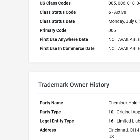
US Class Codes
005, 006, 018, 0
Class Status Code
6
- Active
Class Status Date
Monday, July 6,
Primary Code
005
First Use Anywhere Date
NOT AVAILABL
First Use In Commerce Date
NOT AVAILABL
Trademark Owner History
Party Name
Chemlock Holdi
Party Type
10
- Original App
Legal Entity Type
16
- Limited Lia
Address
Cincinnati, OH 
US