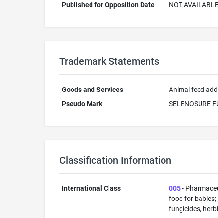
Published for Opposition Date
NOT AVAILABL
Trademark Statements
Goods and Services
Animal feed addi
Pseudo Mark
SELENOSURE F
Classification Information
International Class
005
- Pharmaceut
food for babies;
fungicides, herb