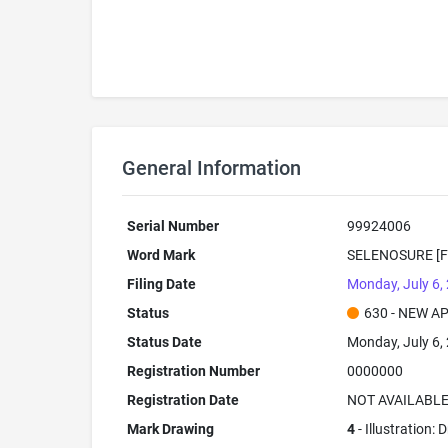
General Information
Serial Number
99924006
Word Mark
SELENOSURE [F
Filing Date
Monday, July 6,
Status
630 - NEW A
Status Date
Monday, July 6,
Registration Number
0000000
Registration Date
NOT AVAILABL
Mark Drawing
4
- Illustration: