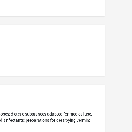
oses; dietetic substances adapted for medical use,
; disinfectants; preparations for destroying vermin;