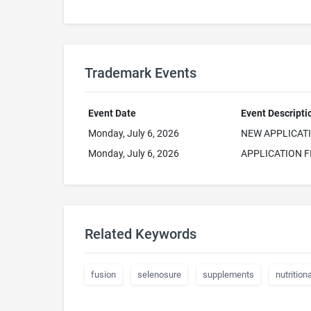
Trademark Events
Event Date
Event Descripti
Monday, July 6, 2026
NEW APPLICAT
Monday, July 6, 2026
APPLICATION F
Related Keywords
fusion
selenosure
supplements
nutritiona