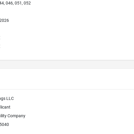
44, 046, 051, 052
 2026
E
E
ngs LLC
licant
bility Company
45040