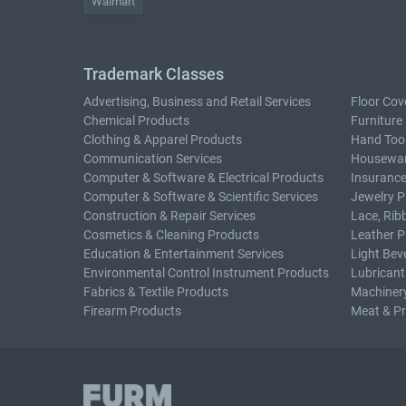
Walmart
Trademark Classes
Advertising, Business and Retail Services
Floor Cov
Chemical Products
Furniture
Clothing & Apparel Products
Hand Too
Communication Services
Housewar
Computer & Software & Electrical Products
Insurance
Computer & Software & Scientific Services
Jewelry P
Construction & Repair Services
Lace, Rib
Cosmetics & Cleaning Products
Leather P
Education & Entertainment Services
Light Bev
Environmental Control Instrument Products
Lubricant
Fabrics & Textile Products
Machiner
Firearm Products
Meat & P