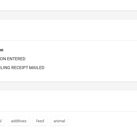
on
ION ENTERED
ILING RECEIPT MAILED
l
additives
feed
animal