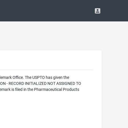
demark Office. The USPTO has given the
CATION - RECORD INITIALIZED NOT ASSIGNED TO
ark is filed in the Pharmaceutical Products