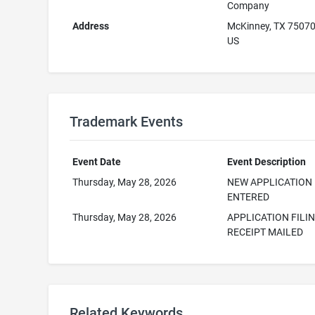
Company
Address
McKinney, TX 7507
US
Trademark Events
Event Date
Event Description
Thursday, May 28, 2026
NEW APPLICATION
ENTERED
Thursday, May 28, 2026
APPLICATION FILI
RECEIPT MAILED
Related Keywords