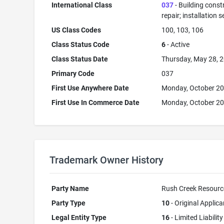
International Class
037
- Building const
repair; installation s
US Class Codes
100, 103, 106
Class Status Code
6
- Active
Class Status Date
Thursday, May 28, 
Primary Code
037
First Use Anywhere Date
Monday, October 20
First Use In Commerce Date
Monday, October 20
Trademark Owner History
Party Name
Rush Creek Resourc
Party Type
10
- Original Applica
Legal Entity Type
16
- Limited Liability