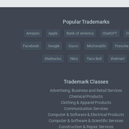
Popular Trademarks
Amazon
Apple
Bank of America
ChatGPT
C
Facebook
Google
Gucci
McDonald's
Porsche
Starbucks
Nike
Taco Bell
Walmart
Trademark Classes
Advertising, Business and Retail Services
Chemical Products
Clothing & Apparel Products
Communication Services
Computer & Software & Electrical Products
Computer & Software & Scientific Services
Construction & Repair Services