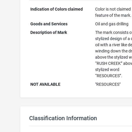
Indication of Colors claimed
Color is not claimed
feature of the mark.
Goods and Services
Oil and gas drilling
Description of Mark
The mark consists o
stylized design of a 
oil with a river like 
winding down the d
above the stylized 
“RUSH CREEK” abov
stylized word
“RESOURCES”.
NOT AVAILABLE
"RESOURCES"
Classification Information