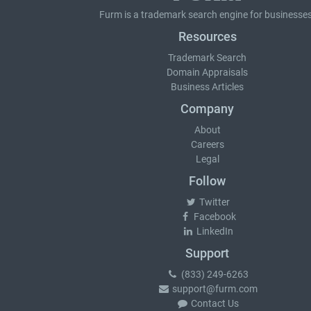
Furm is a
trademark search
engine for businesses
Resources
Trademark Search
Domain Appraisals
Business Articles
Company
About
Careers
Legal
Follow
Twitter
Facebook
LinkedIn
Support
(833) 249-6263
support@furm.com
Contact Us