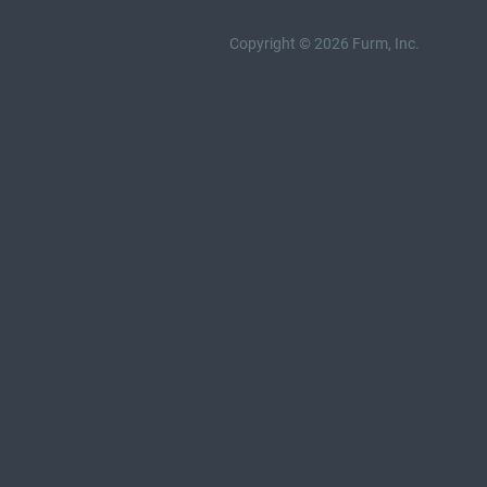
Copyright © 2026 Furm, Inc.