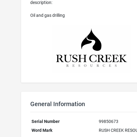
description:
Oil and gas drilling
General Information
Serial Number
99850673
Word Mark
RUSH CREEK RESO