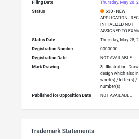
Filing Date
Thursday, May 28, 
Status
630 - NEW
APPLICATION - RE
INITIALIZED NOT
ASSIGNED TO EXA
Status Date
Thursday, May 28, 
Registration Number
0000000
Registration Date
NOT AVAILABLE
Mark Drawing
3
- Illustration: Draw
design which also i
word(s) / letter(s) /
number(s)
Published for Opposition Date
NOT AVAILABLE
Trademark Statements