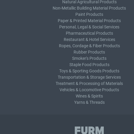
Natural Agricultural Products
Non-Metallic Building Material Products
Paint Products
Paper & Printed Material Products
Personal, Legal & Social Services
Pharmaceutical Products
Restaurant & Hotel Services
Ropes, Cordage & Fiber Products
Rubber Products
Smoker's Products
Staple Food Products
Toys & Sporting Goods Products
Transportation & Storage Services
Treatment & Processing of Materials
Vehicles & Locomotive Products
Wines & Spirits
Yarns & Threads