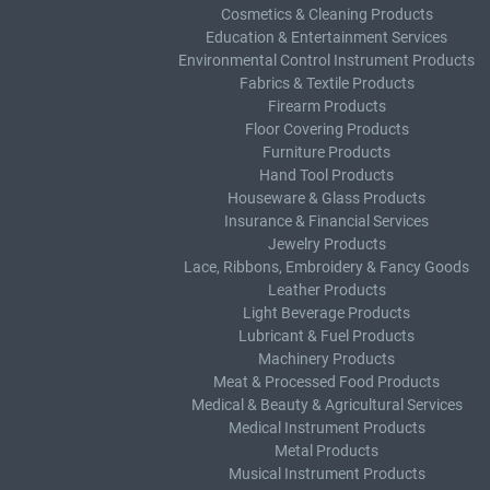
Cosmetics & Cleaning Products
Education & Entertainment Services
Environmental Control Instrument Products
Fabrics & Textile Products
Firearm Products
Floor Covering Products
Furniture Products
Hand Tool Products
Houseware & Glass Products
Insurance & Financial Services
Jewelry Products
Lace, Ribbons, Embroidery & Fancy Goods
Leather Products
Light Beverage Products
Lubricant & Fuel Products
Machinery Products
Meat & Processed Food Products
Medical & Beauty & Agricultural Services
Medical Instrument Products
Metal Products
Musical Instrument Products