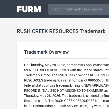
RUSH CREEK RESOURCES Trademark
Trademark Overview
On Thursday, May 28, 2026, a trademark application was 
for RUSH CREEK RESOURCES with the United States Pat
Trademark Office. The USPTO has given the RUSH CREE
RESOURCES trademark a serial number of 99850673. T
federal status of this trademark filing is NEW APPLICATI
RECORD INITIALIZED NOT ASSIGNED TO EXAMINER as 
Thursday, May 28, 2026. This trademark is owned by Ru
Resources LLC. The RUSH CREEK RESOURCES trademark 
in the Construction & Repair Services category with the f