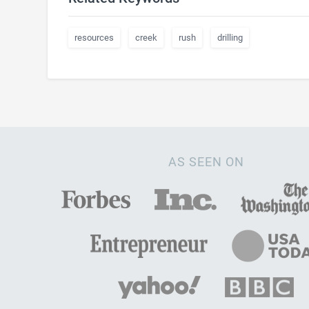
resources
creek
rush
drilling
AS SEEN ON