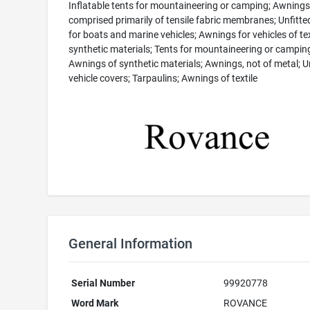
Inflatable tents for mountaineering or camping; Awnings
comprised primarily of tensile fabric membranes; Unfitte
for boats and marine vehicles; Awnings for vehicles of tex
synthetic materials; Tents for mountaineering or campin
Awnings of synthetic materials; Awnings, not of metal; U
vehicle covers; Tarpaulins; Awnings of textile
General Information
Serial Number
99920778
Word Mark
ROVANCE