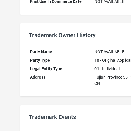
First Use In Commerce Date
NOT AVAILABLE
Trademark Owner History
Party Name
NOT AVAILABLE
Party Type
10
- Original Applica
Legal Entity Type
01
- Individual
Address
Fujian Province 35
CN
Trademark Events