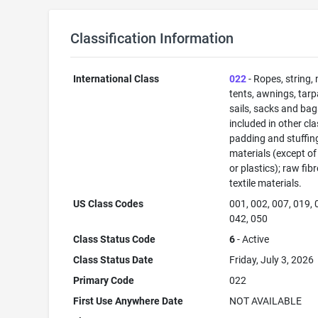
Classification Information
International Class
022
- Ropes, string, 
tents, awnings, tarp
sails, sacks and bag
included in other cla
padding and stuffin
materials (except of
or plastics); raw fib
textile materials.
US Class Codes
001, 002, 007, 019, 
042, 050
Class Status Code
6
- Active
Class Status Date
Friday, July 3, 2026
Primary Code
022
First Use Anywhere Date
NOT AVAILABLE