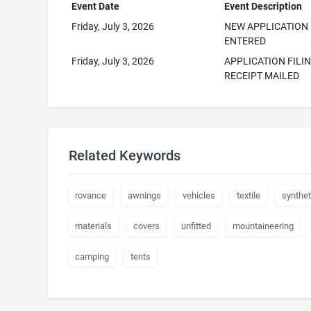
Event Date
Event Description
Friday, July 3, 2026
NEW APPLICATION
ENTERED
Friday, July 3, 2026
APPLICATION FILI
RECEIPT MAILED
Related Keywords
rovance
awnings
vehicles
textile
synthet
materials
covers
unfitted
mountaineering
camping
tents