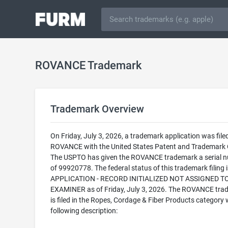
ROVANCE Trademark
Trademark Overview
On Friday, July 3, 2026, a trademark application was filed
ROVANCE with the United States Patent and Trademark O
The USPTO has given the ROVANCE trademark a serial 
of 99920778. The federal status of this trademark filing
APPLICATION - RECORD INITIALIZED NOT ASSIGNED T
EXAMINER as of Friday, July 3, 2026. The ROVANCE tra
is filed in the Ropes, Cordage & Fiber Products category 
following description: