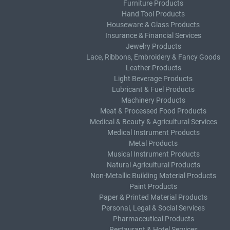
Furniture Products
Hand Tool Products
Houseware & Glass Products
Insurance & Financial Services
Jewelry Products
Lace, Ribbons, Embroidery & Fancy Goods
Leather Products
Light Beverage Products
Lubricant & Fuel Products
Machinery Products
Meat & Processed Food Products
Medical & Beauty & Agricultural Services
Medical Instrument Products
Metal Products
Musical Instrument Products
Natural Agricultural Products
Non-Metallic Building Material Products
Paint Products
Paper & Printed Material Products
Personal, Legal & Social Services
Pharmaceutical Products
Restaurant & Hotel Services