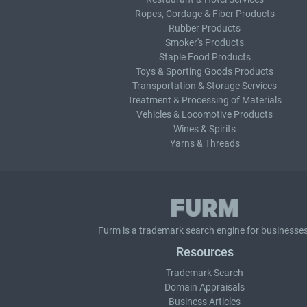
Ropes, Cordage & Fiber Products
Rubber Products
Smoker's Products
Staple Food Products
Toys & Sporting Goods Products
Transportation & Storage Services
Treatment & Processing of Materials
Vehicles & Locomotive Products
Wines & Spirits
Yarns & Threads
Furm is a
trademark search
engine for businesses
Resources
Trademark Search
Domain Appraisals
Business Articles