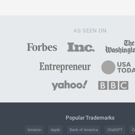
AS SEEN ON
Popular Trademarks
Amazon
Apple
Bank of America
ChatGPT
C