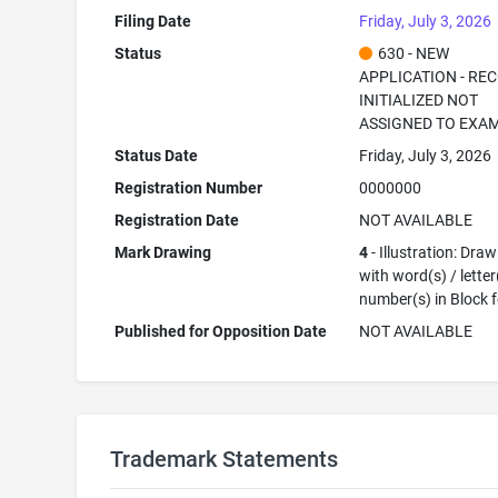
Filing Date
Friday, July 3, 2026
Status
630 - NEW
APPLICATION - RE
INITIALIZED NOT
ASSIGNED TO EXA
Status Date
Friday, July 3, 2026
Registration Number
0000000
Registration Date
NOT AVAILABLE
Mark Drawing
4
- Illustration: Dra
with word(s) / letter
number(s) in Block 
Published for Opposition Date
NOT AVAILABLE
Trademark Statements