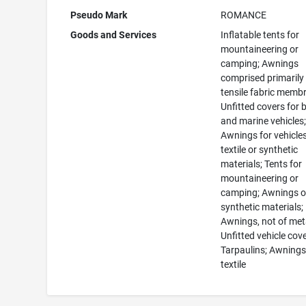
Pseudo Mark
ROMANCE
Goods and Services
Inflatable tents for
mountaineering or
camping; Awnings
comprised primarily
tensile fabric memb
Unfitted covers for 
and marine vehicles
Awnings for vehicles
textile or synthetic
materials; Tents for
mountaineering or
camping; Awnings o
synthetic materials;
Awnings, not of met
Unfitted vehicle cove
Tarpaulins; Awnings
textile