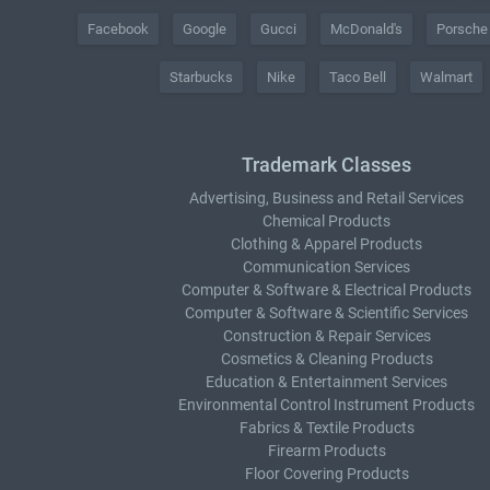
Facebook
Google
Gucci
McDonald's
Porsche
Starbucks
Nike
Taco Bell
Walmart
Trademark Classes
Advertising, Business and Retail Services
Chemical Products
Clothing & Apparel Products
Communication Services
Computer & Software & Electrical Products
Computer & Software & Scientific Services
Construction & Repair Services
Cosmetics & Cleaning Products
Education & Entertainment Services
Environmental Control Instrument Products
Fabrics & Textile Products
Firearm Products
Floor Covering Products