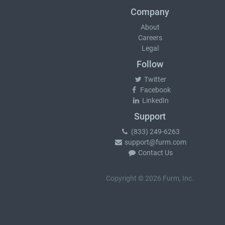
Company
About
Careers
Legal
Follow
Twitter
Facebook
LinkedIn
Support
(833) 249-6263
support@furm.com
Contact Us
Copyright © 2026 Furm, Inc.