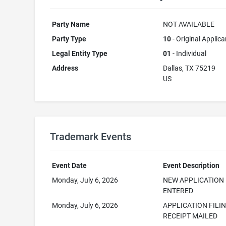
Party Name
NOT AVAILABLE
Party Type
10
- Original Applica
Legal Entity Type
01
- Individual
Address
Dallas, TX 75219
US
Trademark Events
Event Date
Event Description
Monday, July 6, 2026
NEW APPLICATION
ENTERED
Monday, July 6, 2026
APPLICATION FILI
RECEIPT MAILED