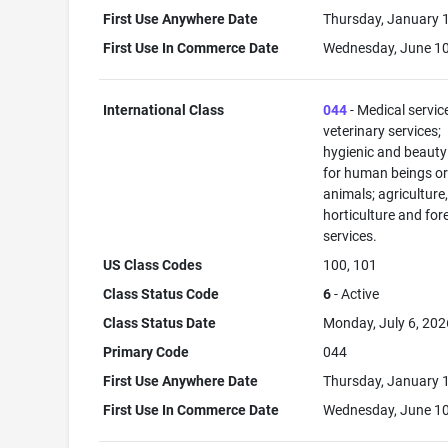
First Use Anywhere Date
Thursday, January 
First Use In Commerce Date
Wednesday, June 10
International Class
044
- Medical servic
veterinary services;
hygienic and beauty
for human beings o
animals; agriculture
horticulture and for
services.
US Class Codes
100, 101
Class Status Code
6
- Active
Class Status Date
Monday, July 6, 202
Primary Code
044
First Use Anywhere Date
Thursday, January 
First Use In Commerce Date
Wednesday, June 10