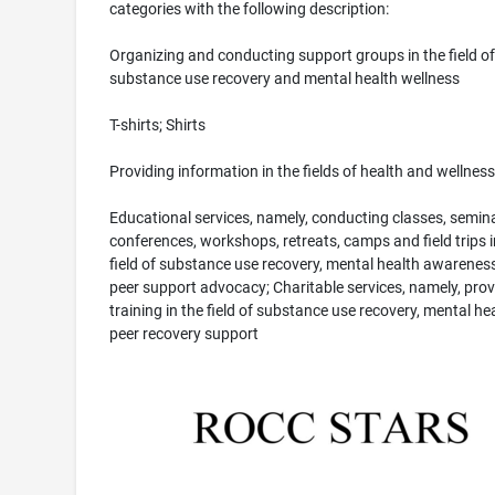
categories with the following description:
Organizing and conducting support groups in the field of
substance use recovery and mental health wellness
T-shirts; Shirts
Providing information in the fields of health and wellness
Educational services, namely, conducting classes, semina
conferences, workshops, retreats, camps and field trips i
field of substance use recovery, mental health awarenes
peer support advocacy; Charitable services, namely, prov
training in the field of substance use recovery, mental he
peer recovery support