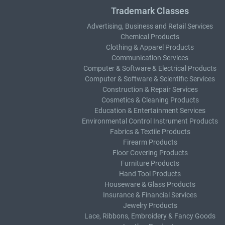
Trademark Classes
Advertising, Business and Retail Services
Chemical Products
Clothing & Apparel Products
Communication Services
Computer & Software & Electrical Products
Computer & Software & Scientific Services
Construction & Repair Services
Cosmetics & Cleaning Products
Education & Entertainment Services
Environmental Control Instrument Products
Fabrics & Textile Products
Firearm Products
Floor Covering Products
Furniture Products
Hand Tool Products
Houseware & Glass Products
Insurance & Financial Services
Jewelry Products
Lace, Ribbons, Embroidery & Fancy Goods