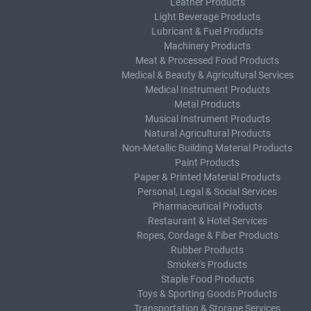
Leather Products
Light Beverage Products
Lubricant & Fuel Products
Machinery Products
Meat & Processed Food Products
Medical & Beauty & Agricultural Services
Medical Instrument Products
Metal Products
Musical Instrument Products
Natural Agricultural Products
Non-Metallic Building Material Products
Paint Products
Paper & Printed Material Products
Personal, Legal & Social Services
Pharmaceutical Products
Restaurant & Hotel Services
Ropes, Cordage & Fiber Products
Rubber Products
Smoker's Products
Staple Food Products
Toys & Sporting Goods Products
Transportation & Storage Services