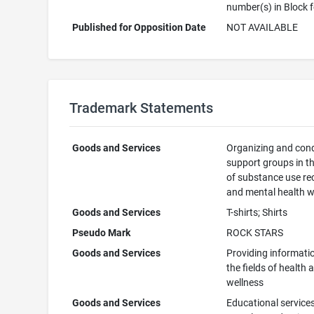
number(s) in Block 
Published for Opposition Date
NOT AVAILABLE
Trademark Statements
Goods and Services
Organizing and con
support groups in th
of substance use re
and mental health w
Goods and Services
T-shirts; Shirts
Pseudo Mark
ROCK STARS
Goods and Services
Providing informatio
the fields of health 
wellness
Goods and Services
Educational services