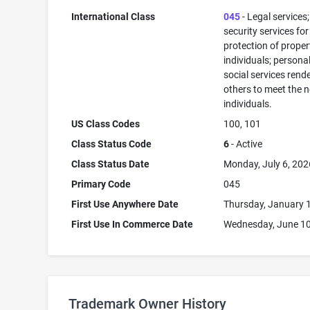
International Class
045
- Legal services;
security services for
protection of prope
individuals; persona
social services rend
others to meet the 
individuals.
US Class Codes
100, 101
Class Status Code
6
- Active
Class Status Date
Monday, July 6, 202
Primary Code
045
First Use Anywhere Date
Thursday, January 
First Use In Commerce Date
Wednesday, June 10
Trademark Owner History