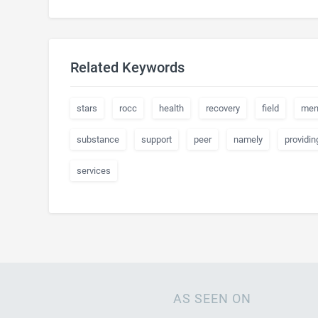
Related Keywords
stars
rocc
health
recovery
field
men
substance
support
peer
namely
providin
services
AS SEEN ON