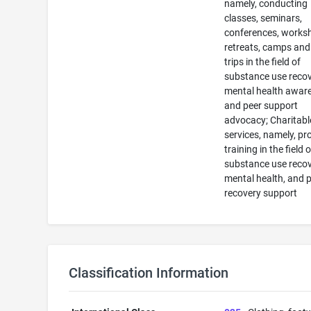
namely, conducting
classes, seminars,
conferences, works
retreats, camps and 
trips in the field of
substance use recov
mental health awar
and peer support
advocacy; Charitabl
services, namely, pr
training in the field o
substance use recov
mental health, and 
recovery support
Classification Information