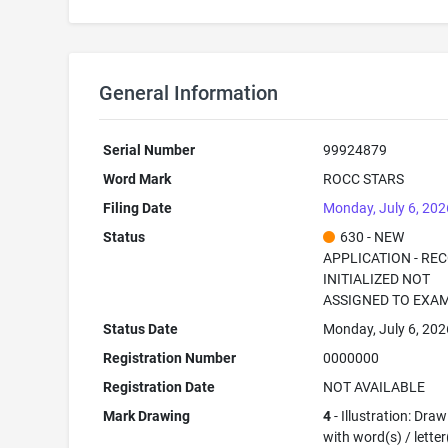
General Information
Serial Number
99924879
Word Mark
ROCC STARS
Filing Date
Monday, July 6, 202
Status
630 - NEW
APPLICATION - RE
INITIALIZED NOT
ASSIGNED TO EXA
Status Date
Monday, July 6, 202
Registration Number
0000000
Registration Date
NOT AVAILABLE
Mark Drawing
4
- Illustration: Dra
with word(s) / letter