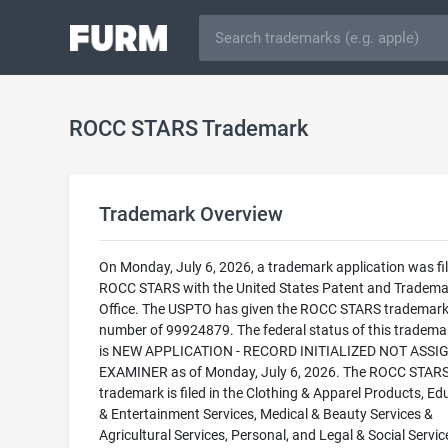
ROCC STARS Trademark
Trademark Overview
On Monday, July 6, 2026, a trademark application was fil
ROCC STARS with the United States Patent and Tradema
Office. The USPTO has given the ROCC STARS trademark 
number of 99924879. The federal status of this trademark
is NEW APPLICATION - RECORD INITIALIZED NOT ASSI
EXAMINER as of Monday, July 6, 2026. The ROCC STAR
trademark is filed in the Clothing & Apparel Products, Ed
& Entertainment Services, Medical & Beauty Services &
Agricultural Services, Personal, and Legal & Social Servic