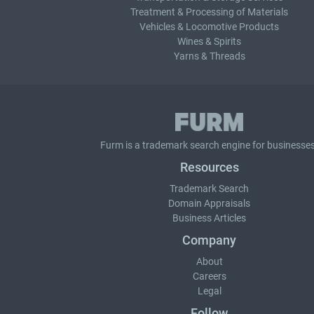
Treatment & Processing of Materials
Vehicles & Locomotive Products
Wines & Spirits
Yarns & Threads
Furm is a
trademark search
engine for businesses
Resources
Trademark Search
Domain Appraisals
Business Articles
Company
About
Careers
Legal
Follow