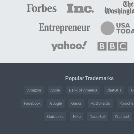
Popular Trademarks
Amazon
Apple
Bank of America
ChatGPT
C
Facebook
Google
Gucci
McDonald's
Porsche
Starbucks
Nike
Taco Bell
Walmart