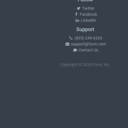
Twitter
Facebook
LinkedIn
Support
(833) 249-6263
support@furm.com
Contact Us
Copyright © 2026 Furm, Inc.