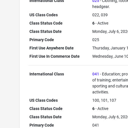
International Class
025
- Clothing, foot
headgear.
US Class Codes
022, 039
Class Status Code
6
- Active
Class Status Date
Monday, July 6, 202
Primary Code
025
First Use Anywhere Date
Thursday, January 
First Use In Commerce Date
Wednesday, June 10
International Class
041
- Education; pro
of training; enterta
sporting and cultura
activities.
US Class Codes
100, 101, 107
Class Status Code
6
- Active
Class Status Date
Monday, July 6, 202
Primary Code
041