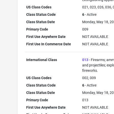
US Class Codes
021, 023, 026, 036,
Class Status Code
6
- Active
Class Status Date
Monday, May 18, 2
Primary Code
009
First Use Anywhere Date
NOT AVAILABLE
First Use In Commerce Date
NOT AVAILABLE
International Class
013
- Firearms; amm
and projectiles; expl
fireworks.
US Class Codes
002, 009
Class Status Code
6
- Active
Class Status Date
Monday, May 18, 2
Primary Code
013
First Use Anywhere Date
NOT AVAILABLE