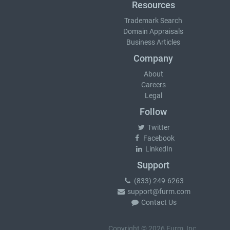
Resources
Trademark Search
Domain Appraisals
Business Articles
Company
About
Careers
Legal
Follow
Twitter
Facebook
LinkedIn
Support
(833) 249-6263
support@furm.com
Contact Us
Copyright © 2026 Furm, Inc.