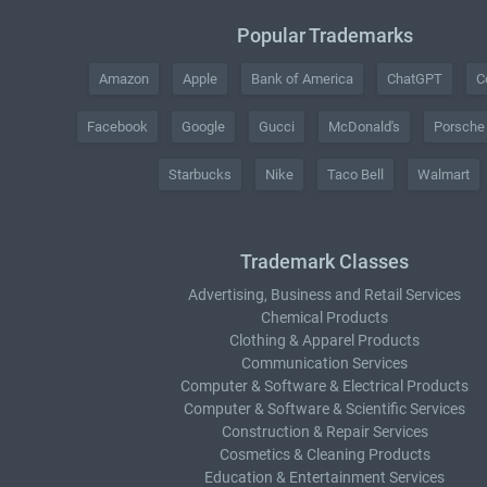
Popular Trademarks
Amazon
Apple
Bank of America
ChatGPT
C
Facebook
Google
Gucci
McDonald's
Porsche
Starbucks
Nike
Taco Bell
Walmart
Trademark Classes
Advertising, Business and Retail Services
Chemical Products
Clothing & Apparel Products
Communication Services
Computer & Software & Electrical Products
Computer & Software & Scientific Services
Construction & Repair Services
Cosmetics & Cleaning Products
Education & Entertainment Services