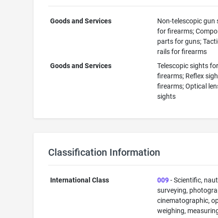
Goods and Services
Non-telescopic gun 
for firearms; Comp
parts for guns; Tacti
rails for firearms
Goods and Services
Telescopic sights fo
firearms; Reflex sigh
firearms; Optical len
sights
Classification Information
International Class
009
- Scientific, naut
surveying, photogra
cinematographic, op
weighing, measuring