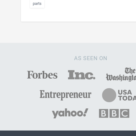
parts
AS SEEN ON