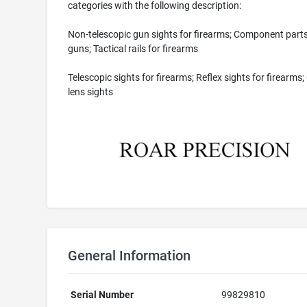
categories with the following description:
Non-telescopic gun sights for firearms; Component parts
guns; Tactical rails for firearms
Telescopic sights for firearms; Reflex sights for firearms;
lens sights
General Information
Serial Number
99829810