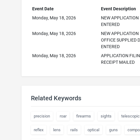
Event Date
Event Description
Monday, May 18, 2026
NEW APPLICATION
ENTERED
Monday, May 18, 2026
NEW APPLICATION
OFFICE SUPPLIED 
ENTERED
Monday, May 18, 2026
APPLICATION FILI
RECEIPT MAILED
Related Keywords
precision
roar
firearms
sights
telescopic
reflex
lens
rails
optical
guns
compo