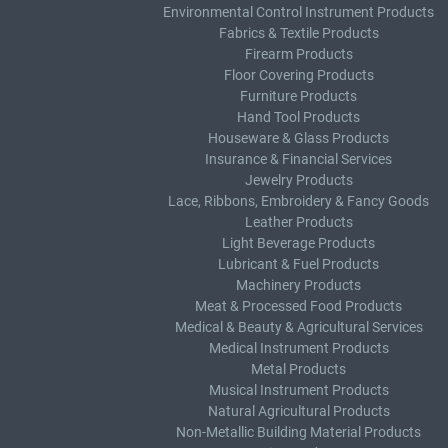
Environmental Control Instrument Products
Fabrics & Textile Products
Firearm Products
Floor Covering Products
Furniture Products
Hand Tool Products
Houseware & Glass Products
Insurance & Financial Services
Jewelry Products
Lace, Ribbons, Embroidery & Fancy Goods
Leather Products
Light Beverage Products
Lubricant & Fuel Products
Machinery Products
Meat & Processed Food Products
Medical & Beauty & Agricultural Services
Medical Instrument Products
Metal Products
Musical Instrument Products
Natural Agricultural Products
Non-Metallic Building Material Products