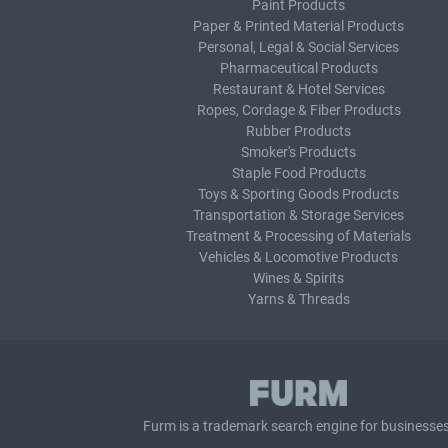
Paint Products
Paper & Printed Material Products
Personal, Legal & Social Services
Pharmaceutical Products
Restaurant & Hotel Services
Ropes, Cordage & Fiber Products
Rubber Products
Smoker's Products
Staple Food Products
Toys & Sporting Goods Products
Transportation & Storage Services
Treatment & Processing of Materials
Vehicles & Locomotive Products
Wines & Spirits
Yarns & Threads
Furm is a
trademark search
engine for businesses