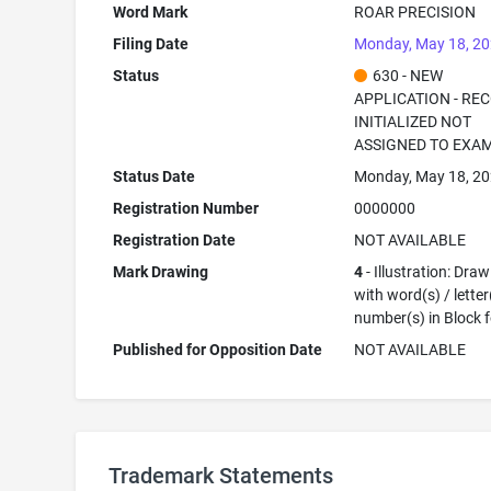
Word Mark
ROAR PRECISION
Filing Date
Monday, May 18, 2
Status
630 - NEW
APPLICATION - RE
INITIALIZED NOT
ASSIGNED TO EXA
Status Date
Monday, May 18, 2
Registration Number
0000000
Registration Date
NOT AVAILABLE
Mark Drawing
4
- Illustration: Dra
with word(s) / letter
number(s) in Block 
Published for Opposition Date
NOT AVAILABLE
Trademark Statements