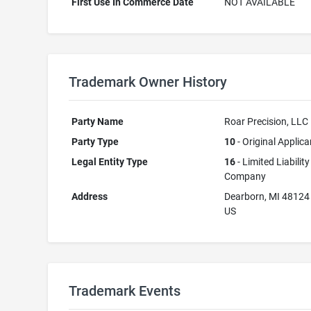
First Use In Commerce Date
NOT AVAILABLE
Trademark Owner History
Party Name
Roar Precision, LLC
Party Type
10
- Original Applica
Legal Entity Type
16
- Limited Liability
Company
Address
Dearborn, MI 48124
US
Trademark Events