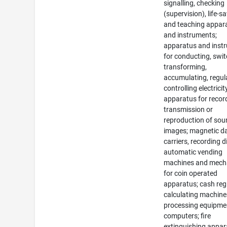
signalling, checking
(supervision), life-s
and teaching appar
and instruments;
apparatus and inst
for conducting, swit
transforming,
accumulating, regul
controlling electricit
apparatus for recor
transmission or
reproduction of sou
images; magnetic d
carriers, recording d
automatic vending
machines and mec
for coin operated
apparatus; cash regi
calculating machine
processing equipme
computers; fire
extinguishing appar