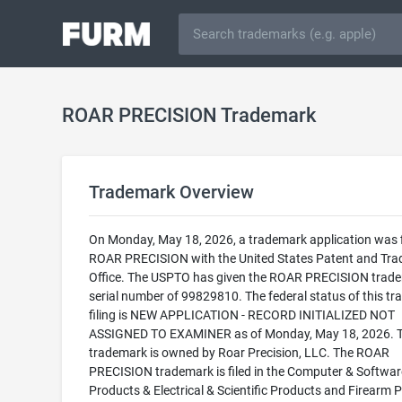
ROAR PRECISION Trademark
Trademark Overview
On Monday, May 18, 2026, a trademark application was f
ROAR PRECISION with the United States Patent and Tr
Office. The USPTO has given the ROAR PRECISION trad
serial number of 99829810. The federal status of this t
filing is NEW APPLICATION - RECORD INITIALIZED NOT
ASSIGNED TO EXAMINER as of Monday, May 18, 2026. T
trademark is owned by Roar Precision, LLC. The ROAR
PRECISION trademark is filed in the Computer & Softwar
Products & Electrical & Scientific Products and Firearm 