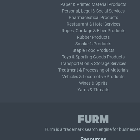
Paper & Printed Material Products
Personal, Legal & Social Services
Pharmaceutical Products
Restaurant & Hotel Services
Ropes, Cordage & Fiber Products
Rubber Products
Smoker's Products
Staple Food Products
Toys & Sporting Goods Products
Transportation & Storage Services
Treatment & Processing of Materials
Vehicles & Locomotive Products
Wines & Spirits
Yarns & Threads
Furm is a
trademark search
engine for businesses
Resources