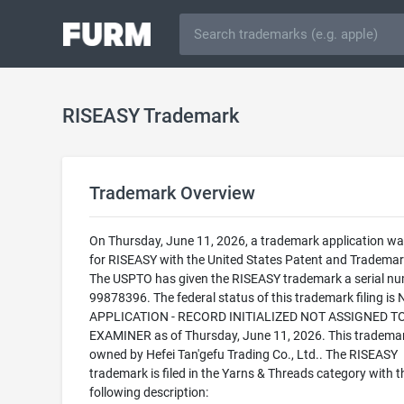
RISEASY Trademark
Trademark Overview
On Thursday, June 11, 2026, a trademark application was
for RISEASY with the United States Patent and Trademark
The USPTO has given the RISEASY trademark a serial nu
99878396. The federal status of this trademark filing is
APPLICATION - RECORD INITIALIZED NOT ASSIGNED T
EXAMINER as of Thursday, June 11, 2026. This trademar
owned by Hefei Tan'gefu Trading Co., Ltd.. The RISEASY
trademark is filed in the Yarns & Threads category with t
following description: