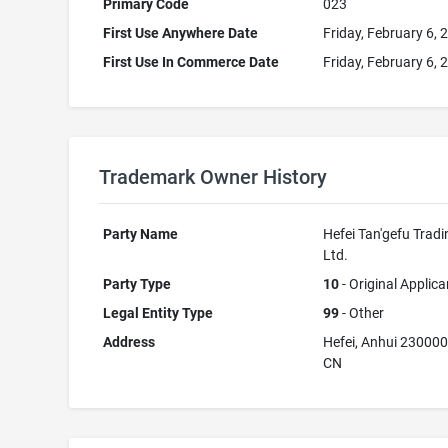
Primary Code
023
First Use Anywhere Date
Friday, February 6, 
First Use In Commerce Date
Friday, February 6, 
Trademark Owner History
Party Name
Hefei Tan'gefu Tradi
Ltd.
Party Type
10
- Original Applica
Legal Entity Type
99
- Other
Address
Hefei, Anhui 23000
CN