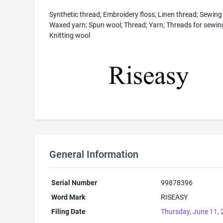
Synthetic thread; Embroidery floss; Linen thread; Sewing
Waxed yarn; Spun wool; Thread; Yarn; Threads for sewin
Knitting wool
General Information
Serial Number
99878396
Word Mark
RISEASY
Filing Date
Thursday, June 11,