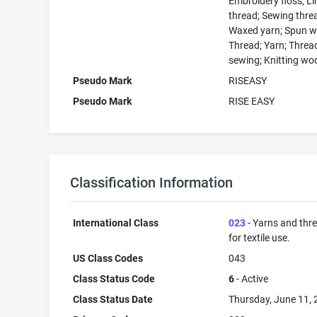
Embroidery floss; L
thread; Sewing thre
Waxed yarn; Spun w
Thread; Yarn; Threa
sewing; Knitting wo
Pseudo Mark
RISEASY
Pseudo Mark
RISE EASY
Classification Information
International Class
023
- Yarns and thr
for textile use.
US Class Codes
043
Class Status Code
6
- Active
Class Status Date
Thursday, June 11,