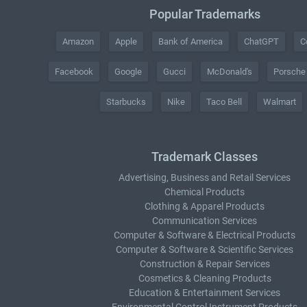
Popular Trademarks
Amazon
Apple
Bank of America
ChatGPT
C
Facebook
Google
Gucci
McDonald's
Porsche
Starbucks
Nike
Taco Bell
Walmart
Trademark Classes
Advertising, Business and Retail Services
Chemical Products
Clothing & Apparel Products
Communication Services
Computer & Software & Electrical Products
Computer & Software & Scientific Services
Construction & Repair Services
Cosmetics & Cleaning Products
Education & Entertainment Services