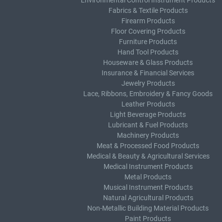
Environmental Control Instrument Products
Fabrics & Textile Products
Firearm Products
Floor Covering Products
Furniture Products
Hand Tool Products
Houseware & Glass Products
Insurance & Financial Services
Jewelry Products
Lace, Ribbons, Embroidery & Fancy Goods
Leather Products
Light Beverage Products
Lubricant & Fuel Products
Machinery Products
Meat & Processed Food Products
Medical & Beauty & Agricultural Services
Medical Instrument Products
Metal Products
Musical Instrument Products
Natural Agricultural Products
Non-Metallic Building Material Products
Paint Products