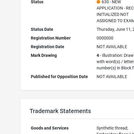
Status
630 - NEW
APPLICATION - RE
INITIALIZED NOT
ASSIGNED TO EXA
Status Date
Thursday, June 11,
Registration Number
0000000
Registration Date
NOT AVAILABLE
Mark Drawing
4
- Illustration: Dra
with word(s) / letter
number(s) in Block 
Published for Opposition Date
NOT AVAILABLE
Trademark Statements
Goods and Services
Synthetic thread;