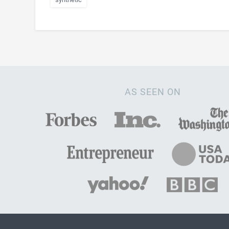
AS SEEN ON