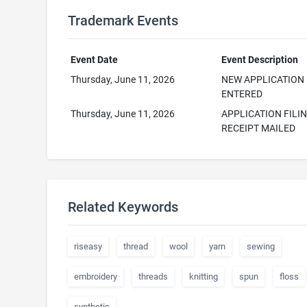
Trademark Events
Event Date
Event Description
Thursday, June 11, 2026
NEW APPLICATION
ENTERED
Thursday, June 11, 2026
APPLICATION FILI
RECEIPT MAILED
Related Keywords
riseasy
thread
wool
yarn
sewing
embroidery
threads
knitting
spun
floss
synthetic