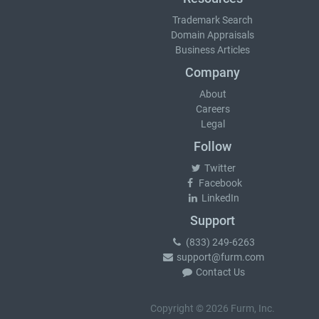
Trademark Search
Domain Appraisals
Business Articles
Company
About
Careers
Legal
Follow
Twitter
Facebook
LinkedIn
Support
(833) 249-6263
support@furm.com
Contact Us
Copyright © 2026 Furm, Inc.