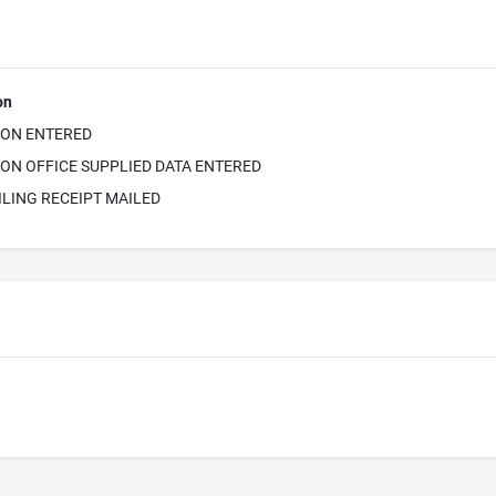
on
ION ENTERED
ON OFFICE SUPPLIED DATA ENTERED
ILING RECEIPT MAILED