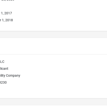
 1, 2017
 1, 2018
LLC
licant
bility Company
3230