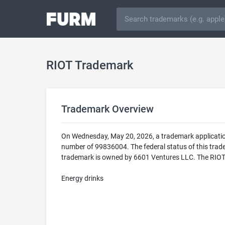
RIOT Trademark
Trademark Overview
On Wednesday, May 20, 2026, a trademark application
number of 99836004. The federal status of this t
trademark is owned by 6601 Ventures LLC. The RIOT tr
Energy drinks