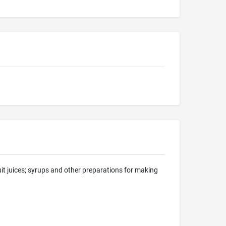
uit juices; syrups and other preparations for making