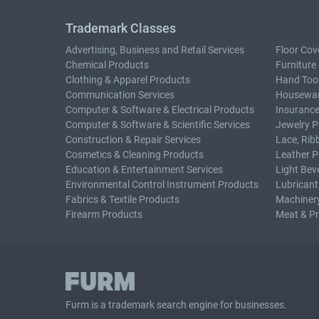
Trademark Classes
Advertising, Business and Retail Services
Floor Cov
Chemical Products
Furniture
Clothing & Apparel Products
Hand Too
Communication Services
Housewar
Computer & Software & Electrical Products
Insurance
Computer & Software & Scientific Services
Jewelry P
Construction & Repair Services
Lace, Rib
Cosmetics & Cleaning Products
Leather P
Education & Entertainment Services
Light Bev
Environmental Control Instrument Products
Lubricant
Fabrics & Textile Products
Machiner
Firearm Products
Meat & P
Furm is a
trademark search
engine for businesses.