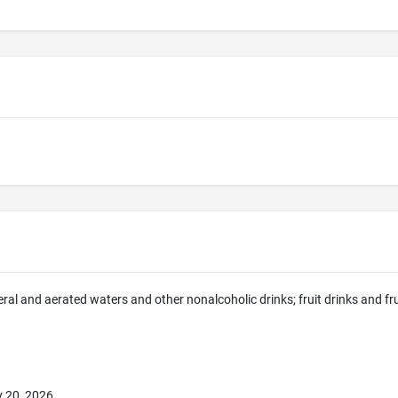
eral and aerated waters and other nonalcoholic drinks; fruit drinks and fr
 20, 2026