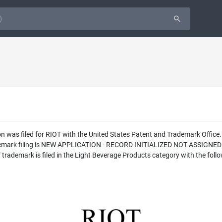
 was filed for RIOT with the United States Patent and Trademark Office
rademark filing is NEW APPLICATION - RECORD INITIALIZED NOT ASSIGNE
ademark is filed in the Light Beverage Products category with the follo