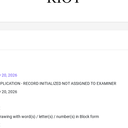
 20, 2026
PPLICATION - RECORD INITIALIZED NOT ASSIGNED TO EXAMINER
 20, 2026
E
 Drawing with word(s) / letter(s) / number(s) in Block form
E