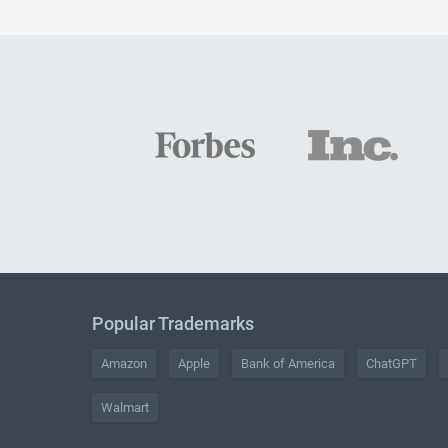
Popular Trademarks
Amazon
Apple
Bank of America
ChatGPT
Walmart