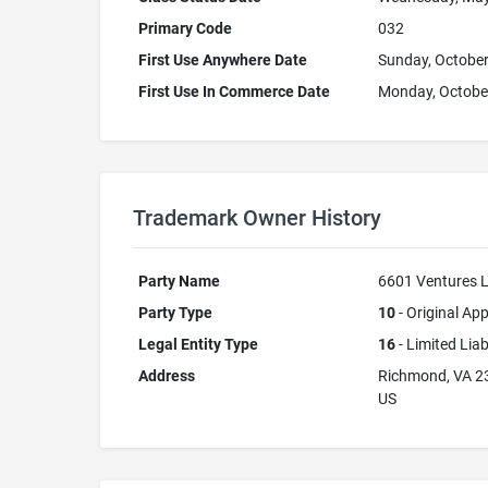
Primary Code
032
First Use Anywhere Date
Sunday, October
First Use In Commerce Date
Monday, October
Trademark Owner History
Party Name
6601 Ventures 
Party Type
10
- Original App
Legal Entity Type
16
- Limited Lia
Address
Richmond, VA 2
US