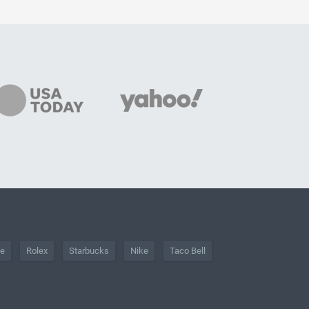
he
Rolex
Starbucks
Nike
Taco Bell