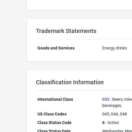
Trademark Statements
Goods and Services
Energy drinks
Classification Information
International Class
032
- Beers; min
beverages.
US Class Codes
045, 046, 048
Class Status Code
6
- Active
Class Status Date
Wednesday, May