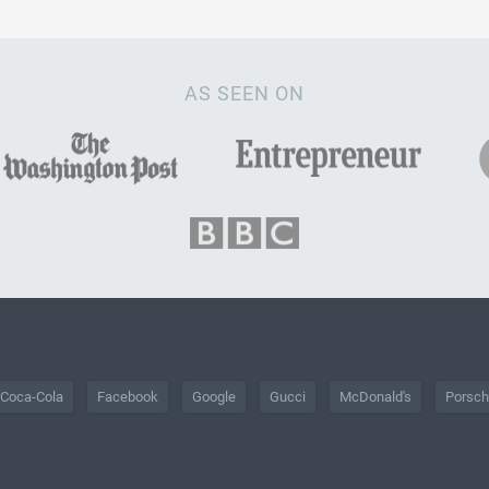
AS SEEN ON
Coca-Cola
Facebook
Google
Gucci
McDonald's
Porsc