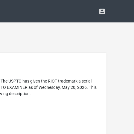
. The USPTO has given the RIOT trademark a serial
D TO EXAMINER as of Wednesday, May 20, 2026. This
wing description: