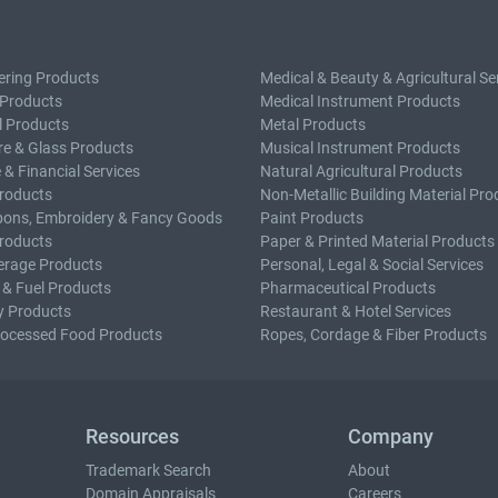
ering Products
Medical & Beauty & Agricultural Se
 Products
Medical Instrument Products
l Products
Metal Products
e & Glass Products
Musical Instrument Products
 & Financial Services
Natural Agricultural Products
roducts
Non-Metallic Building Material Pro
bons, Embroidery & Fancy Goods
Paint Products
roducts
Paper & Printed Material Products
erage Products
Personal, Legal & Social Services
 & Fuel Products
Pharmaceutical Products
y Products
Restaurant & Hotel Services
rocessed Food Products
Ropes, Cordage & Fiber Products
Resources
Company
Trademark Search
About
Domain Appraisals
Careers