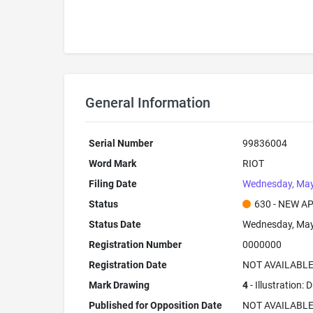
General Information
Serial Number
99836004
Word Mark
RIOT
Filing Date
Wednesday, May
Status
630 - NEW A
Status Date
Wednesday, May
Registration Number
0000000
Registration Date
NOT AVAILABL
Mark Drawing
4
- Illustration:
Published for Opposition Date
NOT AVAILABL