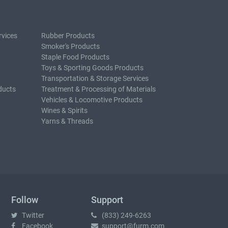
rvices
Rubber Products
Smoker's Products
Staple Food Products
Toys & Sporting Goods Products
Transportation & Storage Services
ducts
Treatment & Processing of Materials
Vehicles & Locomotive Products
Wines & Spirits
Yarns & Threads
Follow
Support
Twitter
(833) 249-6263
Facebook
support@furm.com