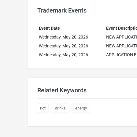
Trademark Events
Event Date
Event Descripti
Wednesday, May 20, 2026
NEW APPLICAT
Wednesday, May 20, 2026
NEW APPLICATI
Wednesday, May 20, 2026
APPLICATION F
Related Keywords
riot
drinks
energy