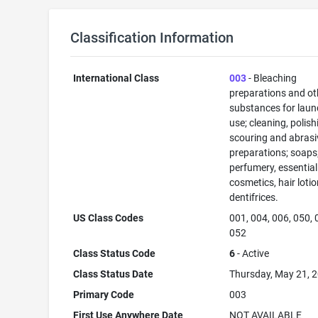
Classification Information
International Class
003
- Bleaching
preparations and ot
substances for laun
use; cleaning, polish
scouring and abrasi
preparations; soaps
perfumery, essential 
cosmetics, hair lotio
dentifrices.
US Class Codes
001, 004, 006, 050, 
052
Class Status Code
6
- Active
Class Status Date
Thursday, May 21, 
Primary Code
003
First Use Anywhere Date
NOT AVAILABLE