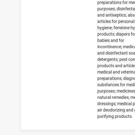
preparations for me
purposes; disinfect
and antiseptics; ab
articles for personal
hygiene; feminine h
products; diapers fo
babies and for
incontinence; medic
and disinfectant so
detergents; pest con
products and article
medical and veterin
preparations; diagn
substances for medi
purposes; medicine
natural remedies; m
dressings; medical p
air deodorizing and 
purifying products.