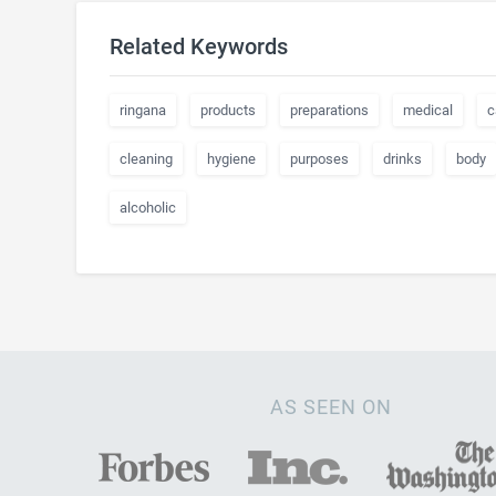
Related Keywords
ringana
products
preparations
medical
c
cleaning
hygiene
purposes
drinks
body
alcoholic
AS SEEN ON