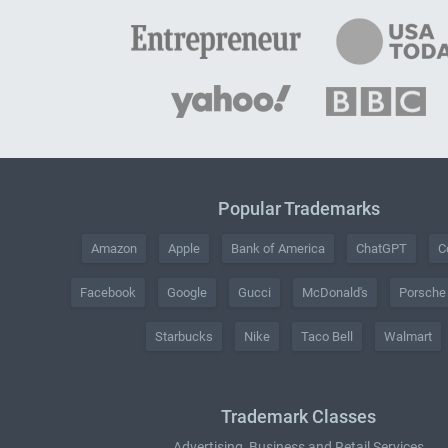
Popular Trademarks
Amazon
Apple
Bank of America
ChatGPT
C
Facebook
Google
Gucci
McDonald's
Porsche
Starbucks
Nike
Taco Bell
Walmart
Trademark Classes
Advertising, Business and Retail Services