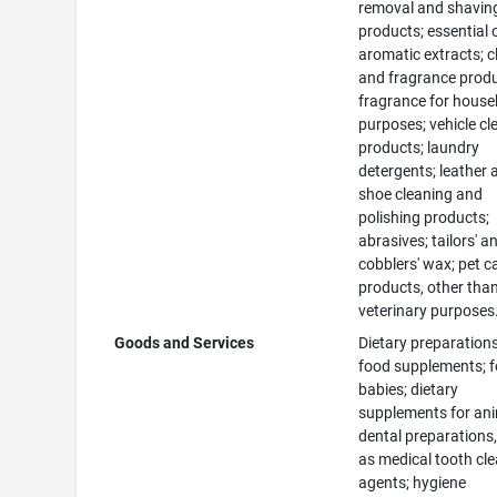
removal and shavin
products; essential 
aromatic extracts; c
and fragrance produ
fragrance for house
purposes; vehicle cl
products; laundry
detergents; leather 
shoe cleaning and
polishing products;
abrasives; tailors' a
cobblers' wax; pet c
products, other than
veterinary purposes
Goods and Services
Dietary preparation
food supplements; f
babies; dietary
supplements for ani
dental preparations,
as medical tooth cl
agents; hygiene