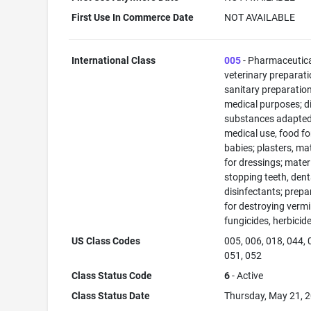
First Use In Commerce Date
NOT AVAILABLE
International Class
005
- Pharmaceutic
veterinary preparati
sanitary preparation
medical purposes; di
substances adapted
medical use, food fo
babies; plasters, ma
for dressings; materi
stopping teeth, dent
disinfectants; prepa
for destroying vermi
fungicides, herbicid
US Class Codes
005, 006, 018, 044, 
051, 052
Class Status Code
6
- Active
Class Status Date
Thursday, May 21, 