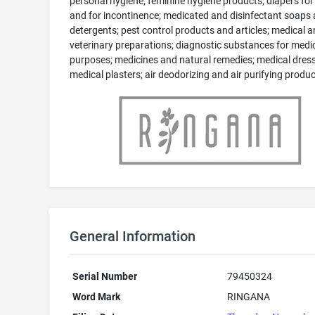
personal hygiene; feminine hygiene products; diapers for
and for incontinence; medicated and disinfectant soaps
detergents; pest control products and articles; medical 
veterinary preparations; diagnostic substances for medi
purposes; medicines and natural remedies; medical dress
medical plasters; air deodorizing and air purifying produc
General Information
Serial Number
79450324
Word Mark
RINGANA