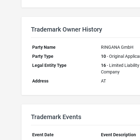
Trademark Owner History
Party Name
RINGANA GmbH
Party Type
10
- Original Applica
Legal Entity Type
16
- Limited Liability
Company
Address
AT
Trademark Events
Event Date
Event Description