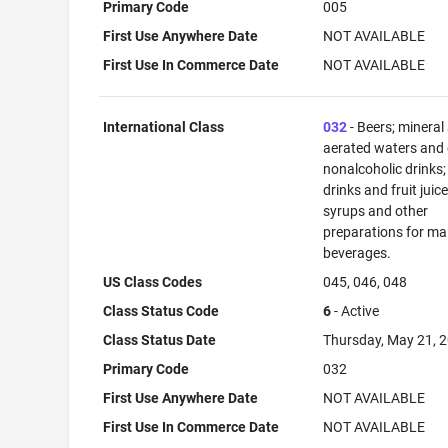
Primary Code
005
First Use Anywhere Date
NOT AVAILABLE
First Use In Commerce Date
NOT AVAILABLE
International Class
032
- Beers; mineral
aerated waters and 
nonalcoholic drinks; 
drinks and fruit juice
syrups and other
preparations for ma
beverages.
US Class Codes
045, 046, 048
Class Status Code
6
- Active
Class Status Date
Thursday, May 21, 
Primary Code
032
First Use Anywhere Date
NOT AVAILABLE
First Use In Commerce Date
NOT AVAILABLE