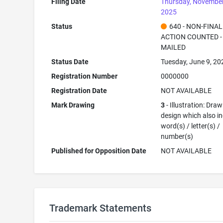
Filing Date
Thursday, November
2025
Status
640 - NON-FINAL
ACTION COUNTED -
MAILED
Status Date
Tuesday, June 9, 20
Registration Number
0000000
Registration Date
NOT AVAILABLE
Mark Drawing
3
- Illustration: Draw
design which also i
word(s) / letter(s) /
number(s)
Published for Opposition Date
NOT AVAILABLE
Trademark Statements