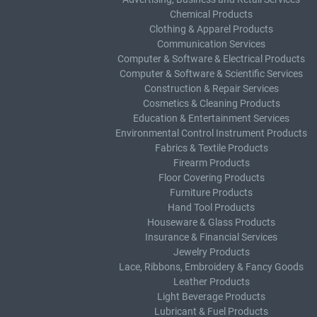
Chemical Products
Clothing & Apparel Products
Communication Services
Computer & Software & Electrical Products
Computer & Software & Scientific Services
Construction & Repair Services
Cosmetics & Cleaning Products
Education & Entertainment Services
Environmental Control Instrument Products
Fabrics & Textile Products
Firearm Products
Floor Covering Products
Furniture Products
Hand Tool Products
Houseware & Glass Products
Insurance & Financial Services
Jewelry Products
Lace, Ribbons, Embroidery & Fancy Goods
Leather Products
Light Beverage Products
Lubricant & Fuel Products