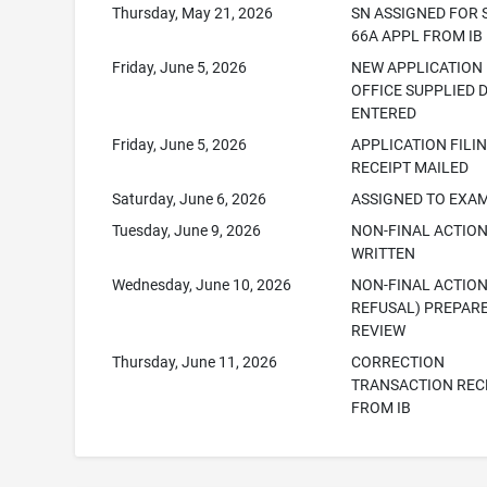
Thursday, May 21, 2026
SN ASSIGNED FOR 
66A APPL FROM IB
Friday, June 5, 2026
NEW APPLICATION
OFFICE SUPPLIED 
ENTERED
Friday, June 5, 2026
APPLICATION FILI
RECEIPT MAILED
Saturday, June 6, 2026
ASSIGNED TO EXA
Tuesday, June 9, 2026
NON-FINAL ACTIO
WRITTEN
Wednesday, June 10, 2026
NON-FINAL ACTION
REFUSAL) PREPAR
REVIEW
Thursday, June 11, 2026
CORRECTION
TRANSACTION REC
FROM IB