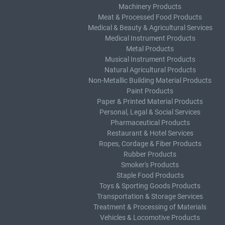
Machinery Products
Meat & Processed Food Products
Medical & Beauty & Agricultural Services
Medical Instrument Products
Metal Products
Musical Instrument Products
Natural Agricultural Products
Non-Metallic Building Material Products
Paint Products
Paper & Printed Material Products
Personal, Legal & Social Services
Pharmaceutical Products
Restaurant & Hotel Services
Ropes, Cordage & Fiber Products
Rubber Products
Smoker's Products
Staple Food Products
Toys & Sporting Goods Products
Transportation & Storage Services
Treatment & Processing of Materials
Vehicles & Locomotive Products