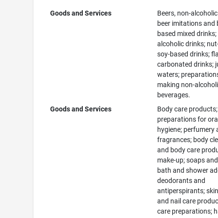
Goods and Services
Beers, non-alcoholic
beer imitations and 
based mixed drinks;
alcoholic drinks; nut
soy-based drinks; fl
carbonated drinks; j
waters; preparation
making non-alcohol
beverages.
Goods and Services
Body care products;
preparations for ora
hygiene; perfumery
fragrances; body cl
and body care produ
make-up; soaps and 
bath and shower add
deodorants and
antiperspirants; skin
and nail care produc
care preparations; h