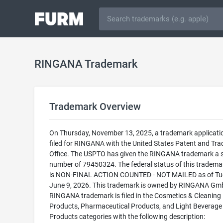
RINGANA Trademark
Trademark Overview
On Thursday, November 13, 2025, a trademark applicati
filed for RINGANA with the United States Patent and Tr
Office. The USPTO has given the RINGANA trademark a s
number of 79450324. The federal status of this trademark
is NON-FINAL ACTION COUNTED - NOT MAILED as of Tu
June 9, 2026. This trademark is owned by RINGANA Gm
RINGANA trademark is filed in the Cosmetics & Cleaning
Products, Pharmaceutical Products, and Light Beverage
Products categories with the following description: