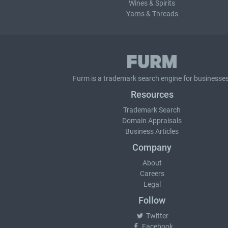
Wines & Spirits
Yarns & Threads
Furm is a
trademark search
engine for businesses
Resources
Trademark Search
Domain Appraisals
Business Articles
Company
About
Careers
Legal
Follow
Twitter
Facebook