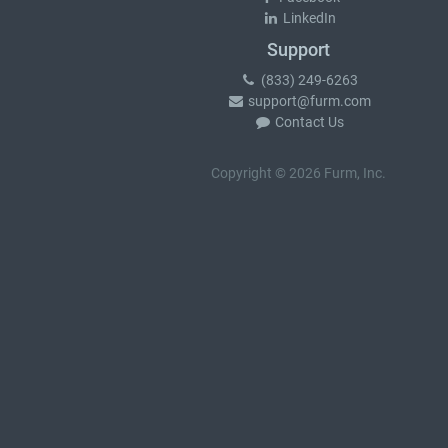
LinkedIn
Support
(833) 249-6263
support@furm.com
Contact Us
Copyright © 2026 Furm, Inc.