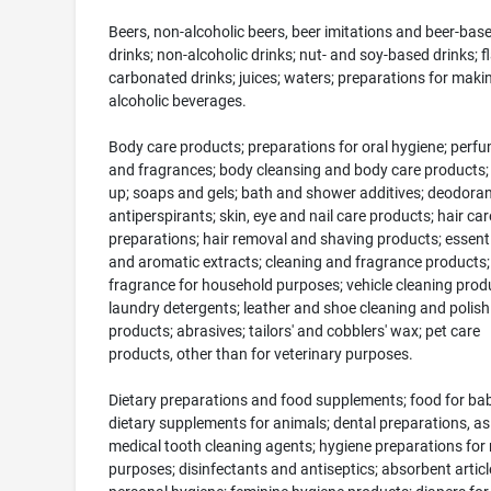
Beers, non-alcoholic beers, beer imitations and beer-bas
drinks; non-alcoholic drinks; nut- and soy-based drinks; f
carbonated drinks; juices; waters; preparations for maki
alcoholic beverages.
Body care products; preparations for oral hygiene; perf
and fragrances; body cleansing and body care products;
up; soaps and gels; bath and shower additives; deodora
antiperspirants; skin, eye and nail care products; hair car
preparations; hair removal and shaving products; essentia
and aromatic extracts; cleaning and fragrance products;
fragrance for household purposes; vehicle cleaning prod
laundry detergents; leather and shoe cleaning and polish
products; abrasives; tailors' and cobblers' wax; pet care
products, other than for veterinary purposes.
Dietary preparations and food supplements; food for bab
dietary supplements for animals; dental preparations, as
medical tooth cleaning agents; hygiene preparations for
purposes; disinfectants and antiseptics; absorbent articl