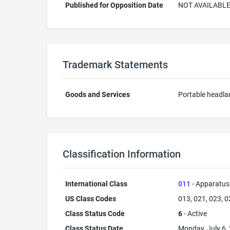
Published for Opposition Date
NOT AVAILABL
Trademark Statements
Goods and Services
Portable headl
Classification Information
International Class
011
- Apparatus 
US Class Codes
013, 021, 023, 0
Class Status Code
6
- Active
Class Status Date
Monday, July 6,