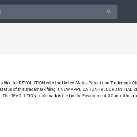
as filed for REVOLUTION with the United States Patent and Trademark 
l status of this trademark filing is NEW APPLICATION - RECORD INITI
c.. The REVOLUTION trademark is filed in the Environmental Control Instr