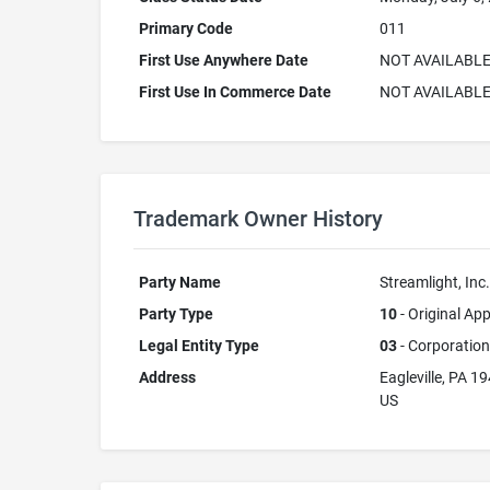
Primary Code
011
First Use Anywhere Date
NOT AVAILABL
First Use In Commerce Date
NOT AVAILABL
Trademark Owner History
Party Name
Streamlight, Inc.
Party Type
10
- Original App
Legal Entity Type
03
- Corporation
Address
Eagleville, PA 1
US