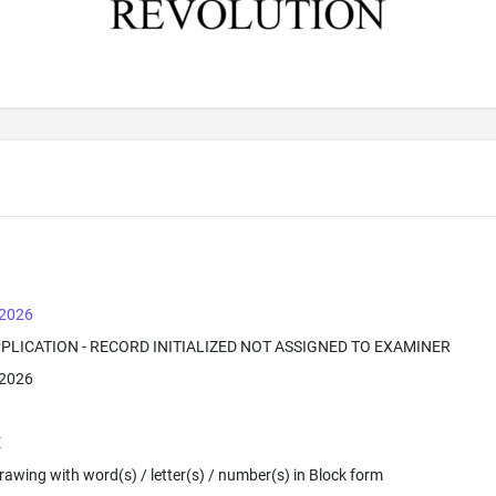
 2026
PPLICATION - RECORD INITIALIZED NOT ASSIGNED TO EXAMINER
 2026
E
 Drawing with word(s) / letter(s) / number(s) in Block form