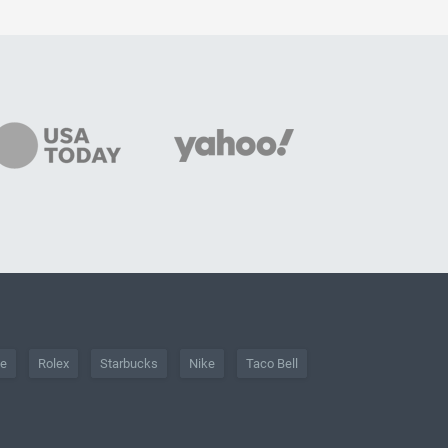
he
Rolex
Starbucks
Nike
Taco Bell