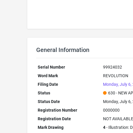
General Information
Serial Number
99924032
Word Mark
REVOLUTION
Filing Date
Monday, July 6,
Status
630 - NEW A
Status Date
Monday, July 6,
Registration Number
0000000
Registration Date
NOT AVAILABL
Mark Drawing
4
- Illustration: