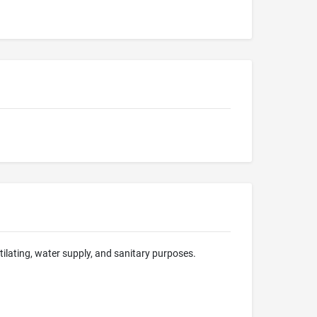
ntilating, water supply, and sanitary purposes.