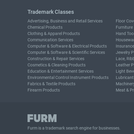
Trademark Classes
Advertising, Business and Retail Services
Floor Cov
Chemical Products
Furniture
Clothing & Apparel Products
Hand Too
Communication Services
Housewar
Computer & Software & Electrical Products
Insurance
Computer & Software & Scientific Services
Jewelry P
Construction & Repair Services
Lace, Rib
Cosmetics & Cleaning Products
Leather P
Education & Entertainment Services
Light Bev
Environmental Control Instrument Products
Lubricant
Fabrics & Textile Products
Machiner
Firearm Products
Meat & P
Furm is a
trademark search
engine for businesses.