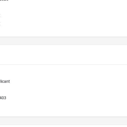
E
E
licant
9403