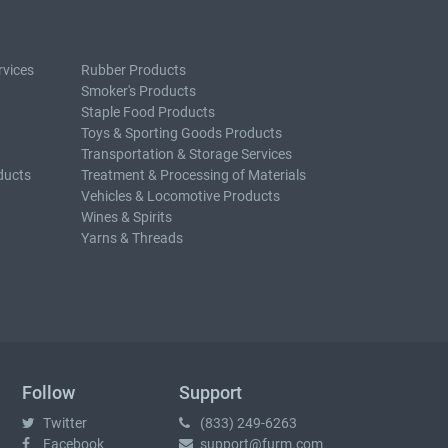
rvices
Rubber Products
Smoker's Products
Staple Food Products
Toys & Sporting Goods Products
Transportation & Storage Services
ducts
Treatment & Processing of Materials
Vehicles & Locomotive Products
Wines & Spirits
Yarns & Threads
Follow
Support
Twitter
(833) 249-6263
Facebook
support@furm.com