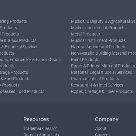
ering Products
Medical & Beauty & Agricultural Se
 Products
Medical Instrument Products
l Products
Metal Products
e & Glass Products
Musical Instrument Products
 & Financial Services
Natural Agricultural Products
roducts
Non-Metallic Building Material Pro
bons, Embroidery & Fancy Goods
Paint Products
roducts
Paper & Printed Material Products
erage Products
Personal, Legal & Social Services
 & Fuel Products
Pharmaceutical Products
y Products
Restaurant & Hotel Services
rocessed Food Products
Ropes, Cordage & Fiber Products
Resources
Company
Trademark Search
About
Domain Appraisals
Careers