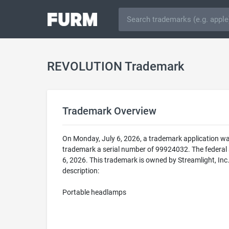
REVOLUTION Trademark
Trademark Overview
On Monday, July 6, 2026, a trademark application w
trademark a serial number of 99924032. The federa
6, 2026. This trademark is owned by Streamlight, In
description:
Portable headlamps