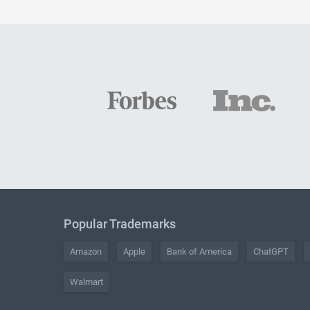
Popular Trademarks
Amazon
Apple
Bank of America
ChatGPT
Walmart