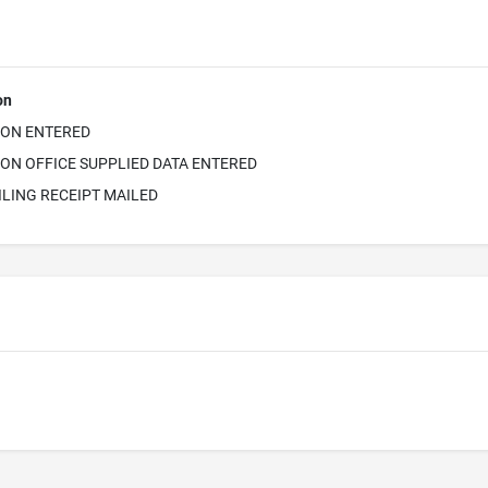
on
ION ENTERED
ON OFFICE SUPPLIED DATA ENTERED
ILING RECEIPT MAILED