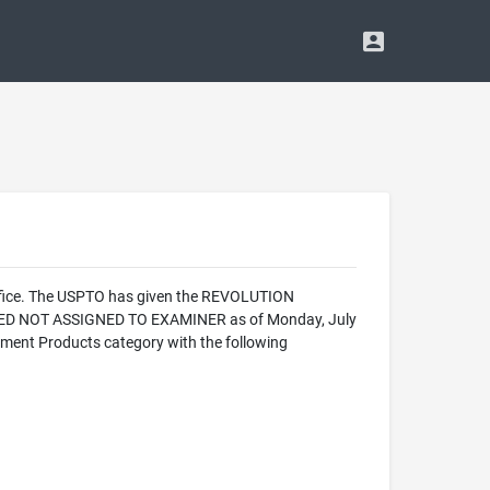
Office. The USPTO has given the REVOLUTION
ALIZED NOT ASSIGNED TO EXAMINER as of Monday, July
ument Products category with the following