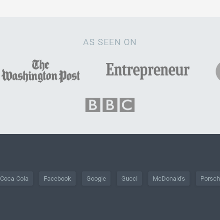
AS SEEN ON
Coca-Cola
Facebook
Google
Gucci
McDonald's
Porsc