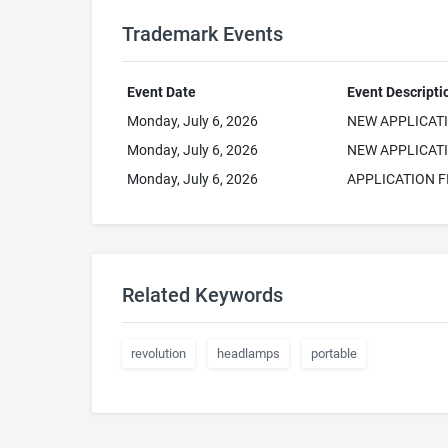
Trademark Events
Event Date
Event Descripti
Monday, July 6, 2026
NEW APPLICAT
Monday, July 6, 2026
NEW APPLICATI
Monday, July 6, 2026
APPLICATION F
Related Keywords
revolution
headlamps
portable