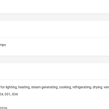
E
amps
for lighting, heating, steam generating, cooking, refrigerating, drying, ve
24, 031, 034
 2026