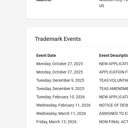
US
Trademark Events
Event Date
Event Descripti
Monday, October 27, 2025
NEW APPLICAT
Monday, October 27, 2025
APPLICATION F
Tuesday, December 9, 2025
TEAS VOLUNTA
Tuesday, December 9, 2025
TEAS AMENDME
Tuesday, February 10, 2026
NEW APPLICATI
Wednesday, February 11, 2026
NOTICE OF DES
Wednesday, March 11, 2026
ASSIGNED TO 
Friday, March 13, 2026
NON-FINAL AC