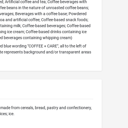
d; Artificial coffee and tea; Coffee beverages with
ffee beans in the nature of unroasted coffee beans;
everages; Beverages with a coffee base; Powdered
coa and artificial coffee; Coffee-based snack foods;
taining milk; Coffee-based beverages; Coffee-based
ng ice cream; Coffee-based drinks containing ice
sed beverages containing whipping cream)
d blue wording "COFFEE + CARE", all to the left of
white represents background and/or transparent areas
ons made from cereals, bread, pastry and confectionery,
ces; ice.