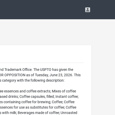
and Trademark Office. The USPTO has given the
FOR OPPOSITION as of Tuesday, June 23, 2026. This
category with the following description:
fee essences and coffee extracts; Mixes of coffee
d drinks; Coffee capsules, filled; Instant coffee;
ules containing coffee for brewing; Coffee; Coffee
ssences for use as substitutes for coffee; Coffee
ges with milk; Beverages made of coffee; Unroasted