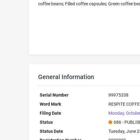
coffee beans; Filled coffee capsules; Green coffee be
General Information
Serial Number
99975338
Word Mark
RESPITE COFFE
Filing Date
Monday, Octobe
Status
686 - PUBLI
Status Date
Tuesday, June 2