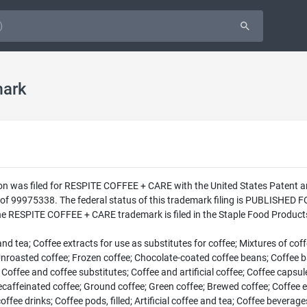
mark
on was filed for RESPITE COFFEE + CARE with the United States Patent 
 99975338. The federal status of this trademark filing is PUBLISHED 
e RESPITE COFFEE + CARE trademark is filed in the Staple Food Products 
 tea; Coffee extracts for use as substitutes for coffee; Mixtures of cof
roasted coffee; Frozen coffee; Chocolate-coated coffee beans; Coffee base
e; Coffee and coffee substitutes; Coffee and artificial coffee; Coffee caps
ecaffeinated coffee; Ground coffee; Green coffee; Brewed coffee; Coffee e
ffee drinks; Coffee pods, filled; Artificial coffee and tea; Coffee bevera