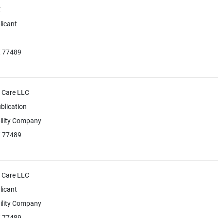
E
licant
X 77489
+ Care LLC
blication
bility Company
X 77489
+ Care LLC
licant
bility Company
X 77489