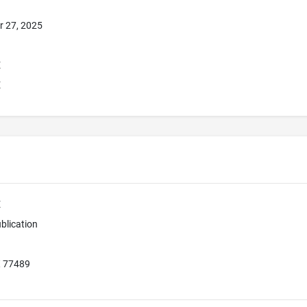
r 27, 2025
E
E
E
blication
X 77489