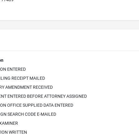
on
ION ENTERED
ILING RECEIPT MAILED
RY AMENDMENT RECEIVED
NT ENTERED BEFORE ATTORNEY ASSIGNED
ON OFFICE SUPPLIED DATA ENTERED
IGN SEARCH CODE E-MAILED
EXAMINER
TION WRITTEN