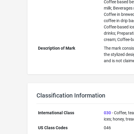
Coffee based bev
milk; Beverages 
Coffee in brewe
coffee in drip b
Coffee-based ic
drinks; Preparat
cream; Coffee-b
Description of Mark
The mark consist
the stylized des
and is not claim
Classification Information
International Class
030
- Coffee, tea
ices; honey, trea
US Class Codes
046