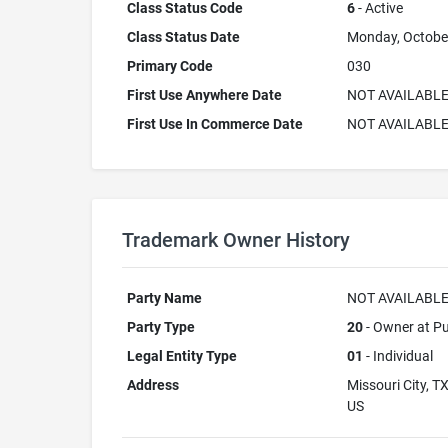
Class Status Code
6
- Active
Class Status Date
Monday, Octobe
Primary Code
030
First Use Anywhere Date
NOT AVAILABL
First Use In Commerce Date
NOT AVAILABL
Trademark Owner History
Party Name
NOT AVAILABL
Party Type
20
- Owner at Pu
Legal Entity Type
01
- Individual
Address
Missouri City, T
US