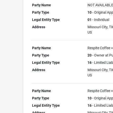
Party Name
NOT AVAILABL
Party Type
10
- Original App
Legal Entity Type
01
- Individual
Address
Missouri City, T
US
Party Name
Respite Coffee 
Party Type
20
- Owner at Pu
Legal Entity Type
16
- Limited Lia
Address
Missouri City, T
US
Party Name
Respite Coffee 
Party Type
10
- Original App
Legal Entity Type
16
- Limited Lia
Address
Missouri City, T