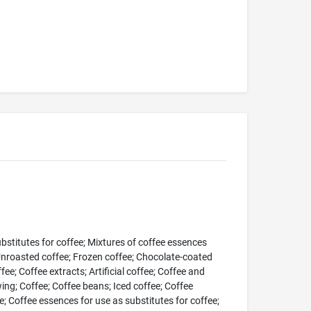
bstitutes for coffee; Mixtures of coffee essences
Unroasted coffee; Frozen coffee; Chocolate-coated
fee; Coffee extracts; Artificial coffee; Coffee and
wing; Coffee; Coffee beans; Iced coffee; Coffee
; Coffee essences for use as substitutes for coffee;