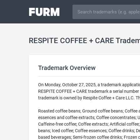
RESPITE COFFEE + CARE Trade
Trademark Overview
On Monday, October 27, 2025, a trademark applicati
RESPITE COFFEE + CARE trademark a serial number of
trademark is owned by Respite Coffee + Care LLC. Th
Roasted coffee beans; Ground coffee beans; Coffee and
essences and coffee extracts; Coffee concentrates; Un
Caffeine-free coffee; Coffee extracts; Artificial coffe
beans; Iced coffee; Coffee essences; Coffee drinks; D
based beverages; Semi-frozen coffee drinks; Frozen co