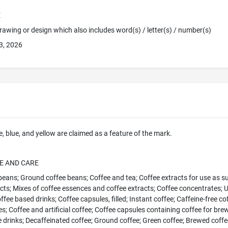
E
 Drawing or design which also includes word(s) / letter(s) / number(s)
3, 2026
e, blue, and yellow are claimed as a feature of the mark.
E AND CARE
eans; Ground coffee beans; Coffee and tea; Coffee extracts for use as su
cts; Mixes of coffee essences and coffee extracts; Coffee concentrates; 
fee based drinks; Coffee capsules, filled; Instant coffee; Caffeine-free cof
es; Coffee and artificial coffee; Coffee capsules containing coffee for bre
 drinks; Decaffeinated coffee; Ground coffee; Green coffee; Brewed coffee