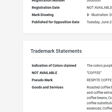
Registration Number
0000000
Registration Date
NOT AVAILABL
Mark Drawing
3
- Illustration:
Published for Opposition Date
Tuesday, June 2
Trademark Statements
Indication of Colors claimed
The colors purpl
NOT AVAILABLE
"COFFEE"
Pseudo Mark
RESPITE COFFE
Goods and Services
Roasted coffee b
and coffee extra
coffee beans; Cof
coffee substitut
essences; Coffee