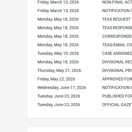
Friday, March 13, 2026
NON-FINAL ACT
Friday, March 13, 2026
NOTIFICATION 
Monday, May 18, 2026
TEAS REQUEST 
Monday, May 18, 2026
TEAS RESPONSE
Monday, May 18, 2026
CORRESPONDEN
Monday, May 18, 2026
TEAS/EMAIL C
Tuesday, May 19, 2026
CASE ASSIGNED
Monday, May 18, 2026
DIVISIONAL RE
Thursday, May 21, 2026
DIVISIONAL P
Friday, May 22, 2026
APPROVED FOR 
Wednesday, June 17, 2026
NOTIFICATION 
Tuesday, June 23, 2026
PUBLISHED FO
Tuesday, June 23, 2026
OFFICIAL GAZE