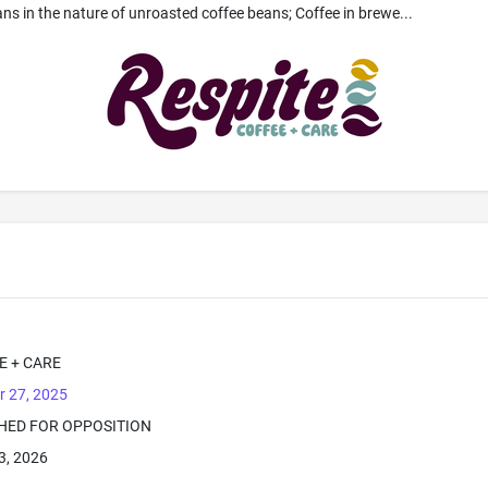
ans in the nature of unroasted coffee beans; Coffee in brewe...
E + CARE
r 27, 2025
SHED FOR OPPOSITION
3, 2026