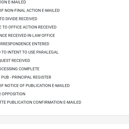
ION E-MAILED
OF NON-FINAL ACTION E-MAILED
TO DIVIDE RECEIVED
 TO OFFICE ACTION RECEIVED
CE RECEIVED IN LAW OFFICE
ORRESPONDENCE ENTERED
 TO INTENT TO USE PARALEGAL
QUEST RECEIVED
ROCESSING COMPLETE
PUB - PRINCIPAL REGISTER
OF NOTICE OF PUBLICATION E-MAILED
R OPPOSITION
TTE PUBLICATION CONFIRMATION E-MAILED