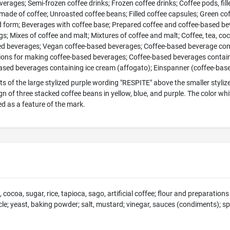
erages; Semi-frozen coffee drinks; Frozen coffee drinks; Coffee pods, fille
made of coffee; Unroasted coffee beans; Filled coffee capsules; Green co
d form; Beverages with coffee base; Prepared coffee and coffee-based b
ags; Mixes of coffee and malt; Mixtures of coffee and malt; Coffee, tea, co
ed beverages; Vegan coffee-based beverages; Coffee-based beverage con
ions for making coffee-based beverages; Coffee-based beverages containi
ased beverages containing ice cream (affogato); Einspanner (coffee-ba
s of the large stylized purple wording "RESPITE" above the smaller stylize
ign of three stacked coffee beans in yellow, blue, and purple. The color 
ed as a feature of the mark.
, cocoa, sugar, rice, tapioca, sago, artificial coffee; flour and preparati
cle; yeast, baking powder; salt, mustard; vinegar, sauces (condiments); spi