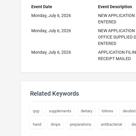
Event Date
Event Description
Monday, July 6, 2026
NEW APPLICATION
ENTERED
Monday, July 6, 2026
NEW APPLICATION
OFFICE SUPPLIED 
ENTERED
Monday, July 6, 2026
APPLICATION FILI
RECEIPT MAILED
Related Keywords
qvjy
supplements
dietary
lotions
deodori
hand
drops
preparations
antibacterial
di