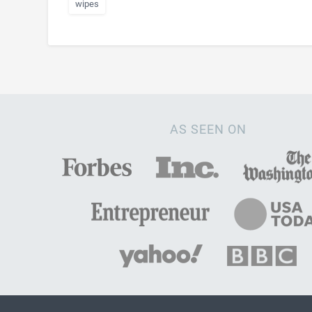
wipes
AS SEEN ON