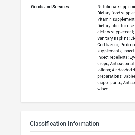
Goods and Services
Nutritional supplem
Dietary food supple
Vitamin supplement
Dietary fiber for use
dietary supplement;
Sanitary napkins; Diet
Cod liver oil; Probiot
supplements; Insecti
Insect repellents; Ey
drops; Antibacteria
lotions; Air deodoriz
preparations; Babies
diaper-pants; Antise
wipes
Classification Information