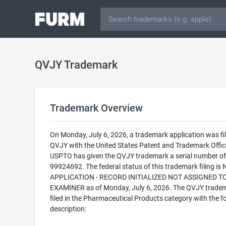
QVJY Trademark
Trademark Overview
On Monday, July 6, 2026, a trademark application was fil
QVJY with the United States Patent and Trademark Offic
USPTO has given the QVJY trademark a serial number of
99924692. The federal status of this trademark filing is
APPLICATION - RECORD INITIALIZED NOT ASSIGNED T
EXAMINER as of Monday, July 6, 2026. The QVJY tradem
filed in the Pharmaceutical Products category with the f
description: