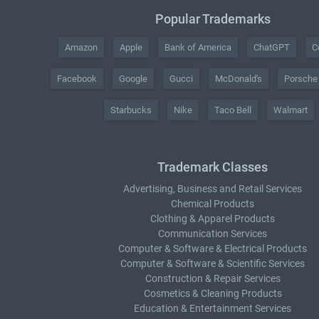
Popular Trademarks
Amazon
Apple
Bank of America
ChatGPT
C
Facebook
Google
Gucci
McDonald's
Porsche
Starbucks
Nike
Taco Bell
Walmart
Trademark Classes
Advertising, Business and Retail Services
Chemical Products
Clothing & Apparel Products
Communication Services
Computer & Software & Electrical Products
Computer & Software & Scientific Services
Construction & Repair Services
Cosmetics & Cleaning Products
Education & Entertainment Services