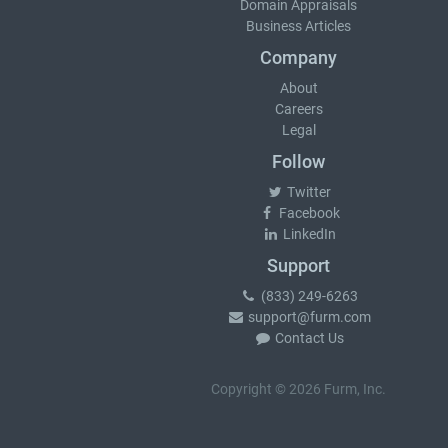
Domain Appraisals
Business Articles
Company
About
Careers
Legal
Follow
Twitter
Facebook
LinkedIn
Support
(833) 249-6263
support@furm.com
Contact Us
Copyright © 2026 Furm, Inc.