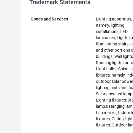
Trademark Statements
Goods and Services
Lighting apparatus,
namely, lighting
installations; LED
luminaires; Lights fo
illuminating stairs, 
and other portions 
buildings; Wall lights
Running lights for b
Light bulbs; Solar li
fixtures, namely, in
outdoor solar powe
lighting units and fi
Solar powered lamp
Lighting fixtures; S
lamps; Hanging lam
Luminaries; Indoor l
fixtures; Ceiling light
fixtures; Outdoor l