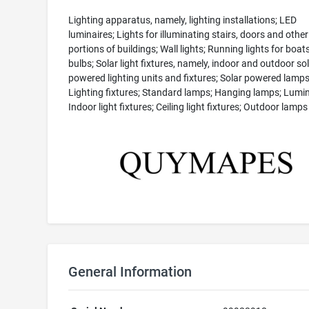
Lighting apparatus, namely, lighting installations; LED
luminaires; Lights for illuminating stairs, doors and other
portions of buildings; Wall lights; Running lights for boats
bulbs; Solar light fixtures, namely, indoor and outdoor so
powered lighting units and fixtures; Solar powered lamps
Lighting fixtures; Standard lamps; Hanging lamps; Lumin
Indoor light fixtures; Ceiling light fixtures; Outdoor lamps
General Information