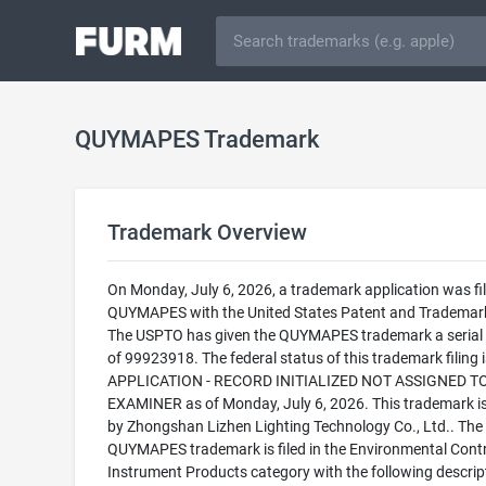
QUYMAPES Trademark
Trademark Overview
On Monday, July 6, 2026, a trademark application was fil
QUYMAPES with the United States Patent and Trademark
The USPTO has given the QUYMAPES trademark a serial
of 99923918. The federal status of this trademark filing
APPLICATION - RECORD INITIALIZED NOT ASSIGNED T
EXAMINER as of Monday, July 6, 2026. This trademark 
by Zhongshan Lizhen Lighting Technology Co., Ltd.. The
QUYMAPES trademark is filed in the Environmental Contr
Instrument Products category with the following descrip