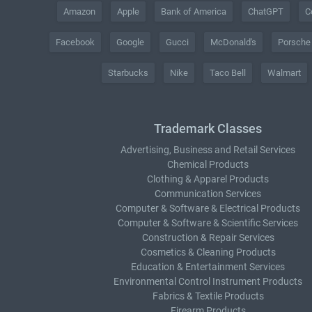
Amazon
Apple
Bank of America
ChatGPT
C
Facebook
Google
Gucci
McDonald's
Porsche
Starbucks
Nike
Taco Bell
Walmart
Trademark Classes
Advertising, Business and Retail Services
Chemical Products
Clothing & Apparel Products
Communication Services
Computer & Software & Electrical Products
Computer & Software & Scientific Services
Construction & Repair Services
Cosmetics & Cleaning Products
Education & Entertainment Services
Environmental Control Instrument Products
Fabrics & Textile Products
Firearm Products