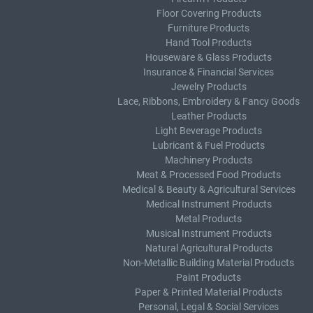
Floor Covering Products
Furniture Products
Hand Tool Products
Houseware & Glass Products
Insurance & Financial Services
Jewelry Products
Lace, Ribbons, Embroidery & Fancy Goods
Leather Products
Light Beverage Products
Lubricant & Fuel Products
Machinery Products
Meat & Processed Food Products
Medical & Beauty & Agricultural Services
Medical Instrument Products
Metal Products
Musical Instrument Products
Natural Agricultural Products
Non-Metallic Building Material Products
Paint Products
Paper & Printed Material Products
Personal, Legal & Social Services