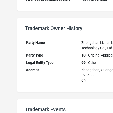
Trademark Owner History
Party Name
Zhongshan Lizhen L
Technology Co., Ltd
Party Type
10
- Original Applica
Legal Entity Type
99
- Other
Address
Zhongshan, Guang
528400
CN
Trademark Events