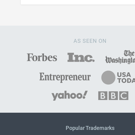
AS SEEN ON
Popular Trademarks