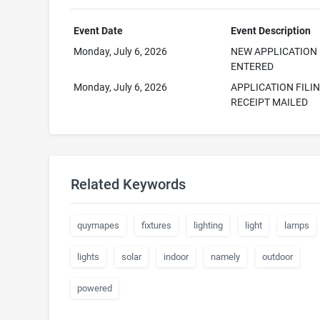
Event Date
Event Description
Monday, July 6, 2026
NEW APPLICATION
ENTERED
Monday, July 6, 2026
APPLICATION FILI
RECEIPT MAILED
Related Keywords
quymapes
fixtures
lighting
light
lamps
lights
solar
indoor
namely
outdoor
powered