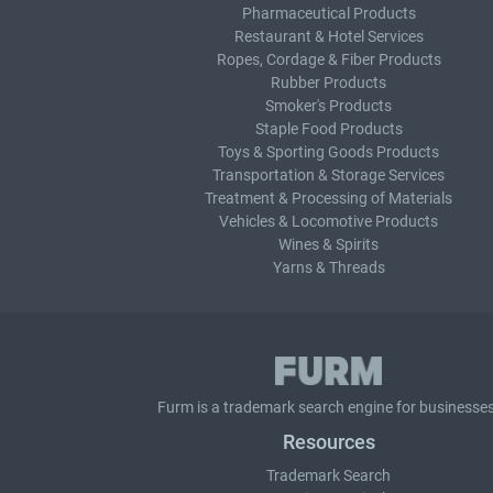
Pharmaceutical Products
Restaurant & Hotel Services
Ropes, Cordage & Fiber Products
Rubber Products
Smoker's Products
Staple Food Products
Toys & Sporting Goods Products
Transportation & Storage Services
Treatment & Processing of Materials
Vehicles & Locomotive Products
Wines & Spirits
Yarns & Threads
Furm is a
trademark search
engine for businesses
Resources
Trademark Search