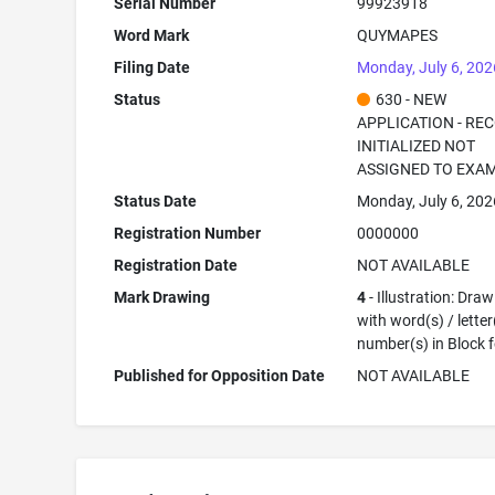
Serial Number
99923918
Word Mark
QUYMAPES
Filing Date
Monday, July 6, 202
Status
630 - NEW
APPLICATION - RE
INITIALIZED NOT
ASSIGNED TO EXA
Status Date
Monday, July 6, 202
Registration Number
0000000
Registration Date
NOT AVAILABLE
Mark Drawing
4
- Illustration: Dra
with word(s) / letter
number(s) in Block 
Published for Opposition Date
NOT AVAILABLE