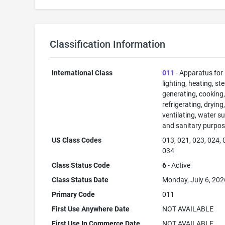
Classification Information
International Class
011
- Apparatus for
lighting, heating, s
generating, cooking
refrigerating, drying
ventilating, water su
and sanitary purpos
US Class Codes
013, 021, 023, 024, 
034
Class Status Code
6
- Active
Class Status Date
Monday, July 6, 202
Primary Code
011
First Use Anywhere Date
NOT AVAILABLE
First Use In Commerce Date
NOT AVAILABLE