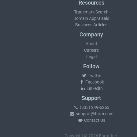
Resources
Trademark Search
Domain Appraisals
Business Articles
Company
About
Careers
Legal
Follow
Twitter
Facebook
LinkedIn
Support
(833) 249-6263
support@furm.com
Contact Us
Copyright © 2026 Furm, Inc.