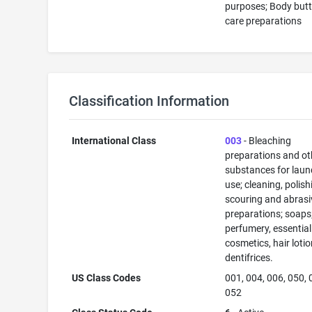
purposes; Body butt
care preparations
Classification Information
International Class
003
- Bleaching
preparations and ot
substances for laun
use; cleaning, polish
scouring and abrasi
preparations; soaps
perfumery, essential 
cosmetics, hair lotio
dentifrices.
US Class Codes
001, 004, 006, 050, 
052