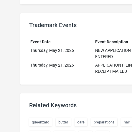
Trademark Events
Event Date
Event Description
Thursday, May 21, 2026
NEW APPLICATION
ENTERED
Thursday, May 21, 2026
APPLICATION FILI
RECEIPT MAILED
Related Keywords
queenzard
butter
care
preparations
hair