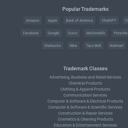
Popular Trademarks
Amazon
Apple
Bank of America
ChatGPT
C
Facebook
Google
Gucci
McDonald's
Porsche
Starbucks
Nike
Taco Bell
Walmart
Trademark Classes
Advertising, Business and Retail Services
Chemical Products
Clothing & Apparel Products
Communication Services
Computer & Software & Electrical Products
Computer & Software & Scientific Services
Construction & Repair Services
Cosmetics & Cleaning Products
Education & Entertainment Services