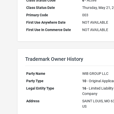
Class Status Code
6
- Active
Class Status Date
Thursday, May 21, 
Primary Code
003
First Use Anywhere Date
NOT AVAILABLE
First Use In Commerce Date
NOT AVAILABLE
Trademark Owner History
Party Name
WIB GROUP LLC
Party Type
10
- Original Applica
Legal Entity Type
16
- Limited Liability
Company
Address
SAINT LOUIS, MO 6
US