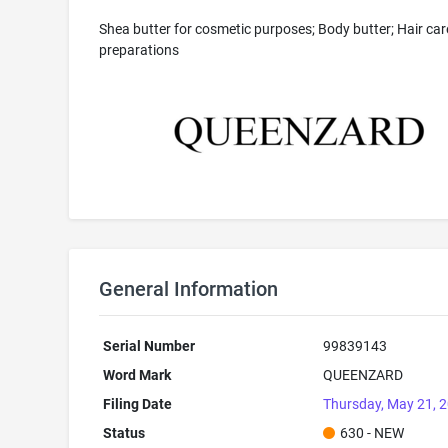
Shea butter for cosmetic purposes; Body butter; Hair car
preparations
General Information
Serial Number
99839143
Word Mark
QUEENZARD
Filing Date
Thursday, May 21, 
Status
630 - NEW