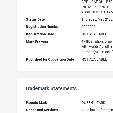
APPLICATION - RE
INITIALIZED NOT
ASSIGNED TO EXA
Status Date
Thursday, May 21, 
Registration Number
0000000
Registration Date
NOT AVAILABLE
Mark Drawing
4
- Illustration: Dra
with word(s) / letter
number(s) in Block 
Published for Opposition Date
NOT AVAILABLE
Trademark Statements
Pseudo Mark
QUEEN LIZARD
Goods and Services
Shea butter for cos