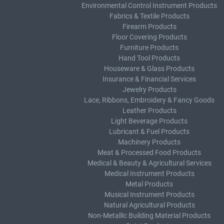
Environmental Control Instrument Products
Fabrics & Textile Products
Firearm Products
Floor Covering Products
Furniture Products
Hand Tool Products
Houseware & Glass Products
Insurance & Financial Services
Jewelry Products
Lace, Ribbons, Embroidery & Fancy Goods
Leather Products
Light Beverage Products
Lubricant & Fuel Products
Machinery Products
Meat & Processed Food Products
Medical & Beauty & Agricultural Services
Medical Instrument Products
Metal Products
Musical Instrument Products
Natural Agricultural Products
Non-Metallic Building Material Products