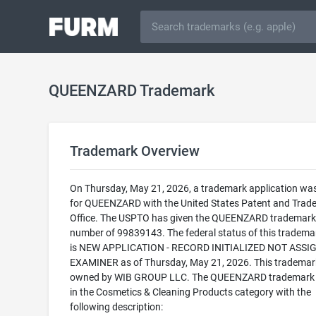
QUEENZARD Trademark
Trademark Overview
On Thursday, May 21, 2026, a trademark application was 
for QUEENZARD with the United States Patent and Trad
Office. The USPTO has given the QUEENZARD trademark 
number of 99839143. The federal status of this trademark
is NEW APPLICATION - RECORD INITIALIZED NOT ASSI
EXAMINER as of Thursday, May 21, 2026. This trademark
owned by WIB GROUP LLC. The QUEENZARD trademark is
in the Cosmetics & Cleaning Products category with the
following description: