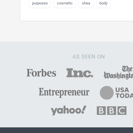
purposes
cosmetic
shea
body
AS SEEN ON