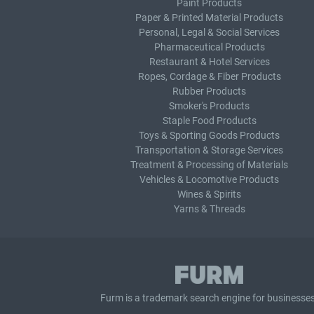
Paint Products
Paper & Printed Material Products
Personal, Legal & Social Services
Pharmaceutical Products
Restaurant & Hotel Services
Ropes, Cordage & Fiber Products
Rubber Products
Smoker's Products
Staple Food Products
Toys & Sporting Goods Products
Transportation & Storage Services
Treatment & Processing of Materials
Vehicles & Locomotive Products
Wines & Spirits
Yarns & Threads
Furm is a
trademark search
engine for businesses