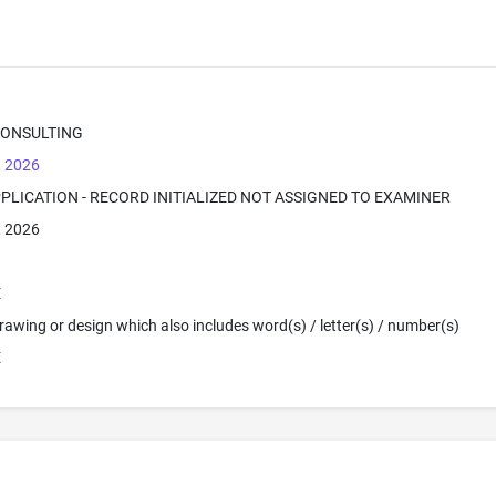
CONSULTING
, 2026
PPLICATION - RECORD INITIALIZED NOT ASSIGNED TO EXAMINER
, 2026
E
 Drawing or design which also includes word(s) / letter(s) / number(s)
E