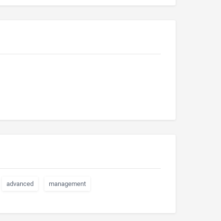
advanced
management