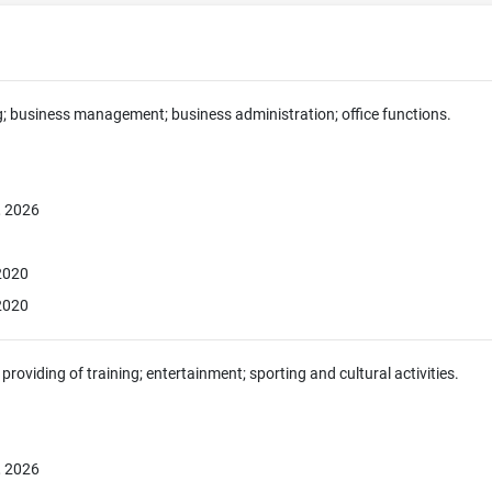
g; business management; business administration; office functions.
, 2026
 2020
 2020
providing of training; entertainment; sporting and cultural activities.
, 2026