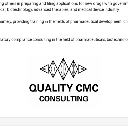
g others in preparing and filing applications for new drugs with gover
cal, biotechnology, advanced therapies, and medical device industry
s, namely, providing training in the fields of pharmaceutical development,
latory compliance consulting in the field of pharmaceuticals, biotechnolo