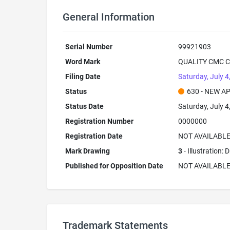
General Information
Serial Number
99921903
Word Mark
QUALITY CMC 
Filing Date
Saturday, July 4
Status
630 - NEW A
Status Date
Saturday, July 4
Registration Number
0000000
Registration Date
NOT AVAILABL
Mark Drawing
3
- Illustration:
Published for Opposition Date
NOT AVAILABL
Trademark Statements