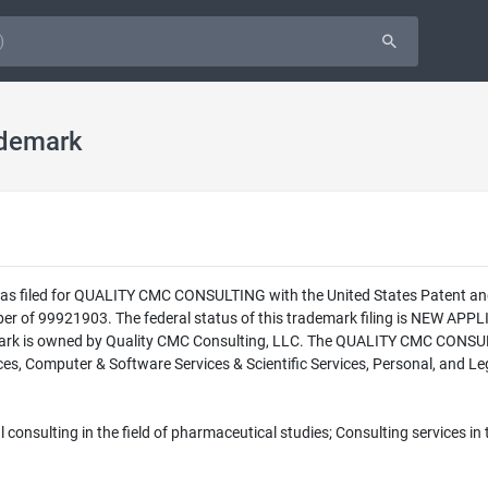
demark
 was filed for QUALITY CMC CONSULTING with the United States Patent a
 of 99921903. The federal status of this trademark filing is NEW A
ark is owned by Quality CMC Consulting, LLC. The QUALITY CMC CONSULTI
es, Computer & Software Services & Scientific Services, Personal, and Leg
onsulting in the field of pharmaceutical studies; Consulting services in t