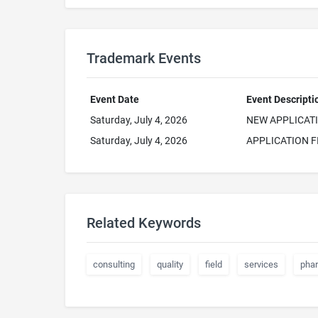
Trademark Events
Event Date
Event Descripti
Saturday, July 4, 2026
NEW APPLICAT
Saturday, July 4, 2026
APPLICATION F
Related Keywords
consulting
quality
field
services
pha