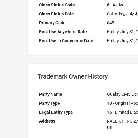
Class Status Code
6
- Active
Class Status Date
Saturday, July 4
Primary Code
045
First Use Anywhere Date
Friday, July 31,
First Use In Commerce Date
Friday, July 31,
Trademark Owner History
Party Name
Quality CMC Con
Party Type
10
- Original App
Legal Entity Type
16
- Limited Lia
Address
RALEIGH, NC 2
US