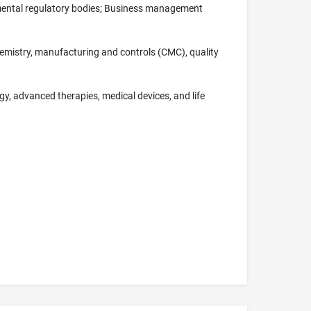
nmental regulatory bodies; Business management
 chemistry, manufacturing and controls (CMC), quality
gy, advanced therapies, medical devices, and life