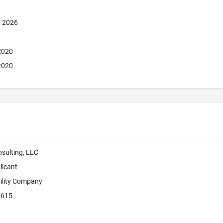
, 2026
 2020
 2020
sulting, LLC
licant
bility Company
7615