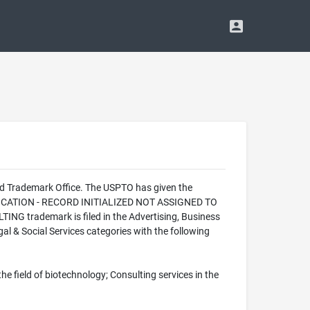
nd Trademark Office. The USPTO has given the
PPLICATION - RECORD INITIALIZED NOT ASSIGNED TO
NG trademark is filed in the Advertising, Business
al & Social Services categories with the following
he field of biotechnology; Consulting services in the