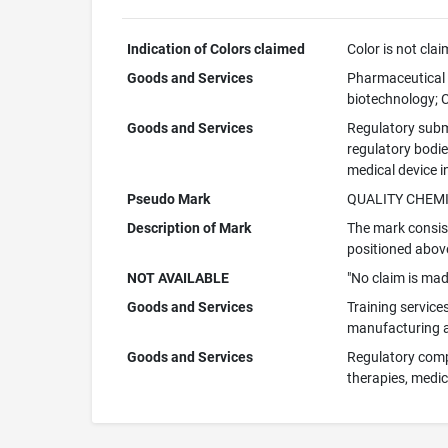
Indication of Colors claimed
Color is not cla
Goods and Services
Pharmaceutical d
biotechnology; C
Goods and Services
Regulatory subm
regulatory bodi
medical device i
Pseudo Mark
QUALITY CHEM
Description of Mark
The mark consist
positioned abov
NOT AVAILABLE
"No claim is mad
Goods and Services
Training services
manufacturing an
Goods and Services
Regulatory compl
therapies, medic