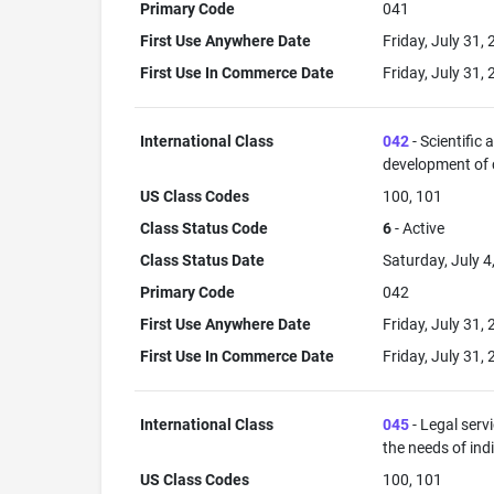
Primary Code
041
First Use Anywhere Date
Friday, July 31,
First Use In Commerce Date
Friday, July 31,
International Class
042
- Scientific
development of
US Class Codes
100, 101
Class Status Code
6
- Active
Class Status Date
Saturday, July 4
Primary Code
042
First Use Anywhere Date
Friday, July 31,
First Use In Commerce Date
Friday, July 31,
International Class
045
- Legal serv
the needs of ind
US Class Codes
100, 101