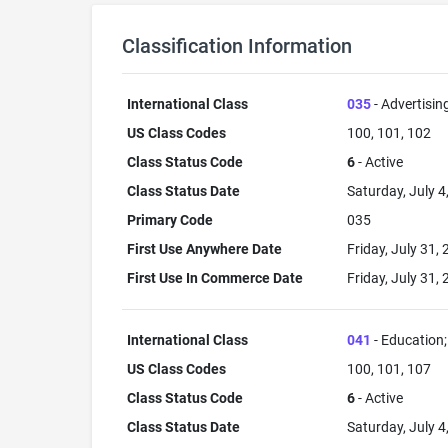
Classification Information
International Class
035
- Advertisin
US Class Codes
100, 101, 102
Class Status Code
6
- Active
Class Status Date
Saturday, July 4
Primary Code
035
First Use Anywhere Date
Friday, July 31,
First Use In Commerce Date
Friday, July 31,
International Class
041
- Education; 
US Class Codes
100, 101, 107
Class Status Code
6
- Active
Class Status Date
Saturday, July 4