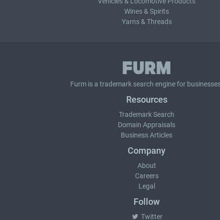
Vehicles & Locomotive Products
Wines & Spirits
Yarns & Threads
Furm is a
trademark search
engine for businesses
Resources
Trademark Search
Domain Appraisals
Business Articles
Company
About
Careers
Legal
Follow
Twitter