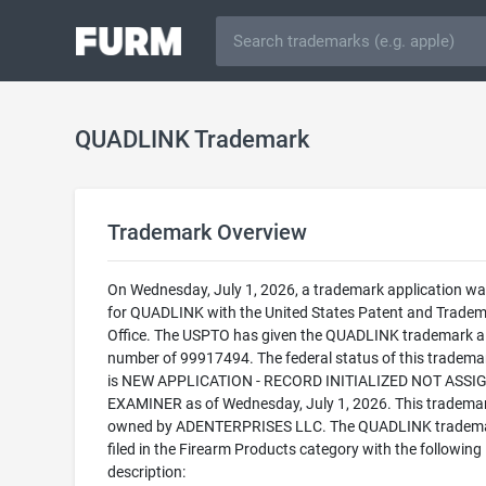
QUADLINK Trademark
Trademark Overview
On Wednesday, July 1, 2026, a trademark application was
for QUADLINK with the United States Patent and Trade
Office. The USPTO has given the QUADLINK trademark a 
number of 99917494. The federal status of this trademark
is NEW APPLICATION - RECORD INITIALIZED NOT ASSI
EXAMINER as of Wednesday, July 1, 2026. This trademar
owned by ADENTERPRISES LLC. The QUADLINK tradema
filed in the Firearm Products category with the following
description: