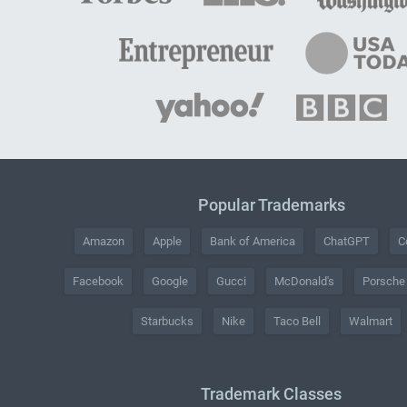
Popular Trademarks
Amazon
Apple
Bank of America
ChatGPT
C
Facebook
Google
Gucci
McDonald's
Porsche
Starbucks
Nike
Taco Bell
Walmart
Trademark Classes