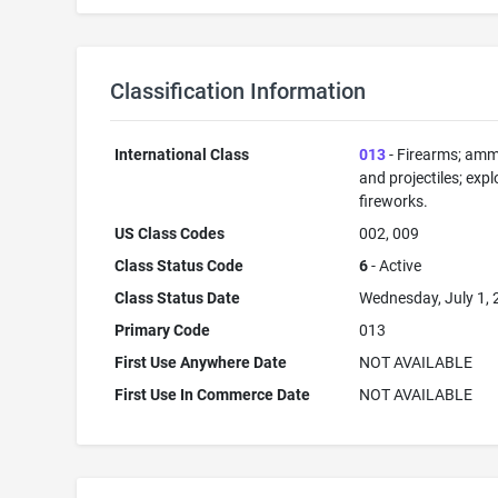
Classification Information
International Class
013
- Firearms; amm
and projectiles; expl
fireworks.
US Class Codes
002, 009
Class Status Code
6
- Active
Class Status Date
Wednesday, July 1,
Primary Code
013
First Use Anywhere Date
NOT AVAILABLE
First Use In Commerce Date
NOT AVAILABLE