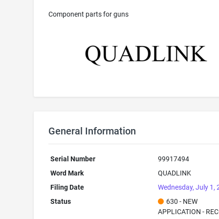
Component parts for guns
General Information
Serial Number
99917494
Word Mark
QUADLINK
Filing Date
Wednesday, July 1,
Status
630 - NEW
APPLICATION - RE