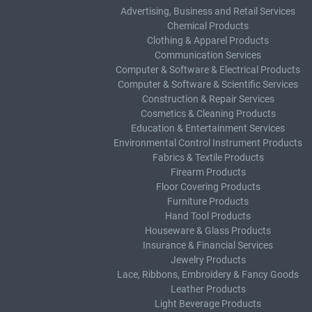
Advertising, Business and Retail Services
Chemical Products
Clothing & Apparel Products
Communication Services
Computer & Software & Electrical Products
Computer & Software & Scientific Services
Construction & Repair Services
Cosmetics & Cleaning Products
Education & Entertainment Services
Environmental Control Instrument Products
Fabrics & Textile Products
Firearm Products
Floor Covering Products
Furniture Products
Hand Tool Products
Houseware & Glass Products
Insurance & Financial Services
Jewelry Products
Lace, Ribbons, Embroidery & Fancy Goods
Leather Products
Light Beverage Products