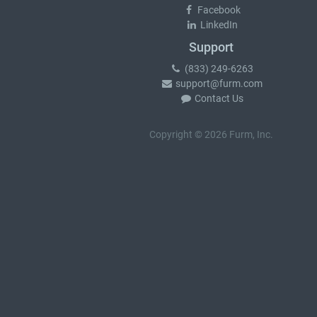
Facebook
LinkedIn
Support
(833) 249-6263
support@furm.com
Contact Us
Copyright © 2026 Furm, Inc.