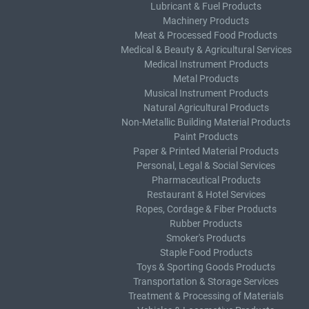
Lubricant & Fuel Products
Machinery Products
Meat & Processed Food Products
Medical & Beauty & Agricultural Services
Medical Instrument Products
Metal Products
Musical Instrument Products
Natural Agricultural Products
Non-Metallic Building Material Products
Paint Products
Paper & Printed Material Products
Personal, Legal & Social Services
Pharmaceutical Products
Restaurant & Hotel Services
Ropes, Cordage & Fiber Products
Rubber Products
Smoker's Products
Staple Food Products
Toys & Sporting Goods Products
Transportation & Storage Services
Treatment & Processing of Materials