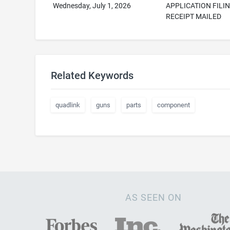
Wednesday, July 1, 2026
APPLICATION FILI
RECEIPT MAILED
Related Keywords
quadlink
guns
parts
component
AS SEEN ON