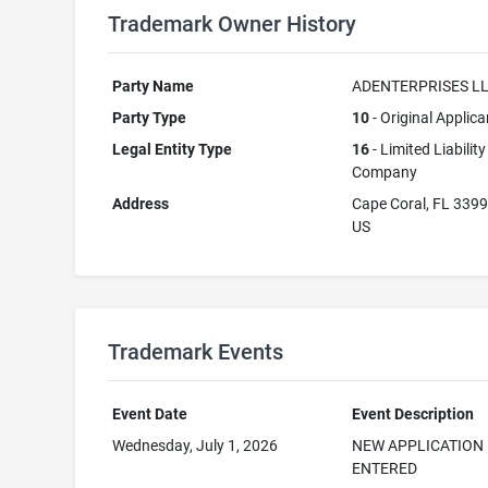
Trademark Owner History
Party Name
ADENTERPRISES L
Party Type
10
- Original Applica
Legal Entity Type
16
- Limited Liability
Company
Address
Cape Coral, FL 339
US
Trademark Events
Event Date
Event Description
Wednesday, July 1, 2026
NEW APPLICATION
ENTERED