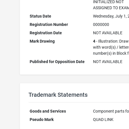
INITIALIZED NOT
ASSIGNED TO EXA
Status Date
Wednesday, July 1,
Registration Number
0000000
Registration Date
NOT AVAILABLE
Mark Drawing
4
- Illustration: Dra
with word(s) / letter
number(s) in Block 
Published for Opposition Date
NOT AVAILABLE
Trademark Statements
Goods and Services
Component parts fo
Pseudo Mark
QUAD LINK