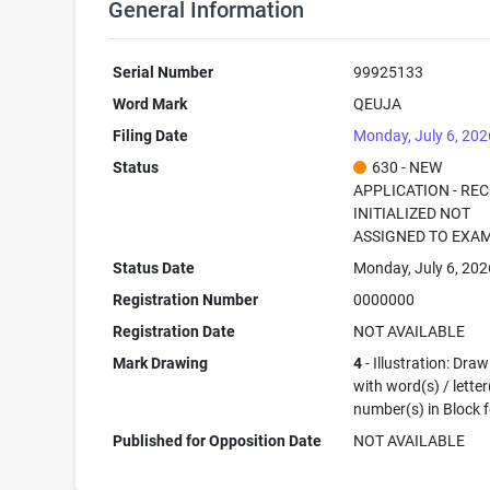
General Information
Serial Number
99925133
Word Mark
QEUJA
Filing Date
Monday, July 6, 202
Status
630 - NEW
APPLICATION - RE
INITIALIZED NOT
ASSIGNED TO EXA
Status Date
Monday, July 6, 202
Registration Number
0000000
Registration Date
NOT AVAILABLE
Mark Drawing
4
- Illustration: Dra
with word(s) / letter
number(s) in Block 
Published for Opposition Date
NOT AVAILABLE