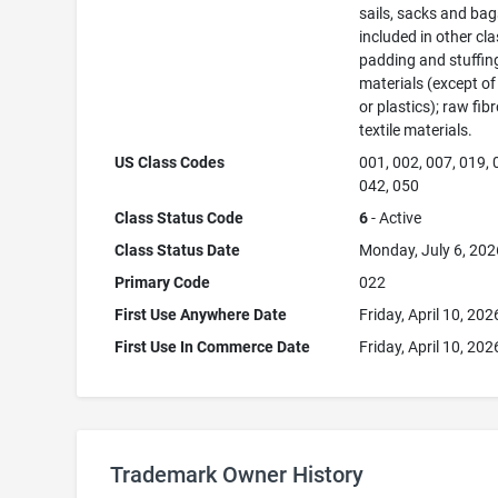
sails, sacks and bag
included in other cla
padding and stuffin
materials (except of
or plastics); raw fib
textile materials.
US Class Codes
001, 002, 007, 019, 
042, 050
Class Status Code
6
- Active
Class Status Date
Monday, July 6, 202
Primary Code
022
First Use Anywhere Date
Friday, April 10, 202
First Use In Commerce Date
Friday, April 10, 202
Trademark Owner History