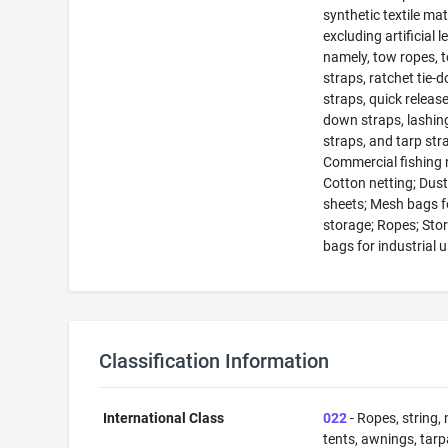
synthetic textile mat
excluding artificial l
namely, tow ropes, 
straps, ratchet tie-
straps, quick release
down straps, lashin
straps, and tarp str
Commercial fishing 
Cotton netting; Dus
sheets; Mesh bags f
storage; Ropes; Sto
bags for industrial 
Classification Information
International Class
022
- Ropes, string, 
tents, awnings, tarp