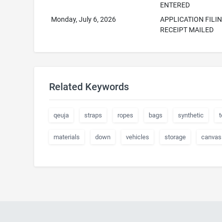
ENTERED
Monday, July 6, 2026
APPLICATION FILI
RECEIPT MAILED
Related Keywords
qeuja
straps
ropes
bags
synthetic
t
materials
down
vehicles
storage
canvas