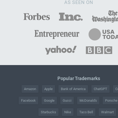
AS SEEN ON
Popular Trademarks
Amazon
Apple
Bank of America
ChatGPT
C
Facebook
Google
Gucci
McDonald's
Porsche
Starbucks
Nike
Taco Bell
Walmart