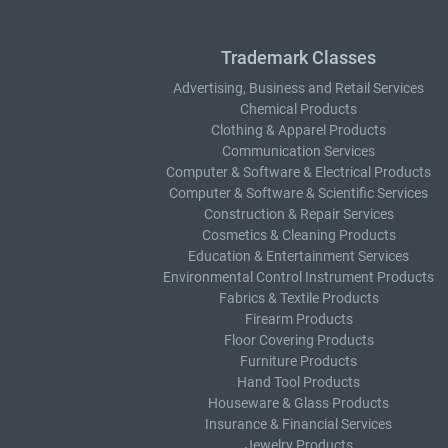
Trademark Classes
Advertising, Business and Retail Services
Chemical Products
Clothing & Apparel Products
Communication Services
Computer & Software & Electrical Products
Computer & Software & Scientific Services
Construction & Repair Services
Cosmetics & Cleaning Products
Education & Entertainment Services
Environmental Control Instrument Products
Fabrics & Textile Products
Firearm Products
Floor Covering Products
Furniture Products
Hand Tool Products
Houseware & Glass Products
Insurance & Financial Services
Jewelry Products