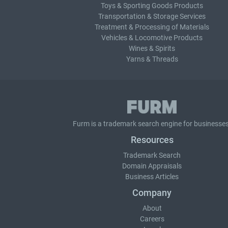
Toys & Sporting Goods Products
Transportation & Storage Services
Treatment & Processing of Materials
Vehicles & Locomotive Products
Wines & Spirits
Yarns & Threads
Furm is a
trademark search
engine for businesses
Resources
Trademark Search
Domain Appraisals
Business Articles
Company
About
Careers