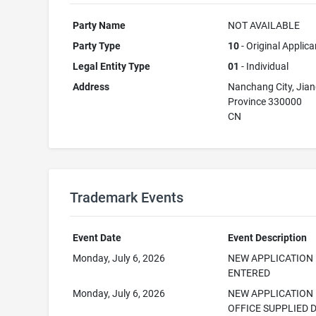
Party Name
NOT AVAILABLE
Party Type
10
- Original Applica
Legal Entity Type
01
- Individual
Address
Nanchang City, Jian
Province 330000
CN
Trademark Events
Event Date
Event Description
Monday, July 6, 2026
NEW APPLICATION
ENTERED
Monday, July 6, 2026
NEW APPLICATION
OFFICE SUPPLIED 