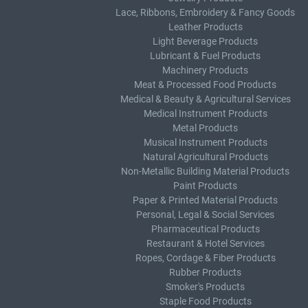
Lace, Ribbons, Embroidery & Fancy Goods
Leather Products
Light Beverage Products
Lubricant & Fuel Products
Machinery Products
Meat & Processed Food Products
Medical & Beauty & Agricultural Services
Medical Instrument Products
Metal Products
Musical Instrument Products
Natural Agricultural Products
Non-Metallic Building Material Products
Paint Products
Paper & Printed Material Products
Personal, Legal & Social Services
Pharmaceutical Products
Restaurant & Hotel Services
Ropes, Cordage & Fiber Products
Rubber Products
Smoker's Products
Staple Food Products