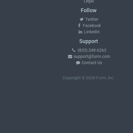
Legal
Follow
Twitter
Facebook
LinkedIn
Support
(833) 249-6263
support@furm.com
Contact Us
Copyright © 2026 Furm, Inc.