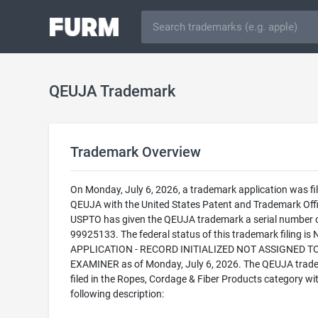
QEUJA Trademark
Trademark Overview
On Monday, July 6, 2026, a trademark application was fil
QEUJA with the United States Patent and Trademark Offi
USPTO has given the QEUJA trademark a serial number 
99925133. The federal status of this trademark filing is
APPLICATION - RECORD INITIALIZED NOT ASSIGNED T
EXAMINER as of Monday, July 6, 2026. The QEUJA trade
filed in the Ropes, Cordage & Fiber Products category wi
following description: