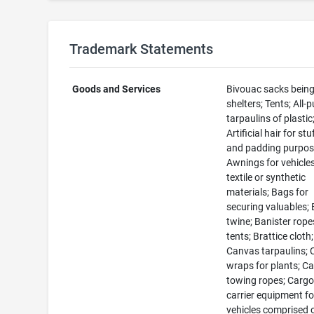
Trademark Statements
Goods and Services
Bivouac sacks bein
shelters; Tents; All-
tarpaulins of plastic
Artificial hair for stu
and padding purpos
Awnings for vehicles
textile or synthetic
materials; Bags for
securing valuables; 
twine; Banister rope
tents; Brattice cloth;
Canvas tarpaulins;
wraps for plants; Ca
towing ropes; Carg
carrier equipment fo
vehicles comprised 