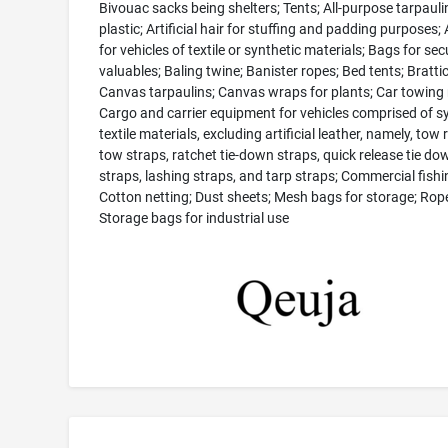
Bivouac sacks being shelters; Tents; All-purpose tarpauli
plastic; Artificial hair for stuffing and padding purposes
for vehicles of textile or synthetic materials; Bags for sec
valuables; Baling twine; Banister ropes; Bed tents; Brattic
Canvas tarpaulins; Canvas wraps for plants; Car towing 
Cargo and carrier equipment for vehicles comprised of s
textile materials, excluding artificial leather, namely, tow 
tow straps, ratchet tie-down straps, quick release tie do
straps, lashing straps, and tarp straps; Commercial fishi
Cotton netting; Dust sheets; Mesh bags for storage; Rop
Storage bags for industrial use