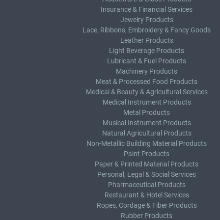
Insurance & Financial Services
Jewelry Products
Lace, Ribbons, Embroidery & Fancy Goods
Leather Products
Light Beverage Products
Lubricant & Fuel Products
Machinery Products
Meat & Processed Food Products
Medical & Beauty & Agricultural Services
Medical Instrument Products
Metal Products
Musical Instrument Products
Natural Agricultural Products
Non-Metallic Building Material Products
Paint Products
Paper & Printed Material Products
Personal, Legal & Social Services
Pharmaceutical Products
Restaurant & Hotel Services
Ropes, Cordage & Fiber Products
Rubber Products