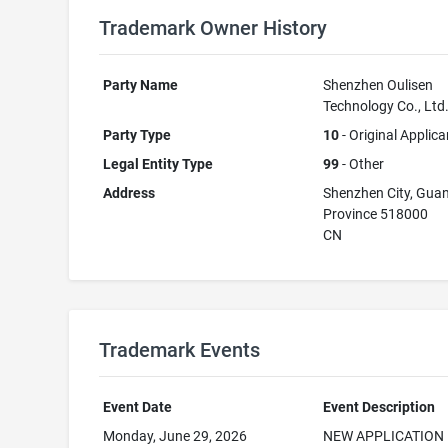
Trademark Owner History
Party Name
Shenzhen Oulisen
Technology Co., Ltd
Party Type
10
- Original Applica
Legal Entity Type
99
- Other
Address
Shenzhen City, Gu
Province 518000
CN
Trademark Events
Event Date
Event Description
Monday, June 29, 2026
NEW APPLICATION