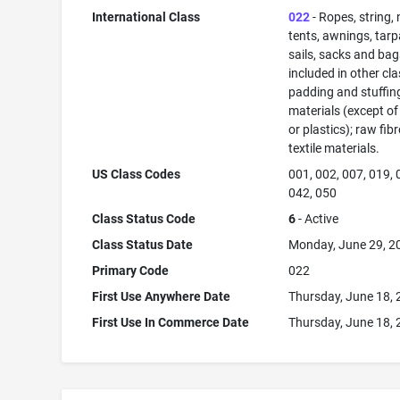
International Class
022
- Ropes, string, 
tents, awnings, tarp
sails, sacks and bag
included in other cla
padding and stuffin
materials (except of
or plastics); raw fib
textile materials.
US Class Codes
001, 002, 007, 019, 
042, 050
Class Status Code
6
- Active
Class Status Date
Monday, June 29, 2
Primary Code
022
First Use Anywhere Date
Thursday, June 18,
First Use In Commerce Date
Thursday, June 18,