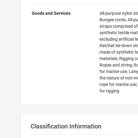
Goods and Services
All-purpose nylon st
Bungee cords; All-p
straps comprised of
synthetic textile mat
excluding artificial l
Ratchet tie-down st
made of synthetic te
materials; Rigging c
Ropes and string; R
for marine use; Lany
the nature of non-m
rope for marine use
for rigging
Classification Information