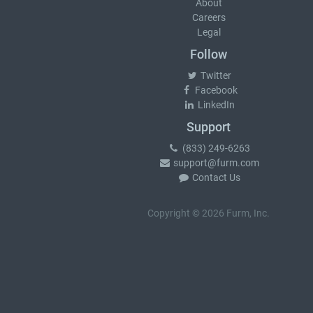
About
Careers
Legal
Follow
Twitter
Facebook
LinkedIn
Support
(833) 249-6263
support@furm.com
Contact Us
Copyright © 2026 Furm, Inc.