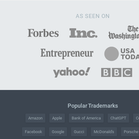
AS SEEN ON
Popular Trademarks
Amazon
Apple
Bank of America
ChatGPT
C
Facebook
Google
Gucci
McDonald's
Porsche