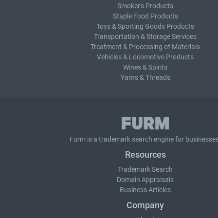
Smoker's Products
Staple Food Products
Toys & Sporting Goods Products
Transportation & Storage Services
Treatment & Processing of Materials
Vehicles & Locomotive Products
Wines & Spirits
Yarns & Threads
Furm is a
trademark search
engine for businesses
Resources
Trademark Search
Domain Appraisals
Business Articles
Company