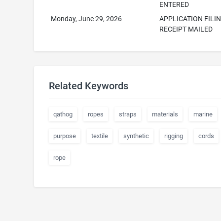
ENTERED
Monday, June 29, 2026
APPLICATION FILI
RECEIPT MAILED
Related Keywords
qathog
ropes
straps
materials
marine
purpose
textile
synthetic
rigging
cords
rope