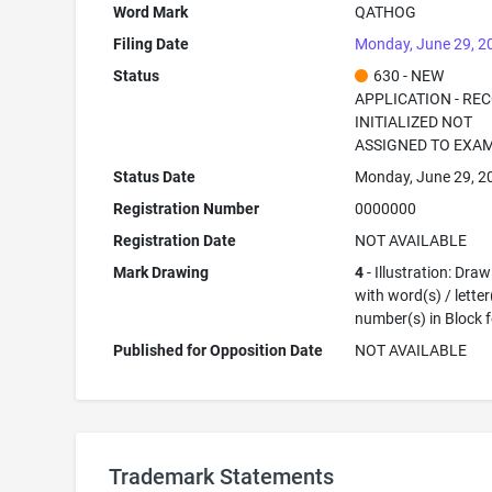
Word Mark
QATHOG
Filing Date
Monday, June 29, 2
Status
630 - NEW
APPLICATION - RE
INITIALIZED NOT
ASSIGNED TO EXA
Status Date
Monday, June 29, 2
Registration Number
0000000
Registration Date
NOT AVAILABLE
Mark Drawing
4
- Illustration: Dra
with word(s) / letter
number(s) in Block 
Published for Opposition Date
NOT AVAILABLE
Trademark Statements