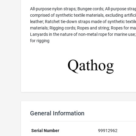
All-purpose nylon straps; Bungee cords; All-purpose stra
comprised of synthetic textile materials, excluding artifici
leather; Ratchet tie-down straps made of synthetic textil
materials; Rigging cords; Ropes and string; Ropes for ma
Lanyards in the nature of non-metal rope for marine use
for rigging
General Information
Serial Number
99912962