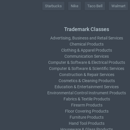
Starbucks
Nike
Taco Bell
Walmart
Trademark Classes
Advertising, Business and Retail Services
Chemical Products
Clothing & Apparel Products
Communication Services
Computer & Software & Electrical Products
Computer & Software & Scientific Services
Construction & Repair Services
Cosmetics & Cleaning Products
Education & Entertainment Services
Environmental Control Instrument Products
Fabrics & Textile Products
Firearm Products
Floor Covering Products
Furniture Products
Hand Tool Products
Houseware & Glass Products