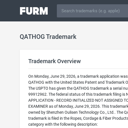
QATHOG Trademark
Trademark Overview
On Monday, June 29, 2026, a trademark application was f
QATHOG with the United States Patent and Trademark Of
The USPTO has given the QATHOG trademark a serial nu
99912962. The federal status of this trademark filing is
APPLICATION - RECORD INITIALIZED NOT ASSIGNED T
EXAMINER as of Monday, June 29, 2026. This trademark
owned by Shenzhen Oulisen Technology Co., Ltd.. The
trademark is filed in the Ropes, Cordage & Fiber Product
category with the following description: