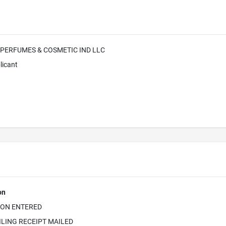
 PERFUMES & COSMETIC IND LLC
licant
on
ION ENTERED
ILING RECEIPT MAILED