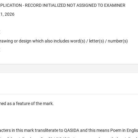
PPLICATION - RECORD INITIALIZED NOT ASSIGNED TO EXAMINER
1, 2026
E
 Drawing or design which also includes word(s) / letter(s) / number(s)
E
imed as a feature of the mark.
cters in this mark transliterate to QASIDA and this means Poem in Englis