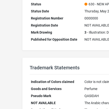
Status
630 - NEW A
Status Date
Thursday, May 2
Registration Number
0000000
Registration Date
NOT AVAILABL
Mark Drawing
3
- Illustration:
Published for Opposition Date
NOT AVAILABL
Trademark Statements
Indication of Colors claimed
Color is not cla
Goods and Services
Perfume
Pseudo Mark
QASIDAH
NOT AVAILABLE
The Arabic chara