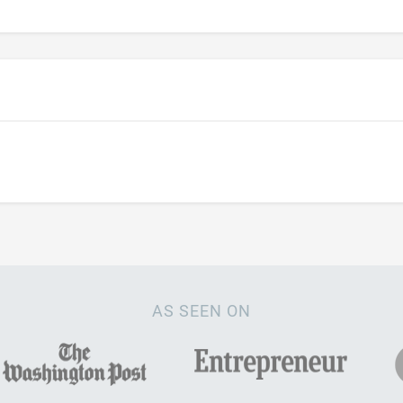
AS SEEN ON