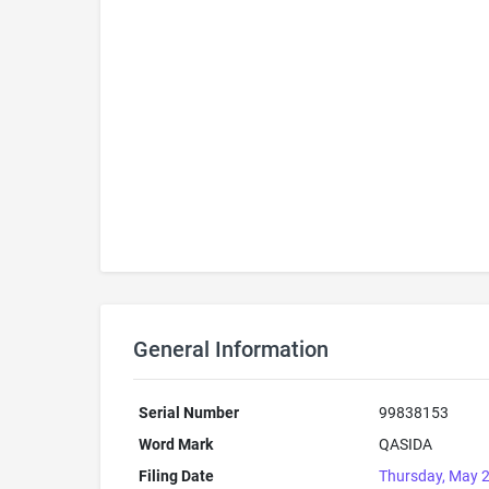
General Information
Serial Number
99838153
Word Mark
QASIDA
Filing Date
Thursday, May 2