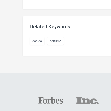
Related Keywords
qasida
perfume