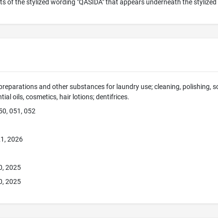
s of the stylized wording "QASIDA" that appears underneath the stylized 
preparations and other substances for laundry use; cleaning, polishing, 
ial oils, cosmetics, hair lotions; dentifrices.
50, 051, 052
1, 2026
0, 2025
0, 2025