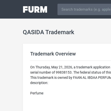
QASIDA Trademark
Trademark Overview
On Thursday, May 21, 2026, a trademark application
serial number of 99838153. The federal status of 
This trademark is owned by FAAN AL IBDAA PERFUMES
description:
Perfume