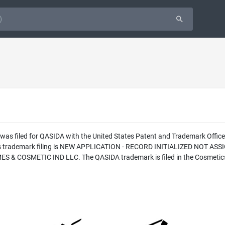
 was filed for QASIDA with the United States Patent and Trademark Offi
this trademark filing is NEW APPLICATION - RECORD INITIALIZED NOT AS
 & COSMETIC IND LLC. The QASIDA trademark is filed in the Cosmetics 