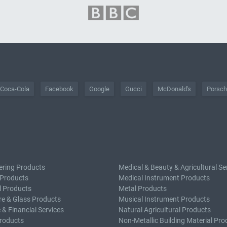
Coca-Cola
Facebook
Google
Gucci
McDonald's
Porsc
ering Products
Medical & Beauty & Agricultural Se
 Products
Medical Instrument Products
l Products
Metal Products
e & Glass Products
Musical Instrument Products
 & Financial Services
Natural Agricultural Products
roducts
Non-Metallic Building Material Pro