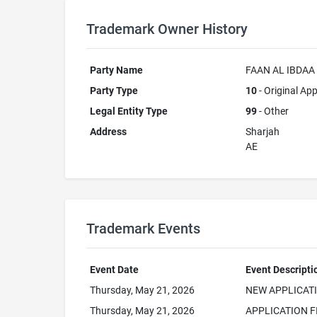
Trademark Owner History
Party Name
FAAN AL IBDAA
Party Type
10
- Original App
Legal Entity Type
99
- Other
Address
Sharjah
AE
Trademark Events
Event Date
Event Descripti
Thursday, May 21, 2026
NEW APPLICAT
Thursday, May 21, 2026
APPLICATION F