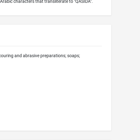
Arabic characters that transliterate to "QASIDA".
scouring and abrasive preparations; soaps;