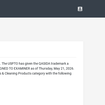
ce. The USPTO has given the QASIDA trademark a
SIGNED TO EXAMINER as of Thursday, May 21, 2026.
& Cleaning Products category with the following