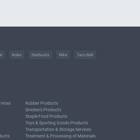
he
Rolex
Starbucks
Nike
Taco Bell
rvices
Rubber Products
Smoker's Products
Staple Food Products
Toys & Sporting Goods Products
Transportation & Storage Services
ducts
Treatment & Processing of Materials