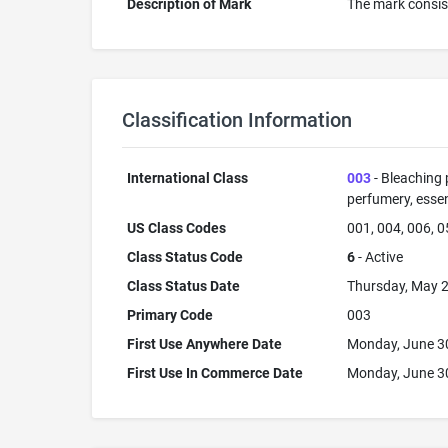
Description of Mark
The mark consist
Classification Information
International Class
003
- Bleaching 
perfumery, essent
US Class Codes
001, 004, 006, 0
Class Status Code
6
- Active
Class Status Date
Thursday, May 2
Primary Code
003
First Use Anywhere Date
Monday, June 3
First Use In Commerce Date
Monday, June 3