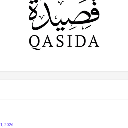
1, 2026