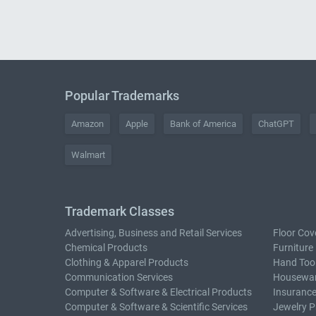
Popular Trademarks
Amazon
Apple
Bank of America
ChatGPT
Walmart
Trademark Classes
Advertising, Business and Retail Services
Floor Cov
Chemical Products
Furniture
Clothing & Apparel Products
Hand Too
Communication Services
Housewar
Computer & Software & Electrical Products
Insurance
Computer & Software & Scientific Services
Jewelry P