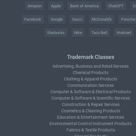
Amazon
Apple
Bank of America
ChatGPT
C
Facebook
Google
Gucci
McDonald's
Porsche
Starbucks
Nike
Taco Bell
Walmart
Trademark Classes
Advertising, Business and Retail Services
Chemical Products
Clothing & Apparel Products
Communication Services
Computer & Software & Electrical Products
Computer & Software & Scientific Services
Construction & Repair Services
Cosmetics & Cleaning Products
Education & Entertainment Services
Environmental Control Instrument Products
Fabrics & Textile Products