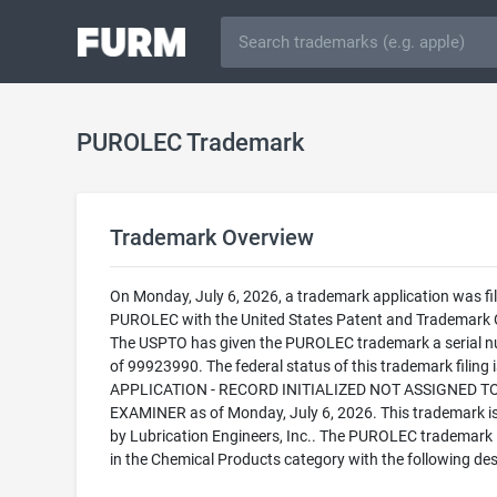
PUROLEC Trademark
Trademark Overview
On Monday, July 6, 2026, a trademark application was fil
PUROLEC with the United States Patent and Trademark O
The USPTO has given the PUROLEC trademark a serial 
of 99923990. The federal status of this trademark filing
APPLICATION - RECORD INITIALIZED NOT ASSIGNED T
EXAMINER as of Monday, July 6, 2026. This trademark 
by Lubrication Engineers, Inc.. The PUROLEC trademark i
in the Chemical Products category with the following des