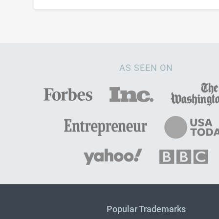
AS SEEN ON
Popular Trademarks