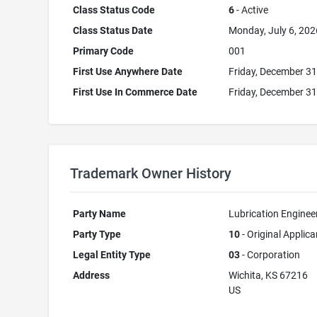
Class Status Code
6
- Active
Class Status Date
Monday, July 6, 202
Primary Code
001
First Use Anywhere Date
Friday, December 31
First Use In Commerce Date
Friday, December 31
Trademark Owner History
Party Name
Lubrication Engineer
Party Type
10
- Original Applica
Legal Entity Type
03
- Corporation
Address
Wichita, KS 67216
US