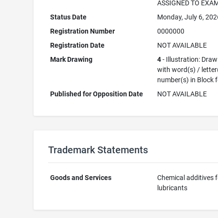
ASSIGNED TO EXA
Status Date
Monday, July 6, 202
Registration Number
0000000
Registration Date
NOT AVAILABLE
Mark Drawing
4
- Illustration: Dra
with word(s) / letter
number(s) in Block 
Published for Opposition Date
NOT AVAILABLE
Trademark Statements
Goods and Services
Chemical additives f
lubricants