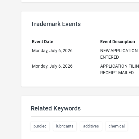
Trademark Events
Event Date
Event Description
Monday, July 6, 2026
NEW APPLICATION
ENTERED
Monday, July 6, 2026
APPLICATION FILI
RECEIPT MAILED
Related Keywords
purolec
lubricants
additives
chemical