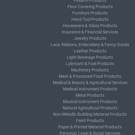
Firearm Products
Floor Covering Products
Furniture Products
Hand Tool Products
Houseware & Glass Products
Insurance & Financial Services
Jewelry Products
Lace, Ribbons, Embroidery & Fancy Goods
Leather Products
Light Beverage Products
Lubricant & Fuel Products
Machinery Products
Meat & Processed Food Products
Medical & Beauty & Agricultural Services
Medical Instrument Products
Metal Products
Musical Instrument Products
Natural Agricultural Products
Non-Metallic Building Material Products
Paint Products
Paper & Printed Material Products
Personal, Legal & Social Services