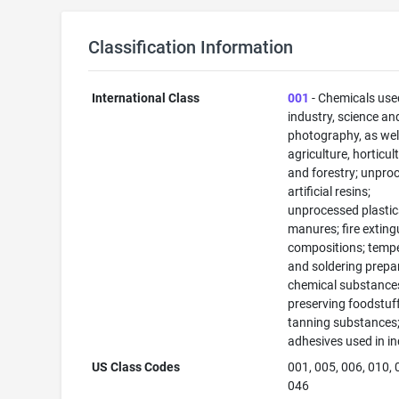
Classification Information
International Class
001
- Chemicals use
industry, science an
photography, as well
agriculture, horticul
and forestry; unpro
artificial resins;
unprocessed plastic
manures; fire exting
compositions; temp
and soldering prepa
chemical substance
preserving foodstuff
tanning substances
adhesives used in in
US Class Codes
001, 005, 006, 010, 
046