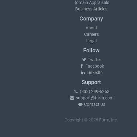
Domain Appraisals
Business Articles
Company
About
Careers
Legal
Follow
Twitter
Facebook
LinkedIn
Support
(833) 249-6263
support@furm.com
Contact Us
Copyright © 2026 Furm, Inc.