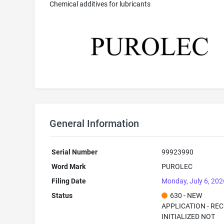
Chemical additives for lubricants
General Information
Serial Number
99923990
Word Mark
PUROLEC
Filing Date
Monday, July 6, 202
Status
630 - NEW
APPLICATION - RE
INITIALIZED NOT