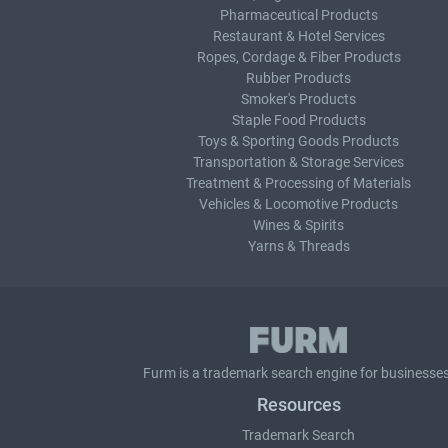
Pharmaceutical Products
Restaurant & Hotel Services
Ropes, Cordage & Fiber Products
Rubber Products
Smoker's Products
Staple Food Products
Toys & Sporting Goods Products
Transportation & Storage Services
Treatment & Processing of Materials
Vehicles & Locomotive Products
Wines & Spirits
Yarns & Threads
Furm is a
trademark search
engine for businesses
Resources
Trademark Search