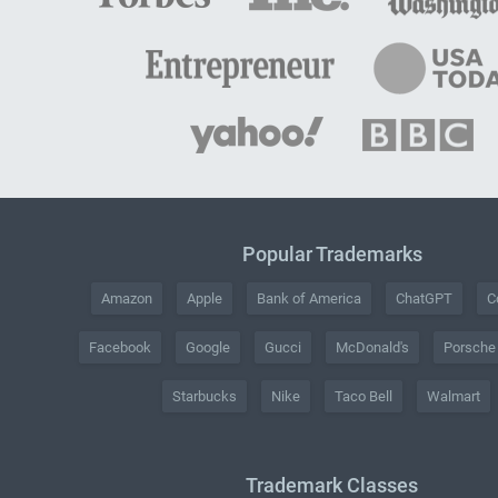
Popular Trademarks
Amazon
Apple
Bank of America
ChatGPT
C
Facebook
Google
Gucci
McDonald's
Porsche
Starbucks
Nike
Taco Bell
Walmart
Trademark Classes