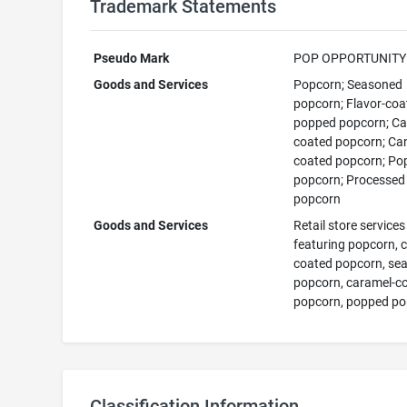
Trademark Statements
Pseudo Mark
POP OPPORTUNITY
Goods and Services
Popcorn; Seasoned
popcorn; Flavor-coa
popped popcorn; C
coated popcorn; Ca
coated popcorn; Po
popcorn; Processed
popcorn
Goods and Services
Retail store services
featuring popcorn, 
coated popcorn, se
popcorn, caramel-c
popcorn, popped p
Classification Information