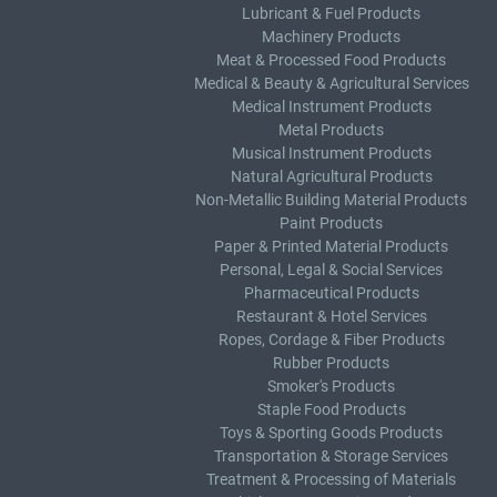
Lubricant & Fuel Products
Machinery Products
Meat & Processed Food Products
Medical & Beauty & Agricultural Services
Medical Instrument Products
Metal Products
Musical Instrument Products
Natural Agricultural Products
Non-Metallic Building Material Products
Paint Products
Paper & Printed Material Products
Personal, Legal & Social Services
Pharmaceutical Products
Restaurant & Hotel Services
Ropes, Cordage & Fiber Products
Rubber Products
Smoker's Products
Staple Food Products
Toys & Sporting Goods Products
Transportation & Storage Services
Treatment & Processing of Materials