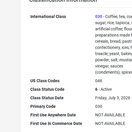
International Class
030
- Coffee, tea, co
sugar, rice, tapioca,
artificial coffee; flo
preparations made 
cereals, bread, past
confectionery, ices; 
treacle; yeast, bakin
powder; salt, musta
vinegar, sauces
(condiments); spices
US Class Codes
046
Class Status Code
6
- Active
Class Status Date
Friday, July 3, 2026
Primary Code
030
First Use Anywhere Date
NOT AVAILABLE
First Use In Commerce Date
NOT AVAILABLE