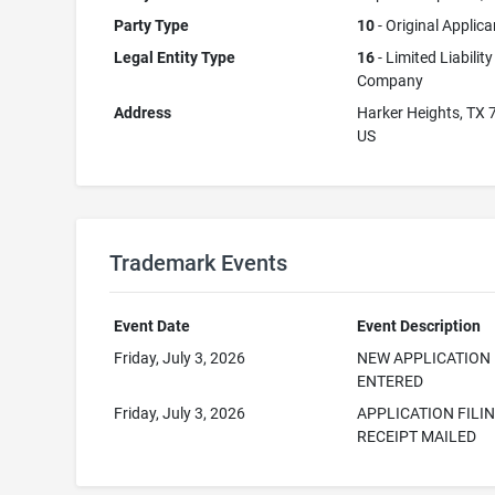
Party Type
10
- Original Applica
Legal Entity Type
16
- Limited Liability
Company
Address
Harker Heights, TX
US
Trademark Events
Event Date
Event Description
Friday, July 3, 2026
NEW APPLICATION
ENTERED
Friday, July 3, 2026
APPLICATION FILI
RECEIPT MAILED