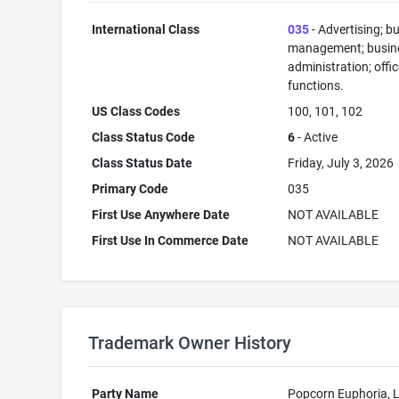
International Class
035
- Advertising; b
management; busin
administration; offi
functions.
US Class Codes
100, 101, 102
Class Status Code
6
- Active
Class Status Date
Friday, July 3, 2026
Primary Code
035
First Use Anywhere Date
NOT AVAILABLE
First Use In Commerce Date
NOT AVAILABLE
Trademark Owner History
Party Name
Popcorn Euphoria, 