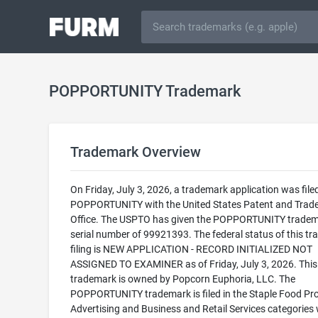
POPPORTUNITY Trademark
Trademark Overview
On Friday, July 3, 2026, a trademark application was filed
POPPORTUNITY with the United States Patent and Trad
Office. The USPTO has given the POPPORTUNITY tradem
serial number of 99921393. The federal status of this t
filing is NEW APPLICATION - RECORD INITIALIZED NOT
ASSIGNED TO EXAMINER as of Friday, July 3, 2026. This
trademark is owned by Popcorn Euphoria, LLC. The
POPPORTUNITY trademark is filed in the Staple Food Pr
Advertising and Business and Retail Services categories 