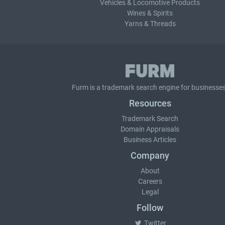
Vehicles & Locomotive Products
Wines & Spirits
Yarns & Threads
Furm is a
trademark search
engine for businesses
Resources
Trademark Search
Domain Appraisals
Business Articles
Company
About
Careers
Legal
Follow
Twitter