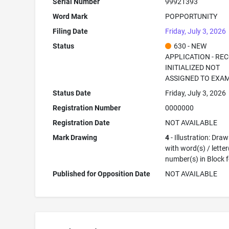
Serial Number
99921393
Word Mark
POPPORTUNITY
Filing Date
Friday, July 3, 2026
Status
630 - NEW
APPLICATION - RE
INITIALIZED NOT
ASSIGNED TO EXA
Status Date
Friday, July 3, 2026
Registration Number
0000000
Registration Date
NOT AVAILABLE
Mark Drawing
4
- Illustration: Dra
with word(s) / letter
number(s) in Block 
Published for Opposition Date
NOT AVAILABLE