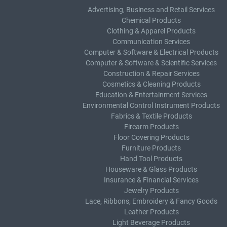
Advertising, Business and Retail Services
Chemical Products
Clothing & Apparel Products
Communication Services
Computer & Software & Electrical Products
Computer & Software & Scientific Services
Construction & Repair Services
Cosmetics & Cleaning Products
Education & Entertainment Services
Environmental Control Instrument Products
Fabrics & Textile Products
Firearm Products
Floor Covering Products
Furniture Products
Hand Tool Products
Houseware & Glass Products
Insurance & Financial Services
Jewelry Products
Lace, Ribbons, Embroidery & Fancy Goods
Leather Products
Light Beverage Products