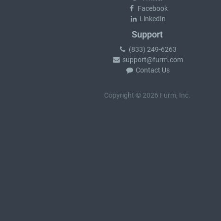
Facebook
LinkedIn
Support
(833) 249-6263
support@furm.com
Contact Us
Copyright © 2026 Furm, Inc.