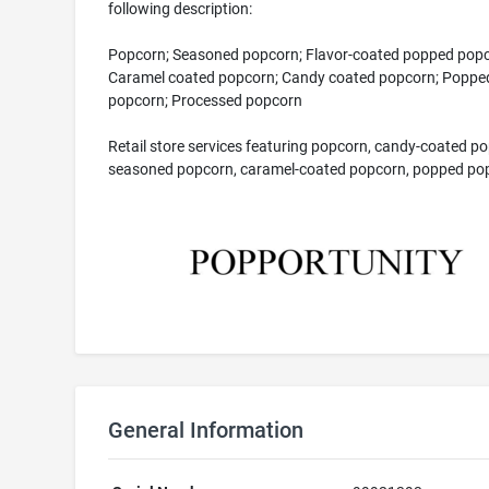
following description:
Popcorn; Seasoned popcorn; Flavor-coated popped popc
Caramel coated popcorn; Candy coated popcorn; Poppe
popcorn; Processed popcorn
Retail store services featuring popcorn, candy-coated p
seasoned popcorn, caramel-coated popcorn, popped po
General Information