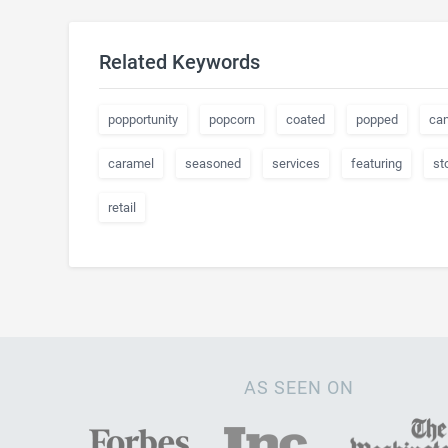
Related Keywords
popportunity
popcorn
coated
popped
ca
caramel
seasoned
services
featuring
st
retail
AS SEEN ON