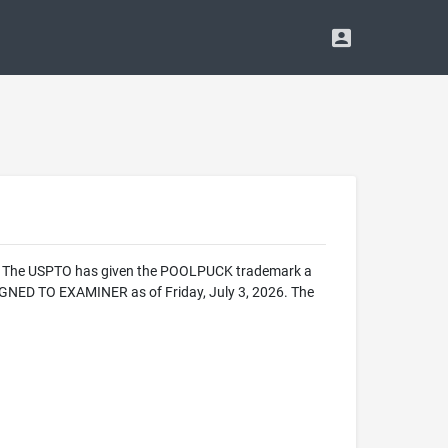
ice. The USPTO has given the POOLPUCK trademark a
IGNED TO EXAMINER as of Friday, July 3, 2026. The