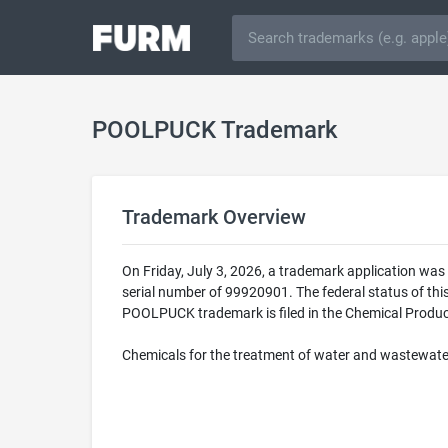
POOLPUCK Trademark
Trademark Overview
On Friday, July 3, 2026, a trademark application w
serial number of 99920901. The federal status of t
POOLPUCK trademark is filed in the Chemical Product
Chemicals for the treatment of water and wastewate