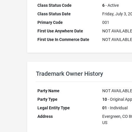
Class Status Code
6
- Active
Class Status Date
Friday, July 3, 2
Primary Code
001
First Use Anywhere Date
NOT AVAILABL
First Use In Commerce Date
NOT AVAILABL
Trademark Owner History
Party Name
NOT AVAILABL
Party Type
10
- Original App
Legal Entity Type
01
- Individual
Address
Evergreen, CO 
US