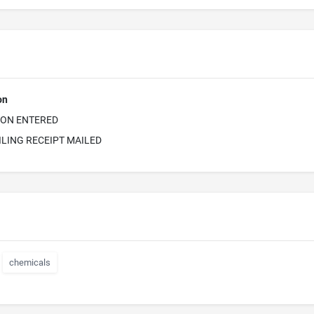
on
ION ENTERED
ILING RECEIPT MAILED
chemicals