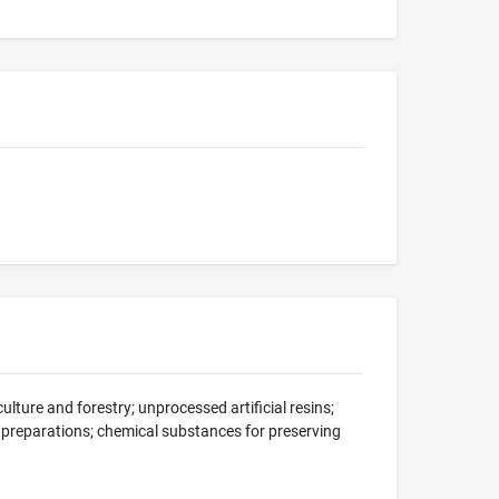
ulture and forestry; unprocessed artificial resins;
 preparations; chemical substances for preserving