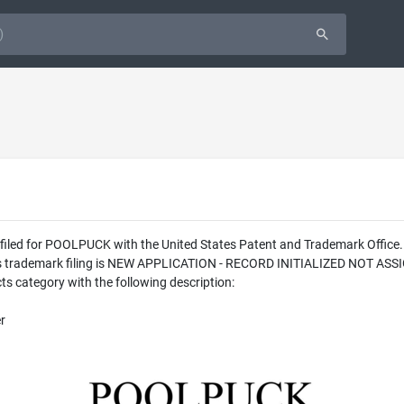
as filed for POOLPUCK with the United States Patent and Trademark Off
his trademark filing is NEW APPLICATION - RECORD INITIALIZED NOT ASS
s category with the following description:
r