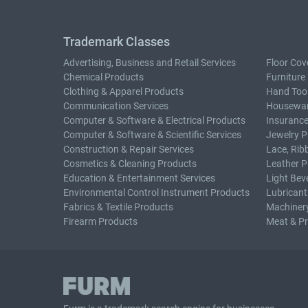
Trademark Classes
Advertising, Business and Retail Services
Floor Cov
Chemical Products
Furniture
Clothing & Apparel Products
Hand Too
Communication Services
Housewar
Computer & Software & Electrical Products
Insurance
Computer & Software & Scientific Services
Jewelry P
Construction & Repair Services
Lace, Rib
Cosmetics & Cleaning Products
Leather P
Education & Entertainment Services
Light Bev
Environmental Control Instrument Products
Lubricant
Fabrics & Textile Products
Machiner
Firearm Products
Meat & P