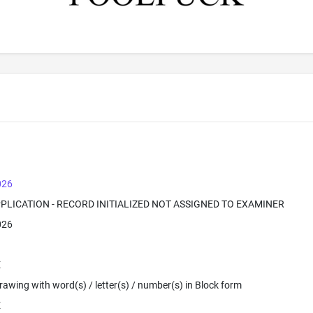
026
PPLICATION - RECORD INITIALIZED NOT ASSIGNED TO EXAMINER
026
E
 Drawing with word(s) / letter(s) / number(s) in Block form
E