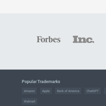
Popular Trademarks
Amazon
Apple
Bank of America
ChatGPT
Walmart