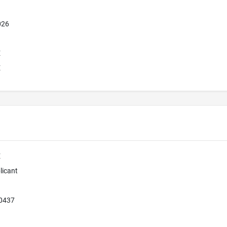
026
E
E
E
licant
80437