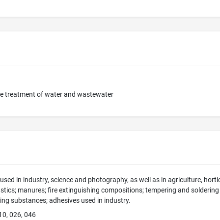
he treatment of water and wastewater
sed in industry, science and photography, as well as in agriculture, hortic
tics; manures; fire extinguishing compositions; tempering and soldering
ing substances; adhesives used in industry.
10, 026, 046