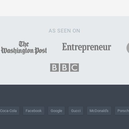
AS SEEN ON
Coca-Cola
Facebook
Google
Gucci
McDonald's
Porsc