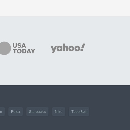
he
Rolex
Starbucks
Nike
Taco Bell