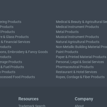
ering Products
Medical & Beauty & Agricultural Se
 Products
Medical Instrument Products
l Products
Metal Products
e & Glass Products
Musical Instrument Products
 & Financial Services
Natural Agricultural Products
roducts
Non-Metallic Building Material Pro
bons, Embroidery & Fancy Goods
Paint Products
roducts
Paper & Printed Material Products
erage Products
Personal, Legal & Social Services
 & Fuel Products
Pharmaceutical Products
y Products
Restaurant & Hotel Services
rocessed Food Products
Ropes, Cordage & Fiber Products
Resources
Company
Trademark Search
About