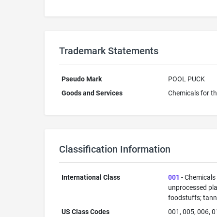
Trademark Statements
Pseudo Mark
POOL PUCK
Goods and Services
Chemicals for t
Classification Information
International Class
001
- Chemicals u
unprocessed plas
foodstuffs; tann
US Class Codes
001, 005, 006, 0