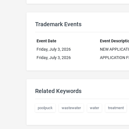
Trademark Events
Event Date
Event Descripti
Friday, July 3, 2026
NEW APPLICAT
Friday, July 3, 2026
APPLICATION F
Related Keywords
poolpuck
wastewater
water
treatment