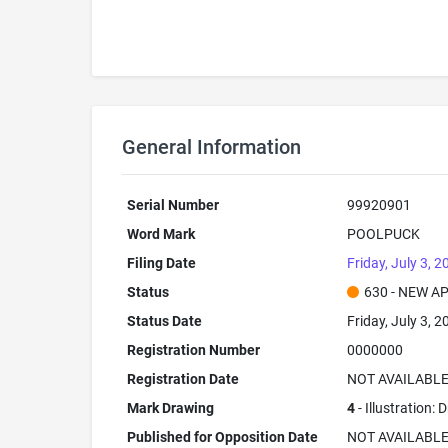
General Information
Serial Number
99920901
Word Mark
POOLPUCK
Filing Date
Friday, July 3, 2
Status
630 - NEW A
Status Date
Friday, July 3, 2
Registration Number
0000000
Registration Date
NOT AVAILABL
Mark Drawing
4
- Illustration:
Published for Opposition Date
NOT AVAILABL