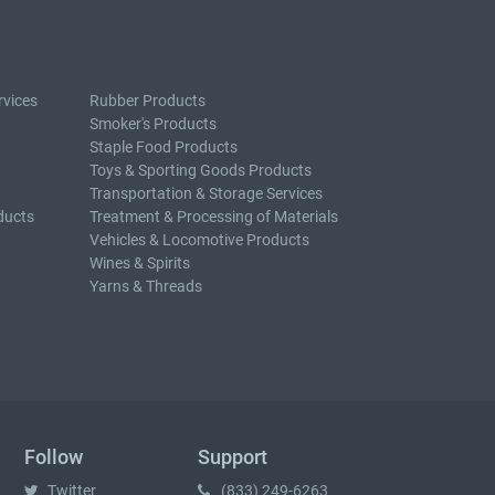
rvices
Rubber Products
Smoker's Products
Staple Food Products
Toys & Sporting Goods Products
Transportation & Storage Services
ducts
Treatment & Processing of Materials
Vehicles & Locomotive Products
Wines & Spirits
Yarns & Threads
Follow
Support
Twitter
(833) 249-6263