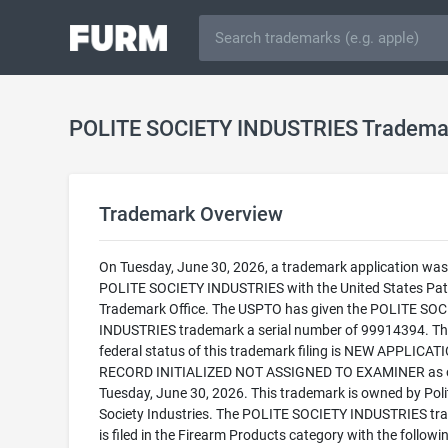
POLITE SOCIETY INDUSTRIES Tradema
Trademark Overview
On Tuesday, June 30, 2026, a trademark application was f
POLITE SOCIETY INDUSTRIES with the United States Pat
Trademark Office. The USPTO has given the POLITE SOC
INDUSTRIES trademark a serial number of 99914394. Th
federal status of this trademark filing is NEW APPLICATI
RECORD INITIALIZED NOT ASSIGNED TO EXAMINER as 
Tuesday, June 30, 2026. This trademark is owned by Poli
Society Industries. The POLITE SOCIETY INDUSTRIES tr
is filed in the Firearm Products category with the followi