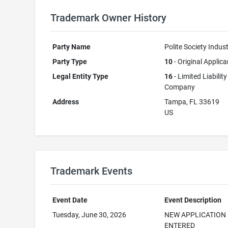
Trademark Owner History
Party Name
Polite Society Indust
Party Type
10
- Original Applica
Legal Entity Type
16
- Limited Liability
Company
Address
Tampa, FL 33619
US
Trademark Events
Event Date
Event Description
Tuesday, June 30, 2026
NEW APPLICATION
ENTERED