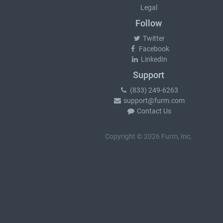
Legal
Follow
Twitter
Facebook
LinkedIn
Support
(833) 249-6263
support@furm.com
Contact Us
Copyright © 2026 Furm, Inc.