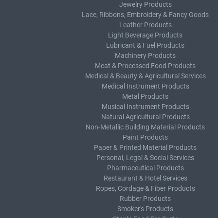
Jewelry Products
Lace, Ribbons, Embroidery & Fancy Goods
Leather Products
Light Beverage Products
Lubricant & Fuel Products
Machinery Products
Meat & Processed Food Products
Medical & Beauty & Agricultural Services
Medical Instrument Products
Metal Products
Musical Instrument Products
Natural Agricultural Products
Non-Metallic Building Material Products
Paint Products
Paper & Printed Material Products
Personal, Legal & Social Services
Pharmaceutical Products
Restaurant & Hotel Services
Ropes, Cordage & Fiber Products
Rubber Products
Smoker's Products