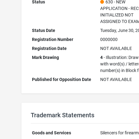
Status
630 - NEW
APPLICATION - RE
INITIALIZED NOT
ASSIGNED TO EXA
Status Date
Tuesday, June 30, 
Registration Number
0000000
Registration Date
NOT AVAILABLE
Mark Drawing
4
- Illustration: Dra
with word(s) / letter
number(s) in Block 
Published for Opposition Date
NOT AVAILABLE
Trademark Statements
Goods and Services
Silencers for firear