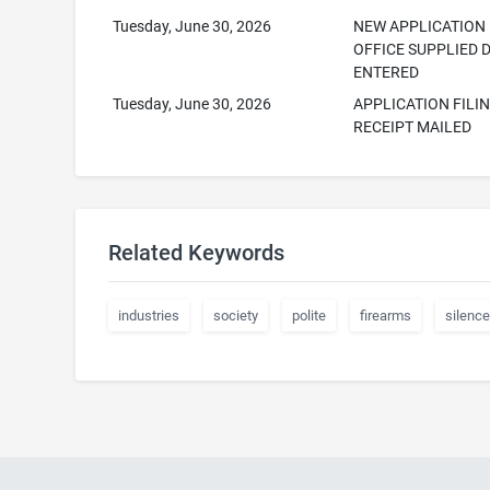
Tuesday, June 30, 2026
NEW APPLICATION
OFFICE SUPPLIED 
ENTERED
Tuesday, June 30, 2026
APPLICATION FILI
RECEIPT MAILED
Related Keywords
industries
society
polite
firearms
silence