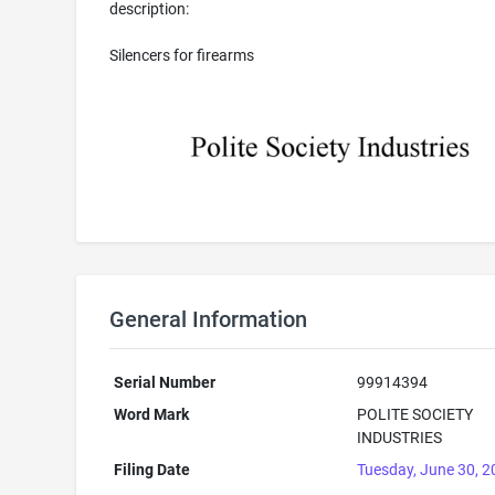
description:
Silencers for firearms
General Information
Serial Number
99914394
Word Mark
POLITE SOCIETY
INDUSTRIES
Filing Date
Tuesday, June 30, 