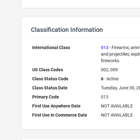
Classification Information
International Class
013
- Firearms; amm
and projectiles; expl
fireworks.
US Class Codes
002, 009
Class Status Code
6
- Active
Class Status Date
Tuesday, June 30, 
Primary Code
013
First Use Anywhere Date
NOT AVAILABLE
First Use In Commerce Date
NOT AVAILABLE