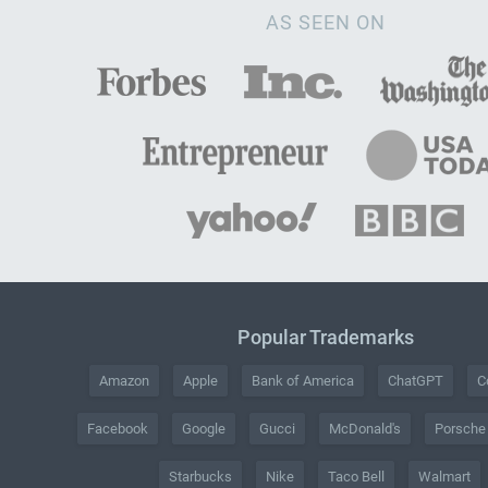
AS SEEN ON
Popular Trademarks
Amazon
Apple
Bank of America
ChatGPT
C
Facebook
Google
Gucci
McDonald's
Porsche
Starbucks
Nike
Taco Bell
Walmart