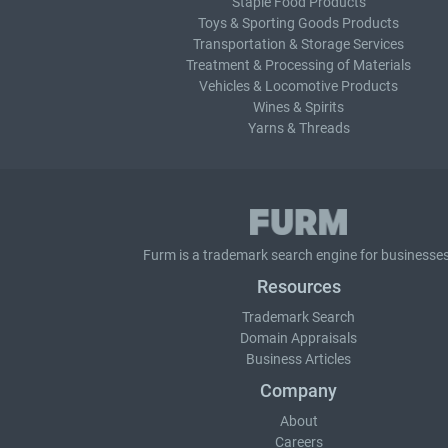
Staple Food Products
Toys & Sporting Goods Products
Transportation & Storage Services
Treatment & Processing of Materials
Vehicles & Locomotive Products
Wines & Spirits
Yarns & Threads
Furm is a
trademark search
engine for businesses
Resources
Trademark Search
Domain Appraisals
Business Articles
Company
About
Careers