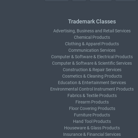
Trademark Classes
Advertising, Business and Retail Services
Chemical Products
Clothing & Apparel Products
Communication Services
Computer & Software & Electrical Products
Computer & Software & Scientific Services
Construction & Repair Services
Cosmetics & Cleaning Products
Education & Entertainment Services
Environmental Control Instrument Products
Fabrics & Textile Products
Firearm Products
Floor Covering Products
Furniture Products
Hand Tool Products
Houseware & Glass Products
Insurance & Financial Services