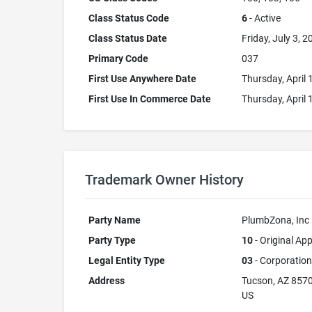
Class Status Code
6
- Active
Class Status Date
Friday, July 3, 2
Primary Code
037
First Use Anywhere Date
Thursday, April 
First Use In Commerce Date
Thursday, April 
Trademark Owner History
Party Name
PlumbZona, Inc
Party Type
10
- Original App
Legal Entity Type
03
- Corporation
Address
Tucson, AZ 857
US