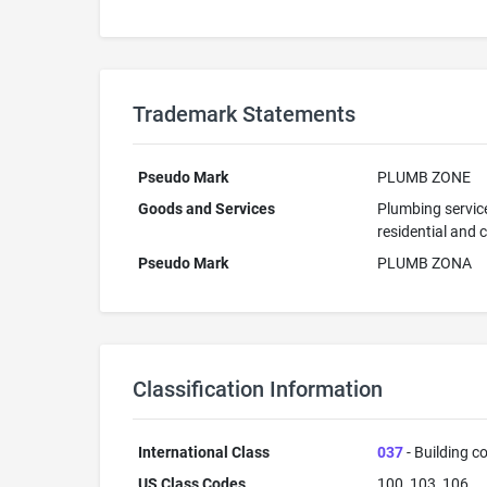
Trademark Statements
Pseudo Mark
PLUMB ZONE
Goods and Services
Plumbing service
residential and 
Pseudo Mark
PLUMB ZONA
Classification Information
International Class
037
- Building co
US Class Codes
100, 103, 106