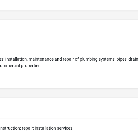
s; Installation, maintenance and repair of plumbing systems, pipes, drai
commercial properties
nstruction; repair; installation services.