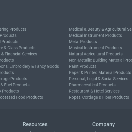
ering Products
Medical & Beauty & Agricultural Se
 Products
Medical Instrument Products
l Products
Metal Products
e & Glass Products
Musical Instrument Products
 & Financial Services
Natural Agricultural Products
roducts
Non-Metallic Building Material Pro
bons, Embroidery & Fancy Goods
Paint Products
roducts
Paper & Printed Material Products
erage Products
Personal, Legal & Social Services
 & Fuel Products
Pharmaceutical Products
y Products
Restaurant & Hotel Services
rocessed Food Products
Ropes, Cordage & Fiber Products
Resources
Company