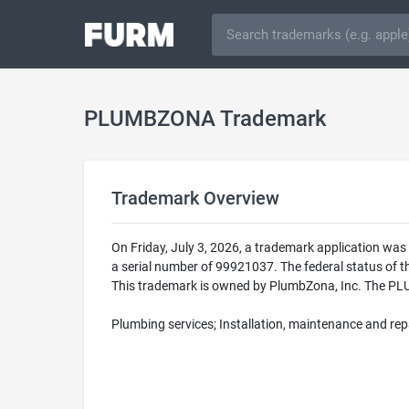
PLUMBZONA Trademark
Trademark Overview
On Friday, July 3, 2026, a trademark application 
a serial number of 99921037. The federal status of
This trademark is owned by PlumbZona, Inc. The PLUM
Plumbing services; Installation, maintenance and rep