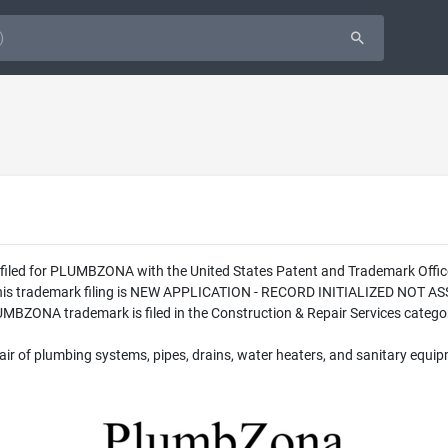
was filed for PLUMBZONA with the United States Patent and Trademark O
 this trademark filing is NEW APPLICATION - RECORD INITIALIZED NOT AS
BZONA trademark is filed in the Construction & Repair Services category
air of plumbing systems, pipes, drains, water heaters, and sanitary equip