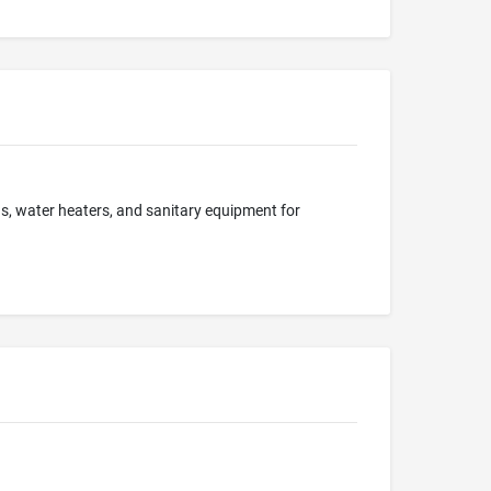
ns, water heaters, and sanitary equipment for