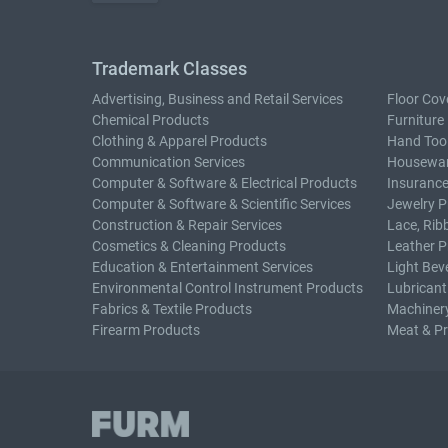
Trademark Classes
Advertising, Business and Retail Services
Floor Cov
Chemical Products
Furniture
Clothing & Apparel Products
Hand Too
Communication Services
Housewar
Computer & Software & Electrical Products
Insurance
Computer & Software & Scientific Services
Jewelry P
Construction & Repair Services
Lace, Rib
Cosmetics & Cleaning Products
Leather P
Education & Entertainment Services
Light Bev
Environmental Control Instrument Products
Lubricant
Fabrics & Textile Products
Machiner
Firearm Products
Meat & P