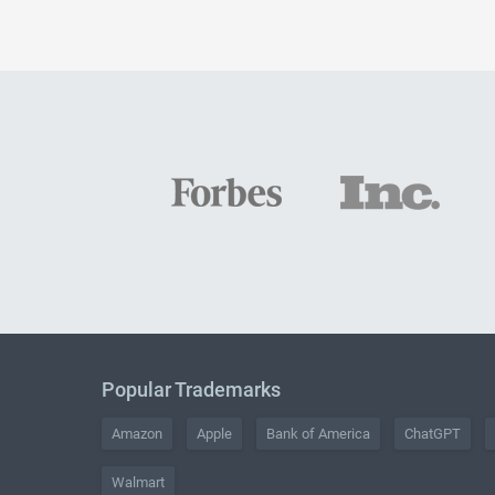
Popular Trademarks
Amazon
Apple
Bank of America
ChatGPT
Walmart