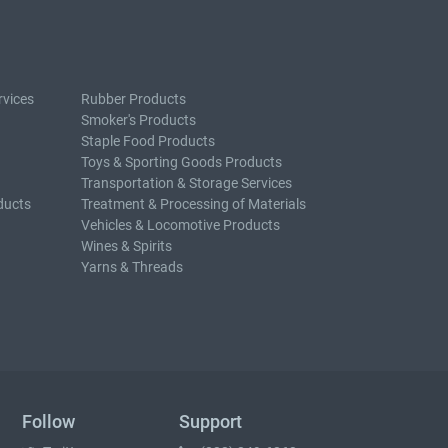
rvices
Rubber Products
Smoker's Products
Staple Food Products
Toys & Sporting Goods Products
Transportation & Storage Services
ducts
Treatment & Processing of Materials
Vehicles & Locomotive Products
Wines & Spirits
Yarns & Threads
Follow
Support