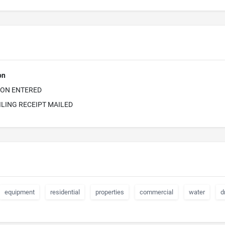
on
ION ENTERED
ILING RECEIPT MAILED
equipment
residential
properties
commercial
water
d