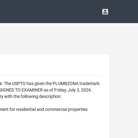
ffice. The USPTO has given the PLUMBZONA trademark
SIGNED TO EXAMINER as of Friday, July 3, 2026.
 with the following description:
ment for residential and commercial properties