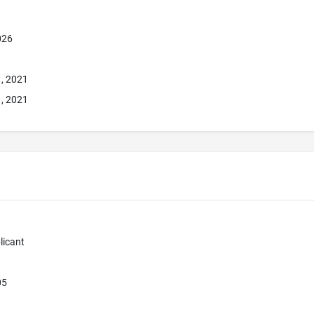
026
1, 2021
1, 2021
licant
05