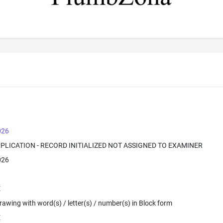
026
PPLICATION - RECORD INITIALIZED NOT ASSIGNED TO EXAMINER
026
E
 Drawing with word(s) / letter(s) / number(s) in Block form
E