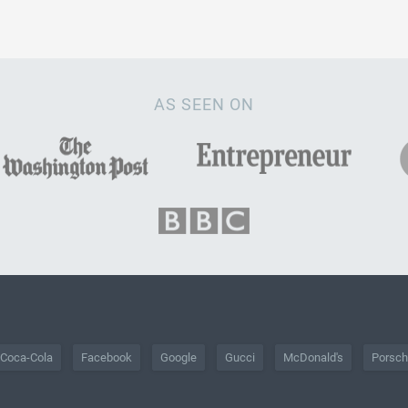
AS SEEN ON
Coca-Cola
Facebook
Google
Gucci
McDonald's
Porsc