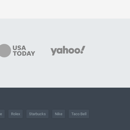
he
Rolex
Starbucks
Nike
Taco Bell