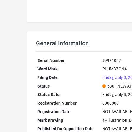
General Information
Serial Number
99921037
Word Mark
PLUMBZONA
Filing Date
Friday, July 3, 2
Status
630 - NEW A
Status Date
Friday, July 3, 2
Registration Number
0000000
Registration Date
NOT AVAILABL
Mark Drawing
4
- Illustration:
Published for Opposition Date
NOT AVAILABL