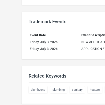
Trademark Events
Event Date
Event Descripti
Friday, July 3, 2026
NEW APPLICAT
Friday, July 3, 2026
APPLICATION F
Related Keywords
plumbzona
plumbing
sanitary
heaters