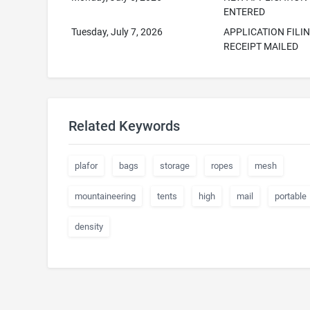
ENTERED
Tuesday, July 7, 2026
APPLICATION FILI
RECEIPT MAILED
Related Keywords
plafor
bags
storage
ropes
mesh
mountaineering
tents
high
mail
portable
density