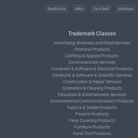
Starbucks
Nike
Taco Bell
Walmart
Trademark Classes
Advertising, Business and Retail Services
Chemical Products
Clothing & Apparel Products
Communication Services
Computer & Software & Electrical Products
Computer & Software & Scientific Services
Construction & Repair Services
Cosmetics & Cleaning Products
Education & Entertainment Services
Environmental Control Instrument Products
Fabrics & Textile Products
Firearm Products
Floor Covering Products
Furniture Products
Hand Tool Products