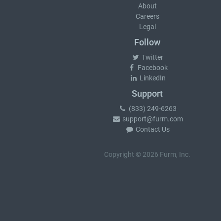
About
Careers
Legal
Follow
Twitter
Facebook
LinkedIn
Support
(833) 249-6263
support@furm.com
Contact Us
Copyright © 2026 Furm, Inc.