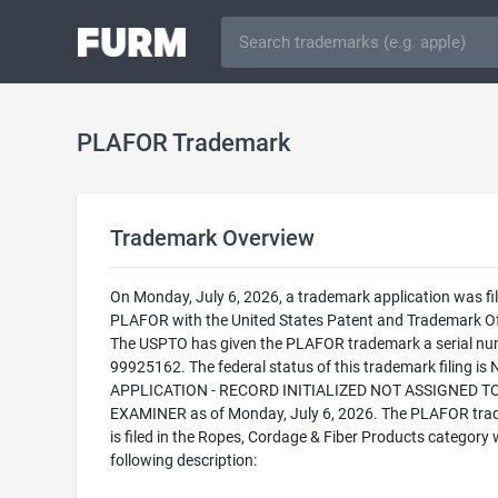
PLAFOR Trademark
Trademark Overview
On Monday, July 6, 2026, a trademark application was fil
PLAFOR with the United States Patent and Trademark Of
The USPTO has given the PLAFOR trademark a serial nu
99925162. The federal status of this trademark filing is
APPLICATION - RECORD INITIALIZED NOT ASSIGNED T
EXAMINER as of Monday, July 6, 2026. The PLAFOR tr
is filed in the Ropes, Cordage & Fiber Products category 
following description: