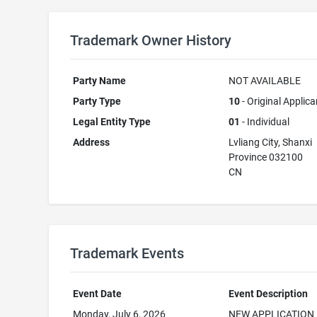
Trademark Owner History
Party Name
NOT AVAILABLE
Party Type
10
- Original Applica
Legal Entity Type
01
- Individual
Address
Lvliang City, Shanxi
Province 032100
CN
Trademark Events
Event Date
Event Description
Monday, July 6, 2026
NEW APPLICATION