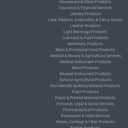
Houseware & Glass Products
Insurance & Financial Services
Jewelry Products
Lace, Ribbons, Embroidery & Fancy Goods
Leather Products
Light Beverage Products
Lubricant & Fuel Products
Machinery Products
Meat & Processed Food Products
Medical & Beauty & Agricultural Services
Medical Instrument Products
Metal Products
Musical Instrument Products
Natural Agricultural Products
Non-Metallic Building Material Products
Paint Products
Paper & Printed Material Products
Personal, Legal & Social Services
Pharmaceutical Products
Restaurant & Hotel Services
Ropes, Cordage & Fiber Products
Rubber Products