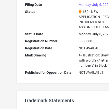
Filing Date
Monday, July 6, 202
Status
630 - NEW
APPLICATION - RE
INITIALIZED NOT
ASSIGNED TO EXA
Status Date
Monday, July 6, 202
Registration Number
0000000
Registration Date
NOT AVAILABLE
Mark Drawing
4
- Illustration: Dra
with word(s) / letter
number(s) in Block 
Published for Opposition Date
NOT AVAILABLE
Trademark Statements