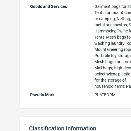
Goods and Services
Garment bags for st
Tents for mountaine
or camping; Netting,
metal or asbestos; S
Hammocks; Twine fo
Tents; Mesh bags fo
washing laundry; R
Mountaineering rop
Portable toy storag
Mesh bags for stora
Mail bags; High-den
polyethylene plasti
for the storage of
household items; P
Pseudo Mark
PLATFORM
Classification Information