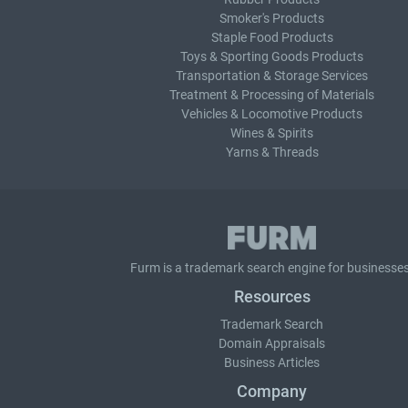
Smoker's Products
Staple Food Products
Toys & Sporting Goods Products
Transportation & Storage Services
Treatment & Processing of Materials
Vehicles & Locomotive Products
Wines & Spirits
Yarns & Threads
Furm is a
trademark search
engine for businesses
Resources
Trademark Search
Domain Appraisals
Business Articles
Company