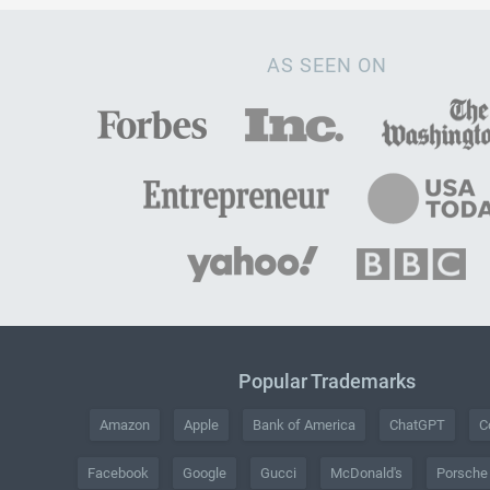
AS SEEN ON
Popular Trademarks
Amazon
Apple
Bank of America
ChatGPT
C
Facebook
Google
Gucci
McDonald's
Porsche