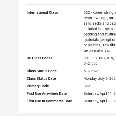
International Class
022
- Ropes, string, 
tents, awnings, tarp
sails, sacks and bag
included in other cla
padding and stuffin
materials (except of
or plastics); raw fib
textile materials.
US Class Codes
001, 002, 007, 019, 
042, 050
Class Status Code
6
- Active
Class Status Date
Monday, July 6, 202
Primary Code
022
First Use Anywhere Date
Saturday, April 11, 
First Use In Commerce Date
Saturday, April 11, 