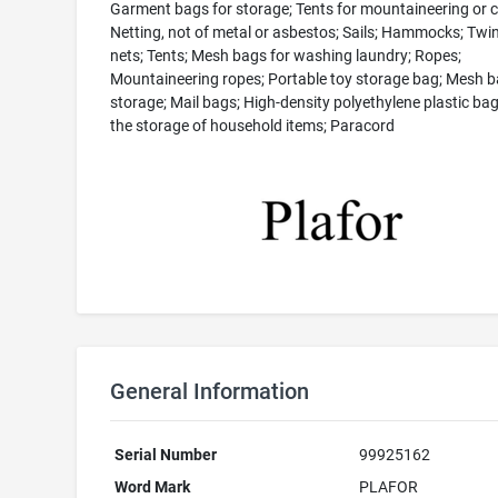
Garment bags for storage; Tents for mountaineering or 
Netting, not of metal or asbestos; Sails; Hammocks; Twin
nets; Tents; Mesh bags for washing laundry; Ropes;
Mountaineering ropes; Portable toy storage bag; Mesh b
storage; Mail bags; High-density polyethylene plastic bag
the storage of household items; Paracord
General Information
Serial Number
99925162
Word Mark
PLAFOR