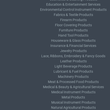
Education & Entertainment Services
Environmental Control Instrument Products
Fabrics & Textile Products
Firearm Products
Floor Covering Products
Furniture Products
Hand Tool Products
Houseware & Glass Products
Insurance & Financial Services
Jewelry Products
Lace, Ribbons, Embroidery & Fancy Goods
Leather Products
Light Beverage Products
Lubricant & Fuel Products
Machinery Products
Meat & Processed Food Products
Medical & Beauty & Agricultural Services
Medical Instrument Products
Metal Products
Musical Instrument Products
Natural Agricultural Products