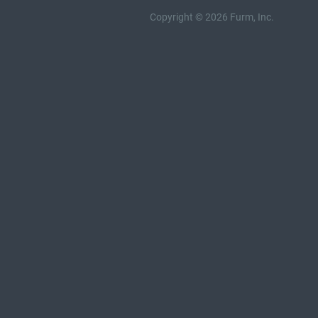
Copyright © 2026 Furm, Inc.