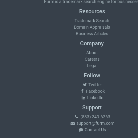
Furm is a
trademark search
engine for businesses
Resources
Trademark Search
Domain Appraisals
Business Articles
Company
About
Careers
Legal
Follow
Twitter
Facebook
LinkedIn
Support
(833) 249-6263
support@furm.com
Contact Us