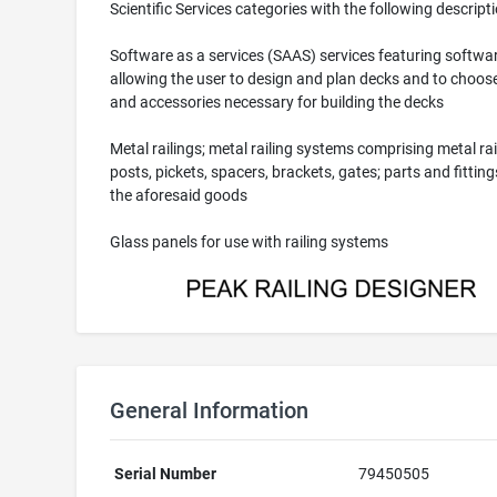
Scientific Services categories with the following descripti
Software as a services (SAAS) services featuring softwa
allowing the user to design and plan decks and to choose
and accessories necessary for building the decks
Metal railings; metal railing systems comprising metal rai
posts, pickets, spacers, brackets, gates; parts and fittings
the aforesaid goods
Glass panels for use with railing systems
General Information
Serial Number
79450505