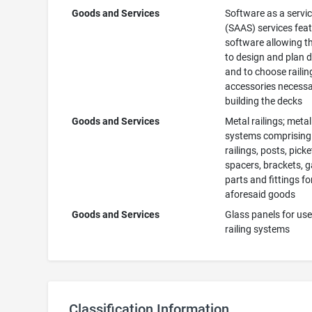
Goods and Services
Software as a servi
(SAAS) services fea
software allowing t
to design and plan 
and to choose raili
accessories necessa
building the decks
Goods and Services
Metal railings; metal
systems comprising
railings, posts, picke
spacers, brackets, g
parts and fittings for
aforesaid goods
Goods and Services
Glass panels for use
railing systems
Classification Information