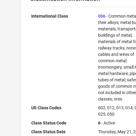
International Class
006
- Common meta
their alloys; metal b
materials; transport
buildings of metal;
materials of metal f
railway tracks; none
cables and wires of
common metal;
ironmongery, small 
metal hardware; pip
tubes of metal; safe
goods of common m
not included in othe
classes; ores.
US Class Codes
002, 012, 013, 014, 
025, 050
Class Status Code
6
- Active
Class Status Date
Thursday, May 21, 