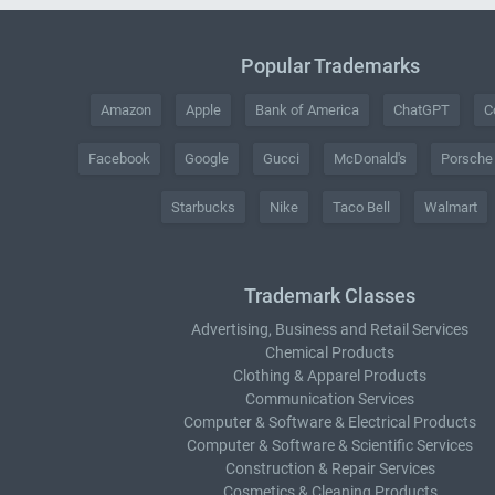
Popular Trademarks
Amazon
Apple
Bank of America
ChatGPT
C
Facebook
Google
Gucci
McDonald's
Porsche
Starbucks
Nike
Taco Bell
Walmart
Trademark Classes
Advertising, Business and Retail Services
Chemical Products
Clothing & Apparel Products
Communication Services
Computer & Software & Electrical Products
Computer & Software & Scientific Services
Construction & Repair Services
Cosmetics & Cleaning Products