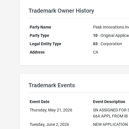
Trademark Owner History
Party Name
Peak Innovations In
Party Type
10
- Original Applica
Legal Entity Type
03
- Corporation
Address
CA
Trademark Events
Event Date
Event Description
Thursday, May 21, 2026
SN ASSIGNED FOR 
66A APPL FROM IB
Tuesday, June 2, 2026
NEW APPLICATION