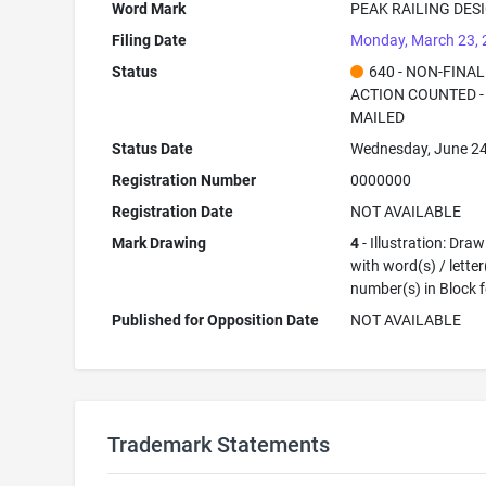
Word Mark
PEAK RAILING DES
Filing Date
Monday, March 23,
Status
640 - NON-FINAL
ACTION COUNTED -
MAILED
Status Date
Wednesday, June 24
Registration Number
0000000
Registration Date
NOT AVAILABLE
Mark Drawing
4
- Illustration: Dra
with word(s) / letter
number(s) in Block 
Published for Opposition Date
NOT AVAILABLE
Trademark Statements