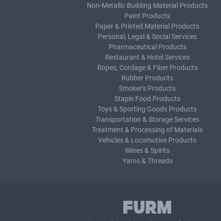
Non-Metallic Building Material Products
Paint Products
Paper & Printed Material Products
Personal, Legal & Social Services
Pharmaceutical Products
Restaurant & Hotel Services
Ropes, Cordage & Fiber Products
Rubber Products
Smoker's Products
Staple Food Products
Toys & Sporting Goods Products
Transportation & Storage Services
Treatment & Processing of Materials
Vehicles & Locomotive Products
Wines & Spirits
Yarns & Threads