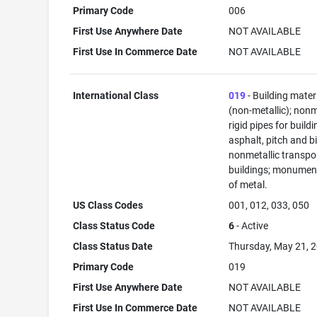
Primary Code
006
First Use Anywhere Date
NOT AVAILABLE
First Use In Commerce Date
NOT AVAILABLE
International Class
019
- Building mater
(non-metallic); nonm
rigid pipes for buildi
asphalt, pitch and b
nonmetallic transpo
buildings; monument
of metal.
US Class Codes
001, 012, 033, 050
Class Status Code
6
- Active
Class Status Date
Thursday, May 21, 
Primary Code
019
First Use Anywhere Date
NOT AVAILABLE
First Use In Commerce Date
NOT AVAILABLE