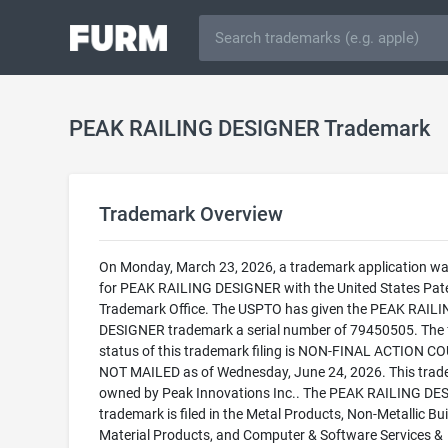
PEAK RAILING DESIGNER Trademark
Trademark Overview
On Monday, March 23, 2026, a trademark application was
for PEAK RAILING DESIGNER with the United States Pat
Trademark Office. The USPTO has given the PEAK RAIL
DESIGNER trademark a serial number of 79450505. The 
status of this trademark filing is NON-FINAL ACTION C
NOT MAILED as of Wednesday, June 24, 2026. This trad
owned by Peak Innovations Inc.. The PEAK RAILING D
trademark is filed in the Metal Products, Non-Metallic Bui
Material Products, and Computer & Software Services &