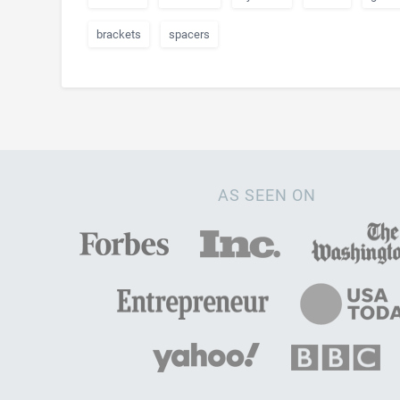
brackets
spacers
AS SEEN ON