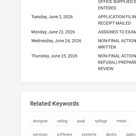
OFFICE SUPPLIED 
ENTERED
Tuesday, June 2, 2026
APPLICATION FILI
RECEIPT MAILED
Monday, June 22, 2026
ASSIGNED TO EXA
Wednesday, June 24, 2026
NON-FINAL ACTIO
WRITTEN
Thursday, June 25, 2026
NON-FINAL ACTION
REFUSAL) PREPAR
REVIEW
Related Keywords
designer
railing
peak
railings
metal
services
software
systems
decks
gates