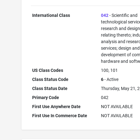
International Class
042
- Scientific and
technological servi
research and desig
relating thereto; ind
analysis and resear
services; design and
development of com
hardware and softw
US Class Codes
100, 101
Class Status Code
6
- Active
Class Status Date
Thursday, May 21, 
Primary Code
042
First Use Anywhere Date
NOT AVAILABLE
First Use In Commerce Date
NOT AVAILABLE