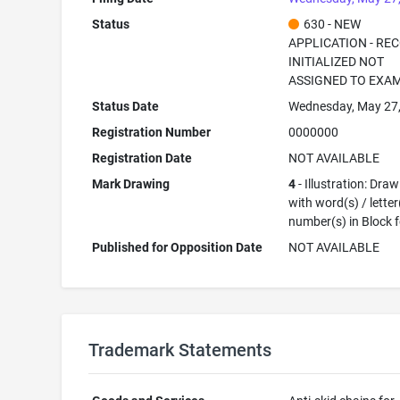
Status
630 - NEW
APPLICATION - RE
INITIALIZED NOT
ASSIGNED TO EXA
Status Date
Wednesday, May 27
Registration Number
0000000
Registration Date
NOT AVAILABLE
Mark Drawing
4
- Illustration: Dra
with word(s) / letter
number(s) in Block 
Published for Opposition Date
NOT AVAILABLE
Trademark Statements