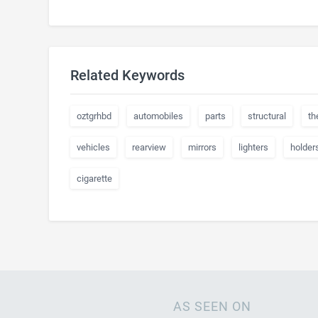
Related Keywords
oztgrhbd
automobiles
parts
structural
th
vehicles
rearview
mirrors
lighters
holder
cigarette
AS SEEN ON