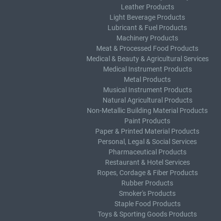
Leather Products
Light Beverage Products
Lubricant & Fuel Products
Machinery Products
Meat & Processed Food Products
Medical & Beauty & Agricultural Services
Medical Instrument Products
Metal Products
Musical Instrument Products
Natural Agricultural Products
Non-Metallic Building Material Products
Paint Products
Paper & Printed Material Products
Personal, Legal & Social Services
Pharmaceutical Products
Restaurant & Hotel Services
Ropes, Cordage & Fiber Products
Rubber Products
Smoker's Products
Staple Food Products
Toys & Sporting Goods Products