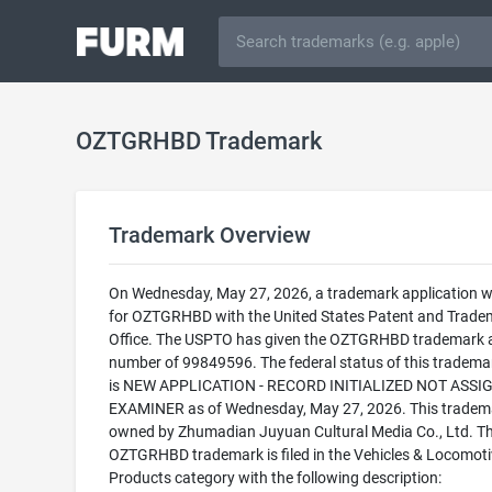
OZTGRHBD Trademark
Trademark Overview
On Wednesday, May 27, 2026, a trademark application wa
for OZTGRHBD with the United States Patent and Trade
Office. The USPTO has given the OZTGRHBD trademark a 
number of 99849596. The federal status of this trademark
is NEW APPLICATION - RECORD INITIALIZED NOT ASSI
EXAMINER as of Wednesday, May 27, 2026. This tradema
owned by Zhumadian Juyuan Cultural Media Co., Ltd. T
OZTGRHBD trademark is filed in the Vehicles & Locomoti
Products category with the following description: