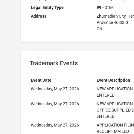
Legal Entity Type
99
- Other
Address
Zhumadian City, He
Province 463000
CN
Trademark Events
Event Date
Event Description
Wednesday, May 27, 2026
NEW APPLICATION
ENTERED
Wednesday, May 27, 2026
NEW APPLICATION
OFFICE SUPPLIED 
ENTERED
Wednesday, May 27, 2026
APPLICATION FILI
RECEIPT MAILED