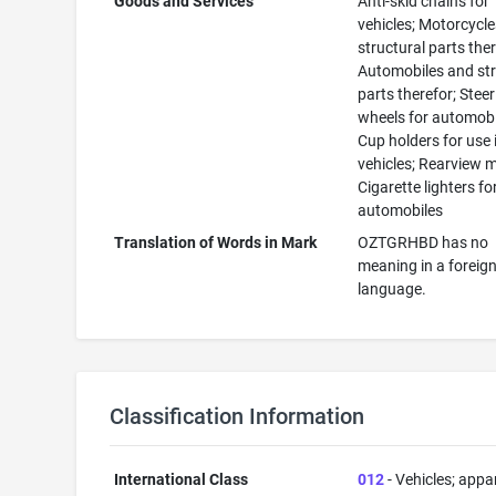
Goods and Services
Anti-skid chains for
vehicles; Motorcycl
structural parts ther
Automobiles and str
parts therefor; Stee
wheels for automobi
Cup holders for use 
vehicles; Rearview m
Cigarette lighters fo
automobiles
Translation of Words in Mark
OZTGRHBD has no
meaning in a foreig
language.
Classification Information
International Class
012
- Vehicles; appa