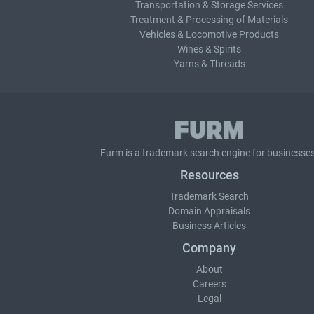
Transportation & Storage Services
Treatment & Processing of Materials
Vehicles & Locomotive Products
Wines & Spirits
Yarns & Threads
Furm is a
trademark search
engine for businesses
Resources
Trademark Search
Domain Appraisals
Business Articles
Company
About
Careers
Legal