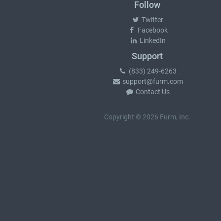
Follow
Twitter
Facebook
LinkedIn
Support
(833) 249-6263
support@furm.com
Contact Us
Copyright © 2026 Furm, Inc.