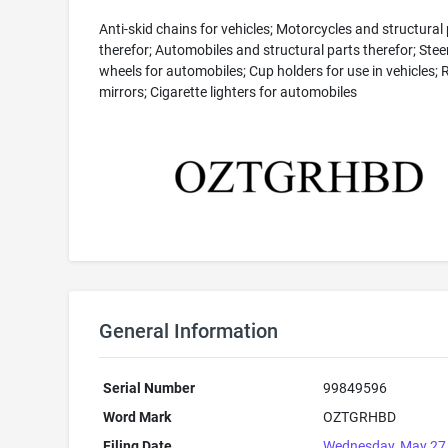
Anti-skid chains for vehicles; Motorcycles and structural
therefor; Automobiles and structural parts therefor; Stee
wheels for automobiles; Cup holders for use in vehicles;
mirrors; Cigarette lighters for automobiles
General Information
Serial Number
99849596
Word Mark
OZTGRHBD
Filing Date
Wednesday, May 27