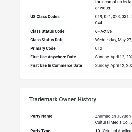
for locomotion by lan
or water.
US Class Codes
019, 021, 023, 031, 
044
Class Status Code
6
- Active
Class Status Date
Wednesday, May 27
Primary Code
012
First Use Anywhere Date
Sunday, April 12, 20
First Use In Commerce Date
Sunday, April 12, 20
Trademark Owner History
Party Name
Zhumadian Juyuan
Cultural Media Co., 
Party Type
10
- Original Applica