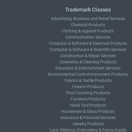
Trademark Classes
Advertising, Business and Retail Services
Chemical Products
Clothing & Apparel Products
Communication Services
Computer & Software & Electrical Products
Computer & Software & Scientific Services
Construction & Repair Services
Cosmetics & Cleaning Products
Education & Entertainment Services
Environmental Control Instrument Products
Fabrics & Textile Products
Firearm Products
Floor Covering Products
Furniture Products
Hand Tool Products
Houseware & Glass Products
Insurance & Financial Services
Jewelry Products
Lace, Ribbons, Embroidery & Fancy Goods