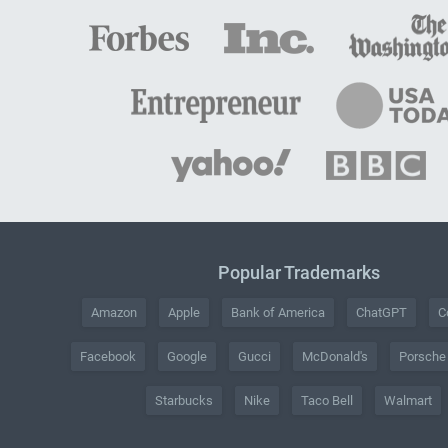
Popular Trademarks
Amazon
Apple
Bank of America
ChatGPT
C
Facebook
Google
Gucci
McDonald's
Porsche
Starbucks
Nike
Taco Bell
Walmart