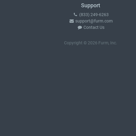
Support
(833) 249-6263
support@furm.com
Contact Us
Copyright © 2026 Furm, Inc.