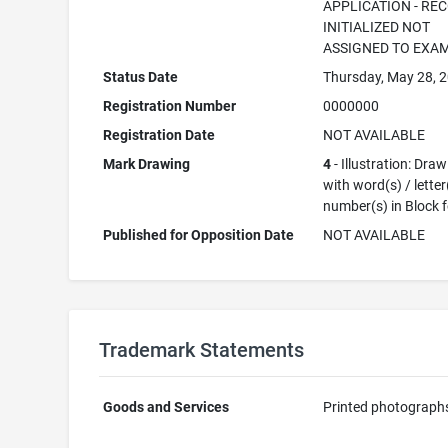
APPLICATION - RE
INITIALIZED NOT
ASSIGNED TO EXA
Status Date
Thursday, May 28, 
Registration Number
0000000
Registration Date
NOT AVAILABLE
Mark Drawing
4
- Illustration: Dra
with word(s) / letter
number(s) in Block 
Published for Opposition Date
NOT AVAILABLE
Trademark Statements
Goods and Services
Printed photograph