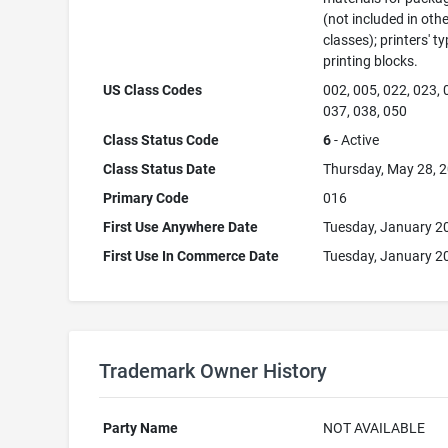
(not included in oth
classes); printers' ty
printing blocks.
US Class Codes
002, 005, 022, 023, 
037, 038, 050
Class Status Code
6
- Active
Class Status Date
Thursday, May 28, 
Primary Code
016
First Use Anywhere Date
Tuesday, January 2
First Use In Commerce Date
Tuesday, January 2
Trademark Owner History
Party Name
NOT AVAILABLE