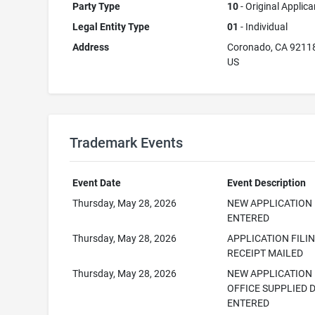
Party Type
10
- Original Applica
Legal Entity Type
01
- Individual
Address
Coronado, CA 9211
US
Trademark Events
Event Date
Event Description
Thursday, May 28, 2026
NEW APPLICATION
ENTERED
Thursday, May 28, 2026
APPLICATION FILI
RECEIPT MAILED
Thursday, May 28, 2026
NEW APPLICATION
OFFICE SUPPLIED 
ENTERED