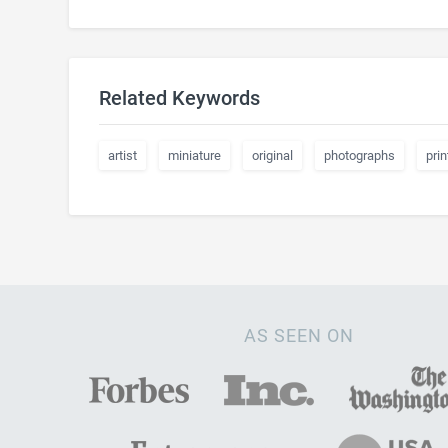
Related Keywords
artist
miniature
original
photographs
prin
AS SEEN ON