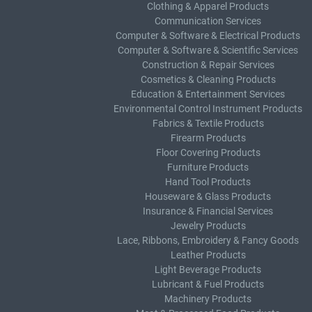
Clothing & Apparel Products
Communication Services
Computer & Software & Electrical Products
Computer & Software & Scientific Services
Construction & Repair Services
Cosmetics & Cleaning Products
Education & Entertainment Services
Environmental Control Instrument Products
Fabrics & Textile Products
Firearm Products
Floor Covering Products
Furniture Products
Hand Tool Products
Houseware & Glass Products
Insurance & Financial Services
Jewelry Products
Lace, Ribbons, Embroidery & Fancy Goods
Leather Products
Light Beverage Products
Lubricant & Fuel Products
Machinery Products