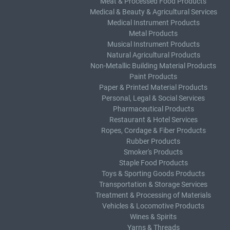
Meat & Processed Food Products
Medical & Beauty & Agricultural Services
Medical Instrument Products
Metal Products
Musical Instrument Products
Natural Agricultural Products
Non-Metallic Building Material Products
Paint Products
Paper & Printed Material Products
Personal, Legal & Social Services
Pharmaceutical Products
Restaurant & Hotel Services
Ropes, Cordage & Fiber Products
Rubber Products
Smoker's Products
Staple Food Products
Toys & Sporting Goods Products
Transportation & Storage Services
Treatment & Processing of Materials
Vehicles & Locomotive Products
Wines & Spirits
Yarns & Threads