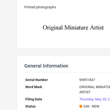
Printed photographs
General Information
Serial Number
99851847
Word Mark
ORIGINAL MINIATU
ARTIST
Filing Date
Thursday, May 28, 
Status
630 - NEW