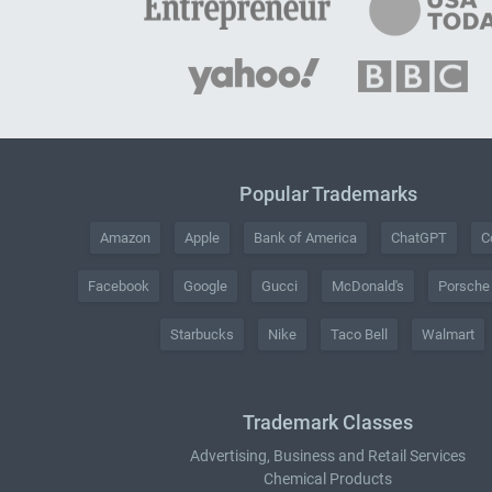
Popular Trademarks
Amazon
Apple
Bank of America
ChatGPT
C
Facebook
Google
Gucci
McDonald's
Porsche
Starbucks
Nike
Taco Bell
Walmart
Trademark Classes
Advertising, Business and Retail Services
Chemical Products