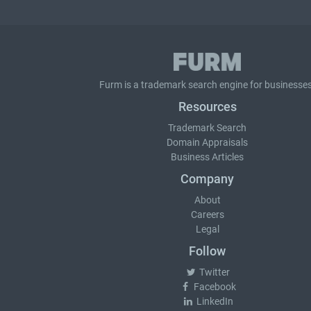
Furm is a
trademark search
engine for businesses
Resources
Trademark Search
Domain Appraisals
Business Articles
Company
About
Careers
Legal
Follow
Twitter
Facebook
LinkedIn