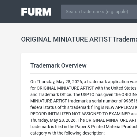
ORIGINAL MINIATURE ARTIST Tradem
Trademark Overview
On Thursday, May 28, 2026, a trademark application was 
for ORIGINAL MINIATURE ARTIST with the United States
and Trademark Office. The USPTO has given the ORIGIN
MINIATURE ARTIST trademark a serial number of 99851
federal status of this trademark filing is NEW APPLICATI
RECORD INITIALIZED NOT ASSIGNED TO EXAMINER as 
Thursday, May 28, 2026. The ORIGINAL MINIATURE ART
trademark is filed in the Paper & Printed Material Produc
category with the following description: