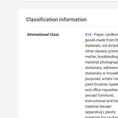
Classification Information
International Class
016
- Paper, cardbo
goods made from t
materials, not includ
other classes; print
matter; bookbindin
material; photograp
stationery; adhesive
stationery or house
purposes; artists' ma
paint brushes; typew
and office requisites
(except furniture);
instructional and te
material (except
apparatus); plastic
materials for packa