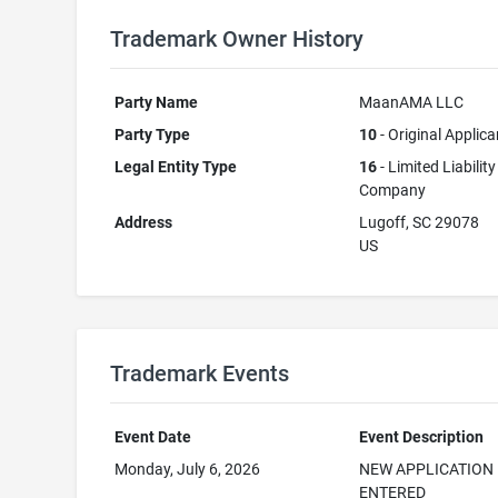
Trademark Owner History
Party Name
MaanAMA LLC
Party Type
10
- Original Applica
Legal Entity Type
16
- Limited Liability
Company
Address
Lugoff, SC 29078
US
Trademark Events
Event Date
Event Description
Monday, July 6, 2026
NEW APPLICATION
ENTERED