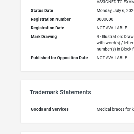
ASSIGNED TO EXA
Status Date
Monday, July 6, 202
Registration Number
0000000
Registration Date
NOT AVAILABLE
Mark Drawing
4
- Illustration: Dra
with word(s) / letter
number(s) in Block 
Published for Opposition Date
NOT AVAILABLE
Trademark Statements
Goods and Services
Medical braces for 