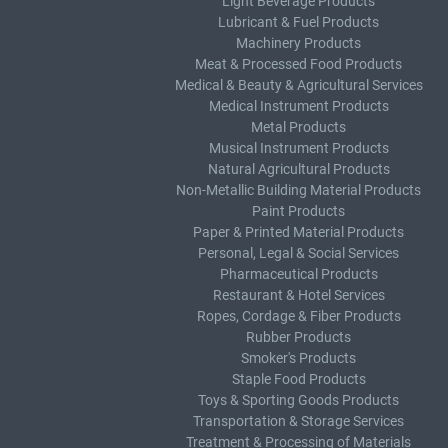
Light Beverage Products
Lubricant & Fuel Products
Machinery Products
Meat & Processed Food Products
Medical & Beauty & Agricultural Services
Medical Instrument Products
Metal Products
Musical Instrument Products
Natural Agricultural Products
Non-Metallic Building Material Products
Paint Products
Paper & Printed Material Products
Personal, Legal & Social Services
Pharmaceutical Products
Restaurant & Hotel Services
Ropes, Cordage & Fiber Products
Rubber Products
Smoker's Products
Staple Food Products
Toys & Sporting Goods Products
Transportation & Storage Services
Treatment & Processing of Materials