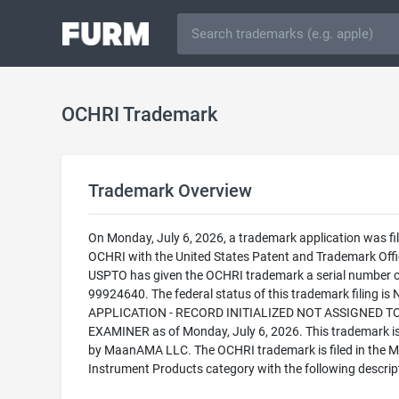
OCHRI Trademark
Trademark Overview
On Monday, July 6, 2026, a trademark application was fil
OCHRI with the United States Patent and Trademark Offi
USPTO has given the OCHRI trademark a serial number o
99924640. The federal status of this trademark filing is
APPLICATION - RECORD INITIALIZED NOT ASSIGNED T
EXAMINER as of Monday, July 6, 2026. This trademark 
by MaanAMA LLC. The OCHRI trademark is filed in the M
Instrument Products category with the following descrip