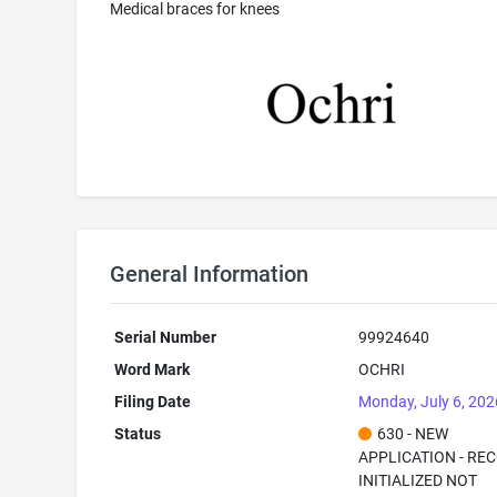
Medical braces for knees
General Information
Serial Number
99924640
Word Mark
OCHRI
Filing Date
Monday, July 6, 202
Status
630 - NEW
APPLICATION - RE
INITIALIZED NOT