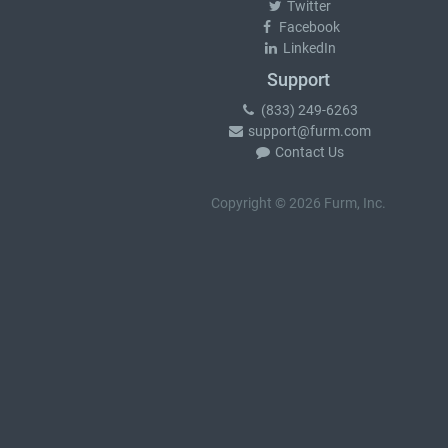
Twitter
Facebook
LinkedIn
Support
(833) 249-6263
support@furm.com
Contact Us
Copyright © 2026 Furm, Inc.