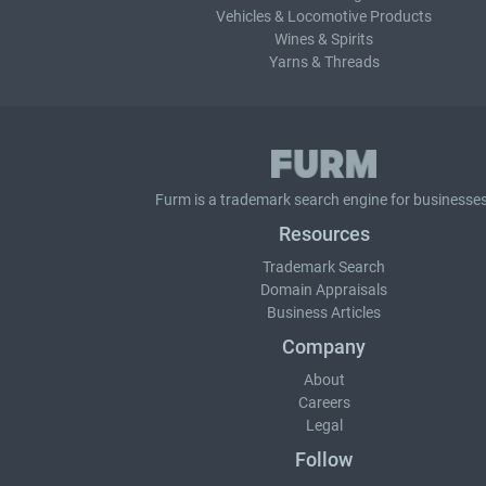
Vehicles & Locomotive Products
Wines & Spirits
Yarns & Threads
Furm is a
trademark search
engine for businesses
Resources
Trademark Search
Domain Appraisals
Business Articles
Company
About
Careers
Legal
Follow