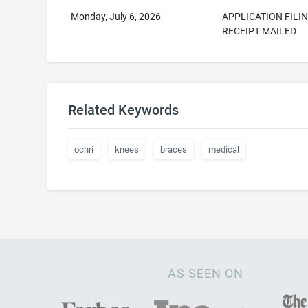
Monday, July 6, 2026
APPLICATION FILI
RECEIPT MAILED
Related Keywords
ochri
knees
braces
medical
AS SEEN ON