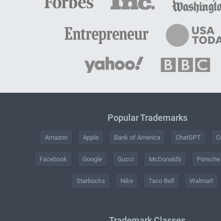
Popular Trademarks
Amazon
Apple
Bank of America
ChatGPT
C
Facebook
Google
Gucci
McDonald's
Porsche
Starbucks
Nike
Taco Bell
Walmart
Trademark Classes