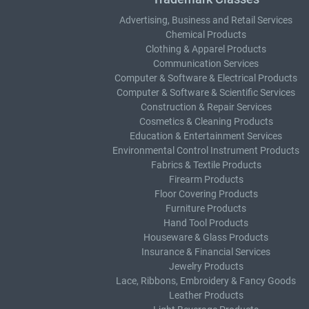
Advertising, Business and Retail Services
Chemical Products
Clothing & Apparel Products
Communication Services
Computer & Software & Electrical Products
Computer & Software & Scientific Services
Construction & Repair Services
Cosmetics & Cleaning Products
Education & Entertainment Services
Environmental Control Instrument Products
Fabrics & Textile Products
Firearm Products
Floor Covering Products
Furniture Products
Hand Tool Products
Houseware & Glass Products
Insurance & Financial Services
Jewelry Products
Lace, Ribbons, Embroidery & Fancy Goods
Leather Products