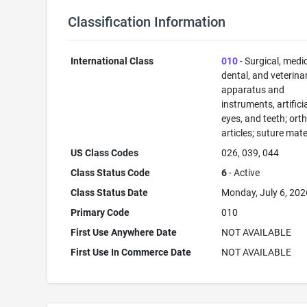
Classification Information
International Class
010
- Surgical, medic
dental, and veterina
apparatus and
instruments, artificia
eyes, and teeth; ort
articles; suture mate
US Class Codes
026, 039, 044
Class Status Code
6
- Active
Class Status Date
Monday, July 6, 202
Primary Code
010
First Use Anywhere Date
NOT AVAILABLE
First Use In Commerce Date
NOT AVAILABLE