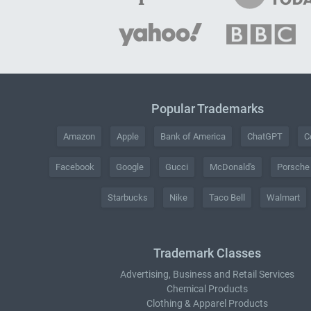
Popular Trademarks
Amazon
Apple
Bank of America
ChatGPT
C
Facebook
Google
Gucci
McDonald's
Porsche
Starbucks
Nike
Taco Bell
Walmart
Trademark Classes
Advertising, Business and Retail Services
Chemical Products
Clothing & Apparel Products