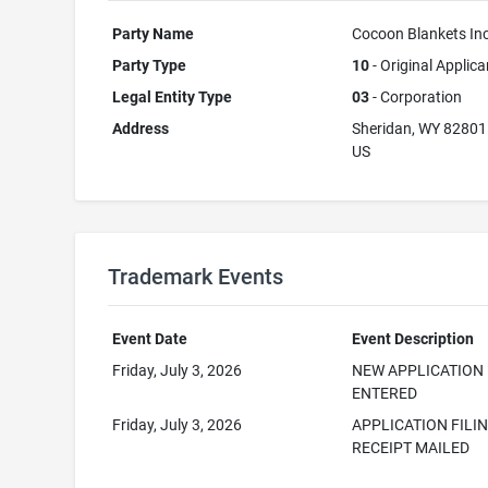
Party Name
Cocoon Blankets In
Party Type
10
- Original Applica
Legal Entity Type
03
- Corporation
Address
Sheridan, WY 82801
US
Trademark Events
Event Date
Event Description
Friday, July 3, 2026
NEW APPLICATION
ENTERED
Friday, July 3, 2026
APPLICATION FILI
RECEIPT MAILED