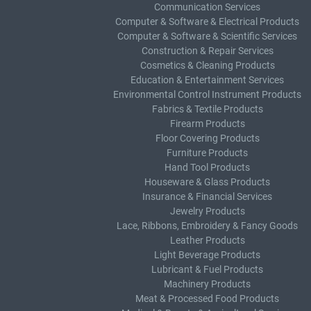
Communication Services
Computer & Software & Electrical Products
Computer & Software & Scientific Services
Construction & Repair Services
Cosmetics & Cleaning Products
Education & Entertainment Services
Environmental Control Instrument Products
Fabrics & Textile Products
Firearm Products
Floor Covering Products
Furniture Products
Hand Tool Products
Houseware & Glass Products
Insurance & Financial Services
Jewelry Products
Lace, Ribbons, Embroidery & Fancy Goods
Leather Products
Light Beverage Products
Lubricant & Fuel Products
Machinery Products
Meat & Processed Food Products