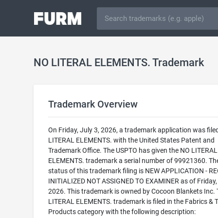
NO LITERAL ELEMENTS. Trademark
Trademark Overview
On Friday, July 3, 2026, a trademark application was file
LITERAL ELEMENTS. with the United States Patent and
Trademark Office. The USPTO has given the NO LITERAL
ELEMENTS. trademark a serial number of 99921360. The
status of this trademark filing is NEW APPLICATION - 
INITIALIZED NOT ASSIGNED TO EXAMINER as of Friday, 
2026. This trademark is owned by Cocoon Blankets Inc.
LITERAL ELEMENTS. trademark is filed in the Fabrics & T
Products category with the following description: