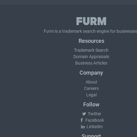
Furm is a
trademark search
engine for businesses
Resources
Trademark Search
Domain Appraisals
Business Articles
Company
About
Careers
Legal
Follow
Twitter
Facebook
LinkedIn
Support