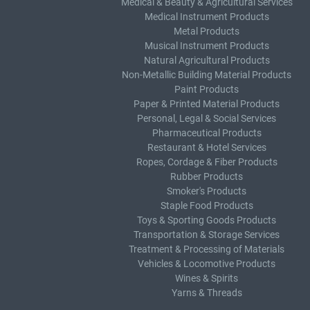
Medical & Beauty & Agricultural Services
Medical Instrument Products
Metal Products
Musical Instrument Products
Natural Agricultural Products
Non-Metallic Building Material Products
Paint Products
Paper & Printed Material Products
Personal, Legal & Social Services
Pharmaceutical Products
Restaurant & Hotel Services
Ropes, Cordage & Fiber Products
Rubber Products
Smoker's Products
Staple Food Products
Toys & Sporting Goods Products
Transportation & Storage Services
Treatment & Processing of Materials
Vehicles & Locomotive Products
Wines & Spirits
Yarns & Threads