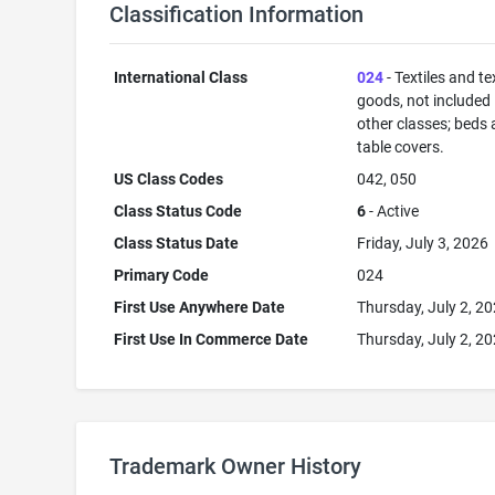
Classification Information
International Class
024
- Textiles and tex
goods, not included 
other classes; beds
table covers.
US Class Codes
042, 050
Class Status Code
6
- Active
Class Status Date
Friday, July 3, 2026
Primary Code
024
First Use Anywhere Date
Thursday, July 2, 2
First Use In Commerce Date
Thursday, July 2, 2
Trademark Owner History