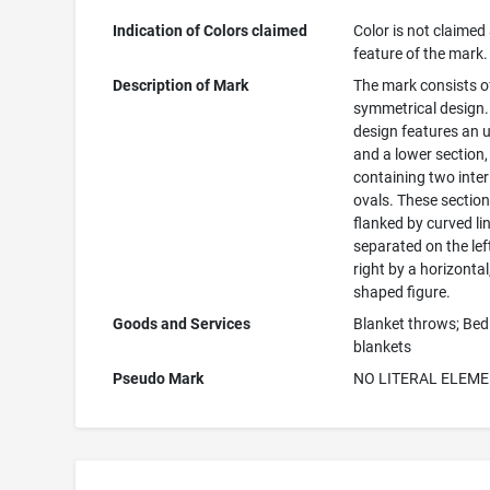
Indication of Colors claimed
Color is not claimed
feature of the mark.
Description of Mark
The mark consists o
symmetrical design.
design features an 
and a lower section
containing two inter
ovals. These section
flanked by curved li
separated on the lef
right by a horizontal
shaped figure.
Goods and Services
Blanket throws; Bed
blankets
Pseudo Mark
NO LITERAL ELEM