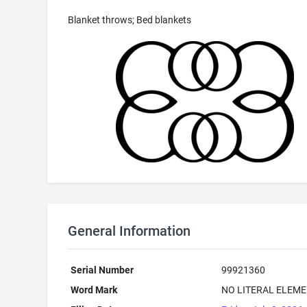
Blanket throws; Bed blankets
General Information
Serial Number
99921360
Word Mark
NO LITERAL ELEME