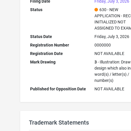
Filing Date
Friday, July 3, 2026
Status
630 - NEW
APPLICATION - RE
INITIALIZED NOT
ASSIGNED TO EXA
Status Date
Friday, July 3, 2026
Registration Number
0000000
Registration Date
NOT AVAILABLE
Mark Drawing
3
- Illustration: Draw
design which also i
word(s) / letter(s) /
number(s)
Published for Opposition Date
NOT AVAILABLE
Trademark Statements