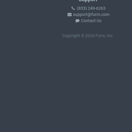
(833) 249-6263
support@furm.com
Contact Us
Copyright © 2026 Furm, Inc.