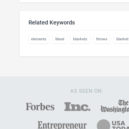
Related Keywords
elements
literal
blankets
throws
blanket
AS SEEN ON