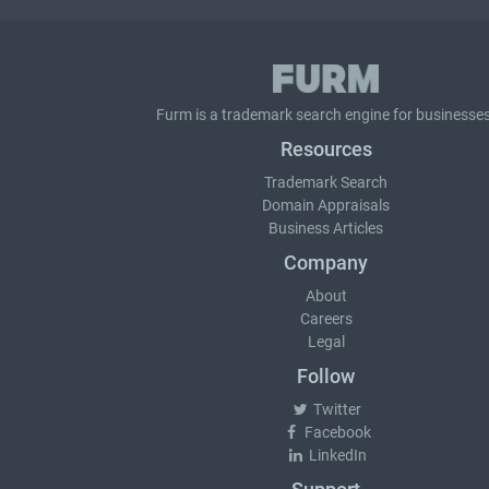
Furm is a
trademark search
engine for businesses
Resources
Trademark Search
Domain Appraisals
Business Articles
Company
About
Careers
Legal
Follow
Twitter
Facebook
LinkedIn