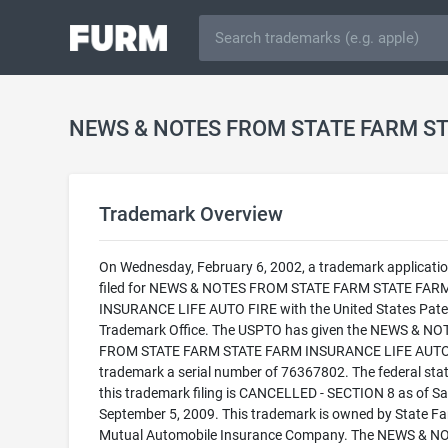
Trademark Overview
On Wednesday, February 6, 2002, a trademark applicati
filed for NEWS & NOTES FROM STATE FARM STATE FAR
INSURANCE LIFE AUTO FIRE with the United States Pate
Trademark Office. The USPTO has given the NEWS & NO
FROM STATE FARM STATE FARM INSURANCE LIFE AUTO
trademark a serial number of 76367802. The federal stat
this trademark filing is CANCELLED - SECTION 8 as of Sa
September 5, 2009. This trademark is owned by State F
Mutual Automobile Insurance Company. The NEWS & N