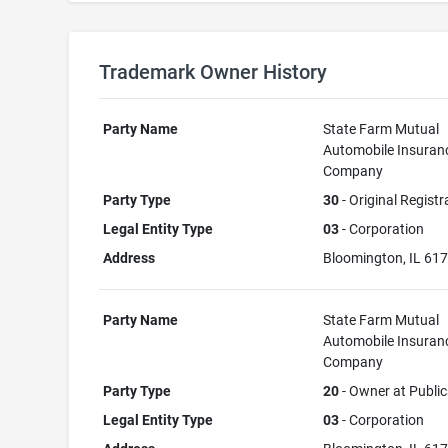
Trademark Owner History
Party Name
State Farm Mutual
Automobile Insuran
Company
Party Type
30
- Original Registr
Legal Entity Type
03
- Corporation
Address
Bloomington, IL 61
Party Name
State Farm Mutual
Automobile Insuran
Company
Party Type
20
- Owner at Public
Legal Entity Type
03
- Corporation