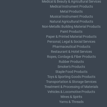
Medical & Beauty & Agricultural Services
Medical Instrument Products
Metal Products
Musical Instrument Products
Natural Agricultural Products
Non-Metallic Building Material Products
Paint Products
Paper & Printed Material Products
Personal, Legal & Social Services
Pharmaceutical Products
Restaurant & Hotel Services
Ropes, Cordage & Fiber Products
Rubber Products
Smoker's Products
Staple Food Products
Toys & Sporting Goods Products
Transportation & Storage Services
Treatment & Processing of Materials
Vehicles & Locomotive Products
Wines & Spirits
Yarns & Threads