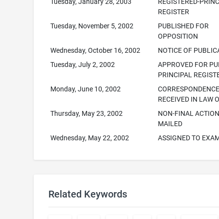
Tuesday, January 28, 2003
REGISTERED-PRINC
REGISTER
Tuesday, November 5, 2002
PUBLISHED FOR
OPPOSITION
Wednesday, October 16, 2002
NOTICE OF PUBLIC
Tuesday, July 2, 2002
APPROVED FOR PUB
PRINCIPAL REGIST
Monday, June 10, 2002
CORRESPONDENC
RECEIVED IN LAW 
Thursday, May 23, 2002
NON-FINAL ACTIO
MAILED
Wednesday, May 22, 2002
ASSIGNED TO EXA
Related Keywords