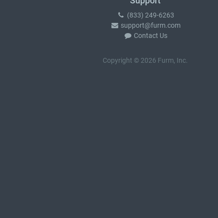
Support
(833) 249-6263
support@furm.com
Contact Us
Copyright © 2026 Furm, Inc.