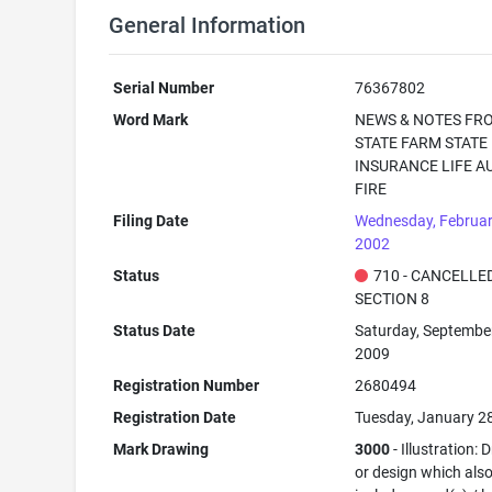
General Information
Serial Number
76367802
Word Mark
NEWS & NOTES FR
STATE FARM STATE
INSURANCE LIFE A
FIRE
Filing Date
Wednesday, Februar
2002
Status
710 - CANCELLED
SECTION 8
Status Date
Saturday, September
2009
Registration Number
2680494
Registration Date
Tuesday, January 2
Mark Drawing
3000
- Illustration:
or design which als