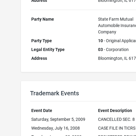
Address
Bloomington, IL 61
Party Name
State Farm Mutual
Automobile Insuran
Company
Party Type
10
- Original Applica
Legal Entity Type
03
- Corporation
Address
Bloomington, IL 61
Trademark Events
Event Date
Event Description
Saturday, September 5, 2009
CANCELLED SEC. 8 
Wednesday, July 16, 2008
CASE FILE IN TICRS