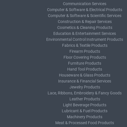
Communication Services
Computer & Software & Electrical Products
Computer & Software & Scientific Services
Construction & Repair Services
Cosmetics & Cleaning Products
Education & Entertainment Services
Environmental Control Instrument Products
Fabrics & Textile Products
Firearm Products
Floor Covering Products
Furniture Products
Hand Tool Products
Houseware & Glass Products
Insurance & Financial Services
Jewelry Products
Lace, Ribbons, Embroidery & Fancy Goods
Leather Products
Light Beverage Products
Lubricant & Fuel Products
Machinery Products
Meat & Processed Food Products