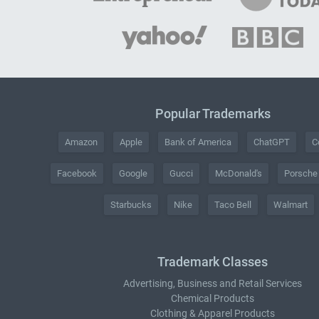
Popular Trademarks
Amazon
Apple
Bank of America
ChatGPT
C
Facebook
Google
Gucci
McDonald's
Porsche
Starbucks
Nike
Taco Bell
Walmart
Trademark Classes
Advertising, Business and Retail Services
Chemical Products
Clothing & Apparel Products