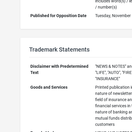
includes word(s) / le
/ number(s)
Published for Opposition Date
Tuesday, November 
Trademark Statements
Disclaimer with Predetermined
"NEWS & NOTES" an
Text
"LIFE", "AUTO", "FIR
"INSURANCE"
Goods and Services
Printed publication i
nature of newsletter
field of insurance a
financial services in
nature of banking a
mutual funds distri
customers