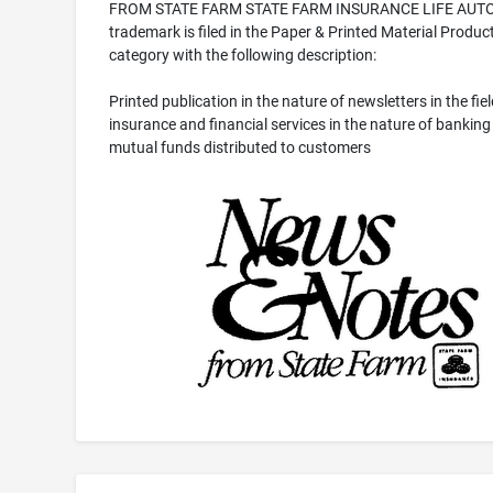
FROM STATE FARM STATE FARM INSURANCE LIFE AUTO
trademark is filed in the Paper & Printed Material Produc
category with the following description:
Printed publication in the nature of newsletters in the fiel
insurance and financial services in the nature of banking
mutual funds distributed to customers