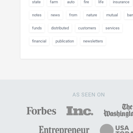
state
farm
auto
fire
life
insurance
notes
news
from
nature
mutual
ban
funds
distributed
customers
services
financial
publication
newsletters
AS SEEN ON