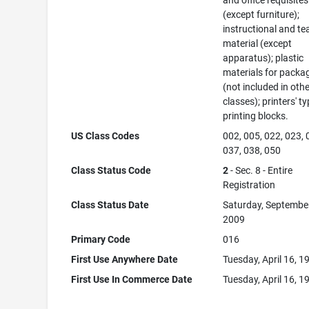
and office requisites
(except furniture);
instructional and te
material (except
apparatus); plastic
materials for packa
(not included in oth
classes); printers' ty
printing blocks.
US Class Codes
002, 005, 022, 023, 
037, 038, 050
Class Status Code
2
- Sec. 8 - Entire
Registration
Class Status Date
Saturday, September
2009
Primary Code
016
First Use Anywhere Date
Tuesday, April 16, 1
First Use In Commerce Date
Tuesday, April 16, 1