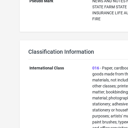
Pseudo Mark
NEWS AND NOTES
STATE FARM STATE
INSURANCE LIFE A
FIRE
Classification Information
International Class
016
- Paper, cardbo
goods made from t
materials, not includ
other classes; print
matter; bookbindin
material; photograp
stationery; adhesive
stationery or house
purposes; artists' ma
paint brushes; typew