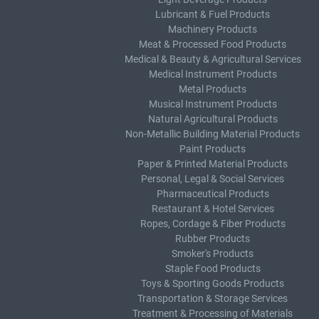
Lubricant & Fuel Products
Machinery Products
Meat & Processed Food Products
Medical & Beauty & Agricultural Services
Medical Instrument Products
Metal Products
Musical Instrument Products
Natural Agricultural Products
Non-Metallic Building Material Products
Paint Products
Paper & Printed Material Products
Personal, Legal & Social Services
Pharmaceutical Products
Restaurant & Hotel Services
Ropes, Cordage & Fiber Products
Rubber Products
Smoker's Products
Staple Food Products
Toys & Sporting Goods Products
Transportation & Storage Services
Treatment & Processing of Materials