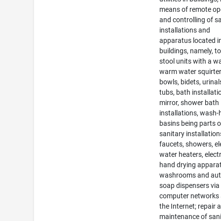
means of remote op
and controlling of s
installations and
apparatus located i
buildings, namely, to
stool units with a w
warm water squirter,
bowls, bidets, urinal
tubs, bath installati
mirror, shower bath
installations, wash
basins being parts o
sanitary installation
faucets, showers, el
water heaters, electr
hand drying apparat
washrooms and aut
soap dispensers via
computer networks
the Internet; repair 
maintenance of san