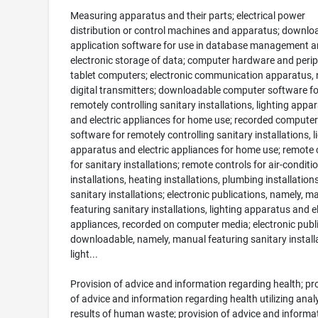
Measuring apparatus and their parts; electrical power
distribution or control machines and apparatus; downlo
application software for use in database management a
electronic storage of data; computer hardware and perip
tablet computers; electronic communication apparatus, 
digital transmitters; downloadable computer software fo
remotely controlling sanitary installations, lighting appa
and electric appliances for home use; recorded computer
software for remotely controlling sanitary installations, l
apparatus and electric appliances for home use; remote 
for sanitary installations; remote controls for air-conditi
installations, heating installations, plumbing installation
sanitary installations; electronic publications, namely, m
featuring sanitary installations, lighting apparatus and el
appliances, recorded on computer media; electronic publ
downloadable, namely, manual featuring sanitary install
light...
Provision of advice and information regarding health; pr
of advice and information regarding health utilizing anal
results of human waste; provision of advice and informa