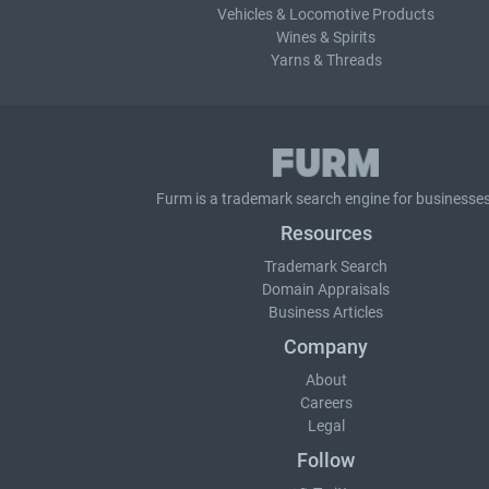
Vehicles & Locomotive Products
Wines & Spirits
Yarns & Threads
Furm is a
trademark search
engine for businesses
Resources
Trademark Search
Domain Appraisals
Business Articles
Company
About
Careers
Legal
Follow