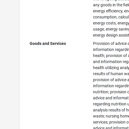
any goods in the fiel
energy efficiency, e
consumption, calcul
energy costs, energ
usage, energy savin
energy design assis
Goods and Services
Provision of advice
information regardi
health; provision of
and information reg
health utilizing anal
results of human wa
provision of advice 
information regardi
nutrition; provision 
advice and informat
regarding nutrition u
analysis results of
waste; nursing hom
services; provision o
advice and informat