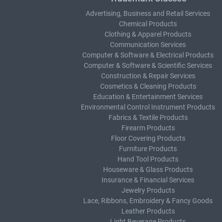
Advertising, Business and Retail Services
Chemical Products
Clothing & Apparel Products
Communication Services
Computer & Software & Electrical Products
Computer & Software & Scientific Services
Construction & Repair Services
Cosmetics & Cleaning Products
Education & Entertainment Services
Environmental Control Instrument Products
Fabrics & Textile Products
Firearm Products
Floor Covering Products
Furniture Products
Hand Tool Products
Houseware & Glass Products
Insurance & Financial Services
Jewelry Products
Lace, Ribbons, Embroidery & Fancy Goods
Leather Products
Light Beverage Products