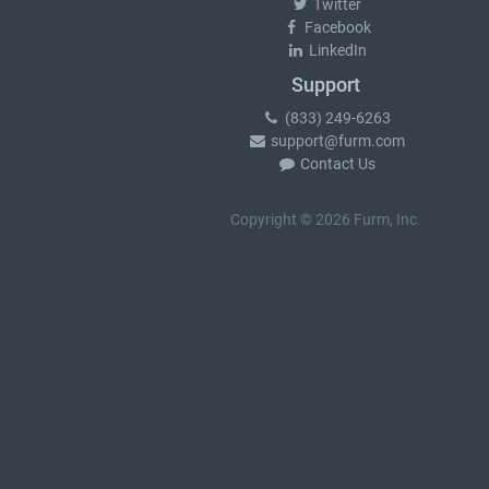
Twitter
Facebook
LinkedIn
Support
(833) 249-6263
support@furm.com
Contact Us
Copyright © 2026 Furm, Inc.