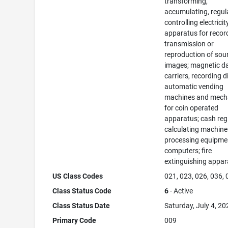
transforming,
accumulating, regul
controlling electricit
apparatus for recor
transmission or
reproduction of sou
images; magnetic d
carriers, recording d
automatic vending
machines and mec
for coin operated
apparatus; cash regi
calculating machine
processing equipme
computers; fire
extinguishing appar
US Class Codes
021, 023, 026, 036,
Class Status Code
6
- Active
Class Status Date
Saturday, July 4, 20
Primary Code
009