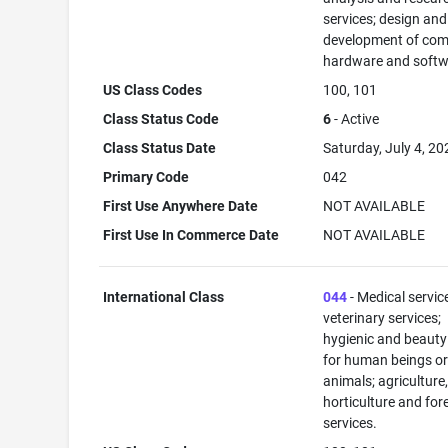
services; design and
development of com
hardware and softw
US Class Codes
100, 101
Class Status Code
6
- Active
Class Status Date
Saturday, July 4, 20
Primary Code
042
First Use Anywhere Date
NOT AVAILABLE
First Use In Commerce Date
NOT AVAILABLE
International Class
044
- Medical servic
veterinary services;
hygienic and beauty
for human beings o
animals; agriculture
horticulture and for
services.