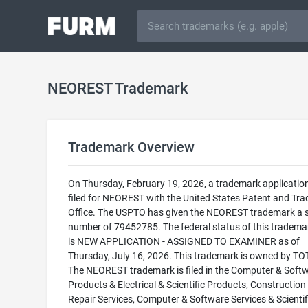
NEOREST Trademark
Trademark Overview
On Thursday, February 19, 2026, a trademark applicatio
filed for NEOREST with the United States Patent and Tr
Office. The USPTO has given the NEOREST trademark a s
number of 79452785. The federal status of this trademark
is NEW APPLICATION - ASSIGNED TO EXAMINER as of
Thursday, July 16, 2026. This trademark is owned by TO
The NEOREST trademark is filed in the Computer & Soft
Products & Electrical & Scientific Products, Construction
Repair Services, Computer & Software Services & Scientif