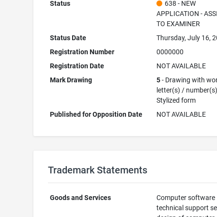
Status
638 - NEW
APPLICATION - AS
TO EXAMINER
Status Date
Thursday, July 16, 
Registration Number
0000000
Registration Date
NOT AVAILABLE
Mark Drawing
5
- Drawing with wor
letter(s) / number(s)
Stylized form
Published for Opposition Date
NOT AVAILABLE
Trademark Statements
Goods and Services
Computer software
technical support se