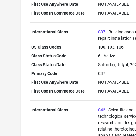
First Use Anywhere Date
NOT AVAILABLE
First Use In Commerce Date
NOT AVAILABLE
International Class
037
- Building const
repair; installation s
US Class Codes
100, 103, 106
Class Status Code
6
- Active
Class Status Date
Saturday, July 4, 20
Primary Code
037
First Use Anywhere Date
NOT AVAILABLE
First Use In Commerce Date
NOT AVAILABLE
International Class
042
- Scientific and
technological servi
research and desig
relating thereto; ind
analysis and resear