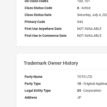
US Class Codes
100, 101
Class Status Code
6
- Active
Class Status Date
Saturday, July 4, 20
Primary Code
044
First Use Anywhere Date
NOT AVAILABLE
First Use In Commerce Date
NOT AVAILABLE
Trademark Owner History
Party Name
TOTO LTD.
Party Type
10
- Original Applica
Legal Entity Type
03
- Corporation
Address
JP