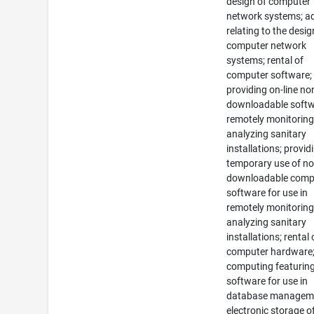
design of computer
network systems; a
relating to the desig
computer network
systems; rental of
computer software;
providing on-line no
downloadable softw
remotely monitorin
analyzing sanitary
installations; provid
temporary use of no
downloadable comp
software for use in
remotely monitorin
analyzing sanitary
installations; rental 
computer hardware;
computing featurin
software for use in
database managem
electronic storage o