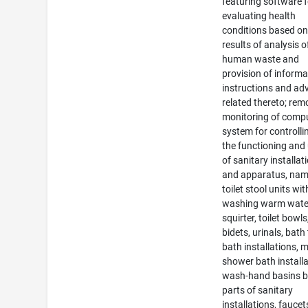
featuring software f
evaluating health
conditions based on
results of analysis o
human waste and
provision of informa
instructions and ad
related thereto; rem
monitoring of comp
system for controlli
the functioning and
of sanitary installat
and apparatus, nam
toilet stool units wit
washing warm wate
squirter, toilet bowls
bidets, urinals, bath
bath installations, m
shower bath installa
wash-hand basins b
parts of sanitary
installations, faucet