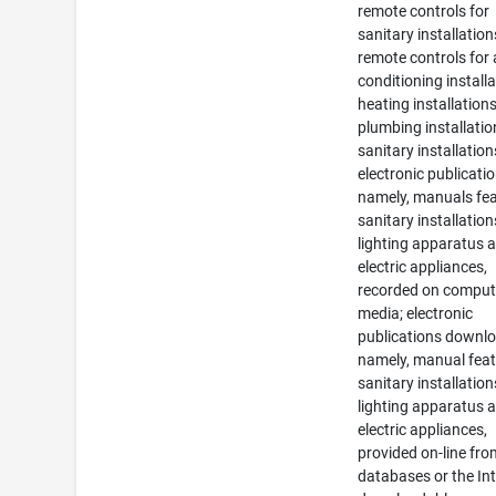
remote controls for
sanitary installation
remote controls for a
conditioning installa
heating installations
plumbing installati
sanitary installation
electronic publicatio
namely, manuals fea
sanitary installation
lighting apparatus 
electric appliances,
recorded on comput
media; electronic
publications downlo
namely, manual feat
sanitary installation
lighting apparatus 
electric appliances,
provided on-line fr
databases or the Int