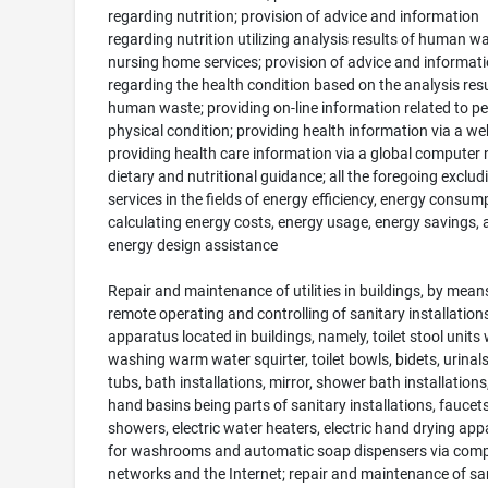
regarding nutrition; provision of advice and information
regarding nutrition utilizing analysis results of human wa
nursing home services; provision of advice and informat
regarding the health condition based on the analysis resu
human waste; providing on-line information related to p
physical condition; providing health information via a we
providing health care information via a global computer 
dietary and nutritional guidance; all the foregoing exclud
services in the fields of energy efficiency, energy consum
calculating energy costs, energy usage, energy savings, 
energy design assistance
Repair and maintenance of utilities in buildings, by mean
remote operating and controlling of sanitary installation
apparatus located in buildings, namely, toilet stool units 
washing warm water squirter, toilet bowls, bidets, urinals
tubs, bath installations, mirror, shower bath installation
hand basins being parts of sanitary installations, faucets
showers, electric water heaters, electric hand drying ap
for washrooms and automatic soap dispensers via com
networks and the Internet; repair and maintenance of sa