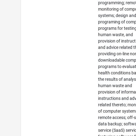
programming; remo
monitoring of comp
systems; design an
programing of comp
programs for testin
human waste, and
provision of instruc
and advice related t
providing on-line no
downloadable comp
programs to evalua
health conditions b
the results of analys
human waste and
provision of informa
instructions and ad
related thereto; mon
of computer system
remote access; off-s
data backup; softwa
service (SaaS) servi