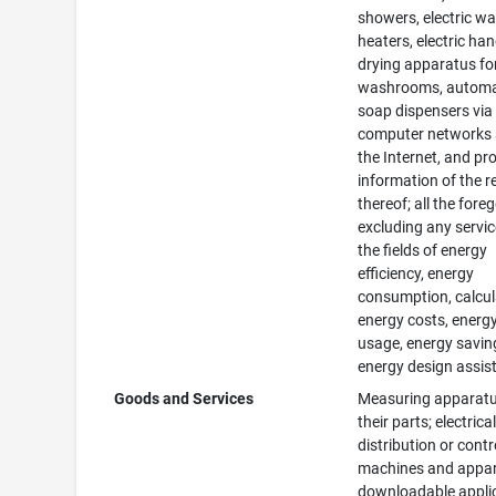
showers, electric wa
heaters, electric ha
drying apparatus fo
washrooms, automa
soap dispensers via
computer networks
the Internet, and pr
information of the r
thereof; all the fore
excluding any servic
the fields of energy
efficiency, energy
consumption, calcul
energy costs, energ
usage, energy savin
energy design assis
Goods and Services
Measuring apparat
their parts; electric
distribution or contr
machines and appar
downloadable appli