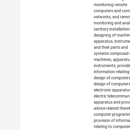
monitoring remote
computers and com
networks, and remo
monitoring and ana
sanitary installation
designing of machin
apparatus, instrum
and their parts and
systems composed 
machines, apparatu
instruments; provid
information relating
design of computers
design of computers
electronic apparatu
electric telecommun
apparatus and provi
advice related there
computer programm
provision of informa
relating to compute