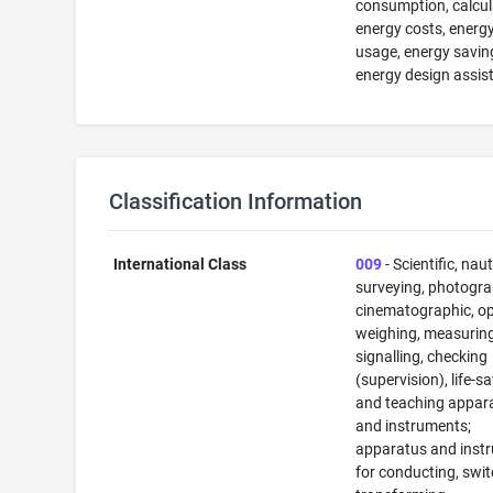
consumption, calcul
energy costs, energ
usage, energy savin
energy design assis
Classification Information
International Class
009
- Scientific, naut
surveying, photogra
cinematographic, op
weighing, measuring
signalling, checking
(supervision), life-s
and teaching appar
and instruments;
apparatus and inst
for conducting, swit