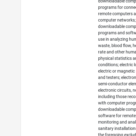
downloadable comp
programs for connec
remote computers 
computer networks;
downloadable comp
programs and softw
use in analyzing h
waste, blood flow, h
rate and other hum
physical statistics 
conditions; electric l
electric or magnetic
and testers; electro
semi-conductor ele
electronic circuits, n
including those rec
with computer prog
downloadable comp
software for remote
monitoring and ana
sanitary installations
the foregoing exclu