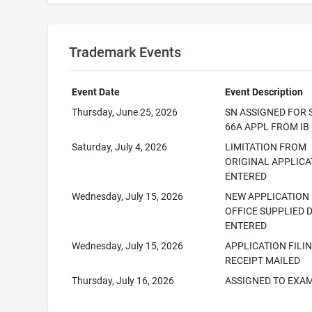
Trademark Events
Event Date
Event Description
Thursday, June 25, 2026
SN ASSIGNED FOR 
66A APPL FROM IB
Saturday, July 4, 2026
LIMITATION FROM
ORIGINAL APPLICA
ENTERED
Wednesday, July 15, 2026
NEW APPLICATION
OFFICE SUPPLIED 
ENTERED
Wednesday, July 15, 2026
APPLICATION FILI
RECEIPT MAILED
Thursday, July 16, 2026
ASSIGNED TO EXA