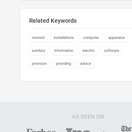
Related Keywords
neorest
installations
computer
apparatus
sanitary
information
electric
software
provision
providing
advice
AS SEEN ON