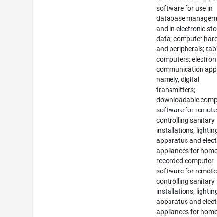
software for use in
database managem
and in electronic st
data; computer har
and peripherals; tab
computers; electron
communication app
namely, digital
transmitters;
downloadable comp
software for remote
controlling sanitary
installations, lightin
apparatus and elect
appliances for home
recorded computer
software for remote
controlling sanitary
installations, lightin
apparatus and elect
appliances for home