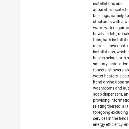
installations and
apparatus located i
buildings, namely, to
stool units with a w
warm water squirter,
bowls, bidets, urinal
tubs, bath installati
mirror, shower bath
installations, wash
basins being parts o
sanitary installation
faucets, showers, el
water heaters, electr
hand drying apparat
washrooms and aut
soap dispensers, an
providing informati
relating thereto; all 
foregoing excluding
services in the fields
energy efficiency, e