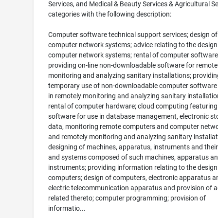
Services, and Medical & Beauty Services & Agricultural Se
categories with the following description:
Computer software technical support services; design of
computer network systems; advice relating to the design
computer network systems; rental of computer software
providing on-line non-downloadable software for remote
monitoring and analyzing sanitary installations; providin
temporary use of non-downloadable computer software 
in remotely monitoring and analyzing sanitary installatio
rental of computer hardware; cloud computing featuring
software for use in database management, electronic st
data, monitoring remote computers and computer netwo
and remotely monitoring and analyzing sanitary installat
designing of machines, apparatus, instruments and their
and systems composed of such machines, apparatus a
instruments; providing information relating to the design
computers; design of computers, electronic apparatus a
electric telecommunication apparatus and provision of a
related thereto; computer programming; provision of
informatio...