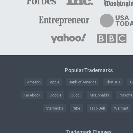
Popular Trademarks
Amazon
Apple
Bank of America
ChatGPT
C
Facebook
Google
Gucci
McDonald's
Porsche
Starbucks
Nike
Taco Bell
Walmart
Trademark Classes