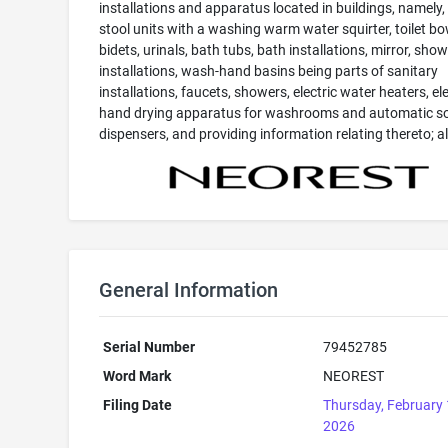
installations and apparatus located in buildings, namely, 
stool units with a washing warm water squirter, toilet bo
bidets, urinals, bath tubs, bath installations, mirror, sho
installations, wash-hand basins being parts of sanitary
installations, faucets, showers, electric water heaters, ele
hand drying apparatus for washrooms and automatic s
dispensers, and providing information relating thereto; all
General Information
Serial Number
79452785
Word Mark
NEOREST
Filing Date
Thursday, February 
2026