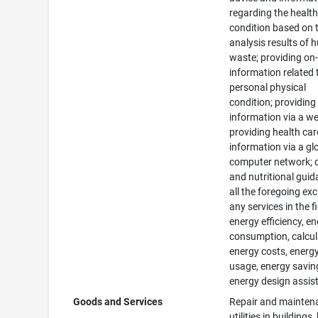
regarding the healt
condition based on 
analysis results of
waste; providing on-
information related 
personal physical
condition; providing
information via a we
providing health car
information via a gl
computer network; d
and nutritional guid
all the foregoing ex
any services in the f
energy efficiency, e
consumption, calcul
energy costs, energ
usage, energy savin
energy design assis
Goods and Services
Repair and mainten
utilities in buildings,