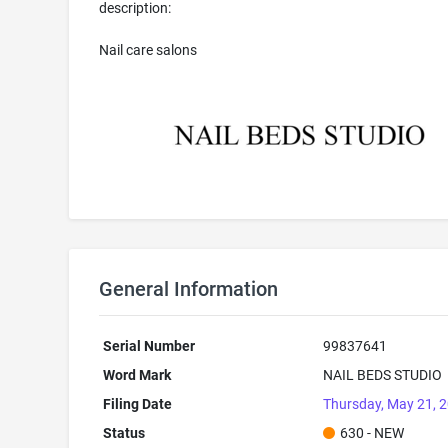
description:
Nail care salons
General Information
Serial Number
99837641
Word Mark
NAIL BEDS STUDIO
Filing Date
Thursday, May 21, 
Status
630 - NEW