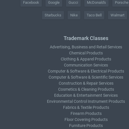
Facebook
Google
Gucci
McDonald's
Porsche
Starbucks
Nike
Taco Bell
Walmart
Trademark Classes
Advertising, Business and Retail Services
Chemical Products
Clothing & Apparel Products
Communication Services
Computer & Software & Electrical Products
Computer & Software & Scientific Services
Construction & Repair Services
Cosmetics & Cleaning Products
Education & Entertainment Services
Environmental Control Instrument Products
Fabrics & Textile Products
Firearm Products
Floor Covering Products
Furniture Products