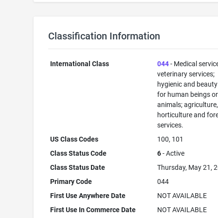
Classification Information
International Class
044
- Medical servic
veterinary services;
hygienic and beauty
for human beings o
animals; agriculture
horticulture and for
services.
US Class Codes
100, 101
Class Status Code
6
- Active
Class Status Date
Thursday, May 21, 
Primary Code
044
First Use Anywhere Date
NOT AVAILABLE
First Use In Commerce Date
NOT AVAILABLE