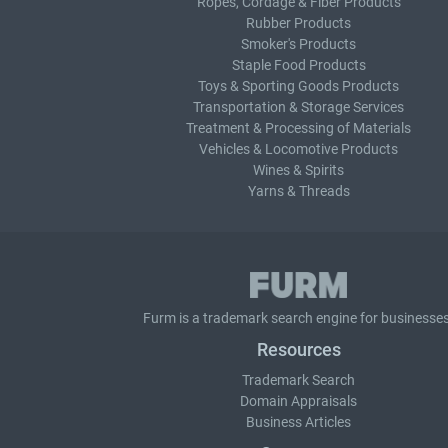
Ropes, Cordage & Fiber Products
Rubber Products
Smoker's Products
Staple Food Products
Toys & Sporting Goods Products
Transportation & Storage Services
Treatment & Processing of Materials
Vehicles & Locomotive Products
Wines & Spirits
Yarns & Threads
Furm is a
trademark search
engine for businesses
Resources
Trademark Search
Domain Appraisals
Business Articles