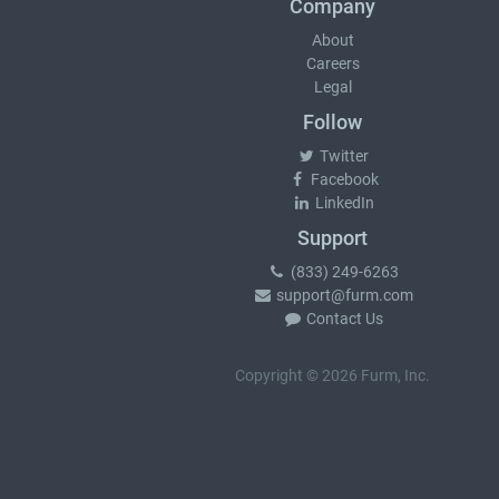
Company
About
Careers
Legal
Follow
Twitter
Facebook
LinkedIn
Support
(833) 249-6263
support@furm.com
Contact Us
Copyright © 2026 Furm, Inc.