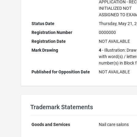
APPLICATION - RE
INITIALIZED NOT
ASSIGNED TO EXA
Status Date
Thursday, May 21, 
Registration Number
0000000
Registration Date
NOT AVAILABLE
Mark Drawing
4
- Illustration: Dra
with word(s) / letter
number(s) in Block 
Published for Opposition Date
NOT AVAILABLE
Trademark Statements
Goods and Services
Nail care salons