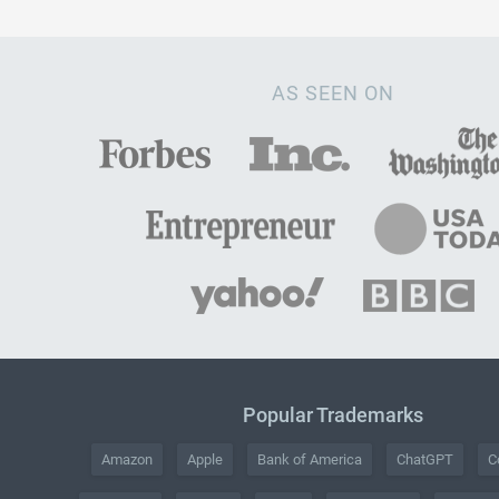
AS SEEN ON
Popular Trademarks
Amazon
Apple
Bank of America
ChatGPT
C