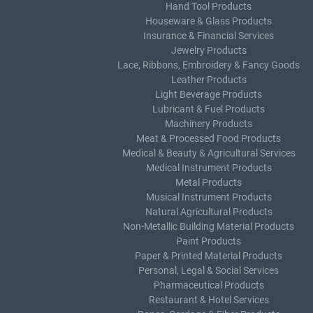
Hand Tool Products
Houseware & Glass Products
Insurance & Financial Services
Jewelry Products
Lace, Ribbons, Embroidery & Fancy Goods
Leather Products
Light Beverage Products
Lubricant & Fuel Products
Machinery Products
Meat & Processed Food Products
Medical & Beauty & Agricultural Services
Medical Instrument Products
Metal Products
Musical Instrument Products
Natural Agricultural Products
Non-Metallic Building Material Products
Paint Products
Paper & Printed Material Products
Personal, Legal & Social Services
Pharmaceutical Products
Restaurant & Hotel Services