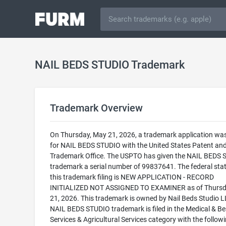
NAIL BEDS STUDIO Trademark
Trademark Overview
On Thursday, May 21, 2026, a trademark application was 
for NAIL BEDS STUDIO with the United States Patent an
Trademark Office. The USPTO has given the NAIL BEDS
trademark a serial number of 99837641. The federal stat
this trademark filing is NEW APPLICATION - RECORD
INITIALIZED NOT ASSIGNED TO EXAMINER as of Thursd
21, 2026. This trademark is owned by Nail Beds Studio L
NAIL BEDS STUDIO trademark is filed in the Medical & B
Services & Agricultural Services category with the follow