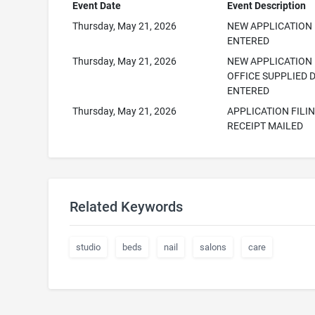
Event Date
Event Description
Thursday, May 21, 2026
NEW APPLICATION
ENTERED
Thursday, May 21, 2026
NEW APPLICATION
OFFICE SUPPLIED 
ENTERED
Thursday, May 21, 2026
APPLICATION FILI
RECEIPT MAILED
Related Keywords
studio
beds
nail
salons
care