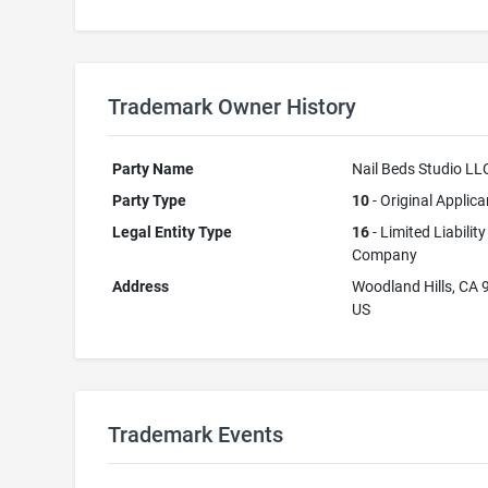
Trademark Owner History
Party Name
Nail Beds Studio LL
Party Type
10
- Original Applica
Legal Entity Type
16
- Limited Liability
Company
Address
Woodland Hills, CA
US
Trademark Events