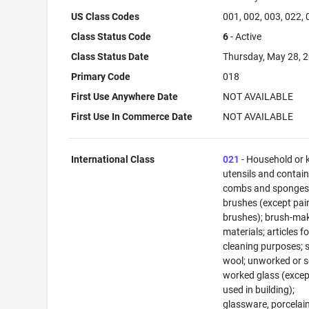
US Class Codes
001, 002, 003, 022,
Class Status Code
6
- Active
Class Status Date
Thursday, May 28, 
Primary Code
018
First Use Anywhere Date
NOT AVAILABLE
First Use In Commerce Date
NOT AVAILABLE
International Class
021
- Household or 
utensils and contain
combs and sponges
brushes (except pai
brushes); brush-ma
materials; articles fo
cleaning purposes; s
wool; unworked or s
worked glass (excep
used in building);
glassware, porcelai