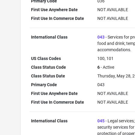
Primary Code
036
First Use Anywhere Date
NOT AVAILABLE
First Use In Commerce Date
NOT AVAILABLE
International Class
043
- Services for p
food and drink; tem
accommodations.
US Class Codes
100, 101
Class Status Code
6
- Active
Class Status Date
Thursday, May 28, 
Primary Code
043
First Use Anywhere Date
NOT AVAILABLE
First Use In Commerce Date
NOT AVAILABLE
International Class
045
- Legal services;
security services for
protection of prope