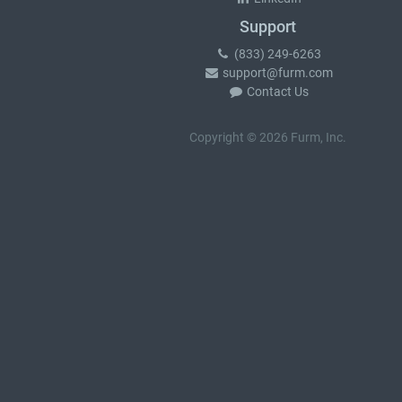
Support
(833) 249-6263
support@furm.com
Contact Us
Copyright © 2026 Furm, Inc.