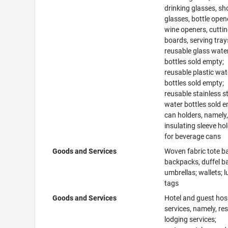
drinking glasses, sh
glasses, bottle open
wine openers, cutti
boards, serving tray
reusable glass wate
bottles sold empty;
reusable plastic wat
bottles sold empty;
reusable stainless s
water bottles sold 
can holders, namely
insulating sleeve ho
for beverage cans
Goods and Services
Woven fabric tote b
backpacks, duffel b
umbrellas; wallets; 
tags
Goods and Services
Hotel and guest hosp
services, namely, re
lodging services;