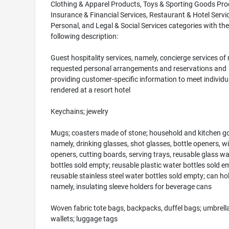
Clothing & Apparel Products, Toys & Sporting Goods Pro
Insurance & Financial Services, Restaurant & Hotel Servi
Personal, and Legal & Social Services categories with the
following description:
Guest hospitality services, namely, concierge services of
requested personal arrangements and reservations and
providing customer-specific information to meet individu
rendered at a resort hotel
Keychains; jewelry
Mugs; coasters made of stone; household and kitchen g
namely, drinking glasses, shot glasses, bottle openers, w
openers, cutting boards, serving trays, reusable glass wa
bottles sold empty; reusable plastic water bottles sold e
reusable stainless steel water bottles sold empty; can ho
namely, insulating sleeve holders for beverage cans
Woven fabric tote bags, backpacks, duffel bags; umbrell
wallets; luggage tags