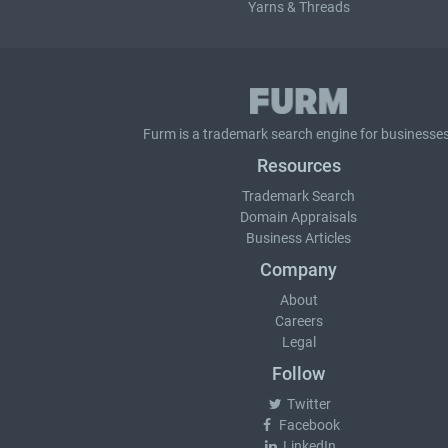
Yarns & Threads
Furm is a
trademark search
engine for businesses
Resources
Trademark Search
Domain Appraisals
Business Articles
Company
About
Careers
Legal
Follow
Twitter
Facebook
LinkedIn