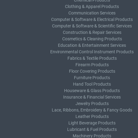
Chemical Products
Clothing & Apparel Products
Communication Services
Computer & Software & Electrical Products
Computer & Software & Scientific Services
Construction & Repair Services
Cosmetics & Cleaning Products
Education & Entertainment Services
Environmental Control Instrument Products
Fabrics & Textile Products
Firearm Products
Floor Covering Products
Furniture Products
Hand Tool Products
Houseware & Glass Products
Insurance & Financial Services
Jewelry Products
Lace, Ribbons, Embroidery & Fancy Goods
Leather Products
Light Beverage Products
Lubricant & Fuel Products
Machinery Products