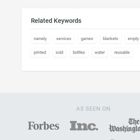
Related Keywords
namely
services
games
blankets
empty
printed
sold
bottles
water
reusable
AS SEEN ON