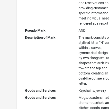
and reservations an
providing customer-
specific information
meet individual nee
rendered at a resort
Pseudo Mark
AND
Description of Mark
The mark consists o
stylized letter “N” c
within a curved,
symmetrical design
by two elongated, t
shapes that arch i
toward the top and
bottom, creating an 
oval-like outline aro
letter.
Goods and Services
Keychains; jewelry
Goods and Services
Mugs; coasters mad
stone; household a
kitchen goods, name