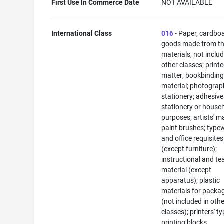
First Use In Commerce Date
NOT AVAILABLE
International Class
016
- Paper, cardbo
goods made from t
materials, not includ
other classes; print
matter; bookbindin
material; photograp
stationery; adhesive
stationery or house
purposes; artists' ma
paint brushes; typew
and office requisites
(except furniture);
instructional and te
material (except
apparatus); plastic
materials for packa
(not included in oth
classes); printers' ty
printing blocks.