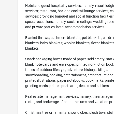
Hotel and guest hospitality services, namely, resort lodgi
services; restaurant, bar, and cocktail lounge services; ca
services; providing banquet and social function facilities 
special occasions, namely, social meetings, wedding rece
and private parties; hotel accommodation services
Blanket throws; cashmere blankets; pet blankets; children
blankets; baby blankets; woolen blankets; fleece blankets
blankets
Snack packaging boxes made of paper, sold empty; stati
blank note cards and envelopes; printed non-fiction book
topics of outdoor lifestyle, adventure, history, skiing and
snowboarding, cooking, entertainment, architecture and
printed illustrations; paper notebooks; bookmarks; print
greeting cards; printed postcards; decals and stickers
Real estate management services, namely, the managem
rental, and brokerage of condominiums and vacation pro
Christmas tree ornaments; snow globes; plush toys; stuf