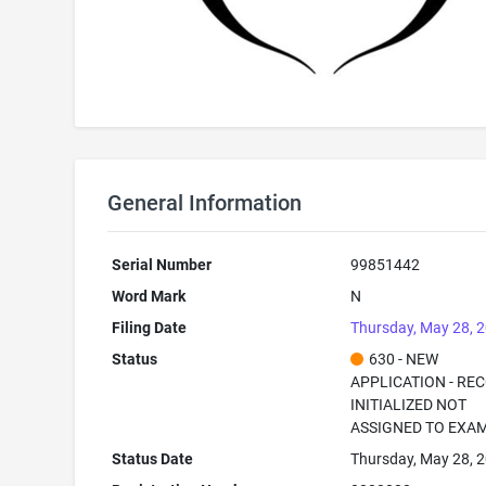
General Information
Serial Number
99851442
Word Mark
N
Filing Date
Thursday, May 28, 
Status
630 - NEW
APPLICATION - RE
INITIALIZED NOT
ASSIGNED TO EXA
Status Date
Thursday, May 28, 