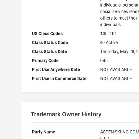
individuals; persona
social services rend
others to meet the 
individuals.
US Class Codes
100, 101
Class Status Code
6
- Active
Class Status Date
Thursday, May 28, 
Primary Code
045
First Use Anywhere Date
NOT AVAILABLE
First Use In Commerce Date
NOT AVAILABLE
Trademark Owner History
Party Name
ASPEN SKIING COM
L.L.C.