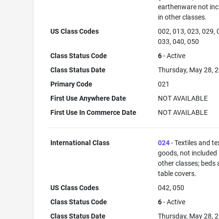
earthenware not in
in other classes.
US Class Codes
002, 013, 023, 029, 
033, 040, 050
Class Status Code
6
- Active
Class Status Date
Thursday, May 28, 
Primary Code
021
First Use Anywhere Date
NOT AVAILABLE
First Use In Commerce Date
NOT AVAILABLE
International Class
024
- Textiles and tex
goods, not included 
other classes; beds
table covers.
US Class Codes
042, 050
Class Status Code
6
- Active
Class Status Date
Thursday, May 28, 