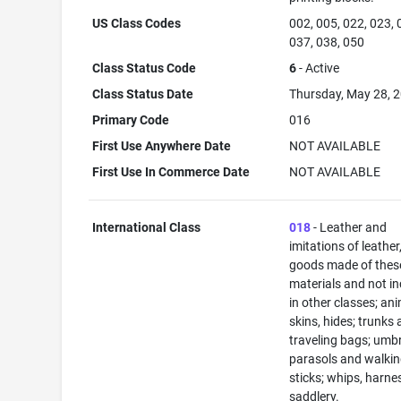
US Class Codes
002, 005, 022, 023, 
037, 038, 050
Class Status Code
6
- Active
Class Status Date
Thursday, May 28, 
Primary Code
016
First Use Anywhere Date
NOT AVAILABLE
First Use In Commerce Date
NOT AVAILABLE
International Class
018
- Leather and
imitations of leather
goods made of thes
materials and not i
in other classes; an
skins, hides; trunks
traveling bags; umbr
parasols and walki
sticks; whips, harne
saddlery.