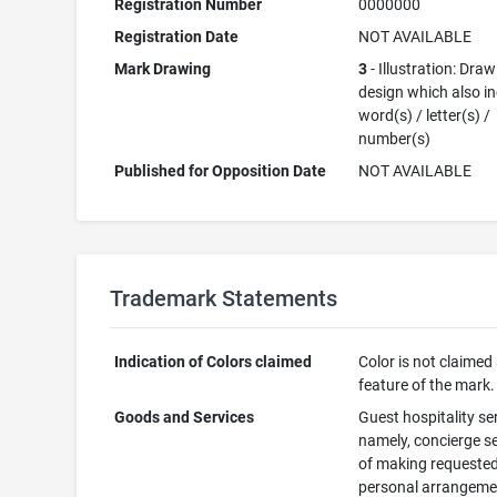
Registration Number
0000000
Registration Date
NOT AVAILABLE
Mark Drawing
3
- Illustration: Draw
design which also i
word(s) / letter(s) /
number(s)
Published for Opposition Date
NOT AVAILABLE
Trademark Statements
Indication of Colors claimed
Color is not claimed
feature of the mark.
Goods and Services
Guest hospitality se
namely, concierge s
of making requeste
personal arrangeme