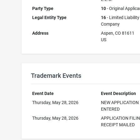
Party Type
10
- Original Applica
Legal Entity Type
16
- Limited Liability
Company
Address
Aspen, CO 81611
US
Trademark Events
Event Date
Event Description
Thursday, May 28, 2026
NEW APPLICATION
ENTERED
Thursday, May 28, 2026
APPLICATION FILI
RECEIPT MAILED