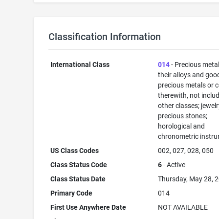
Classification Information
International Class
014
- Precious meta
their alloys and goo
precious metals or 
therewith, not inclu
other classes; jewelr
precious stones;
horological and
chronometric instr
US Class Codes
002, 027, 028, 050
Class Status Code
6
- Active
Class Status Date
Thursday, May 28, 
Primary Code
014
First Use Anywhere Date
NOT AVAILABLE