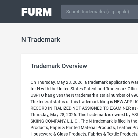
N Trademark
Trademark Overview
On Thursday, May 28, 2026, a trademark application was 
for N with the United States Patent and Trademark Offic
USPTO has given the N trademark a serial number of 99
The federal status of this trademark filing is NEW APPLI
RECORD INITIALIZED NOT ASSIGNED TO EXAMINER as 
Thursday, May 28, 2026. This trademark is owned by A
SKIING COMPANY, L.L.C.. The N trademark is filed in the
Products, Paper & Printed Material Products, Leather Pr
Houseware & Glass Products, Fabrics & Textile Products