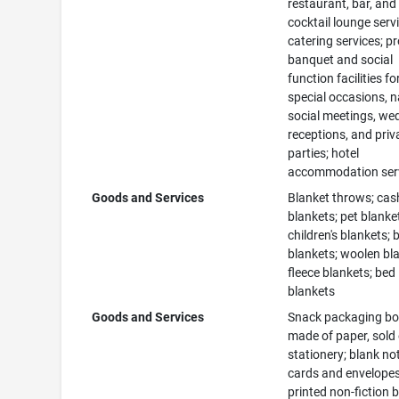
restaurant, bar, and
cocktail lounge serv
catering services; p
banquet and social
function facilities fo
special occasions, n
social meetings, we
receptions, and priv
parties; hotel
accommodation ser
Goods and Services
Blanket throws; ca
blankets; pet blanke
children's blankets;
blankets; woolen bl
fleece blankets; bed
blankets
Goods and Services
Snack packaging b
made of paper, sold
stationery; blank no
cards and envelopes
printed non-fiction 