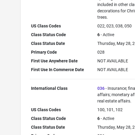
included in other cla
decorations for Chr
trees.
US Class Codes
022, 023, 038, 050
Class Status Code
6
- Active
Class Status Date
Thursday, May 28, 
Primary Code
028
First Use Anywhere Date
NOT AVAILABLE
First Use In Commerce Date
NOT AVAILABLE
International Class
036
- Insurance; fin
affairs; monetary aff
real estate affairs.
US Class Codes
100, 101, 102
Class Status Code
6
- Active
Class Status Date
Thursday, May 28, 