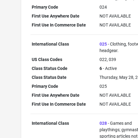
Primary Code
024
First Use Anywhere Date
NOT AVAILABLE
First Use In Commerce Date
NOT AVAILABLE
International Class
025
- Clothing, foot
headgear.
US Class Codes
022, 039
Class Status Code
6
- Active
Class Status Date
Thursday, May 28, 
Primary Code
025
First Use Anywhere Date
NOT AVAILABLE
First Use In Commerce Date
NOT AVAILABLE
International Class
028
- Games and
playthings; gymnast
sporting articles not