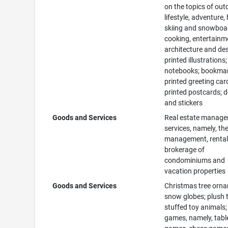
on the topics of out
lifestyle, adventure, 
skiing and snowboa
cooking, entertainm
architecture and des
printed illustrations
notebooks; bookmar
printed greeting car
printed postcards; 
and stickers
Goods and Services
Real estate manag
services, namely, th
management, rental
brokerage of
condominiums and
vacation properties
Goods and Services
Christmas tree orn
snow globes; plush 
stuffed toy animals;
games, namely, tabl