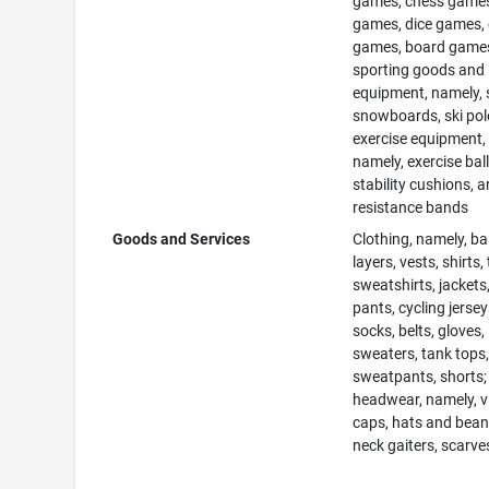
games, chess games
games, dice games,
games, board game
sporting goods and
equipment, namely, s
snowboards, ski pol
exercise equipment,
namely, exercise ball
stability cushions, 
resistance bands
Goods and Services
Clothing, namely, b
layers, vests, shirts, 
sweatshirts, jackets,
pants, cycling jersey
socks, belts, gloves,
sweaters, tank tops
sweatpants, shorts;
headwear, namely, v
caps, hats and bean
neck gaiters, scarve