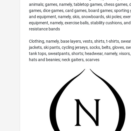
animals; games, namely, tabletop games, chess games, 
games, dice games, card games, board games; sporting
and equipment, namely, skis, snowboards, ski poles; exer
equipment, namely, exercise balls, stability cushions, and
resistance bands
Clothing, namely, base layers, vests, shirts, t-shirts, swea
jackets, ski pants, cycling jerseys, socks, belts, gloves, s
tank tops, sweatpants, shorts; headwear, namely, visors,
hats and beanies; neck gaiters, scarves