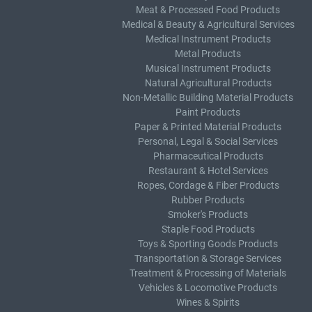
Meat & Processed Food Products
Medical & Beauty & Agricultural Services
Medical Instrument Products
Metal Products
Musical Instrument Products
Natural Agricultural Products
Non-Metallic Building Material Products
Paint Products
Paper & Printed Material Products
Personal, Legal & Social Services
Pharmaceutical Products
Restaurant & Hotel Services
Ropes, Cordage & Fiber Products
Rubber Products
Smoker's Products
Staple Food Products
Toys & Sporting Goods Products
Transportation & Storage Services
Treatment & Processing of Materials
Vehicles & Locomotive Products
Wines & Spirits