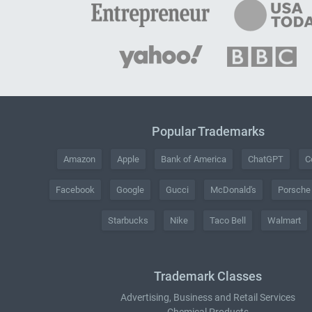
Popular Trademarks
Amazon
Apple
Bank of America
ChatGPT
C
Facebook
Google
Gucci
McDonald's
Porsche
Starbucks
Nike
Taco Bell
Walmart
Trademark Classes
Advertising, Business and Retail Services