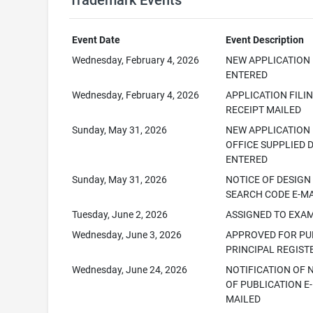
Trademark Events
Event Date
Event Description
Wednesday, February 4, 2026
NEW APPLICATION
ENTERED
Wednesday, February 4, 2026
APPLICATION FILI
RECEIPT MAILED
Sunday, May 31, 2026
NEW APPLICATION
OFFICE SUPPLIED 
ENTERED
Sunday, May 31, 2026
NOTICE OF DESIGN
SEARCH CODE E-M
Tuesday, June 2, 2026
ASSIGNED TO EXA
Wednesday, June 3, 2026
APPROVED FOR PUB
PRINCIPAL REGIST
Wednesday, June 24, 2026
NOTIFICATION OF 
OF PUBLICATION E-
MAILED