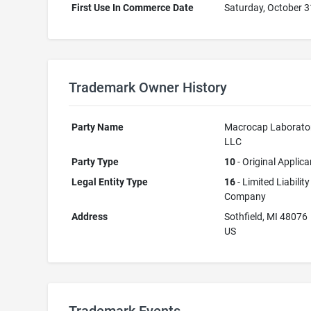
First Use In Commerce Date
Saturday, October 3
Trademark Owner History
Party Name
Macrocap Laborator
LLC
Party Type
10
- Original Applica
Legal Entity Type
16
- Limited Liability
Company
Address
Sothfield, MI 48076
US