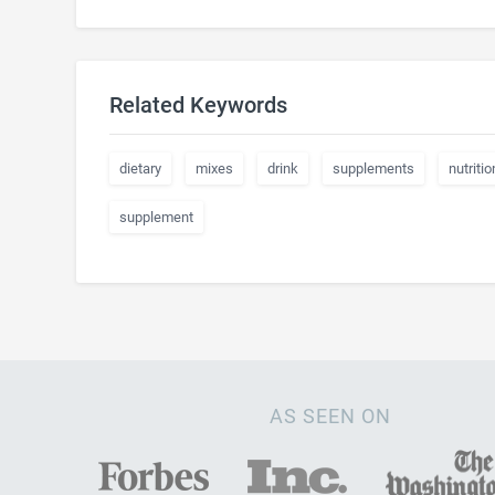
Related Keywords
dietary
mixes
drink
supplements
nutritio
supplement
AS SEEN ON