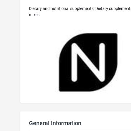
Dietary and nutritional supplements; Dietary supplement
mixes
General Information