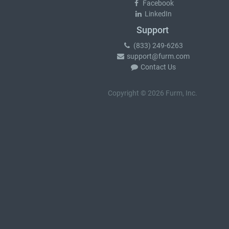
Facebook
LinkedIn
Support
(833) 249-6263
support@furm.com
Contact Us
Copyright © 2026 Furm, Inc.