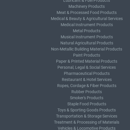
Lubricant & Fuel Products
Machinery Products
Meat & Processed Food Products
Medical & Beauty & Agricultural Services
Medical Instrument Products
Metal Products
Musical Instrument Products
Natural Agricultural Products
Non-Metallic Building Material Products
Paint Products
Paper & Printed Material Products
Personal, Legal & Social Services
Pharmaceutical Products
Restaurant & Hotel Services
Ropes, Cordage & Fiber Products
Rubber Products
Smoker's Products
Staple Food Products
Toys & Sporting Goods Products
Transportation & Storage Services
Treatment & Processing of Materials
Vehicles & Locomotive Products