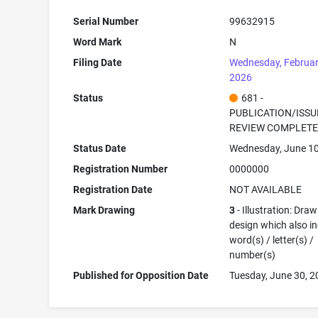
Serial Number
99632915
Word Mark
N
Filing Date
Wednesday, Februar
2026
Status
681 -
PUBLICATION/ISSU
REVIEW COMPLET
Status Date
Wednesday, June 10
Registration Number
0000000
Registration Date
NOT AVAILABLE
Mark Drawing
3
- Illustration: Draw
design which also i
word(s) / letter(s) /
number(s)
Published for Opposition Date
Tuesday, June 30, 