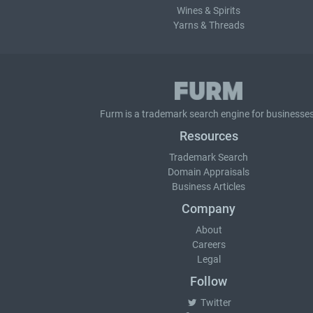
Wines & Spirits
Yarns & Threads
Furm is a
trademark search
engine for businesses
Resources
Trademark Search
Domain Appraisals
Business Articles
Company
About
Careers
Legal
Follow
Twitter