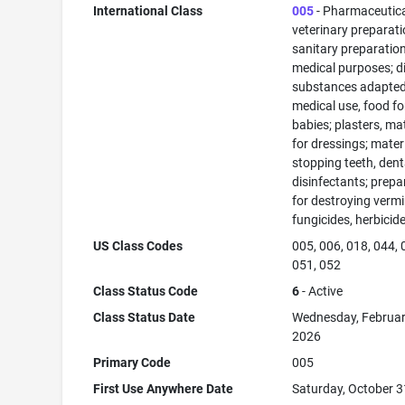
International Class
005
- Pharmaceutic
veterinary preparati
sanitary preparation
medical purposes; di
substances adapted
medical use, food fo
babies; plasters, ma
for dressings; materi
stopping teeth, dent
disinfectants; prepa
for destroying vermi
fungicides, herbicid
US Class Codes
005, 006, 018, 044, 
051, 052
Class Status Code
6
- Active
Class Status Date
Wednesday, Februar
2026
Primary Code
005
First Use Anywhere Date
Saturday, October 3