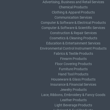
Advertising, Business and Retail Services
Chemical Products
Clothing & Apparel Products
Communication Services
Computer & Software & Electrical Products
Computer & Software & Scientific Services
Construction & Repair Services
Cosmetics & Cleaning Products
Education & Entertainment Services
Environmental Control Instrument Products
Fabrics & Textile Products
Firearm Products
Floor Covering Products
Furniture Products
Hand Tool Products
Houseware & Glass Products
Insurance & Financial Services
Jewelry Products
Lace, Ribbons, Embroidery & Fancy Goods
Leather Products
Light Beverage Products