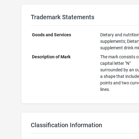
Trademark Statements
Goods and Services
Dietary and nutritio
supplements; Dietar
supplement drink m
Description of Mark
The mark consists o
capital letter "N"
surrounded by an ou
a shape that includ
points and two cur
lines.
Classification Information