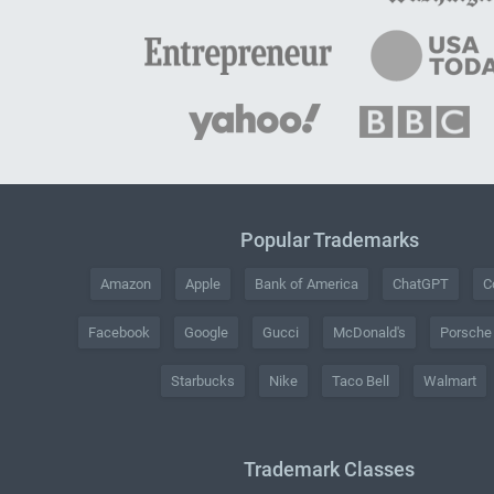
Popular Trademarks
Amazon
Apple
Bank of America
ChatGPT
C
Facebook
Google
Gucci
McDonald's
Porsche
Starbucks
Nike
Taco Bell
Walmart
Trademark Classes