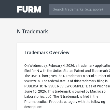
N Trademark
Trademark Overview
On Wednesday, February 4, 2026, a trademark applicati
filed for N with the United States Patent and Trademark O
The USPTO has given the N trademark a serial number o
99632915. The federal status of this trademark filing is
PUBLICATION/ISSUE REVIEW COMPLETE as of Wednesd
June 10, 2026. This trademark is owned by Macrocap
Laboratories, LLC. The N trademark is filed in the
Pharmaceutical Products category with the following
description: