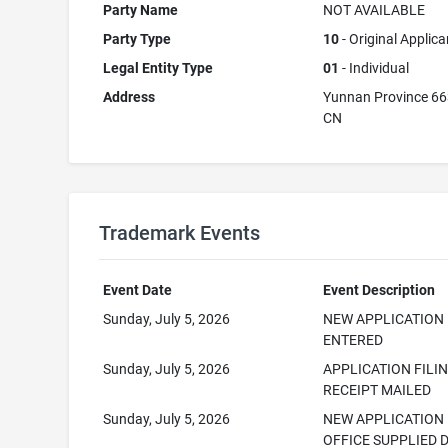
Party Name
NOT AVAILABLE
Party Type
10
- Original Applica
Legal Entity Type
01
- Individual
Address
Yunnan Province 6
CN
Trademark Events
Event Date
Event Description
Sunday, July 5, 2026
NEW APPLICATION
ENTERED
Sunday, July 5, 2026
APPLICATION FILI
RECEIPT MAILED
Sunday, July 5, 2026
NEW APPLICATION
OFFICE SUPPLIED 