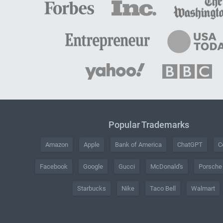
Popular Trademarks
Amazon
Apple
Bank of America
ChatGPT
C
Facebook
Google
Gucci
McDonald's
Porsche
Starbucks
Nike
Taco Bell
Walmart