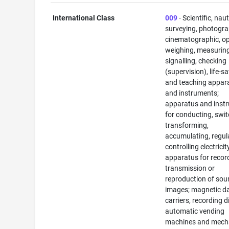
International Class
009
- Scientific, naut
surveying, photogra
cinematographic, op
weighing, measuring
signalling, checking
(supervision), life-s
and teaching appar
and instruments;
apparatus and inst
for conducting, swit
transforming,
accumulating, regul
controlling electricit
apparatus for recor
transmission or
reproduction of sou
images; magnetic d
carriers, recording d
automatic vending
machines and mec