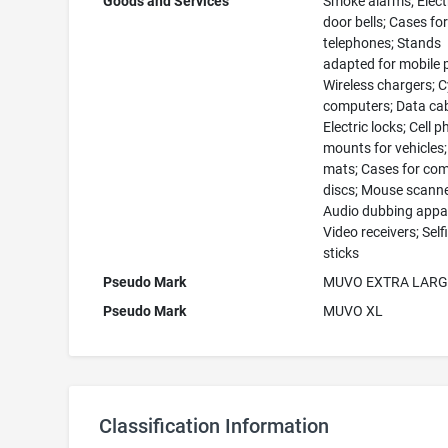
Goods and Services
Smoke alarms; Elect
door bells; Cases fo
telephones; Stands
adapted for mobile 
Wireless chargers; C
computers; Data cab
Electric locks; Cell 
mounts for vehicles
mats; Cases for co
discs; Mouse scanne
Audio dubbing appa
Video receivers; Self
sticks
Pseudo Mark
MUVO EXTRA LARG
Pseudo Mark
MUVO XL
Classification Information