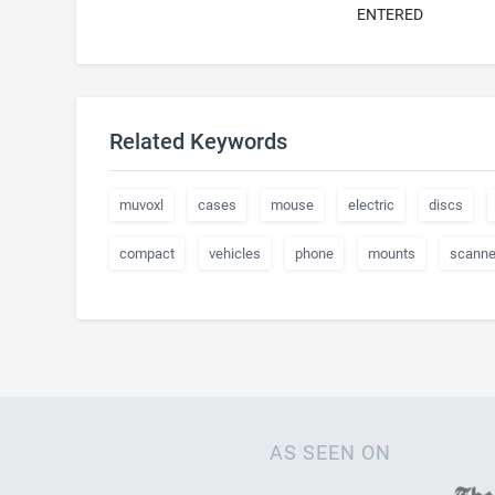
ENTERED
Related Keywords
muvoxl
cases
mouse
electric
discs
compact
vehicles
phone
mounts
scanne
AS SEEN ON