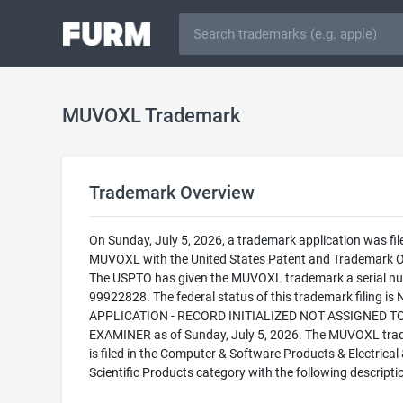
MUVOXL Trademark
Trademark Overview
On Sunday, July 5, 2026, a trademark application was fil
MUVOXL with the United States Patent and Trademark Of
The USPTO has given the MUVOXL trademark a serial n
99922828. The federal status of this trademark filing is
APPLICATION - RECORD INITIALIZED NOT ASSIGNED T
EXAMINER as of Sunday, July 5, 2026. The MUVOXL tr
is filed in the Computer & Software Products & Electrical
Scientific Products category with the following descripti