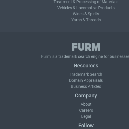
Treatment & Processing of Materials
Vehicles & Locomotive Products
Wines & Spirits
Yarns & Threads
Furm is a
trademark search
engine for businesses
Resources
Trademark Search
Domain Appraisals
Business Articles
Company
About
Careers
Legal
Follow