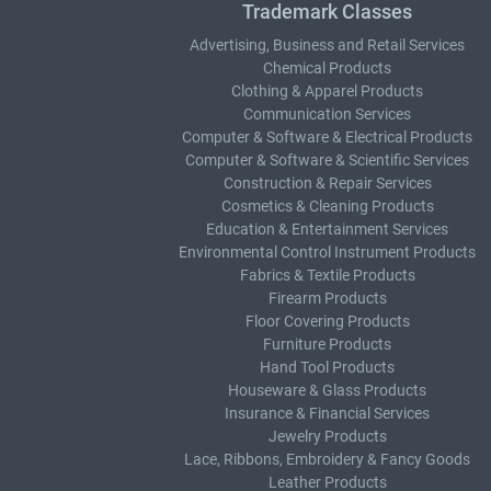
Trademark Classes
Advertising, Business and Retail Services
Chemical Products
Clothing & Apparel Products
Communication Services
Computer & Software & Electrical Products
Computer & Software & Scientific Services
Construction & Repair Services
Cosmetics & Cleaning Products
Education & Entertainment Services
Environmental Control Instrument Products
Fabrics & Textile Products
Firearm Products
Floor Covering Products
Furniture Products
Hand Tool Products
Houseware & Glass Products
Insurance & Financial Services
Jewelry Products
Lace, Ribbons, Embroidery & Fancy Goods
Leather Products