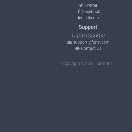
Twitter
Facebook
LinkedIn
Support
(833) 249-6263
support@furm.com
Contact Us
Copyright © 2026 Furm, Inc.