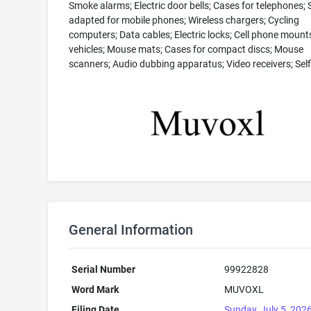
Smoke alarms; Electric door bells; Cases for telephones;
adapted for mobile phones; Wireless chargers; Cycling
computers; Data cables; Electric locks; Cell phone mounts
vehicles; Mouse mats; Cases for compact discs; Mouse
scanners; Audio dubbing apparatus; Video receivers; Selfi
General Information
Serial Number
99922828
Word Mark
MUVOXL
Filing Date
Sunday, July 5, 202