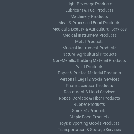
Light Beverage Products
Lubricant & Fuel Products
Machinery Products
Meat & Processed Food Products
Medical & Beauty & Agricultural Services
Medical Instrument Products
Metal Products
Musical Instrument Products
Natural Agricultural Products
Non-Metallic Building Material Products
Paint Products
Paper & Printed Material Products
Personal, Legal & Social Services
Pharmaceutical Products
Restaurant & Hotel Services
Ropes, Cordage & Fiber Products
Rubber Products
Smoker's Products
Staple Food Products
Toys & Sporting Goods Products
Transportation & Storage Services