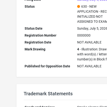
Status
630 - NEW
APPLICATION - RE
INITIALIZED NOT
ASSIGNED TO EXA
Status Date
Sunday, July 5, 202
Registration Number
0000000
Registration Date
NOT AVAILABLE
Mark Drawing
4
- Illustration: Dra
with word(s) / letter
number(s) in Block 
Published for Opposition Date
NOT AVAILABLE
Trademark Statements