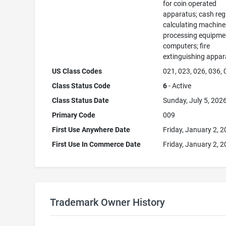
for coin operated
apparatus; cash regi
calculating machine
processing equipme
computers; fire
extinguishing appar
US Class Codes
021, 023, 026, 036,
Class Status Code
6
- Active
Class Status Date
Sunday, July 5, 202
Primary Code
009
First Use Anywhere Date
Friday, January 2, 
First Use In Commerce Date
Friday, January 2, 
Trademark Owner History