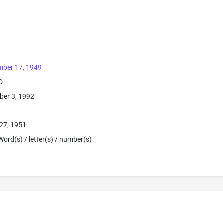
mber 17, 1949
D
ber 3, 1992
27, 1951
Word(s) / letter(s) / number(s)
E