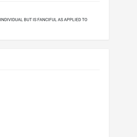
INDIVIDUAL BUT IS FANCIFUL AS APPLIED TO