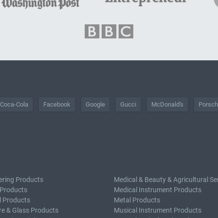
Coca-Cola
Facebook
Google
Gucci
McDonald's
Porsc
ering Products
Medical & Beauty & Agricultural Se
 Products
Medical Instrument Products
l Products
Metal Products
e & Glass Products
Musical Instrument Products