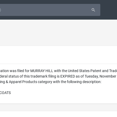
cation was filed for MURRAY HILL with the United States Patent and Tr
eral status of this trademark filing is EXPIRED as of Tuesday, Novembe
ing & Apparel Products category with the following description:
RCOATS