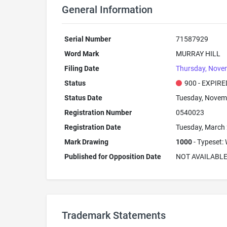
General Information
Serial Number
71587929
Word Mark
MURRAY HILL
Filing Date
Thursday, Nove
Status
900 - EXPIRE
Status Date
Tuesday, Novem
Registration Number
0540023
Registration Date
Tuesday, March 
Mark Drawing
1000
- Typeset: 
Published for Opposition Date
NOT AVAILABL
Trademark Statements