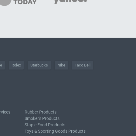
he
Rolex
Starbucks
Nike
Taco Bell
rvices
Rubber Products
Smoker's Products
Staple Food Products
Toys & Sporting Goods Products