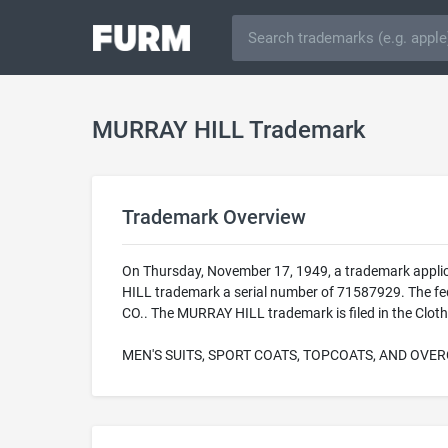
MURRAY HILL Trademark
Trademark Overview
On Thursday, November 17, 1949, a trademark appli
HILL trademark a serial number of 71587929. The fed
CO.. The MURRAY HILL trademark is filed in the Cloth
MEN'S SUITS, SPORT COATS, TOPCOATS, AND OVE