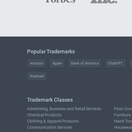
Popular Trademarks
Amazon
Apple
Bank of America
ChatGPT
Walmart
Trademark Classes
Advertising, Business and Retail Services
Floor Cov
Chemical Products
Furniture
Clothing & Apparel Products
Hand Too
Communication Services
Housewar