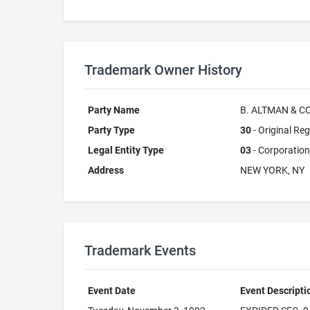
Trademark Owner History
Party Name
B. ALTMAN & CO
Party Type
30
- Original Reg
Legal Entity Type
03
- Corporation
Address
NEW YORK, NY
Trademark Events
Event Date
Event Descripti