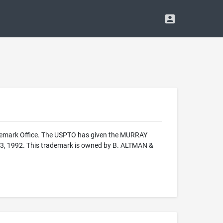
ademark Office. The USPTO has given the MURRAY
r 3, 1992. This trademark is owned by B. ALTMAN &