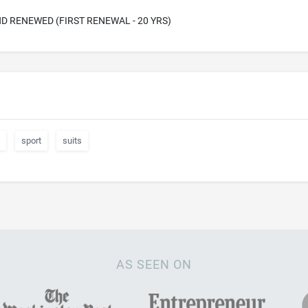
D RENEWED (FIRST RENEWAL - 20 YRS)
sport
suits
AS SEEN ON