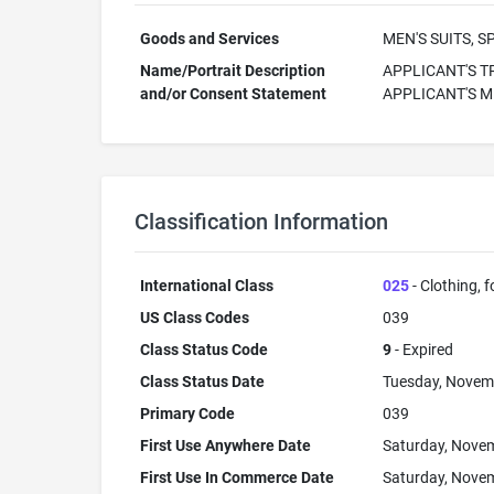
Goods and Services
MEN'S SUITS, 
Name/Portrait Description
APPLICANT'S T
and/or Consent Statement
APPLICANT'S 
Classification Information
International Class
025
- Clothing, 
US Class Codes
039
Class Status Code
9
- Expired
Class Status Date
Tuesday, Novem
Primary Code
039
First Use Anywhere Date
Saturday, Novem
First Use In Commerce Date
Saturday, Novem