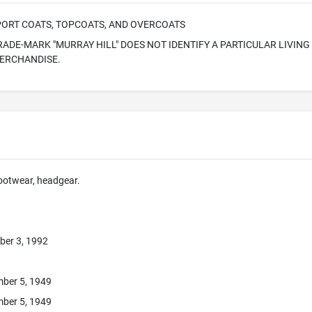
SPORT COATS, TOPCOATS, AND OVERCOATS
RADE-MARK "MURRAY HILL" DOES NOT IDENTIFY A PARTICULAR LIVING 
MERCHANDISE.
footwear, headgear.
ber 3, 1992
ber 5, 1949
ber 5, 1949