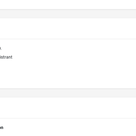
.
istrant
on