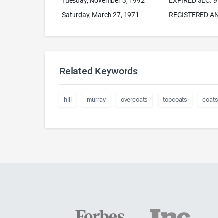
Tuesday, November 3, 1992
EXPIRED SEC. 9
Saturday, March 27, 1971
REGISTERED AN
Related Keywords
hill
murray
overcoats
topcoats
coats