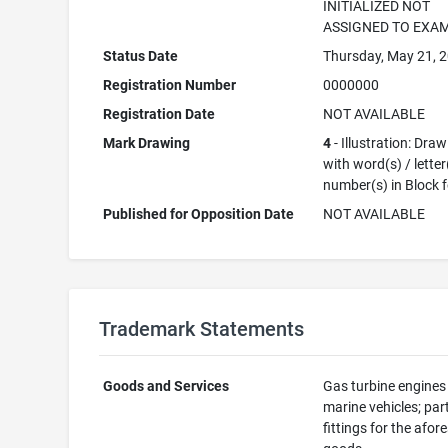
INITIALIZED NOT
ASSIGNED TO EXA
Status Date
Thursday, May 21, 
Registration Number
0000000
Registration Date
NOT AVAILABLE
Mark Drawing
4
- Illustration: Dra
with word(s) / letter
number(s) in Block 
Published for Opposition Date
NOT AVAILABLE
Trademark Statements
Goods and Services
Gas turbine engines
marine vehicles; par
fittings for the afor