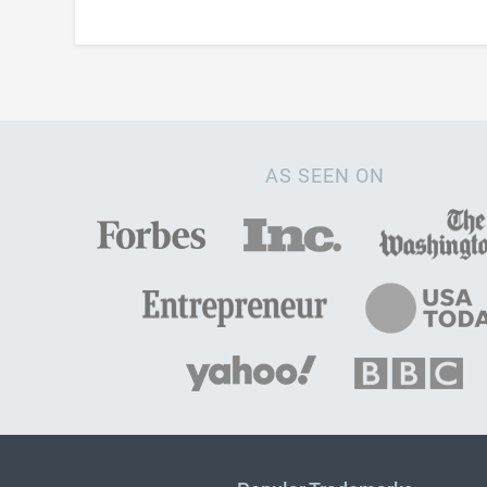
AS SEEN ON