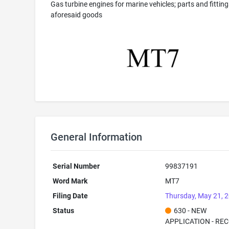
Gas turbine engines for marine vehicles; parts and fitting
aforesaid goods
General Information
Serial Number
99837191
Word Mark
MT7
Filing Date
Thursday, May 21, 
Status
630 - NEW
APPLICATION - RE