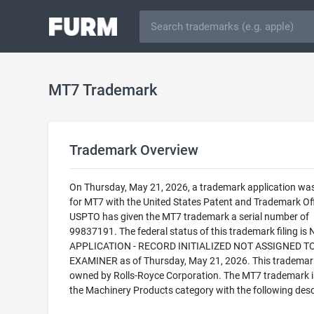
MT7 Trademark
Trademark Overview
On Thursday, May 21, 2026, a trademark application was 
for MT7 with the United States Patent and Trademark Off
USPTO has given the MT7 trademark a serial number of
99837191. The federal status of this trademark filing is
APPLICATION - RECORD INITIALIZED NOT ASSIGNED T
EXAMINER as of Thursday, May 21, 2026. This trademark
owned by Rolls-Royce Corporation. The MT7 trademark is 
the Machinery Products category with the following desc