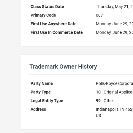
Class Status Date
Thursday, May 21, 
Primary Code
007
First Use Anywhere Date
Monday, June 29, 2
First Use In Commerce Date
Monday, June 29, 2
Trademark Owner History
Party Name
Rolls-Royce Corpora
Party Type
10
- Original Applica
Legal Entity Type
99
- Other
Address
Indianapolis, IN 46
US