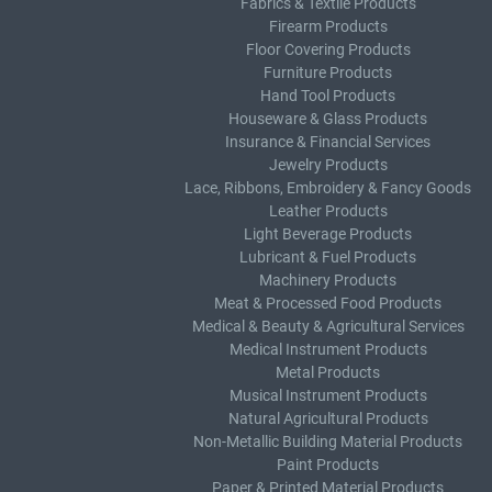
Fabrics & Textile Products
Firearm Products
Floor Covering Products
Furniture Products
Hand Tool Products
Houseware & Glass Products
Insurance & Financial Services
Jewelry Products
Lace, Ribbons, Embroidery & Fancy Goods
Leather Products
Light Beverage Products
Lubricant & Fuel Products
Machinery Products
Meat & Processed Food Products
Medical & Beauty & Agricultural Services
Medical Instrument Products
Metal Products
Musical Instrument Products
Natural Agricultural Products
Non-Metallic Building Material Products
Paint Products
Paper & Printed Material Products