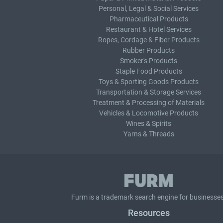
Personal, Legal & Social Services
Pharmaceutical Products
Restaurant & Hotel Services
Ropes, Cordage & Fiber Products
Rubber Products
Smoker's Products
Staple Food Products
Toys & Sporting Goods Products
Transportation & Storage Services
Treatment & Processing of Materials
Vehicles & Locomotive Products
Wines & Spirits
Yarns & Threads
Furm is a
trademark search
engine for businesses
Resources