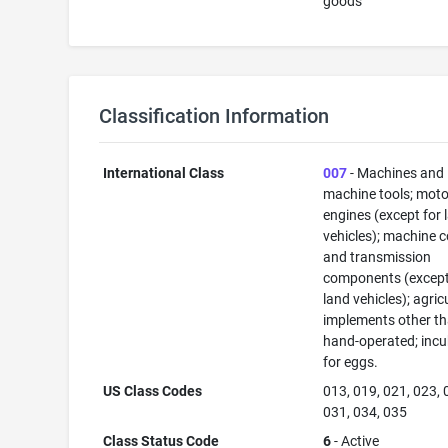
goods
Classification Information
International Class
007
- Machines and
machine tools; mot
engines (except for 
vehicles); machine 
and transmission
components (except
land vehicles); agric
implements other t
hand-operated; inc
for eggs.
US Class Codes
013, 019, 021, 023, 
031, 034, 035
Class Status Code
6
- Active