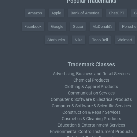
Popular Trademarks
Amazon
Apple
Bank of America
ChatGPT
C
Facebook
Google
Gucci
McDonald's
Porsche
Starbucks
Nike
Taco Bell
Walmart
Trademark Classes
Advertising, Business and Retail Services
Chemical Products
Clothing & Apparel Products
Communication Services
Computer & Software & Electrical Products
Computer & Software & Scientific Services
Construction & Repair Services
Cosmetics & Cleaning Products
Education & Entertainment Services
Environmental Control Instrument Products