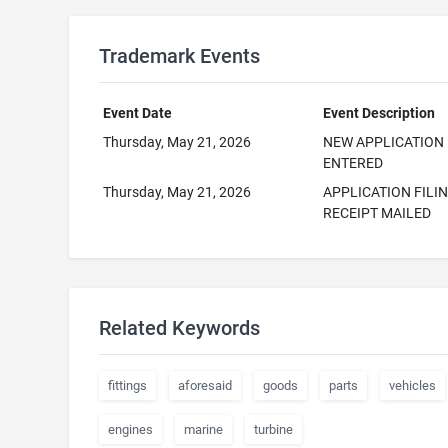
Trademark Events
Event Date
Event Description
Thursday, May 21, 2026
NEW APPLICATION
ENTERED
Thursday, May 21, 2026
APPLICATION FILI
RECEIPT MAILED
Related Keywords
fittings
aforesaid
goods
parts
vehicles
engines
marine
turbine