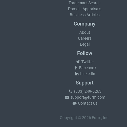
Trademark Search
Domain Appraisals
Business Articles
Company
About
Careers
Legal
Follow
Twitter
Facebook
LinkedIn
Support
(833) 249-6263
support@furm.com
Contact Us
Copyright © 2026 Furm, Inc.