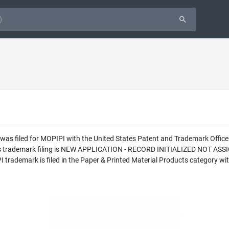
 was filed for MOPIPI with the United States Patent and Trademark Offi
this trademark filing is NEW APPLICATION - RECORD INITIALIZED NOT AS
ademark is filed in the Paper & Printed Material Products category with