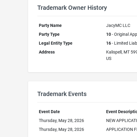
Trademark Owner History
Party Name
JacyMC LLC
Party Type
10
- Original App
Legal Entity Type
16
- Limited Lia
Address
Kalispell, MT 59
US
Trademark Events
Event Date
Event Descripti
Thursday, May 28, 2026
NEW APPLICAT
Thursday, May 28, 2026
APPLICATION F