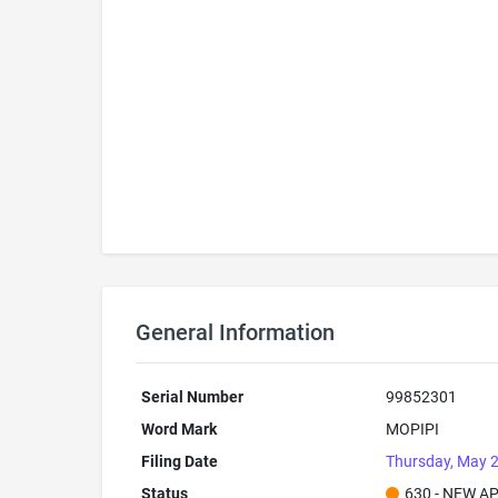
General Information
Serial Number
99852301
Word Mark
MOPIPI
Filing Date
Thursday, May 2
Status
630 - NEW A