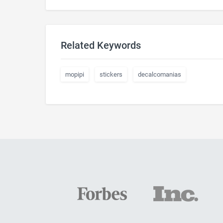
Related Keywords
mopipi
stickers
decalcomanias