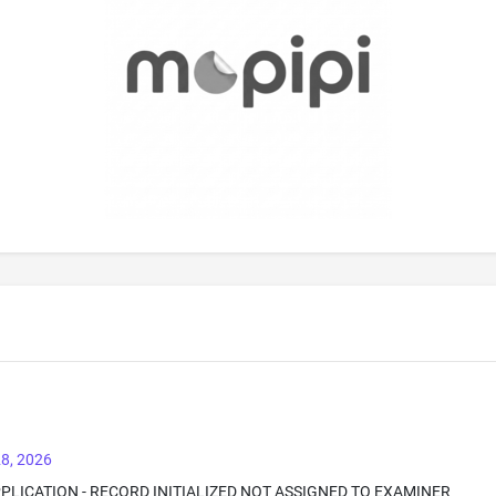
8, 2026
PPLICATION - RECORD INITIALIZED NOT ASSIGNED TO EXAMINER