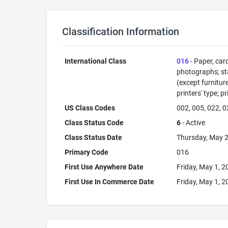
Classification Information
International Class
016
- Paper, car
photographs; sta
(except furnitur
printers' type; p
US Class Codes
002, 005, 022, 0
Class Status Code
6
- Active
Class Status Date
Thursday, May 2
Primary Code
016
First Use Anywhere Date
Friday, May 1, 2
First Use In Commerce Date
Friday, May 1, 2