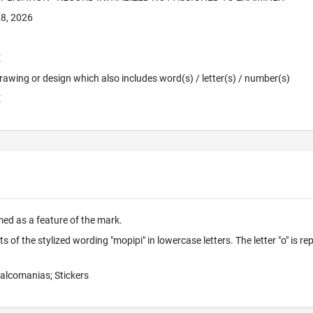
8, 2026
E
 Drawing or design which also includes word(s) / letter(s) / number(s)
E
imed as a feature of the mark.
 of the stylized wording "mopipi" in lowercase letters. The letter "o" is rep
calcomanias; Stickers