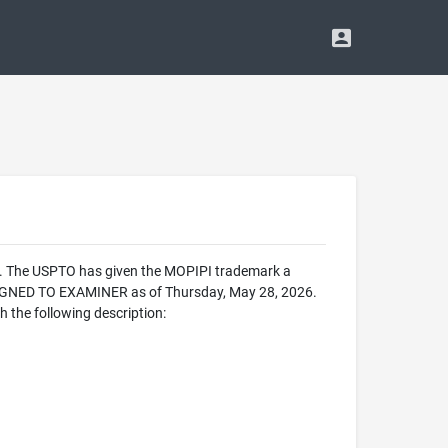
ce. The USPTO has given the MOPIPI trademark a
SIGNED TO EXAMINER as of Thursday, May 28, 2026.
 the following description: