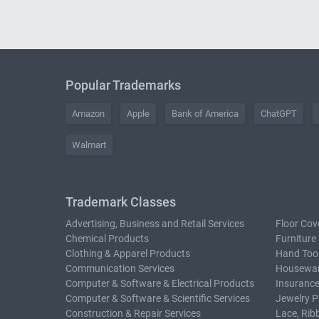
Popular Trademarks
Amazon
Apple
Bank of America
ChatGPT
Walmart
Trademark Classes
Advertising, Business and Retail Services
Floor Cov
Chemical Products
Furniture
Clothing & Apparel Products
Hand Too
Communication Services
Housewar
Computer & Software & Electrical Products
Insurance
Computer & Software & Scientific Services
Jewelry P
Construction & Repair Services
Lace, Rib