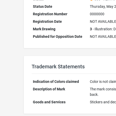
Status Date
Thursday, May 2
Registration Number
0000000
Registration Date
NOT AVAILABL
Mark Drawing
3
- Illustration:
Published for Opposition Date
NOT AVAILABL
Trademark Statements
Indication of Colors claimed
Color is not cla
Description of Mark
The mark consists
back.
Goods and Services
Stickers and de