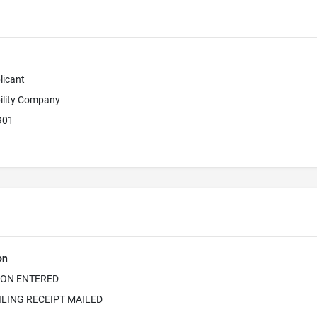
licant
bility Company
901
on
ION ENTERED
ILING RECEIPT MAILED