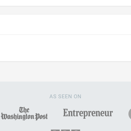
AS SEEN ON