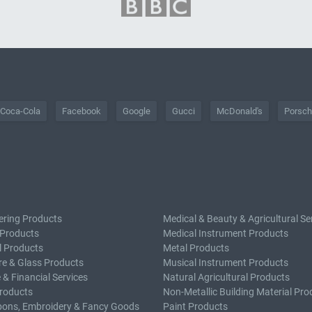
Coca-Cola
Facebook
Google
Gucci
McDonald's
Porsc
ering Products
Medical & Beauty & Agricultural Se
 Products
Medical Instrument Products
l Products
Metal Products
e & Glass Products
Musical Instrument Products
 & Financial Services
Natural Agricultural Products
roducts
Non-Metallic Building Material Pro
bons, Embroidery & Fancy Goods
Paint Products