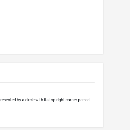
resented by a circle with its top right corner peeled