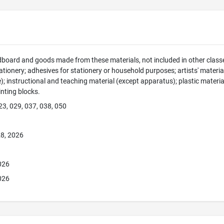
dboard and goods made from these materials, not included in other classe
tionery; adhesives for stationery or household purposes; artists' material
e); instructional and teaching material (except apparatus); plastic materia
rinting blocks.
23, 029, 037, 038, 050
8, 2026
026
026