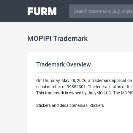
MOPIPI Trademark
Trademark Overview
On Thursday, May 28, 2026, a trademark application
serial number of 99852301. The federal status of 
This trademark is owned by JacyMC LLC. The MOPIPI tr
Stickers and decalcomanias; Stickers