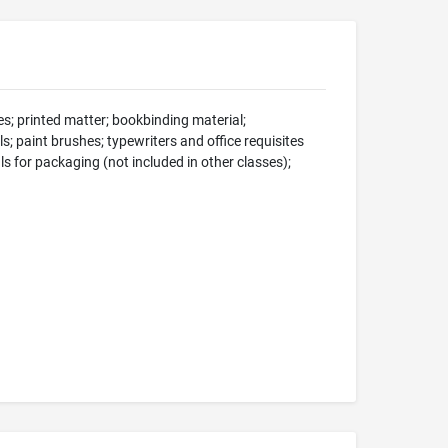
s; printed matter; bookbinding material;
s; paint brushes; typewriters and office requisites
ls for packaging (not included in other classes);