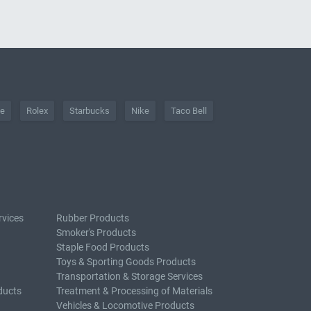
he
Rolex
Starbucks
Nike
Taco Bell
rvices
Rubber Products
Smoker's Products
Staple Food Products
Toys & Sporting Goods Products
Transportation & Storage Services
ducts
Treatment & Processing of Materials
Vehicles & Locomotive Products