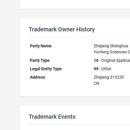
Trademark Owner History
Party Name
Zhejiang Shenghua
Yunfeng Greenneo C
Party Type
10
- Original Applica
Legal Entity Type
99
- Other
Address
Zhejiang 313220
CN
Trademark Events