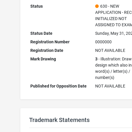
Status
630 - NEW
APPLICATION - RE
INITIALIZED NOT
ASSIGNED TO EXA
Status Date
Sunday, May 31, 20
Registration Number
0000000
Registration Date
NOT AVAILABLE
Mark Drawing
3
- Illustration: Draw
design which also i
word(s) / letter(s) /
number(s)
Published for Opposition Date
NOT AVAILABLE
Trademark Statements