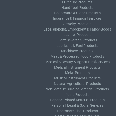
Furniture Products
Hand Tool Products
Houseware & Glass Products
Insurance & Financial Services
Jewelry Products
Lace, Ribbons, Embroidery & Fancy Goods
Leather Products
Light Beverage Products
Lubricant & Fuel Products
Machinery Products
Meat & Processed Food Products
Medical & Beauty & Agricultural Services
Medical Instrument Products
Metal Products
Musical Instrument Products
Natural Agricultural Products
Non-Metallic Building Material Products
Paint Products
Paper & Printed Material Products
Personal, Legal & Social Services
Pharmaceutical Products