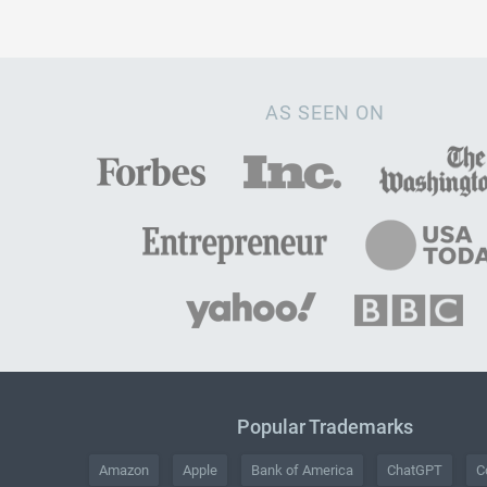
AS SEEN ON
Popular Trademarks
Amazon
Apple
Bank of America
ChatGPT
C