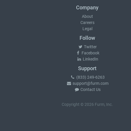
Company
About
Careers
Legal
Follow
Twitter
Facebook
LinkedIn
Support
(833) 249-6263
support@furm.com
Contact Us
Copyright © 2026 Furm, Inc.