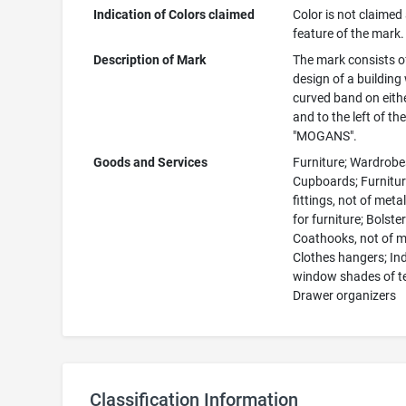
Indication of Colors claimed
Color is not claimed
feature of the mark.
Description of Mark
The mark consists o
design of a building
curved band on eithe
and to the left of th
"MOGANS".
Goods and Services
Furniture; Wardrobe
Cupboards; Furnitu
fittings, not of meta
for furniture; Bolster
Coathooks, not of m
Clothes hangers; In
window shades of te
Drawer organizers
Classification Information