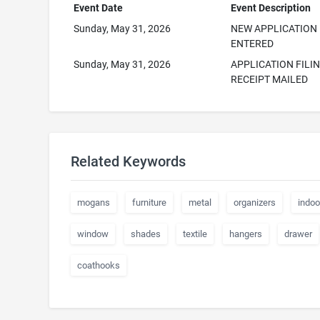
Event Date
Event Description
Sunday, May 31, 2026
NEW APPLICATION
ENTERED
Sunday, May 31, 2026
APPLICATION FILI
RECEIPT MAILED
Related Keywords
mogans
furniture
metal
organizers
indoo
window
shades
textile
hangers
drawer
coathooks