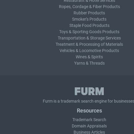
Restaurant & Hotel Services
Ropes, Cordage & Fiber Products
Rubber Products
Smoker's Products
Staple Food Products
Toys & Sporting Goods Products
Transportation & Storage Services
Treatment & Processing of Materials
Vehicles & Locomotive Products
Wines & Spirits
Yarns & Threads
Furm is a
trademark search
engine for businesses
Resources
Trademark Search
Domain Appraisals
Business Articles