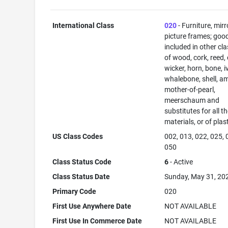
International Class
020
- Furniture, mirr
picture frames; goo
included in other cl
of wood, cork, reed,
wicker, horn, bone, i
whalebone, shell, a
mother-of-pearl,
meerschaum and
substitutes for all t
materials, or of plas
US Class Codes
002, 013, 022, 025, 
050
Class Status Code
6
- Active
Class Status Date
Sunday, May 31, 20
Primary Code
020
First Use Anywhere Date
NOT AVAILABLE
First Use In Commerce Date
NOT AVAILABLE