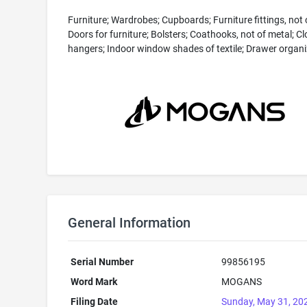
Furniture; Wardrobes; Cupboards; Furniture fittings, not 
Doors for furniture; Bolsters; Coathooks, not of metal; C
hangers; Indoor window shades of textile; Drawer organi
General Information
Serial Number
99856195
Word Mark
MOGANS
Filing Date
Sunday, May 31, 20