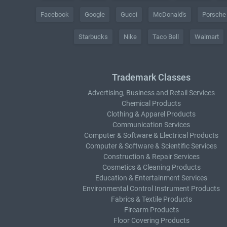
Facebook
Google
Gucci
McDonald's
Porsche
Starbucks
Nike
Taco Bell
Walmart
Trademark Classes
Advertising, Business and Retail Services
Chemical Products
Clothing & Apparel Products
Communication Services
Computer & Software & Electrical Products
Computer & Software & Scientific Services
Construction & Repair Services
Cosmetics & Cleaning Products
Education & Entertainment Services
Environmental Control Instrument Products
Fabrics & Textile Products
Firearm Products
Floor Covering Products