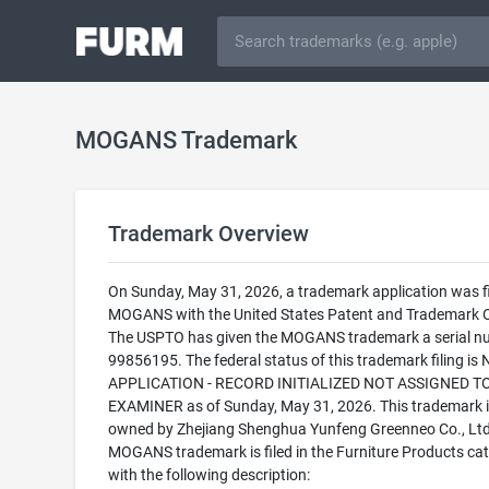
MOGANS Trademark
Trademark Overview
On Sunday, May 31, 2026, a trademark application was fi
MOGANS with the United States Patent and Trademark O
The USPTO has given the MOGANS trademark a serial n
99856195. The federal status of this trademark filing is
APPLICATION - RECORD INITIALIZED NOT ASSIGNED T
EXAMINER as of Sunday, May 31, 2026. This trademark i
owned by Zhejiang Shenghua Yunfeng Greenneo Co., Ltd
MOGANS trademark is filed in the Furniture Products ca
with the following description: