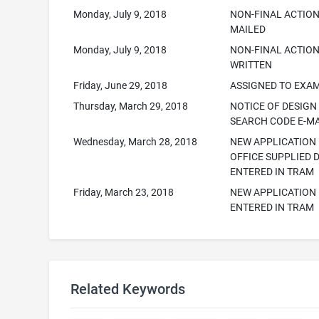
Monday, July 9, 2018
NON-FINAL ACTION
MAILED
Monday, July 9, 2018
NON-FINAL ACTIO
WRITTEN
Friday, June 29, 2018
ASSIGNED TO EXA
Thursday, March 29, 2018
NOTICE OF DESIGN
SEARCH CODE E-M
Wednesday, March 28, 2018
NEW APPLICATION
OFFICE SUPPLIED 
ENTERED IN TRAM
Friday, March 23, 2018
NEW APPLICATION
ENTERED IN TRAM
Related Keywords