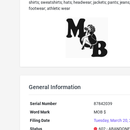
shirts; sweatshirts; hats; headwear; jackets; pants; jeans
footwear; athletic wear
General Information
Serial Number
87842039
Word Mark
MOB $
Filing Date
Tuesday, March 20,
Status
602 - ABANDONE