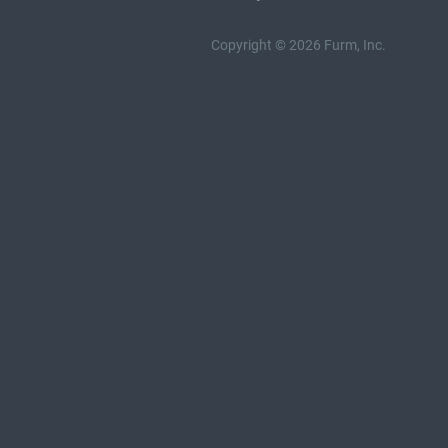
Copyright © 2026 Furm, Inc.