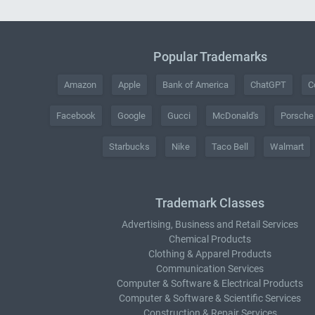
Popular Trademarks
Amazon
Apple
Bank of America
ChatGPT
C
Facebook
Google
Gucci
McDonald's
Porsche
Starbucks
Nike
Taco Bell
Walmart
Trademark Classes
Advertising, Business and Retail Services
Chemical Products
Clothing & Apparel Products
Communication Services
Computer & Software & Electrical Products
Computer & Software & Scientific Services
Construction & Repair Services