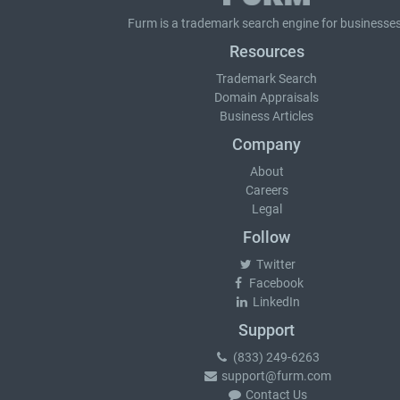
Furm is a
trademark search
engine for businesses
Resources
Trademark Search
Domain Appraisals
Business Articles
Company
About
Careers
Legal
Follow
Twitter
Facebook
LinkedIn
Support
(833) 249-6263
support@furm.com
Contact Us