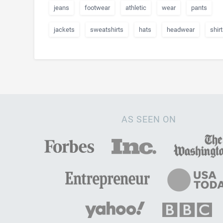
jeans
footwear
athletic
wear
pants
jackets
sweatshirts
hats
headwear
shir
AS SEEN ON