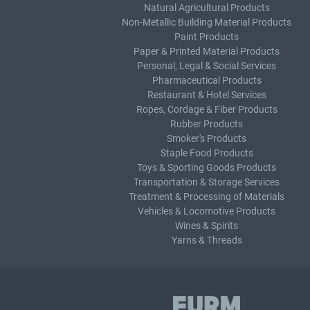
Natural Agricultural Products
Non-Metallic Building Material Products
Paint Products
Paper & Printed Material Products
Personal, Legal & Social Services
Pharmaceutical Products
Restaurant & Hotel Services
Ropes, Cordage & Fiber Products
Rubber Products
Smoker's Products
Staple Food Products
Toys & Sporting Goods Products
Transportation & Storage Services
Treatment & Processing of Materials
Vehicles & Locomotive Products
Wines & Spirits
Yarns & Threads