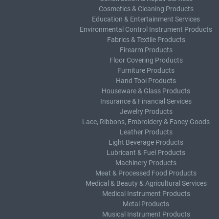
Cosmetics & Cleaning Products
Education & Entertainment Services
Environmental Control Instrument Products
Fabrics & Textile Products
Firearm Products
Floor Covering Products
Furniture Products
Hand Tool Products
Houseware & Glass Products
Insurance & Financial Services
Jewelry Products
Lace, Ribbons, Embroidery & Fancy Goods
Leather Products
Light Beverage Products
Lubricant & Fuel Products
Machinery Products
Meat & Processed Food Products
Medical & Beauty & Agricultural Services
Medical Instrument Products
Metal Products
Musical Instrument Products