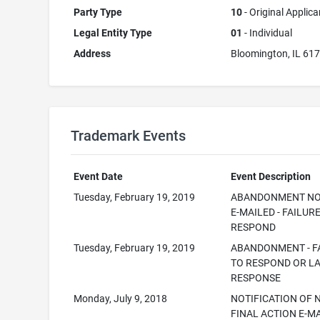
Party Type
10
- Original Applica
Legal Entity Type
01
- Individual
Address
Bloomington, IL 61
Trademark Events
Event Date
Event Description
Tuesday, February 19, 2019
ABANDONMENT NO
E-MAILED - FAILUR
RESPOND
Tuesday, February 19, 2019
ABANDONMENT - F
TO RESPOND OR L
RESPONSE
Monday, July 9, 2018
NOTIFICATION OF 
FINAL ACTION E-M