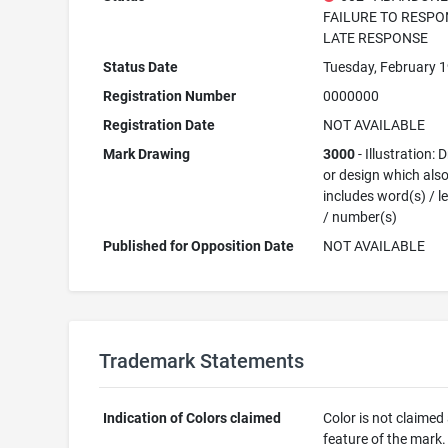
FAILURE TO RESPO
LATE RESPONSE
Status Date
Tuesday, February 1
Registration Number
0000000
Registration Date
NOT AVAILABLE
Mark Drawing
3000
- Illustration:
or design which als
includes word(s) / le
/ number(s)
Published for Opposition Date
NOT AVAILABLE
Trademark Statements
Indication of Colors claimed
Color is not claimed
feature of the mark.