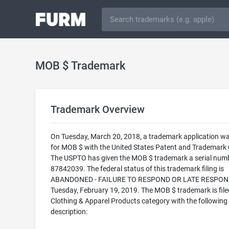
MOB $ Trademark
Trademark Overview
On Tuesday, March 20, 2018, a trademark application was
for MOB $ with the United States Patent and Trademark O
The USPTO has given the MOB $ trademark a serial numb
87842039. The federal status of this trademark filing is
ABANDONED - FAILURE TO RESPOND OR LATE RESPONS
Tuesday, February 19, 2019. The MOB $ trademark is filed
Clothing & Apparel Products category with the following
description: