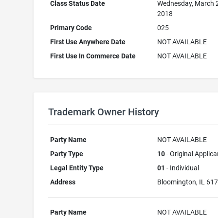
Class Status Date
Wednesday, March 
2018
Primary Code
025
First Use Anywhere Date
NOT AVAILABLE
First Use In Commerce Date
NOT AVAILABLE
Trademark Owner History
Party Name
NOT AVAILABLE
Party Type
10
- Original Applica
Legal Entity Type
01
- Individual
Address
Bloomington, IL 61
Party Name
NOT AVAILABLE