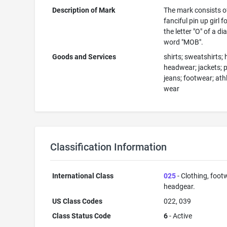
Description of Mark
The mark consists o
fanciful pin up girl 
the letter "O" of a d
word "MOB".
Goods and Services
shirts; sweatshirts; 
headwear; jackets; 
jeans; footwear; athl
wear
Classification Information
International Class
025
- Clothing, foot
headgear.
US Class Codes
022, 039
Class Status Code
6
- Active