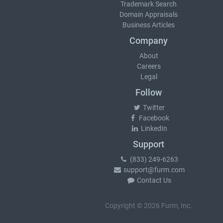
Trademark Search
Domain Appraisals
Business Articles
Company
About
Careers
Legal
Follow
Twitter
Facebook
LinkedIn
Support
(833) 249-6263
support@furm.com
Contact Us
Copyright © 2026 Furm, Inc.