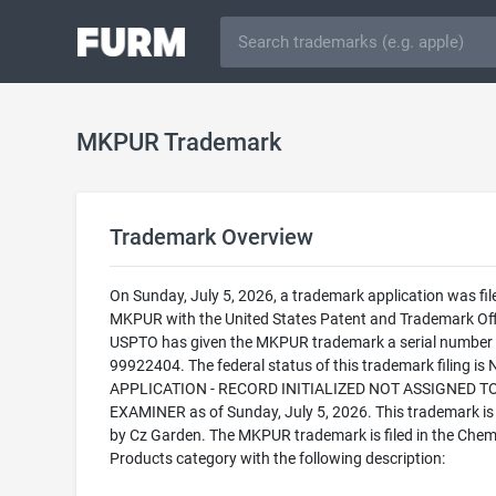
MKPUR Trademark
Trademark Overview
On Sunday, July 5, 2026, a trademark application was fil
MKPUR with the United States Patent and Trademark Off
USPTO has given the MKPUR trademark a serial number 
99922404. The federal status of this trademark filing is
APPLICATION - RECORD INITIALIZED NOT ASSIGNED T
EXAMINER as of Sunday, July 5, 2026. This trademark i
by Cz Garden. The MKPUR trademark is filed in the Chem
Products category with the following description: