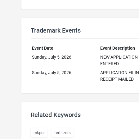
Trademark Events
Event Date
Event Description
Sunday, July 5, 2026
NEW APPLICATION
ENTERED
Sunday, July 5, 2026
APPLICATION FILI
RECEIPT MAILED
Related Keywords
mkpur
fertilizers