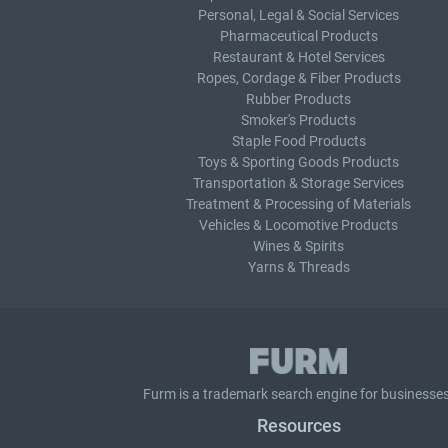
Personal, Legal & Social Services
Pharmaceutical Products
Restaurant & Hotel Services
Ropes, Cordage & Fiber Products
Rubber Products
Smoker's Products
Staple Food Products
Toys & Sporting Goods Products
Transportation & Storage Services
Treatment & Processing of Materials
Vehicles & Locomotive Products
Wines & Spirits
Yarns & Threads
Furm is a
trademark search
engine for businesses
Resources