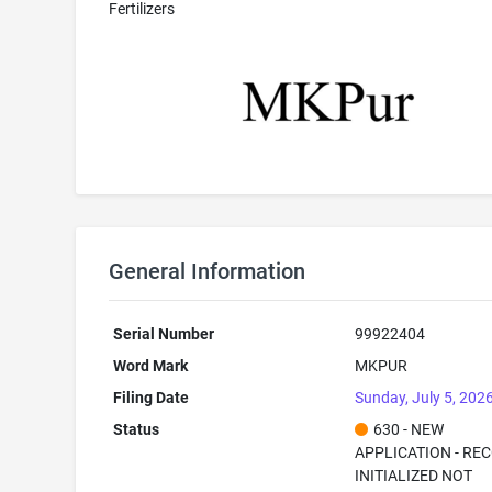
Fertilizers
General Information
Serial Number
99922404
Word Mark
MKPUR
Filing Date
Sunday, July 5, 202
Status
630 - NEW
APPLICATION - RE
INITIALIZED NOT