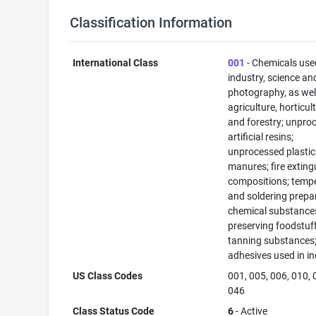
Classification Information
International Class
001
- Chemicals use
industry, science an
photography, as well
agriculture, horticul
and forestry; unpro
artificial resins;
unprocessed plastic
manures; fire exting
compositions; temp
and soldering prepa
chemical substance
preserving foodstuff
tanning substances
adhesives used in in
US Class Codes
001, 005, 006, 010, 
046
Class Status Code
6
- Active