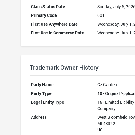
Class Status Date
Sunday, July 5, 202
Primary Code
001
First Use Anywhere Date
Wednesday, July 1,
First Use In Commerce Date
Wednesday, July 1,
Trademark Owner History
Party Name
Cz Garden
Party Type
10
- Original Applica
Legal Entity Type
16
- Limited Liability
Company
Address
West Bloomfield To
MI 48322
US