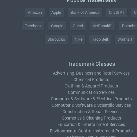
Popular Trademarks
Amazon
Apple
Bank of America
ChatGPT
C
Facebook
Google
Gucci
McDonald's
Porsche
Starbucks
Nike
Taco Bell
Walmart
Trademark Classes
Advertising, Business and Retail Services
Chemical Products
Clothing & Apparel Products
Communication Services
Computer & Software & Electrical Products
Computer & Software & Scientific Services
Construction & Repair Services
Cosmetics & Cleaning Products
Education & Entertainment Services
Environmental Control Instrument Products