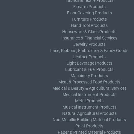
Fabrics & Textile Products
Firearm Products
Floor Covering Products
Furniture Products
Hand Tool Products
Houseware & Glass Products
Insurance & Financial Services
Jewelry Products
Lace, Ribbons, Embroidery & Fancy Goods
Leather Products
Light Beverage Products
Lubricant & Fuel Products
Machinery Products
Meat & Processed Food Products
Medical & Beauty & Agricultural Services
Medical Instrument Products
Metal Products
Musical Instrument Products
Natural Agricultural Products
Non-Metallic Building Material Products
Paint Products
Paper & Printed Material Products