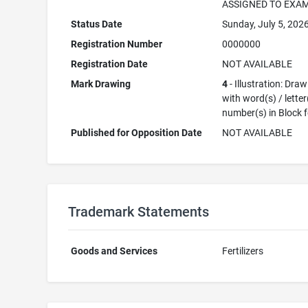
ASSIGNED TO EXA
Status Date
Sunday, July 5, 202
Registration Number
0000000
Registration Date
NOT AVAILABLE
Mark Drawing
4
- Illustration: Dra
with word(s) / letter
number(s) in Block 
Published for Opposition Date
NOT AVAILABLE
Trademark Statements
Goods and Services
Fertilizers