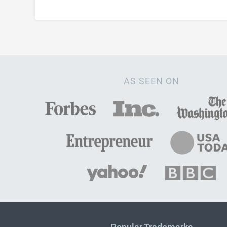
AS SEEN ON