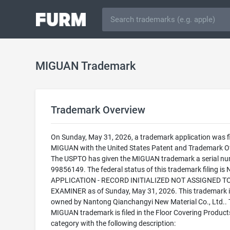
MIGUAN Trademark
Trademark Overview
On Sunday, May 31, 2026, a trademark application was fi
MIGUAN with the United States Patent and Trademark Of
The USPTO has given the MIGUAN trademark a serial nu
99856149. The federal status of this trademark filing is
APPLICATION - RECORD INITIALIZED NOT ASSIGNED T
EXAMINER as of Sunday, May 31, 2026. This trademark i
owned by Nantong Qianchangyi New Material Co., Ltd.. 
MIGUAN trademark is filed in the Floor Covering Product
category with the following description: