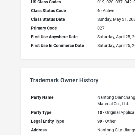
US Class Codes
019, 020, 037, 042,
Class Status Code
6
- Active
Class Status Date
Sunday, May 31, 20
Primary Code
027
First Use Anywhere Date
Saturday, April 25, 
First Use In Commerce Date
Saturday, April 25, 
Trademark Owner History
Party Name
Nantong Qianchang
Material Co., Ltd.
Party Type
10
- Original Applica
Legal Entity Type
99
- Other
Address
Nantong City, Jiang