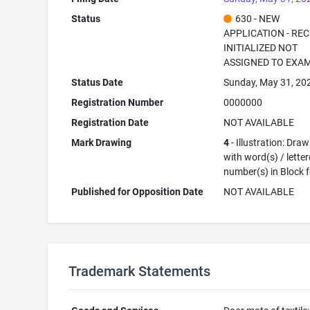
Status
630 - NEW
APPLICATION - RE
INITIALIZED NOT
ASSIGNED TO EXA
Status Date
Sunday, May 31, 20
Registration Number
0000000
Registration Date
NOT AVAILABLE
Mark Drawing
4
- Illustration: Dra
with word(s) / letter
number(s) in Block 
Published for Opposition Date
NOT AVAILABLE
Trademark Statements