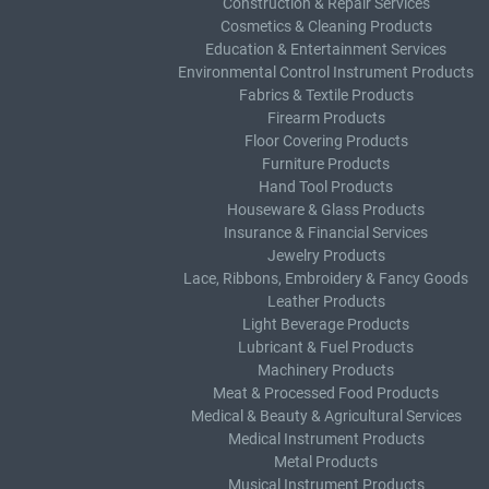
Construction & Repair Services
Cosmetics & Cleaning Products
Education & Entertainment Services
Environmental Control Instrument Products
Fabrics & Textile Products
Firearm Products
Floor Covering Products
Furniture Products
Hand Tool Products
Houseware & Glass Products
Insurance & Financial Services
Jewelry Products
Lace, Ribbons, Embroidery & Fancy Goods
Leather Products
Light Beverage Products
Lubricant & Fuel Products
Machinery Products
Meat & Processed Food Products
Medical & Beauty & Agricultural Services
Medical Instrument Products
Metal Products
Musical Instrument Products