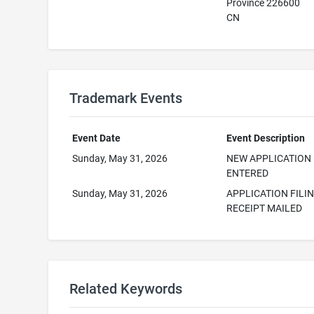
Province 226600
CN
Trademark Events
Event Date
Event Description
Sunday, May 31, 2026
NEW APPLICATION
ENTERED
Sunday, May 31, 2026
APPLICATION FILI
RECEIPT MAILED
Related Keywords