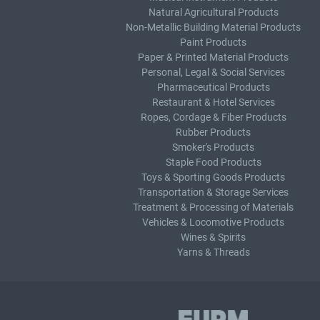
Natural Agricultural Products
Non-Metallic Building Material Products
Paint Products
Paper & Printed Material Products
Personal, Legal & Social Services
Pharmaceutical Products
Restaurant & Hotel Services
Ropes, Cordage & Fiber Products
Rubber Products
Smoker's Products
Staple Food Products
Toys & Sporting Goods Products
Transportation & Storage Services
Treatment & Processing of Materials
Vehicles & Locomotive Products
Wines & Spirits
Yarns & Threads