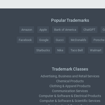
Popular Trademarks
Amazon
Apple
Bank of America
ChatGPT
C
Facebook
Google
Gucci
McDonald's
Porsche
Starbucks
Nike
Taco Bell
Walmart
Trademark Classes
Advertising, Business and Retail Services
Chemical Products
Clothing & Apparel Products
Communication Services
Computer & Software & Electrical Products
Computer & Software & Scientific Services