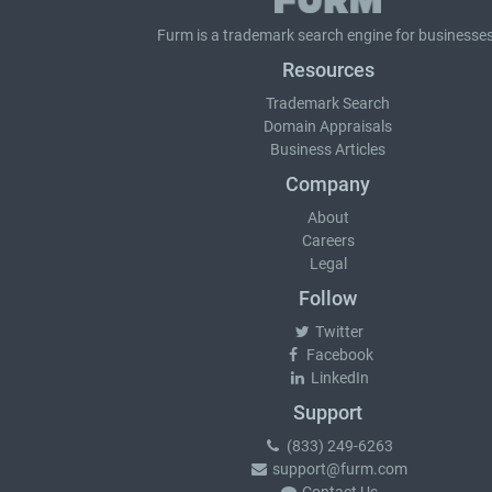
Furm is a
trademark search
engine for businesses
Resources
Trademark Search
Domain Appraisals
Business Articles
Company
About
Careers
Legal
Follow
Twitter
Facebook
LinkedIn
Support
(833) 249-6263
support@furm.com