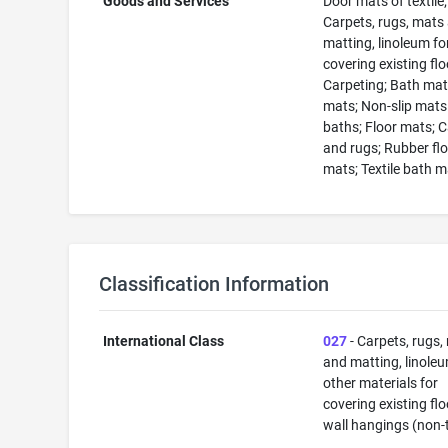
Goods and Services
Door mats of textile;
Carpets, rugs, mats
matting, linoleum fo
covering existing flo
Carpeting; Bath mat
mats; Non-slip mats
baths; Floor mats; 
and rugs; Rubber fl
mats; Textile bath 
Classification Information
International Class
027
- Carpets, rugs,
and matting, linole
other materials for
covering existing flo
wall hangings (non-t