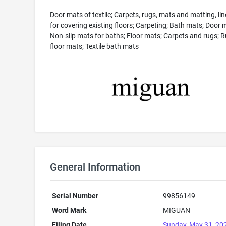
Door mats of textile; Carpets, rugs, mats and matting, li
for covering existing floors; Carpeting; Bath mats; Door 
Non-slip mats for baths; Floor mats; Carpets and rugs; 
floor mats; Textile bath mats
General Information
Serial Number
99856149
Word Mark
MIGUAN
Filing Date
Sunday, May 31, 20