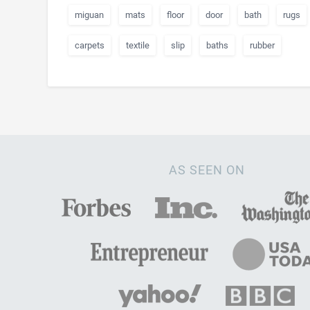
miguan
mats
floor
door
bath
rugs
carpets
textile
slip
baths
rubber
AS SEEN ON