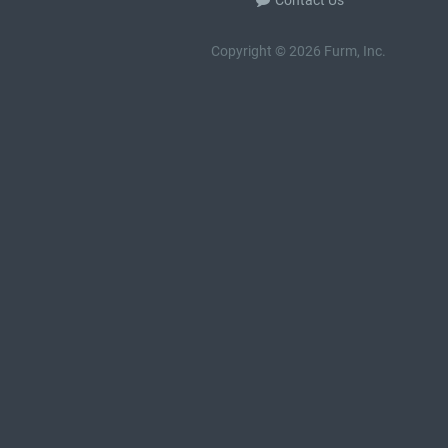
Contact Us
Copyright © 2026 Furm, Inc.