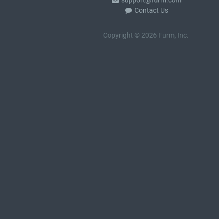
support@furm.com
Contact Us
Copyright © 2026 Furm, Inc.