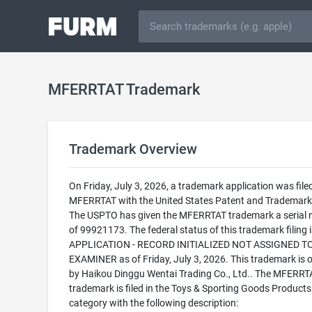
MFERRTAT Trademark
Trademark Overview
On Friday, July 3, 2026, a trademark application was filed
MFERRTAT with the United States Patent and Trademark 
The USPTO has given the MFERRTAT trademark a serial
of 99921173. The federal status of this trademark filing
APPLICATION - RECORD INITIALIZED NOT ASSIGNED T
EXAMINER as of Friday, July 3, 2026. This trademark is
by Haikou Dinggu Wentai Trading Co., Ltd.. The MFERRT
trademark is filed in the Toys & Sporting Goods Products
category with the following description: