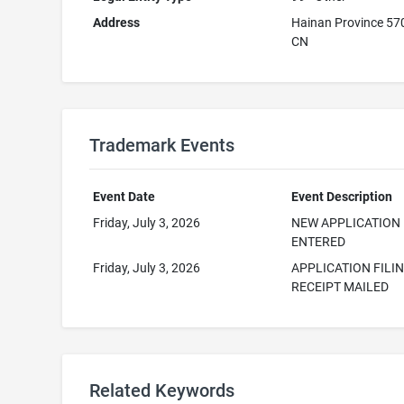
Address
Hainan Province 5
CN
Trademark Events
Event Date
Event Description
Friday, July 3, 2026
NEW APPLICATION
ENTERED
Friday, July 3, 2026
APPLICATION FILI
RECEIPT MAILED
Related Keywords