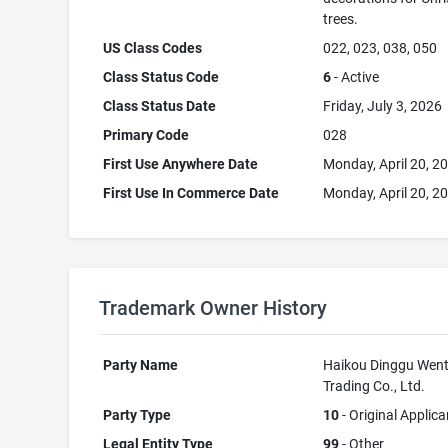
trees.
US Class Codes
022, 023, 038, 050
Class Status Code
6
- Active
Class Status Date
Friday, July 3, 2026
Primary Code
028
First Use Anywhere Date
Monday, April 20, 2
First Use In Commerce Date
Monday, April 20, 2
Trademark Owner History
Party Name
Haikou Dinggu Went
Trading Co., Ltd.
Party Type
10
- Original Applica
Legal Entity Type
99
- Other