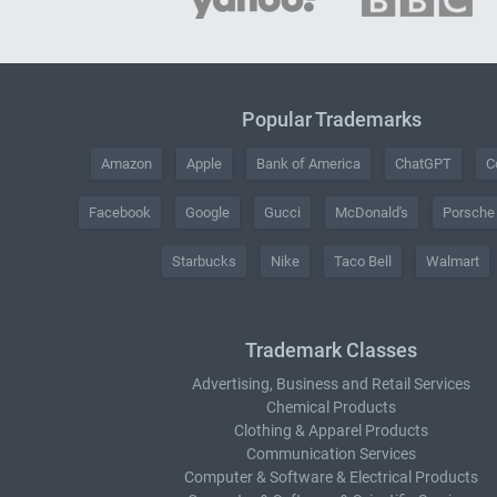
Popular Trademarks
Amazon
Apple
Bank of America
ChatGPT
C
Facebook
Google
Gucci
McDonald's
Porsche
Starbucks
Nike
Taco Bell
Walmart
Trademark Classes
Advertising, Business and Retail Services
Chemical Products
Clothing & Apparel Products
Communication Services
Computer & Software & Electrical Products