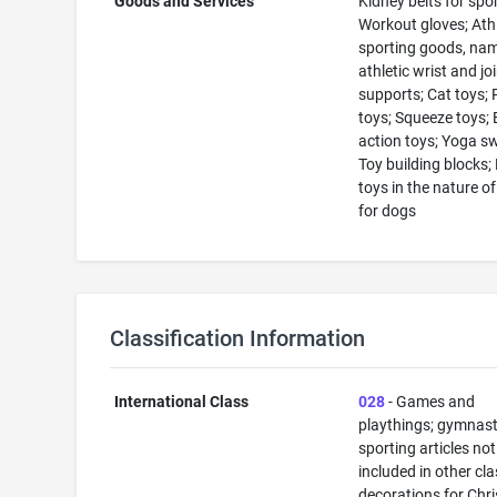
Goods and Services
Kidney belts for spor
Workout gloves; Athl
sporting goods, nam
athletic wrist and jo
supports; Cat toys; 
toys; Squeeze toys; E
action toys; Yoga s
Toy building blocks;
toys in the nature o
for dogs
Classification Information
International Class
028
- Games and
playthings; gymnast
sporting articles not
included in other cla
decorations for Chr