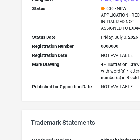
Status
630 - NEW
APPLICATION - RE
INITIALIZED NOT
ASSIGNED TO EXA
Status Date
Friday, July 3, 2026
Registration Number
0000000
Registration Date
NOT AVAILABLE
Mark Drawing
4
- Illustration: Dra
with word(s) / letter
number(s) in Block 
Published for Opposition Date
NOT AVAILABLE
Trademark Statements