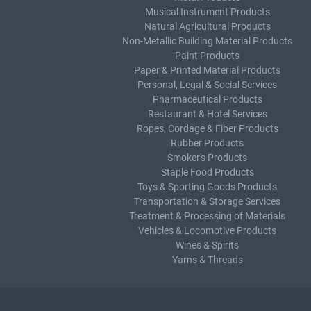
Musical Instrument Products
Natural Agricultural Products
Non-Metallic Building Material Products
Paint Products
Paper & Printed Material Products
Personal, Legal & Social Services
Pharmaceutical Products
Restaurant & Hotel Services
Ropes, Cordage & Fiber Products
Rubber Products
Smoker's Products
Staple Food Products
Toys & Sporting Goods Products
Transportation & Storage Services
Treatment & Processing of Materials
Vehicles & Locomotive Products
Wines & Spirits
Yarns & Threads