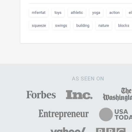
mferrtat
toys
athletic
yoga
action
el
squeeze
swings
building
nature
blocks
AS SEEN ON