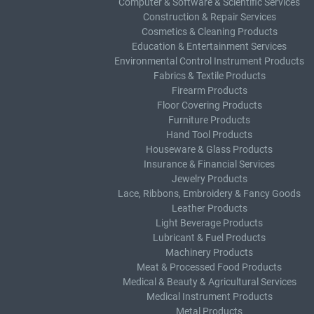
Computer & Software & Scientific Services
Construction & Repair Services
Cosmetics & Cleaning Products
Education & Entertainment Services
Environmental Control Instrument Products
Fabrics & Textile Products
Firearm Products
Floor Covering Products
Furniture Products
Hand Tool Products
Houseware & Glass Products
Insurance & Financial Services
Jewelry Products
Lace, Ribbons, Embroidery & Fancy Goods
Leather Products
Light Beverage Products
Lubricant & Fuel Products
Machinery Products
Meat & Processed Food Products
Medical & Beauty & Agricultural Services
Medical Instrument Products
Metal Products