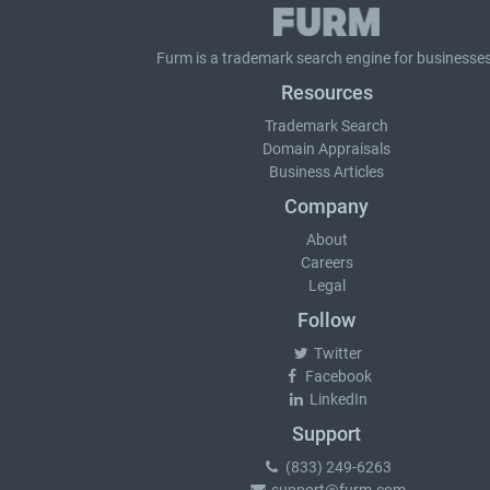
Furm is a
trademark search
engine for businesses
Resources
Trademark Search
Domain Appraisals
Business Articles
Company
About
Careers
Legal
Follow
Twitter
Facebook
LinkedIn
Support
(833) 249-6263