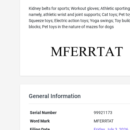
Kidney belts for sports; Workout gloves; Athletic sportin
namely, athletic wrist and joint supports; Cat toys; Pet to
Squeeze toys; Electric action toys; Yoga swings; Toy buil
blocks; Pet toys in the nature of mazes for dogs
General Information
Serial Number
99921173
Word Mark
MFERRTAT
Filing Date
Friday, July 3, 2026