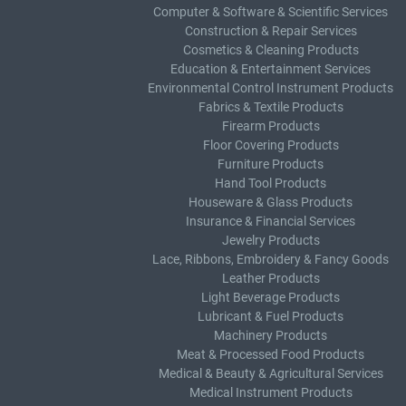
Computer & Software & Scientific Services
Construction & Repair Services
Cosmetics & Cleaning Products
Education & Entertainment Services
Environmental Control Instrument Products
Fabrics & Textile Products
Firearm Products
Floor Covering Products
Furniture Products
Hand Tool Products
Houseware & Glass Products
Insurance & Financial Services
Jewelry Products
Lace, Ribbons, Embroidery & Fancy Goods
Leather Products
Light Beverage Products
Lubricant & Fuel Products
Machinery Products
Meat & Processed Food Products
Medical & Beauty & Agricultural Services
Medical Instrument Products