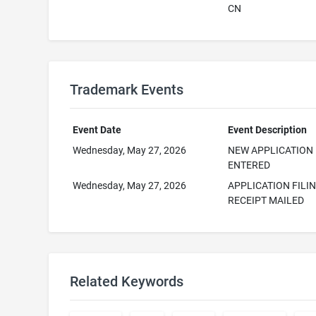
CN
Trademark Events
Event Date
Event Description
Wednesday, May 27, 2026
NEW APPLICATION
ENTERED
Wednesday, May 27, 2026
APPLICATION FILI
RECEIPT MAILED
Related Keywords