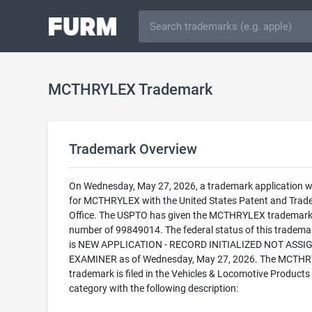
MCTHRYLEX Trademark
Trademark Overview
On Wednesday, May 27, 2026, a trademark application wa
for MCTHRYLEX with the United States Patent and Trad
Office. The USPTO has given the MCTHRYLEX trademark 
number of 99849014. The federal status of this trademark
is NEW APPLICATION - RECORD INITIALIZED NOT ASSI
EXAMINER as of Wednesday, May 27, 2026. The MCTH
trademark is filed in the Vehicles & Locomotive Products
category with the following description: