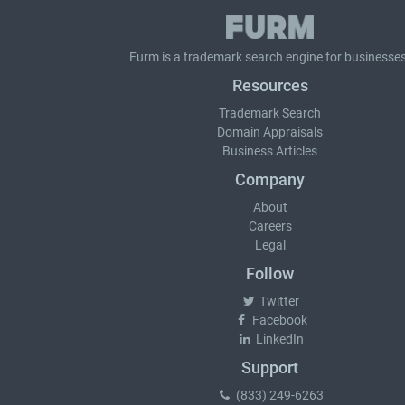
Furm is a
trademark search
engine for businesses
Resources
Trademark Search
Domain Appraisals
Business Articles
Company
About
Careers
Legal
Follow
Twitter
Facebook
LinkedIn
Support
(833) 249-6263