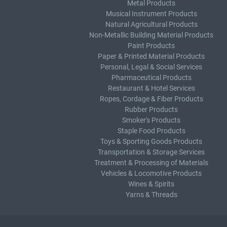
Metal Products
Musical Instrument Products
Natural Agricultural Products
Non-Metallic Building Material Products
Paint Products
Paper & Printed Material Products
Personal, Legal & Social Services
Pharmaceutical Products
Restaurant & Hotel Services
Ropes, Cordage & Fiber Products
Rubber Products
Smoker's Products
Staple Food Products
Toys & Sporting Goods Products
Transportation & Storage Services
Treatment & Processing of Materials
Vehicles & Locomotive Products
Wines & Spirits
Yarns & Threads