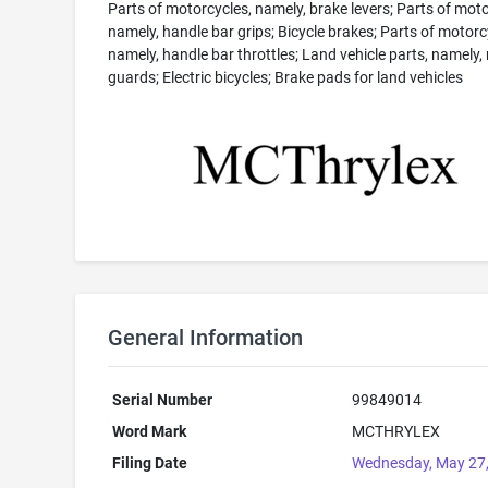
Parts of motorcycles, namely, brake levers; Parts of moto
namely, handle bar grips; Bicycle brakes; Parts of motorc
namely, handle bar throttles; Land vehicle parts, namely
guards; Electric bicycles; Brake pads for land vehicles
General Information
Serial Number
99849014
Word Mark
MCTHRYLEX
Filing Date
Wednesday, May 27