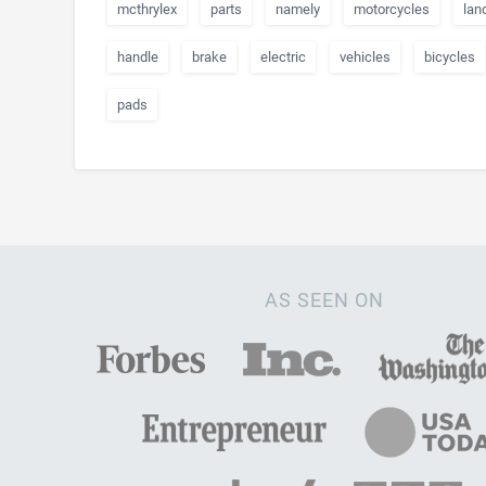
mcthrylex
parts
namely
motorcycles
lan
handle
brake
electric
vehicles
bicycles
pads
AS SEEN ON