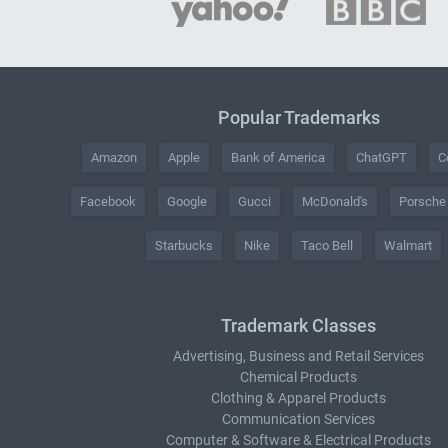
Popular Trademarks
Amazon
Apple
Bank of America
ChatGPT
C
Facebook
Google
Gucci
McDonald's
Porsche
Starbucks
Nike
Taco Bell
Walmart
Trademark Classes
Advertising, Business and Retail Services
Chemical Products
Clothing & Apparel Products
Communication Services
Computer & Software & Electrical Products