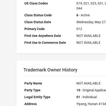
US Class Codes
019, 021, 023, 031, 
044
Class Status Code
6
- Active
Class Status Date
Wednesday, May 27
Primary Code
012
First Use Anywhere Date
NOT AVAILABLE
First Use In Commerce Date
NOT AVAILABLE
Trademark Owner History
Party Name
NOT AVAILABLE
Party Type
10
- Original Applica
Legal Entity Type
01
- Individual
Address
Yiyang, Hunan 413