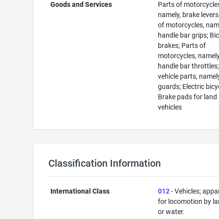
Goods and Services
Parts of motorcycle
namely, brake levers
of motorcycles, nam
handle bar grips; Bi
brakes; Parts of
motorcycles, namely
handle bar throttles
vehicle parts, namel
guards; Electric bicy
Brake pads for land
vehicles
Classification Information
International Class
012
- Vehicles; appa
for locomotion by lan
or water.