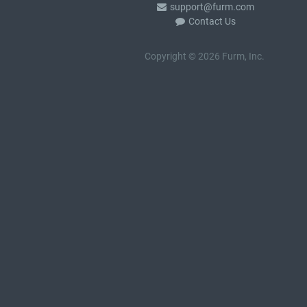
support@furm.com
Contact Us
Copyright © 2026 Furm, Inc.