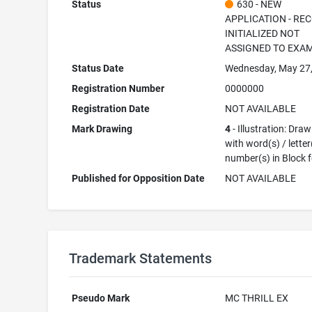
Status
630 - NEW
APPLICATION - RE
INITIALIZED NOT
ASSIGNED TO EXA
Status Date
Wednesday, May 27
Registration Number
0000000
Registration Date
NOT AVAILABLE
Mark Drawing
4
- Illustration: Dra
with word(s) / letter
number(s) in Block 
Published for Opposition Date
NOT AVAILABLE
Trademark Statements
Pseudo Mark
MC THRILL EX