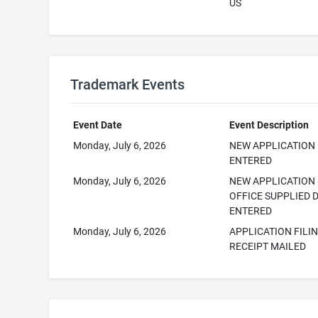
US
Trademark Events
Event Date
Event Description
Monday, July 6, 2026
NEW APPLICATION
ENTERED
Monday, July 6, 2026
NEW APPLICATION
OFFICE SUPPLIED 
ENTERED
Monday, July 6, 2026
APPLICATION FILI
RECEIPT MAILED