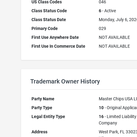
US Class Codes
046
Class Status Code
6
- Active
Class Status Date
Monday, July 6, 202
Primary Code
029
First Use Anywhere Date
NOT AVAILABLE
First Use In Commerce Date
NOT AVAILABLE
Trademark Owner History
Party Name
Master Chips USA 
Party Type
10
- Original Applica
Legal Entity Type
16
- Limited Liability
Company
Address
West Park, FL 3302