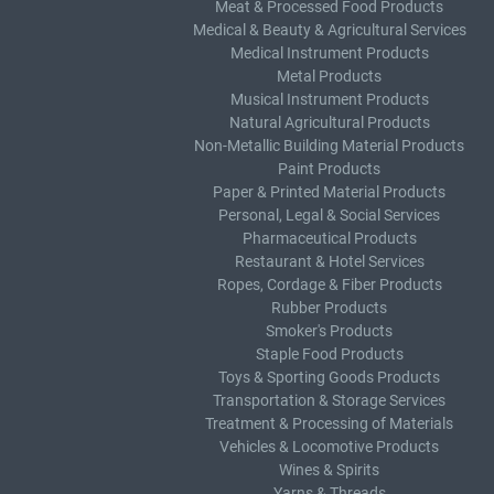
Meat & Processed Food Products
Medical & Beauty & Agricultural Services
Medical Instrument Products
Metal Products
Musical Instrument Products
Natural Agricultural Products
Non-Metallic Building Material Products
Paint Products
Paper & Printed Material Products
Personal, Legal & Social Services
Pharmaceutical Products
Restaurant & Hotel Services
Ropes, Cordage & Fiber Products
Rubber Products
Smoker's Products
Staple Food Products
Toys & Sporting Goods Products
Transportation & Storage Services
Treatment & Processing of Materials
Vehicles & Locomotive Products
Wines & Spirits
Yarns & Threads