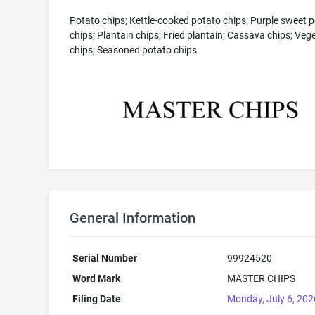
Potato chips; Kettle-cooked potato chips; Purple sweet 
chips; Plantain chips; Fried plantain; Cassava chips; Veg
chips; Seasoned potato chips
General Information
Serial Number
99924520
Word Mark
MASTER CHIPS
Filing Date
Monday, July 6, 202