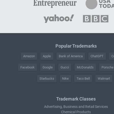
Popular Trademarks
Amazon
Apple
Bank of America
ChatGPT
C
Facebook
Google
Gucci
McDonald's
Porsche
Starbucks
Nike
Taco Bell
Walmart
Trademark Classes
Advertising, Business and Retail Services
Chemical Products