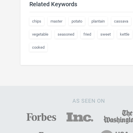
Related Keywords
chips
master
potato
plantain
cassava
vegetable
seasoned
fried
sweet
kettle
cooked
AS SEEN ON