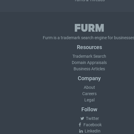
Furm is a
trademark search
engine for businesses
Resources
Trademark Search
Domain Appraisals
Business Articles
Company
About
Careers
Legal
Follow
Twitter
Facebook
LinkedIn