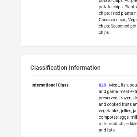
potato chips; Purpl
potato chips; Planta
chips; Fried plantain
Cassava chips; Veg
chips; Seasoned po
chips
Classification Information
International Class
029
- Meat, fish, pou
and game; meat extr
preserved, frozen, d
and cooked fruits a
vegetables; jellies, j
compotes; eggs, mil
milk products; edible
and fats.