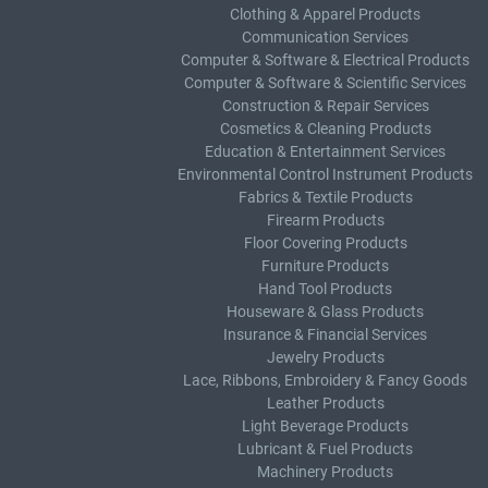
Clothing & Apparel Products
Communication Services
Computer & Software & Electrical Products
Computer & Software & Scientific Services
Construction & Repair Services
Cosmetics & Cleaning Products
Education & Entertainment Services
Environmental Control Instrument Products
Fabrics & Textile Products
Firearm Products
Floor Covering Products
Furniture Products
Hand Tool Products
Houseware & Glass Products
Insurance & Financial Services
Jewelry Products
Lace, Ribbons, Embroidery & Fancy Goods
Leather Products
Light Beverage Products
Lubricant & Fuel Products
Machinery Products