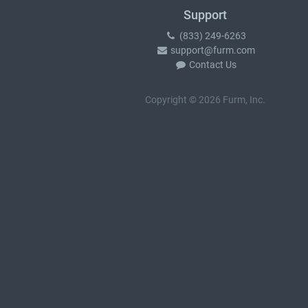
Support
(833) 249-6263
support@furm.com
Contact Us
Copyright © 2026 Furm, Inc.