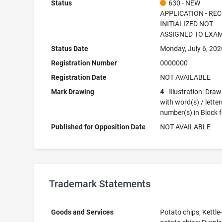
Status
630 - NEW
APPLICATION - RE
INITIALIZED NOT
ASSIGNED TO EXA
Status Date
Monday, July 6, 202
Registration Number
0000000
Registration Date
NOT AVAILABLE
Mark Drawing
4
- Illustration: Dra
with word(s) / letter
number(s) in Block 
Published for Opposition Date
NOT AVAILABLE
Trademark Statements
Goods and Services
Potato chips; Kettl