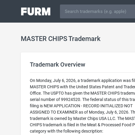
MASTER CHIPS Trademark
Trademark Overview
On Monday, July 6, 2026, a trademark application was fil
MASTER CHIPS with the United States Patent and Trad
Office. The USPTO has given the MASTER CHIPS tradem
serial number of 99924520. The federal status of this t
filing is NEW APPLICATION - RECORD INITIALIZED NOT
ASSIGNED TO EXAMINER as of Monday, July 6, 2026. Th
trademark is owned by Master Chips USA LLC. The MAS
CHIPS trademark is filed in the Meat & Processed Food 
category with the following description: