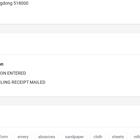
ngdong 518000
on
ION ENTERED
ILING RECEIPT MAILED
form
emery
abrasives
sandpaper
cloth
sheets
roll