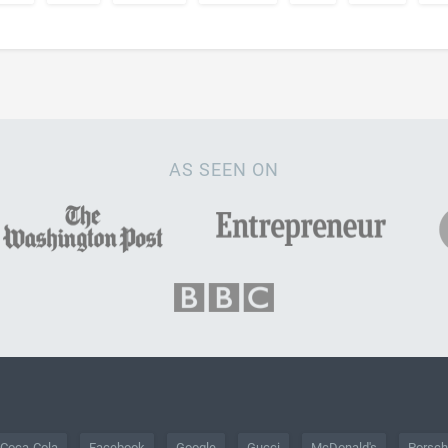
AS SEEN ON
Coca-Cola
Facebook
Google
Gucci
McDonald's
Porsc