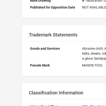
Mark Drawing
4
- Illustration:
Published for Opposition Date
NOT AVAILABL
Trademark Statements
Goods and Services
Abrasive cloth; 
belts, sheets, r
a glove; Sandpa
Pseudo Mark
MASON TOOL
Classification Information