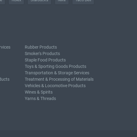
rvices
Rubber Products
Smoker's Products
Staple Food Products
Toys & Sporting Goods Products
Transportation & Storage Services
ducts
Treatment & Processing of Materials
Vehicles & Locomotive Products
Wines & Spirits
Yarns & Threads