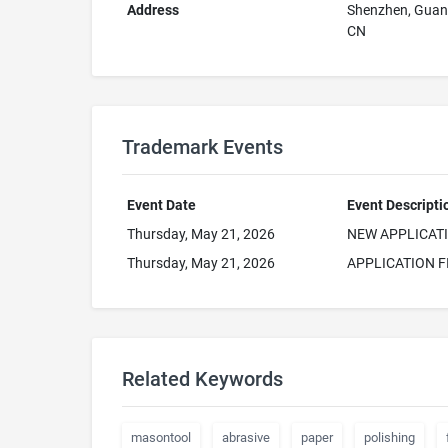
Address
Shenzhen, Gua
CN
Trademark Events
Event Date
Event Descripti
Thursday, May 21, 2026
NEW APPLICAT
Thursday, May 21, 2026
APPLICATION F
Related Keywords
masontool
abrasive
paper
polishing