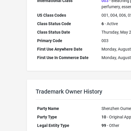
International Class
003
- Bleaching 
perfumery, essent
US Class Codes
001, 004, 006, 0
Class Status Code
6
- Active
Class Status Date
Thursday, May 2
Primary Code
003
First Use Anywhere Date
Monday, August
First Use In Commerce Date
Monday, August
Trademark Owner History
Party Name
Shenzhen Oumeix
Party Type
10
- Original App
Legal Entity Type
99
- Other