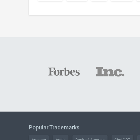
Popular Trademarks
Amazon
Apple
Bank of America
ChatGPT