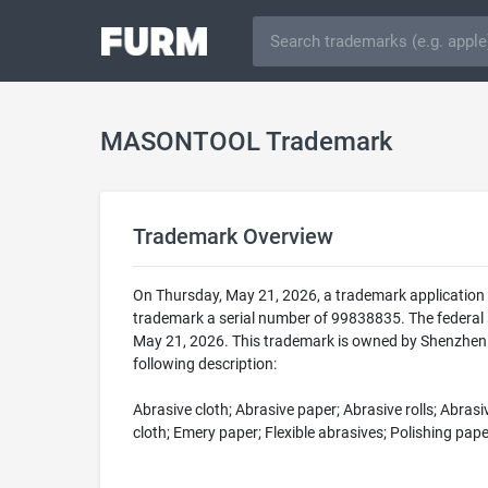
MASONTOOL Trademark
Trademark Overview
On Thursday, May 21, 2026, a trademark applicatio
trademark a serial number of 99838835. The federa
May 21, 2026. This trademark is owned by Shenzhen 
following description:
Abrasive cloth; Abrasive paper; Abrasive rolls; Abras
cloth; Emery paper; Flexible abrasives; Polishing pap