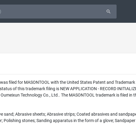
n was filed for MASONTOOL with the United States Patent and Tradema
l status of this trademark filing is NEW APPLICATION - RECORD INITI
Oumeixun Technology Co., Ltd.. The MASONTOOL trademark is filed in t
ive sand; Abrasive sheets; Abrasive strips; Coated abrasives and sandpaper 
er; Polishing stones; Sanding apparatus in the form of a glove; Sandpaper