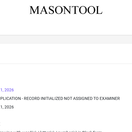
1, 2026
PPLICATION - RECORD INITIALIZED NOT ASSIGNED TO EXAMINER
1, 2026
E