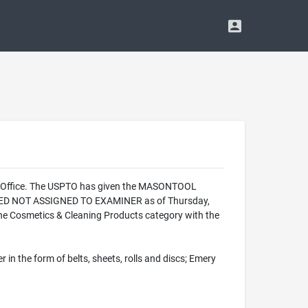
rk Office. The USPTO has given the MASONTOOL
ALIZED NOT ASSIGNED TO EXAMINER as of Thursday,
he Cosmetics & Cleaning Products category with the
in the form of belts, sheets, rolls and discs; Emery