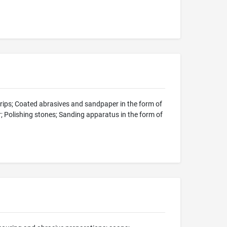
strips; Coated abrasives and sandpaper in the form of
er; Polishing stones; Sanding apparatus in the form of