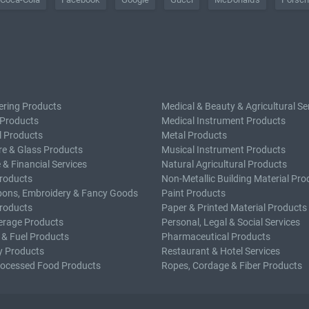
ering Products
Medical & Beauty & Agricultural Se
 Products
Medical Instrument Products
l Products
Metal Products
e & Glass Products
Musical Instrument Products
 & Financial Services
Natural Agricultural Products
roducts
Non-Metallic Building Material Pro
bons, Embroidery & Fancy Goods
Paint Products
roducts
Paper & Printed Material Products
erage Products
Personal, Legal & Social Services
 & Fuel Products
Pharmaceutical Products
y Products
Restaurant & Hotel Services
rocessed Food Products
Ropes, Cordage & Fiber Products