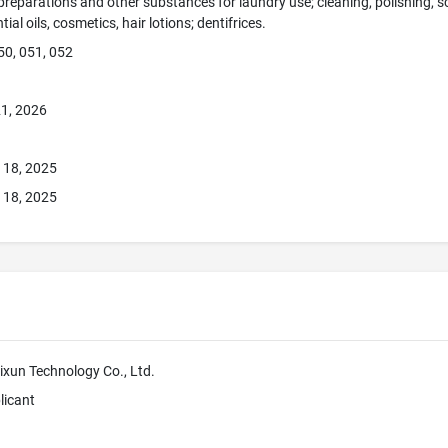
preparations and other substances for laundry use; cleaning, polishing, 
ial oils, cosmetics, hair lotions; dentifrices.
50, 051, 052
1, 2026
 18, 2025
 18, 2025
un Technology Co., Ltd.
licant