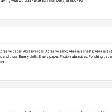
 Drawing with word(s) / letter(s) / number(s) in Block form
E
Abrasive paper; Abrasive rolls; Abrasive sand; Abrasive sheets; Abrasive 
olls and discs; Emery cloth; Emery paper; Flexible abrasives; Polishing pap
per