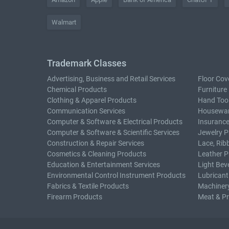
Walmart
Trademark Classes
Advertising, Business and Retail Services
Floor Cov
Chemical Products
Furniture
Clothing & Apparel Products
Hand Too
Communication Services
Housewar
Computer & Software & Electrical Products
Insurance
Computer & Software & Scientific Services
Jewelry P
Construction & Repair Services
Lace, Rib
Cosmetics & Cleaning Products
Leather P
Education & Entertainment Services
Light Bev
Environmental Control Instrument Products
Lubricant
Fabrics & Textile Products
Machiner
Firearm Products
Meat & P