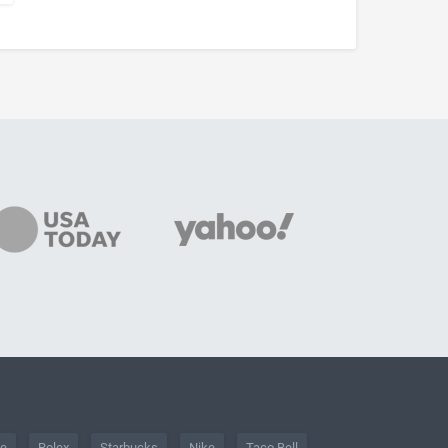
he
Rolex
Starbucks
Nike
Taco Bell