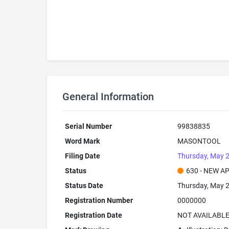
General Information
Serial Number
99838835
Word Mark
MASONTOOL
Filing Date
Thursday, May 2
Status
630 - NEW A
Status Date
Thursday, May 2
Registration Number
0000000
Registration Date
NOT AVAILABL