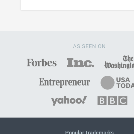
AS SEEN ON
Popular Trademarks