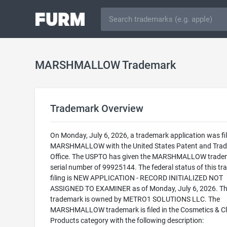
MARSHMALLOW Trademark
Trademark Overview
On Monday, July 6, 2026, a trademark application was fil
MARSHMALLOW with the United States Patent and Tra
Office. The USPTO has given the MARSHMALLOW trade
serial number of 99925144. The federal status of this t
filing is NEW APPLICATION - RECORD INITIALIZED NOT
ASSIGNED TO EXAMINER as of Monday, July 6, 2026. Th
trademark is owned by METRO1 SOLUTIONS LLC. The
MARSHMALLOW trademark is filed in the Cosmetics & C
Products category with the following description: