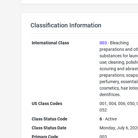
Classification Information
International Class
003
- Bleaching
preparations and ot
substances for laun
use; cleaning, polish
scouring and abrasi
preparations; soaps
perfumery, essential 
cosmetics, hair lotio
dentifrices.
US Class Codes
001, 004, 006, 050, 
052
Class Status Code
6
- Active
Class Status Date
Monday, July 6, 202
Primary Code
003