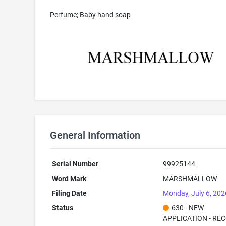
Perfume; Baby hand soap
General Information
Serial Number
99925144
Word Mark
MARSHMALLOW
Filing Date
Monday, July 6, 202
Status
630 - NEW
APPLICATION - RE