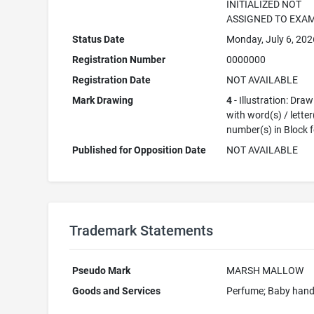
INITIALIZED NOT
ASSIGNED TO EXA
Status Date
Monday, July 6, 202
Registration Number
0000000
Registration Date
NOT AVAILABLE
Mark Drawing
4
- Illustration: Dra
with word(s) / letter
number(s) in Block 
Published for Opposition Date
NOT AVAILABLE
Trademark Statements
Pseudo Mark
MARSH MALLOW
Goods and Services
Perfume; Baby han