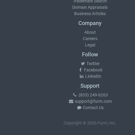
Trademark Search
Domain Appraisals
Business Articles
Company
About
Careers
Legal
Follow
Twitter
Facebook
LinkedIn
Support
(833) 249-6263
support@furm.com
Contact Us
Copyright © 2026 Furm, Inc.