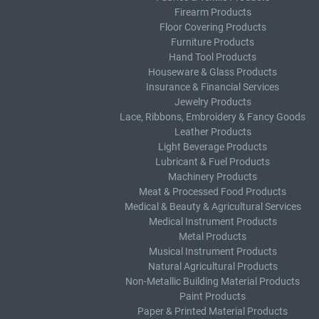
Firearm Products
Floor Covering Products
Furniture Products
Hand Tool Products
Houseware & Glass Products
Insurance & Financial Services
Jewelry Products
Lace, Ribbons, Embroidery & Fancy Goods
Leather Products
Light Beverage Products
Lubricant & Fuel Products
Machinery Products
Meat & Processed Food Products
Medical & Beauty & Agricultural Services
Medical Instrument Products
Metal Products
Musical Instrument Products
Natural Agricultural Products
Non-Metallic Building Material Products
Paint Products
Paper & Printed Material Products