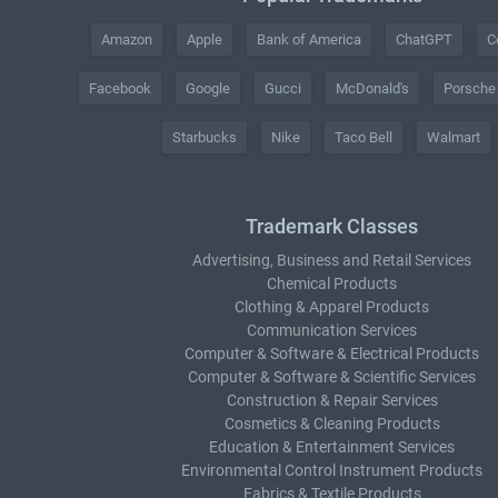
Amazon
Apple
Bank of America
ChatGPT
C
Facebook
Google
Gucci
McDonald's
Porsche
Starbucks
Nike
Taco Bell
Walmart
Trademark Classes
Advertising, Business and Retail Services
Chemical Products
Clothing & Apparel Products
Communication Services
Computer & Software & Electrical Products
Computer & Software & Scientific Services
Construction & Repair Services
Cosmetics & Cleaning Products
Education & Entertainment Services
Environmental Control Instrument Products
Fabrics & Textile Products