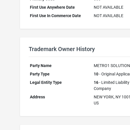
First Use Anywhere Date
NOT AVAILABLE
First Use In Commerce Date
NOT AVAILABLE
Trademark Owner History
Party Name
METRO1 SOLUTION
Party Type
10
- Original Applica
Legal Entity Type
16
- Limited Liability
Company
Address
NEW YORK, NY 100
US