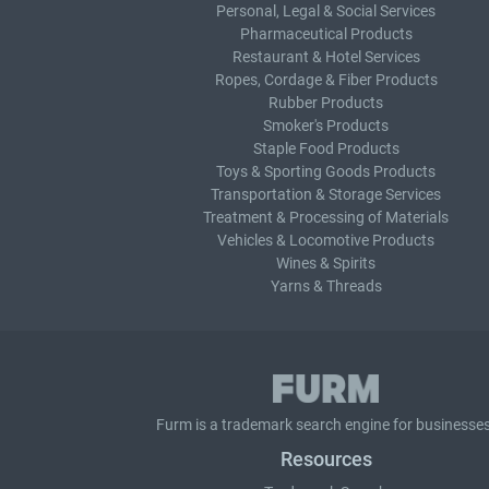
Personal, Legal & Social Services
Pharmaceutical Products
Restaurant & Hotel Services
Ropes, Cordage & Fiber Products
Rubber Products
Smoker's Products
Staple Food Products
Toys & Sporting Goods Products
Transportation & Storage Services
Treatment & Processing of Materials
Vehicles & Locomotive Products
Wines & Spirits
Yarns & Threads
Furm is a
trademark search
engine for businesses
Resources