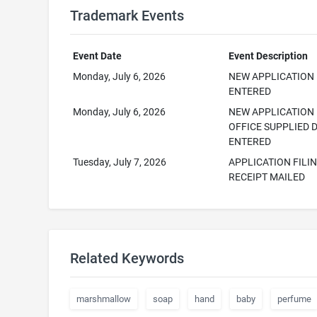
Trademark Events
Event Date
Event Description
Monday, July 6, 2026
NEW APPLICATION
ENTERED
Monday, July 6, 2026
NEW APPLICATION
OFFICE SUPPLIED 
ENTERED
Tuesday, July 7, 2026
APPLICATION FILI
RECEIPT MAILED
Related Keywords
marshmallow
soap
hand
baby
perfume