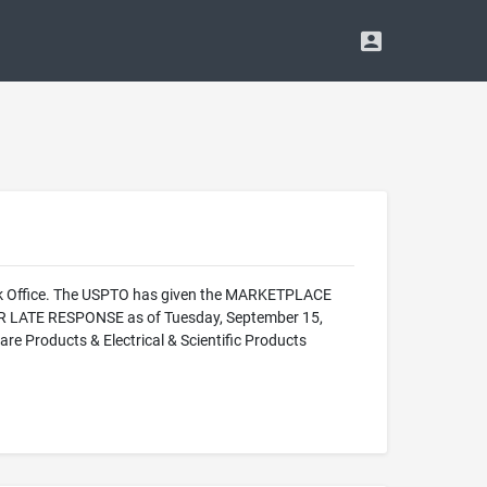
ark Office. The USPTO has given the MARKETPLACE
OR LATE RESPONSE as of Tuesday, September 15,
e Products & Electrical & Scientific Products