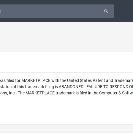
 was filed for MARKETPLACE with the United States Patent and Tradem
l status of this trademark filing is ABANDONED - FAILURE TO RESPOND 
ons, Inc.. The MARKETPLACE trademark is filed in the Computer & Softwar