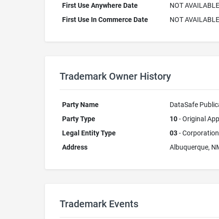
First Use Anywhere Date
NOT AVAILABL
First Use In Commerce Date
NOT AVAILABL
Trademark Owner History
Party Name
DataSafe Publica
Party Type
10
- Original App
Legal Entity Type
03
- Corporation
Address
Albuquerque, N
Trademark Events