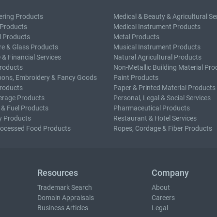
ering Products
Medical & Beauty & Agricultural Se
 Products
Medical Instrument Products
l Products
Metal Products
e & Glass Products
Musical Instrument Products
 & Financial Services
Natural Agricultural Products
roducts
Non-Metallic Building Material Pro
bons, Embroidery & Fancy Goods
Paint Products
roducts
Paper & Printed Material Products
erage Products
Personal, Legal & Social Services
 & Fuel Products
Pharmaceutical Products
y Products
Restaurant & Hotel Services
rocessed Food Products
Ropes, Cordage & Fiber Products
Resources
Company
Trademark Search
About
Domain Appraisals
Careers
Business Articles
Legal