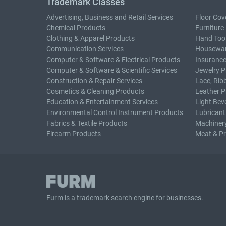
Trademark Classes
Advertising, Business and Retail Services
Floor Cov
Chemical Products
Furniture
Clothing & Apparel Products
Hand Too
Communication Services
Housewar
Computer & Software & Electrical Products
Insurance
Computer & Software & Scientific Services
Jewelry P
Construction & Repair Services
Lace, Rib
Cosmetics & Cleaning Products
Leather P
Education & Entertainment Services
Light Bev
Environmental Control Instrument Products
Lubricant
Fabrics & Textile Products
Machiner
Firearm Products
Meat & P
Furm is a
trademark search
engine for businesses.