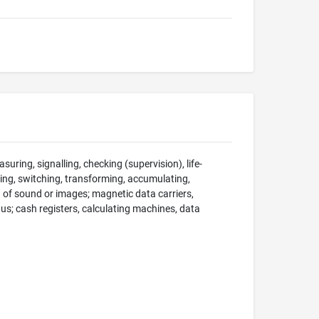
suring, signalling, checking (supervision), life-
ng, switching, transforming, accumulating,
on of sound or images; magnetic data carriers,
; cash registers, calculating machines, data