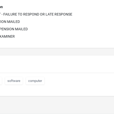
on
- FAILURE TO RESPOND OR LATE RESPONSE
ION MAILED
PENSION MAILED
EXAMINER
software
computer