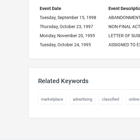
Event Date
Event Descripti
Tuesday, September 15, 1998
ABANDONMENT 
Thursday, October 23, 1997
NON-FINAL ACT
Monday, November 20, 1995
LETTER OF SUS
Tuesday, October 24, 1995
ASSIGNED TO 
Related Keywords
marketplace
advertising
classified
online