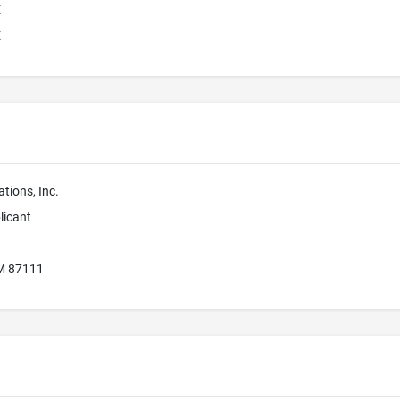
E
E
tions, Inc.
licant
M 87111