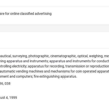
e for online classified advertising
 nautical, surveying, photographic, cinematographic, optical, weighing, mea
hing apparatus and instruments; apparatus and instruments for conducti
ntrolling electricity; apparatus for recording, transmission or reproducti
; automatic vending machines and mechanisms for coin operated apparatus
pment and computers; fire extinguishing apparatus.
36, 038
ust 4, 1999