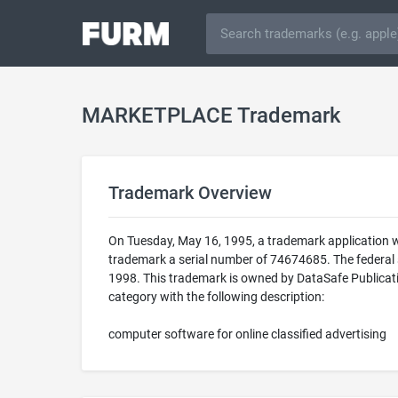
MARKETPLACE Trademark
Trademark Overview
On Tuesday, May 16, 1995, a trademark application
trademark a serial number of 74674685. The federa
1998. This trademark is owned by DataSafe Publicati
category with the following description:
computer software for online classified advertising