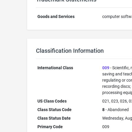
Goods and Services
computer softwar
Classification Information
International Class
009
- Scientific,
saving and teac
regulating or co
recording discs
processing equi
US Class Codes
021, 023, 026, 0
Class Status Code
8
- Abandoned
Class Status Date
Wednesday, Aug
Primary Code
009