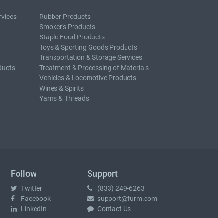
rvices
Rubber Products
Smoker's Products
Staple Food Products
Toys & Sporting Goods Products
Transportation & Storage Services
ducts
Treatment & Processing of Materials
Vehicles & Locomotive Products
Wines & Spirits
Yarns & Threads
Follow
Support
Twitter
(833) 249-6263
Facebook
support@furm.com
LinkedIn
Contact Us