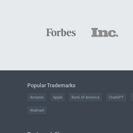
Popular Trademarks
Amazon
Apple
Bank of America
ChatGPT
Walmart