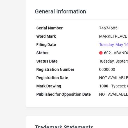
General Information
Serial Number
74674685
Word Mark
MARKETPLACE
Filing Date
Tuesday, May 16
Status
602 - ABAND
Status Date
Tuesday, Septem
Registration Number
0000000
Registration Date
NOT AVAILABL
Mark Drawing
1000
- Typeset: 
Published for Opposition Date
NOT AVAILABL
Trademark Statements