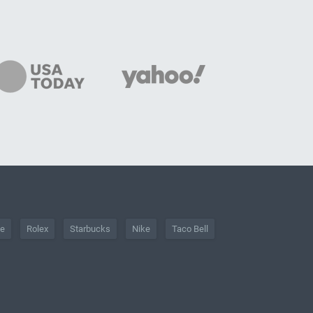
he
Rolex
Starbucks
Nike
Taco Bell