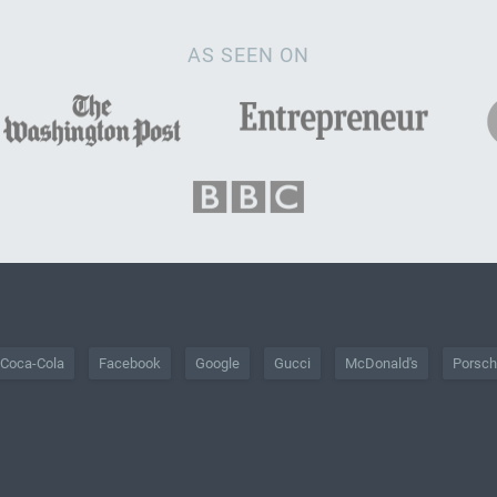
AS SEEN ON
Coca-Cola
Facebook
Google
Gucci
McDonald's
Porsc