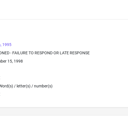
, 1995
ONED - FAILURE TO RESPOND OR LATE RESPONSE
ber 15, 1998
E
Word(s) / letter(s) / number(s)
E