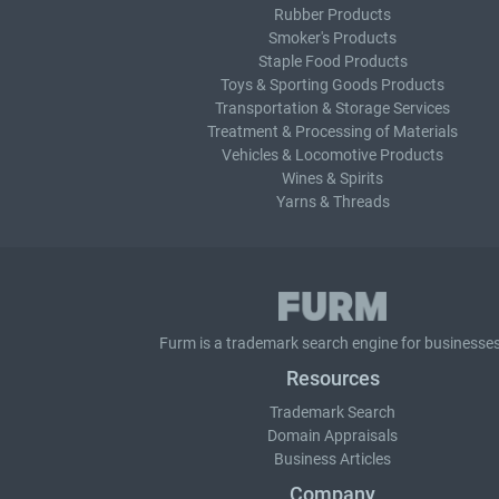
Rubber Products
Smoker's Products
Staple Food Products
Toys & Sporting Goods Products
Transportation & Storage Services
Treatment & Processing of Materials
Vehicles & Locomotive Products
Wines & Spirits
Yarns & Threads
Furm is a
trademark search
engine for businesses
Resources
Trademark Search
Domain Appraisals
Business Articles
Company