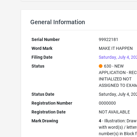
General Information
Serial Number
99922181
Word Mark
MAKE IT HAPPEN
Filing Date
Saturday, July 4, 20
Status
630 - NEW
APPLICATION - RE
INITIALIZED NOT
ASSIGNED TO EXA
Status Date
Saturday, July 4, 20
Registration Number
0000000
Registration Date
NOT AVAILABLE
Mark Drawing
4
- Illustration: Dra
with word(s) / letter
number(s) in Block 