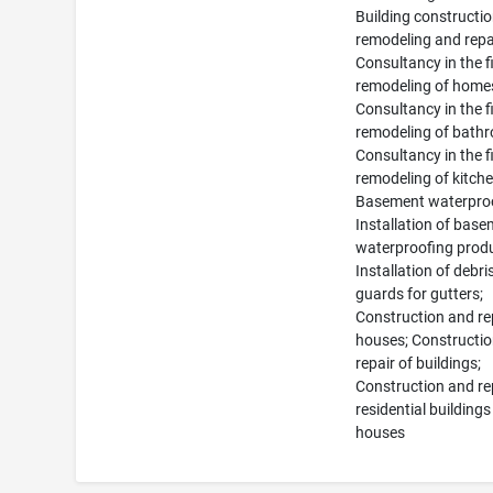
Building constructio
remodeling and repa
Consultancy in the fi
remodeling of home
Consultancy in the fi
remodeling of bath
Consultancy in the fi
remodeling of kitche
Basement waterproo
Installation of bas
waterproofing prod
Installation of debri
guards for gutters;
Construction and re
houses; Constructi
repair of buildings;
Construction and re
residential building
houses