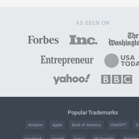
AS SEEN ON
Popular Trademarks
Amazon
Apple
Bank of America
ChatGPT
C
Facebook
Google
Gucci
McDonald's
Porsche