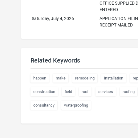
OFFICE SUPPLIED 
ENTERED
Saturday, July 4, 2026
APPLICATION FILI
RECEIPT MAILED
Related Keywords
happen
make
remodeling
installation
rep
construction
field
roof
services
roofing
consultancy
waterproofing