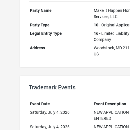
Party Name
Make It Happen Ho
Services, LLC
Party Type
10
- Original Applica
Legal Entity Type
16
- Limited Liability
Company
Address
Woodstock, MD 21
US
Trademark Events
Event Date
Event Description
Saturday, July 4, 2026
NEW APPLICATION
ENTERED
Saturday, July 4, 2026
NEW APPLICATION