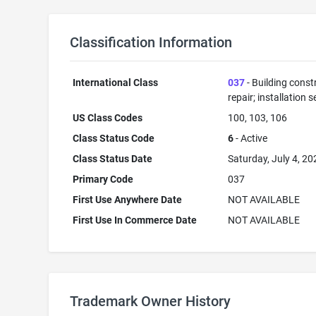
Classification Information
International Class
037
- Building const
repair; installation s
US Class Codes
100, 103, 106
Class Status Code
6
- Active
Class Status Date
Saturday, July 4, 20
Primary Code
037
First Use Anywhere Date
NOT AVAILABLE
First Use In Commerce Date
NOT AVAILABLE
Trademark Owner History