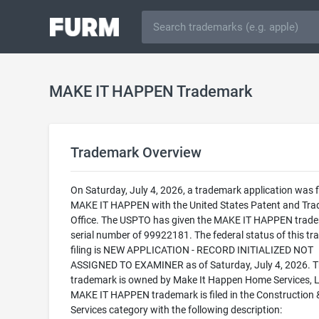
MAKE IT HAPPEN Trademark
Trademark Overview
On Saturday, July 4, 2026, a trademark application was fi
MAKE IT HAPPEN with the United States Patent and Tr
Office. The USPTO has given the MAKE IT HAPPEN trad
serial number of 99922181. The federal status of this t
filing is NEW APPLICATION - RECORD INITIALIZED NOT
ASSIGNED TO EXAMINER as of Saturday, July 4, 2026. T
trademark is owned by Make It Happen Home Services, 
MAKE IT HAPPEN trademark is filed in the Construction 
Services category with the following description: