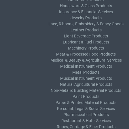
Houseware & Glass Products
Insurance & Financial Services
Jewelry Products
Lace, Ribbons, Embroidery & Fancy Goods
Leather Products
Light Beverage Products
Lubricant & Fuel Products
Machinery Products
Meat & Processed Food Products
Medical & Beauty & Agricultural Services
Medical Instrument Products
Metal Products
Musical Instrument Products
Natural Agricultural Products
Non-Metallic Building Material Products
Paint Products
Paper & Printed Material Products
Personal, Legal & Social Services
Pharmaceutical Products
Restaurant & Hotel Services
Ropes, Cordage & Fiber Products