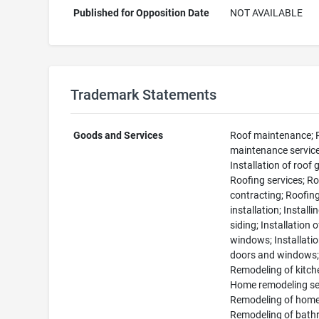
Published for Opposition Date
NOT AVAILABLE
Trademark Statements
Goods and Services
Roof maintenance; 
maintenance service
Installation of roof 
Roofing services; R
contracting; Roofin
installation; Installi
siding; Installation o
windows; Installatio
doors and windows
Remodeling of kitch
Home remodeling se
Remodeling of home
Remodeling of bath