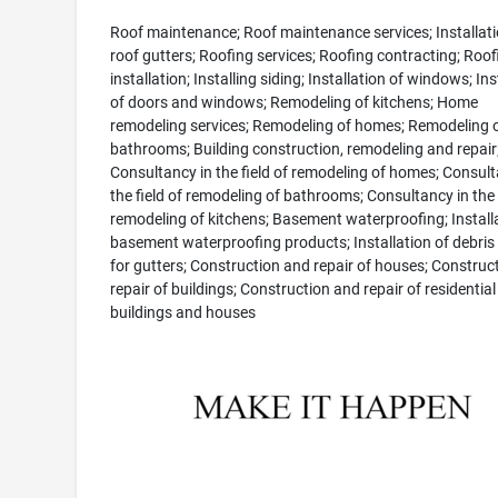
Roof maintenance; Roof maintenance services; Installati
roof gutters; Roofing services; Roofing contracting; Roof
installation; Installing siding; Installation of windows; Ins
of doors and windows; Remodeling of kitchens; Home
remodeling services; Remodeling of homes; Remodeling 
bathrooms; Building construction, remodeling and repair
Consultancy in the field of remodeling of homes; Consult
the field of remodeling of bathrooms; Consultancy in the f
remodeling of kitchens; Basement waterproofing; Installa
basement waterproofing products; Installation of debris
for gutters; Construction and repair of houses; Construc
repair of buildings; Construction and repair of residential
buildings and houses