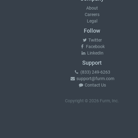
About
Careers
Legal
Follow
Twitter
Facebook
LinkedIn
Support
(833) 249-6263
support@furm.com
Contact Us
Copyright © 2026 Furm, Inc.