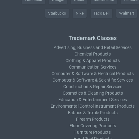
Starbucks
Nike
Taco Bell
Walmart
Trademark Classes
Advertising, Business and Retail Services
Chemical Products
Clothing & Apparel Products
Communication Services
Computer & Software & Electrical Products
Computer & Software & Scientific Services
Construction & Repair Services
Cosmetics & Cleaning Products
Education & Entertainment Services
Environmental Control Instrument Products
Fabrics & Textile Products
Firearm Products
Floor Covering Products
Furniture Products
Hand Tool Products