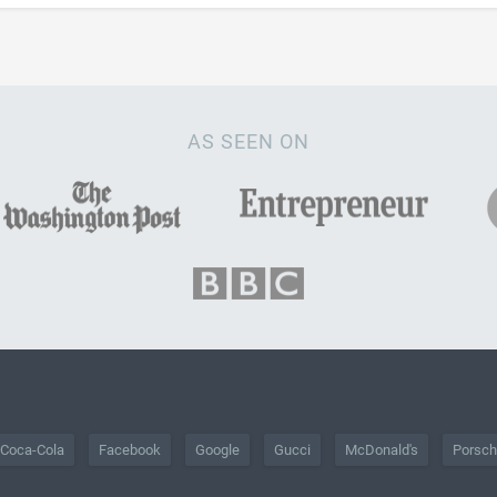
AS SEEN ON
Coca-Cola
Facebook
Google
Gucci
McDonald's
Porsc