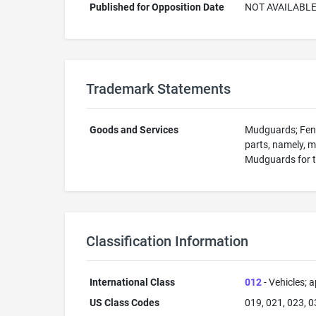
Published for Opposition Date
NOT AVAILABL
Trademark Statements
Goods and Services
Mudguards; Fende
parts, namely, m
Mudguards for t
Classification Information
International Class
012
- Vehicles; a
US Class Codes
019, 021, 023, 0