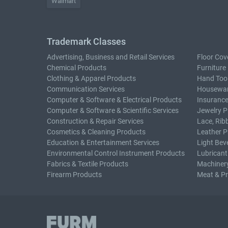
Walmart
Trademark Classes
Advertising, Business and Retail Services
Floor Cov
Chemical Products
Furniture
Clothing & Apparel Products
Hand Too
Communication Services
Housewar
Computer & Software & Electrical Products
Insurance
Computer & Software & Scientific Services
Jewelry P
Construction & Repair Services
Lace, Rib
Cosmetics & Cleaning Products
Leather P
Education & Entertainment Services
Light Bev
Environmental Control Instrument Products
Lubricant
Fabrics & Textile Products
Machiner
Firearm Products
Meat & P