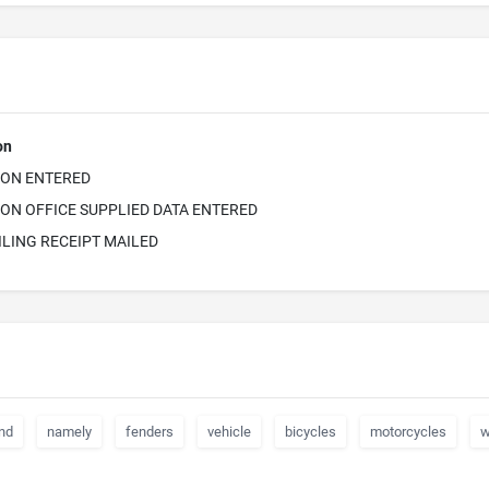
on
ION ENTERED
ON OFFICE SUPPLIED DATA ENTERED
ILING RECEIPT MAILED
nd
namely
fenders
vehicle
bicycles
motorcycles
w