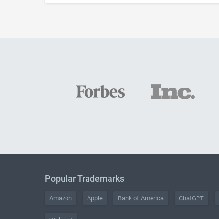
Popular Trademarks
Amazon
Apple
Bank of America
ChatGPT