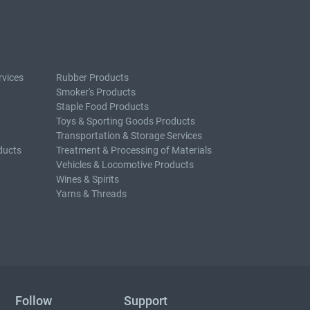
rvices
Rubber Products
Smoker's Products
Staple Food Products
Toys & Sporting Goods Products
Transportation & Storage Services
ducts
Treatment & Processing of Materials
Vehicles & Locomotive Products
Wines & Spirits
Yarns & Threads
Follow
Support