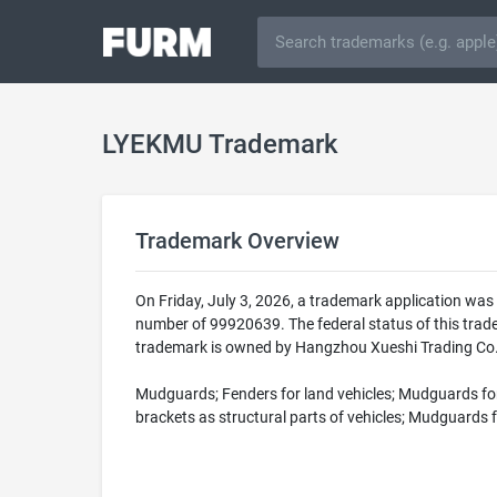
LYEKMU Trademark
Trademark Overview
On Friday, July 3, 2026, a trademark application wa
number of 99920639. The federal status of this tr
trademark is owned by Hangzhou Xueshi Trading Co., 
Mudguards; Fenders for land vehicles; Mudguards for 
brackets as structural parts of vehicles; Mudguards