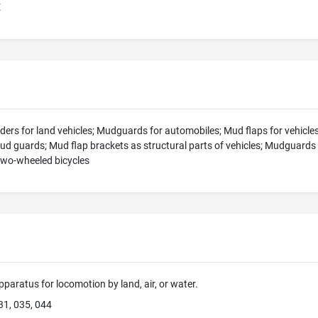
E
rs for land vehicles; Mudguards for automobiles; Mud flaps for vehicles;
ud guards; Mud flap brackets as structural parts of vehicles; Mudguards
wo-wheeled bicycles
pparatus for locomotion by land, air, or water.
31, 035, 044