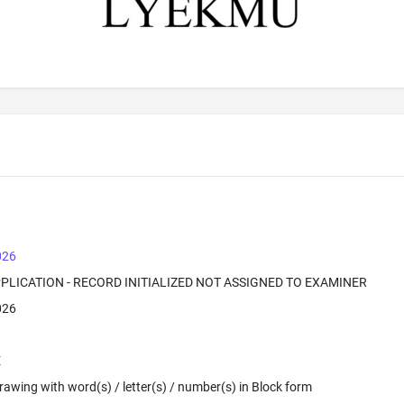
026
PPLICATION - RECORD INITIALIZED NOT ASSIGNED TO EXAMINER
026
E
 Drawing with word(s) / letter(s) / number(s) in Block form