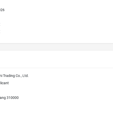
026
E
E
 Trading Co., Ltd.
licant
iang 310000