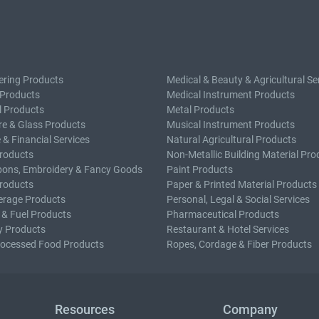
ering Products
Medical & Beauty & Agricultural Se
 Products
Medical Instrument Products
l Products
Metal Products
e & Glass Products
Musical Instrument Products
 & Financial Services
Natural Agricultural Products
roducts
Non-Metallic Building Material Pro
bons, Embroidery & Fancy Goods
Paint Products
roducts
Paper & Printed Material Products
erage Products
Personal, Legal & Social Services
 & Fuel Products
Pharmaceutical Products
y Products
Restaurant & Hotel Services
rocessed Food Products
Ropes, Cordage & Fiber Products
Resources
Company