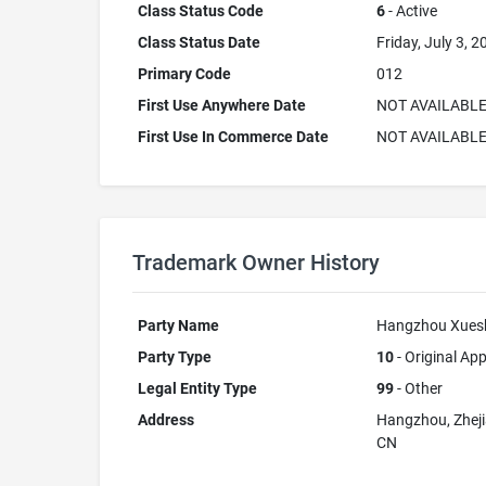
Class Status Code
6
- Active
Class Status Date
Friday, July 3, 2
Primary Code
012
First Use Anywhere Date
NOT AVAILABL
First Use In Commerce Date
NOT AVAILABL
Trademark Owner History
Party Name
Hangzhou Xueshi
Party Type
10
- Original App
Legal Entity Type
99
- Other
Address
Hangzhou, Zhej
CN