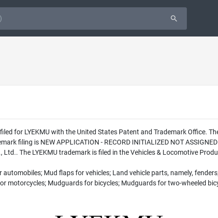
s filed for LYEKMU with the United States Patent and Trademark Office. 
ademark filing is NEW APPLICATION - RECORD INITIALIZED NOT ASSIGNED T
Ltd.. The LYEKMU trademark is filed in the Vehicles & Locomotive Produc
automobiles; Mud flaps for vehicles; Land vehicle parts, namely, fenders
 for motorcycles; Mudguards for bicycles; Mudguards for two-wheeled bic