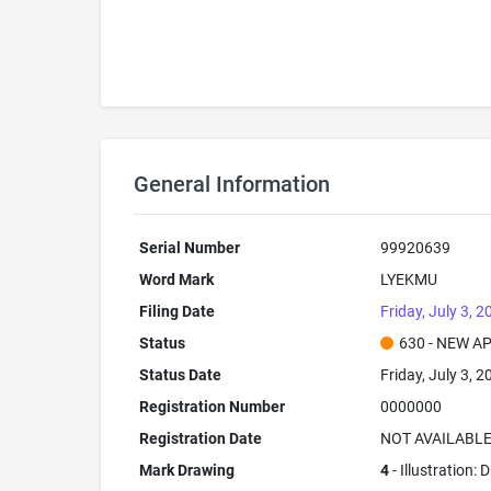
General Information
Serial Number
99920639
Word Mark
LYEKMU
Filing Date
Friday, July 3, 2
Status
630 - NEW A
Status Date
Friday, July 3, 2
Registration Number
0000000
Registration Date
NOT AVAILABL
Mark Drawing
4
- Illustration: