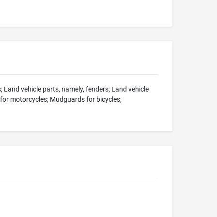
 Land vehicle parts, namely, fenders; Land vehicle
 for motorcycles; Mudguards for bicycles;