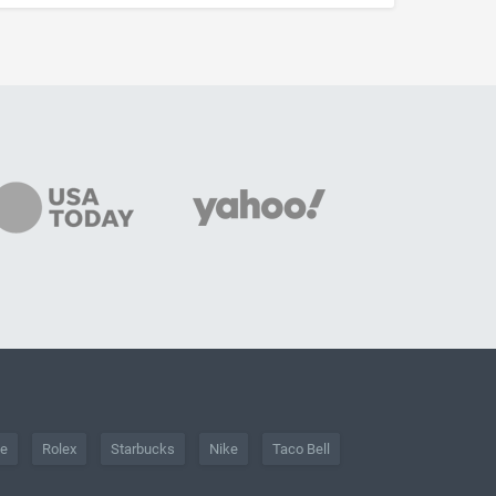
he
Rolex
Starbucks
Nike
Taco Bell