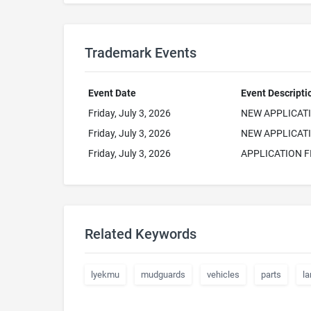
Trademark Events
Event Date
Event Descripti
Friday, July 3, 2026
NEW APPLICAT
Friday, July 3, 2026
NEW APPLICATI
Friday, July 3, 2026
APPLICATION F
Related Keywords
lyekmu
mudguards
vehicles
parts
la