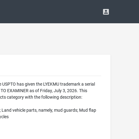
The USPTO has given the LYEKMU trademark a serial
O EXAMINER as of Friday, July 3, 2026. This
ts category with the following description:
; Land vehicle parts, namely, mud guards; Mud flap
ycles